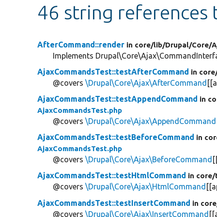
46 string references
AfterCommand::render
in core/
lib/
Drupal/
Core/
A
Implements Drupal\Core\Ajax\CommandInterfac
AjaxCommandsTest::testAfterCommand
in core
@covers
\Drupal\Core\Ajax\AfterCommand
[[a
AjaxCommandsTest::testAppendCommand
in co
AjaxCommandsTest.php
@covers
\Drupal\Core\Ajax\AppendCommand
AjaxCommandsTest::testBeforeCommand
in cor
AjaxCommandsTest.php
@covers
\Drupal\Core\Ajax\BeforeCommand
[
AjaxCommandsTest::testHtmlCommand
in core/
@covers
\Drupal\Core\Ajax\HtmlCommand
[[a
AjaxCommandsTest::testInsertCommand
in core
@covers
\Drupal\Core\Ajax\InsertCommand
[[