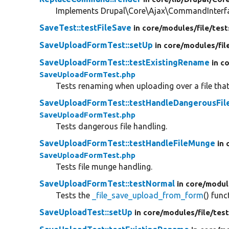
Implements Drupal\Core\Ajax\CommandInterfac
SaveTest::testFileSave
in core/
modules/
file/
test
SaveUploadFormTest::setUp
in core/
modules/
fil
SaveUploadFormTest::testExistingRename
in c
SaveUploadFormTest.php
Tests renaming when uploading over a file that
SaveUploadFormTest::testHandleDangerousFil
SaveUploadFormTest.php
Tests dangerous file handling.
SaveUploadFormTest::testHandleFileMunge
in 
SaveUploadFormTest.php
Tests file munge handling.
SaveUploadFormTest::testNormal
in core/
modul
Tests the
_file_save_upload_from_form
() func
SaveUploadTest::setUp
in core/
modules/
file/
test