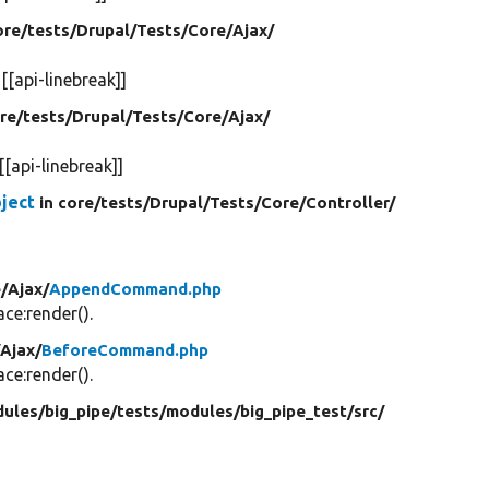
ore/
tests/
Drupal/
Tests/
Core/
Ajax/
d
[[api-linebreak]]
ore/
tests/
Drupal/
Tests/
Core/
Ajax/
[[api-linebreak]]
ject
in core/
tests/
Drupal/
Tests/
Core/
Controller/
/
Ajax/
AppendCommand.php
e:render().
/
Ajax/
BeforeCommand.php
e:render().
ules/
big_pipe/
tests/
modules/
big_pipe_test/
src/