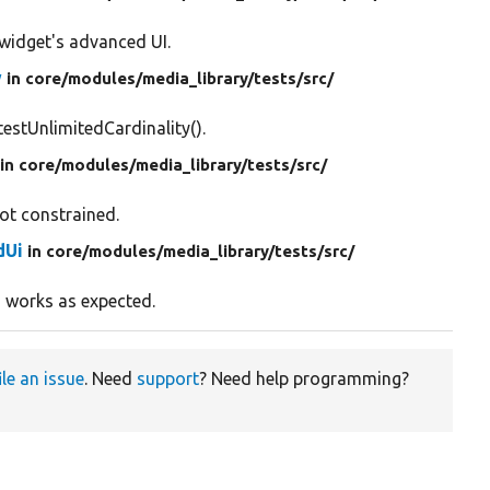
widget's advanced UI.
w
in core/
modules/
media_library/
tests/
src/
testUnlimitedCardinality().
in core/
modules/
media_library/
tests/
src/
not constrained.
dUi
in core/
modules/
media_library/
tests/
src/
I works as expected.
ile an issue
. Need
support
? Need help programming?