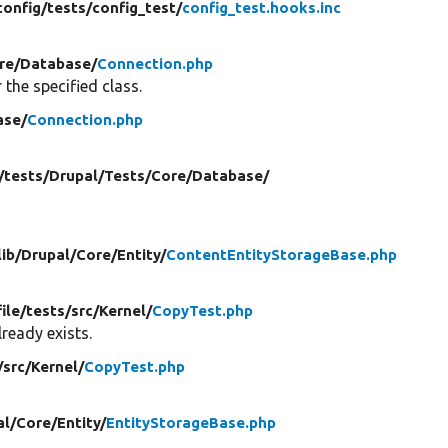
config/
tests/
config_test/
config_test.hooks.inc
re/
Database/
Connection.php
 the specified class.
ase/
Connection.php
/
tests/
Drupal/
Tests/
Core/
Database/
lib/
Drupal/
Core/
Entity/
ContentEntityStorageBase.php
file/
tests/
src/
Kernel/
CopyTest.php
ready exists.
/
src/
Kernel/
CopyTest.php
al/
Core/
Entity/
EntityStorageBase.php