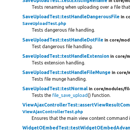
SaveUploadTest::testExistingRename
in core/
mo
Tests renaming when uploading over a file that
SaveUploadTest::testHandleDangerousFile
in c
SaveUploadTest.php
Tests dangerous file handling.
SaveUploadTest::testHandleDotFile
in core/
mod
Test dangerous file handling.
SaveUploadTest::testHandleExtension
in core/
m
Tests extension handling.
SaveUploadTest::testHandleFileMunge
in core/
Tests file munge handling.
SaveUploadTest::testNormal
in core/
modules/
fi
Tests the
file_save_upload
() function.
ViewAjaxControllerTest::assertViewResultCo
ViewAjaxControllerTest.php
Ensures that the main view content command 
WidgetOEmbedTest::testWidgetOEmbedAdvan