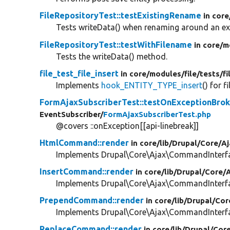
FileRepositoryTest::testExistingRename
in core
Tests writeData() when renaming around an exis
FileRepositoryTest::testWithFilename
in core/
m
Tests the writeData() method.
file_test_file_insert
in core/
modules/
file/
tests/
fi
Implements
hook_ENTITY_TYPE_insert
() for fi
FormAjaxSubscriberTest::testOnExceptionBro
EventSubscriber/
FormAjaxSubscriberTest.php
@covers ::onException[[api-linebreak]]
HtmlCommand::render
in core/
lib/
Drupal/
Core/
Aj
Implements Drupal\Core\Ajax\CommandInterfac
InsertCommand::render
in core/
lib/
Drupal/
Core/
A
Implements Drupal\Core\Ajax\CommandInterfac
PrependCommand::render
in core/
lib/
Drupal/
Cor
Implements Drupal\Core\Ajax\CommandInterfac
ReplaceCommand::render
in core/
lib/
Drupal/
Cor