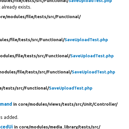
dules/
file/
tests/
src/
Functional/
SaveUploadTest.php
 already exists.
ore/
modules/
file/
tests/
src/
Functional/
ules/
file/
tests/
src/
Functional/
SaveUploadTest.php
odules/
file/
tests/
src/
Functional/
SaveUploadTest.php
modules/
file/
tests/
src/
Functional/
SaveUploadTest.php
le/
tests/
src/
Functional/
SaveUploadTest.php
mmand
in core/
modules/
views/
tests/
src/
Unit/
Controller/
is added.
cedUi
in core/
modules/
media_library/
tests/
src/