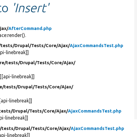
 to
'Insert'
jax/
AfterCommand.php
e:render().
/
tests/
Drupal/
Tests/
Core/
Ajax/
AjaxCommandsTest.php
pi-linebreak]]
re/
tests/
Drupal/
Tests/
Core/
Ajax/
[[api-linebreak]]
e/
tests/
Drupal/
Tests/
Core/
Ajax/
[api-linebreak]]
tests/
Drupal/
Tests/
Core/
Ajax/
AjaxCommandsTest.php
pi-linebreak]]
/
tests/
Drupal/
Tests/
Core/
Ajax/
AjaxCommandsTest.php
api-linebreak]]