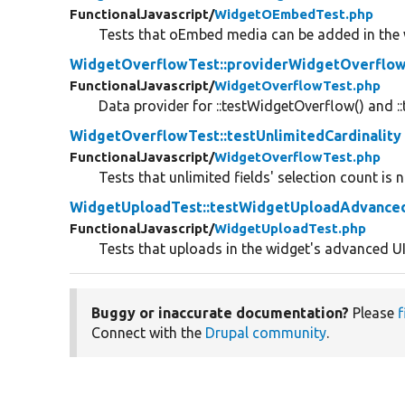
FunctionalJavascript/
WidgetOEmbedTest.php
Tests that oEmbed media can be added in the 
WidgetOverflowTest::providerWidgetOverflo
FunctionalJavascript/
WidgetOverflowTest.php
Data provider for ::testWidgetOverflow() and ::
WidgetOverflowTest::testUnlimitedCardinality
FunctionalJavascript/
WidgetOverflowTest.php
Tests that unlimited fields' selection count is 
WidgetUploadTest::testWidgetUploadAdvance
FunctionalJavascript/
WidgetUploadTest.php
Tests that uploads in the widget's advanced U
Buggy or inaccurate documentation?
Please
f
Connect with the
Drupal community
.