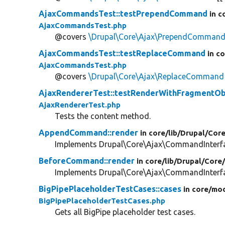
AjaxCommandsTest::testPrependCommand
in c
AjaxCommandsTest.php
@covers
\Drupal\Core\Ajax\PrependComman
AjaxCommandsTest::testReplaceCommand
in c
AjaxCommandsTest.php
@covers
\Drupal\Core\Ajax\ReplaceCommand
AjaxRendererTest::testRenderWithFragmentOb
AjaxRendererTest.php
Tests the content method.
AppendCommand::render
in core/
lib/
Drupal/
Core
Implements Drupal\Core\Ajax\CommandInterfac
BeforeCommand::render
in core/
lib/
Drupal/
Core
Implements Drupal\Core\Ajax\CommandInterfac
BigPipePlaceholderTestCases::cases
in core/
mod
BigPipePlaceholderTestCases.php
Gets all BigPipe placeholder test cases.