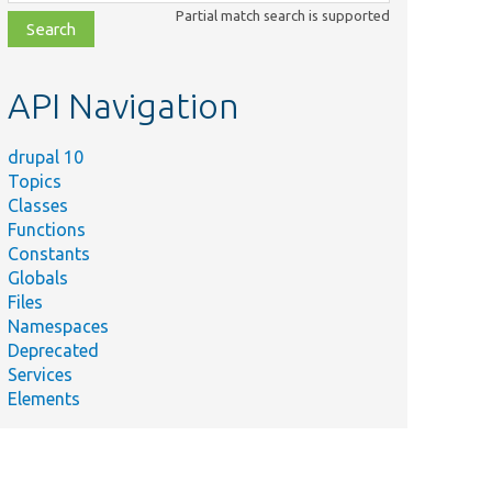
class,
Partial match search is supported
file,
topic,
etc.
API Navigation
drupal 10
Topics
Classes
Functions
Constants
Globals
Files
Namespaces
Deprecated
Services
Elements