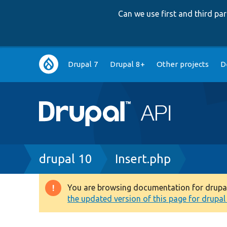
Can we use first and third p
Main
Drupal 7
Drupal 8+
Other projects
D
navigation
Breadcrumb
drupal 10
Insert.php
You are browsing documentation for drupal 1
Warning
the updated version of this page for drupal 1
message