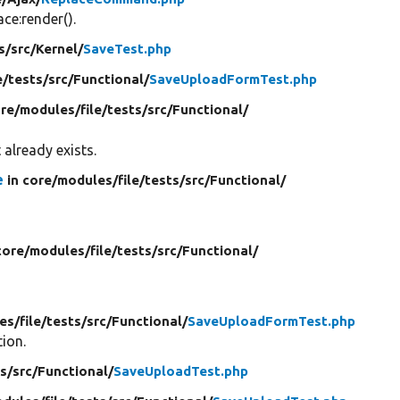
e:render().
s/
src/
Kernel/
SaveTest.php
e/
tests/
src/
Functional/
SaveUploadFormTest.php
ore/
modules/
file/
tests/
src/
Functional/
 already exists.
e
in core/
modules/
file/
tests/
src/
Functional/
core/
modules/
file/
tests/
src/
Functional/
es/
file/
tests/
src/
Functional/
SaveUploadFormTest.php
tion.
s/
src/
Functional/
SaveUploadTest.php