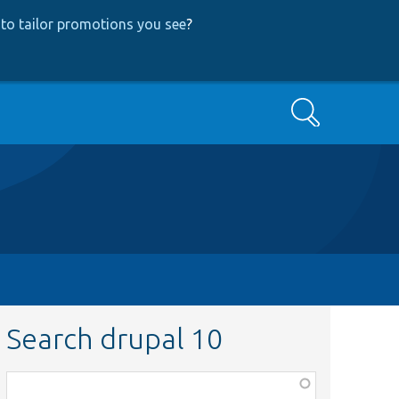
to tailor promotions you see
?
Search
Search drupal 10
Function,