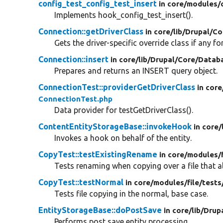
config_test_config_test_insert
in core/
modules/
Implements hook_config_test_insert().
Connection::getDriverClass
in core/
lib/
Drupal/
Co
Gets the driver-specific override class if any for
Connection::insert
in core/
lib/
Drupal/
Core/
Datab
Prepares and returns an INSERT query object.
ConnectionTest::providerGetDriverClass
in core
ConnectionTest.php
Data provider for testGetDriverClass().
ContentEntityStorageBase::invokeHook
in core/
Invokes a hook on behalf of the entity.
CopyTest::testExistingRename
in core/
modules/
Tests renaming when copying over a file that al
CopyTest::testNormal
in core/
modules/
file/
tests
Tests file copying in the normal, base case.
EntityStorageBase::doPostSave
in core/
lib/
Drup
Performs post save entity processing.