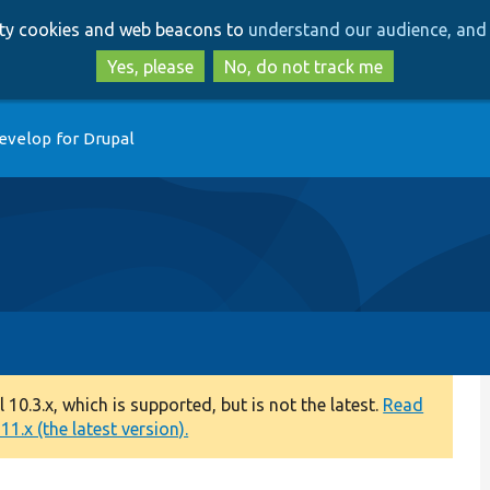
Skip
Skip
arty cookies and web beacons to
understand our audience, and 
to
to
main
search
Yes, please
No, do not track me
content
evelop for Drupal
0.3.x, which is supported, but is not the latest.
Read
1.x (the latest version).