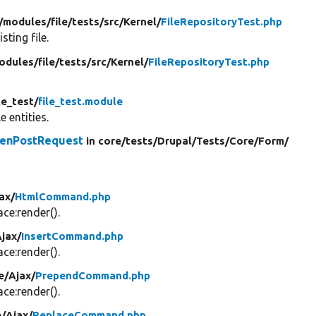
/
modules/
file/
tests/
src/
Kernel/
FileRepositoryTest.php
ting file.
odules/
file/
tests/
src/
Kernel/
FileRepositoryTest.php
le_test/
file_test.module
le entities.
kenPostRequest
in core/
tests/
Drupal/
Tests/
Core/
Form/
ax/
HtmlCommand.php
e:render().
jax/
InsertCommand.php
e:render().
e/
Ajax/
PrependCommand.php
e:render().
e/
Ajax/
ReplaceCommand.php