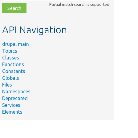
class,
Partial match search is supported
file,
topic,
etc.
API Navigation
drupal main
Topics
Classes
Functions
Constants
Globals
Files
Namespaces
Deprecated
Services
Elements