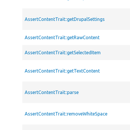
AssertContentTrait::getDrupalSettings
AssertContentTrait::getRawContent
AssertContentTrait::getSelectedItem
AssertContentTrait::getTextContent
AssertContentTrait::parse
AssertContentTrait::removeWhiteSpace