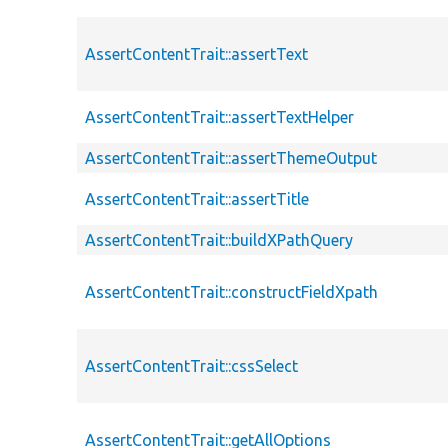
AssertContentTrait::assertText
AssertContentTrait::assertTextHelper
AssertContentTrait::assertThemeOutput
AssertContentTrait::assertTitle
AssertContentTrait::buildXPathQuery
AssertContentTrait::constructFieldXpath
AssertContentTrait::cssSelect
AssertContentTrait::getAllOptions