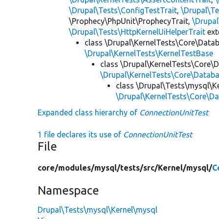
\Drupal\Tests\ConfigTestTrait
,
\Drupal\Te
\Prophecy\PhpUnit\ProphecyTrait,
\Drupa
\Drupal\Tests\HttpKernelUiHelperTrait
ex
class \Drupal\KernelTests\Core\Data
\Drupal\KernelTests\KernelTestBase
class \Drupal\KernelTests\Core\
\Drupal\KernelTests\Core\Databa
class \Drupal\Tests\mysql\K
\Drupal\KernelTests\Core\Da
Expanded class hierarchy of
ConnectionUnitTest
1 file declares its use of
ConnectionUnitTest
File
core/
modules/
mysql/
tests/
src/
Kernel/
mysql/
C
Namespace
Drupal\Tests\mysql\Kernel\mysql