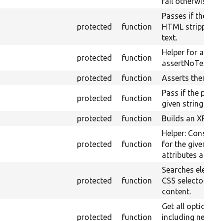
fail otherwise.
Passes if the pa
protected
function
HTML stripped) 
text.
Helper for asser
protected
function
assertNoText.
protected
function
Asserts themed 
Pass if the page t
protected
function
given string.
protected
function
Builds an XPath 
Helper: Construc
protected
function
for the given set
attributes and v
Searches elemen
protected
function
CSS selector in 
content.
Get all option e
protected
function
including nested