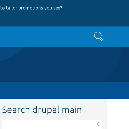
to tailor promotions you see
?
Search
Search drupal main
Function,