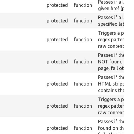
Passes if a link 
protected
function
given href (part)
Passes if a link 
protected
function
specified label i
Triggers a pass i
protected
function
regex pattern is
raw content.
Passes if the raw
protected
function
NOT found on t
page, fail otherw
Passes if the pa
protected
function
HTML stripped) 
contains the text
Triggers a pass i
protected
function
regex pattern is 
raw content.
Passes if the raw
protected
function
found on the lo