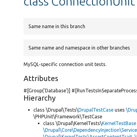
class ConnectionUnit
Same name in this branch
Same name and namespace in other branches
MySQL-specific connection unit tests.
Attributes
#[Group(
'Database'
)] #[RunTestsInSeparateProces
Hierarchy
class \Drupal\Tests\
DrupalTestCase
uses
\Dru
\PHPUnit\Framework\TestCase
class \Drupal\KernelTests\
KernelTestBase
\Drupal\Core\DependencyInjection\Service
\Drupal\KernelTests\AssertContentTrait
,