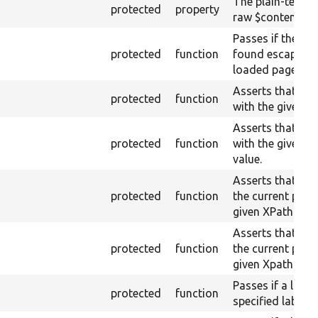
The plain-text c
protected
property
raw $content (te
Passes if the raw
protected
function
found escaped o
loaded page, fai
Asserts that a fi
protected
function
with the given n
Asserts that a fi
protected
function
with the given 
value.
Asserts that a fi
protected
function
the current page
given XPath.
Asserts that a fi
protected
function
the current page
given Xpath resul
Passes if a link 
protected
function
specified label i