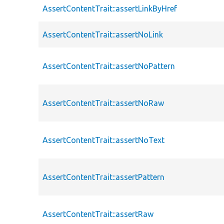
AssertContentTrait::assertLinkByHref
AssertContentTrait::assertNoLink
AssertContentTrait::assertNoPattern
AssertContentTrait::assertNoRaw
AssertContentTrait::assertNoText
AssertContentTrait::assertPattern
AssertContentTrait::assertRaw