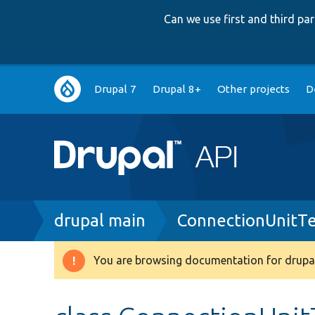
Can we use first and third p
Main
Drupal 7
Drupal 8+
Other projects
D
navigation
Breadcrumb
drupal main
ConnectionUnitTe
You are browsing documentation for drupal
Warning
message