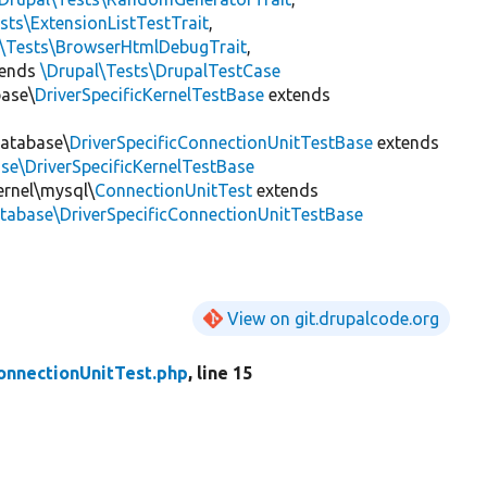
sts\ExtensionListTestTrait
,
l\Tests\BrowserHtmlDebugTrait
,
tends
\Drupal\Tests\DrupalTestCase
base\
DriverSpecificKernelTestBase
extends
Database\
DriverSpecificConnectionUnitTestBase
extends
se\DriverSpecificKernelTestBase
ernel\mysql\
ConnectionUnitTest
extends
tabase\DriverSpecificConnectionUnitTestBase
View on git.drupalcode.org
onnectionUnitTest.php
, line 15