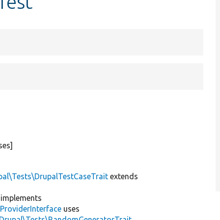
Test
ses]
pal\Tests\DrupalTestCaseTrait
extends
implements
ProviderInterface
uses
\Drupal\Tests\RandomGeneratorTrait
,