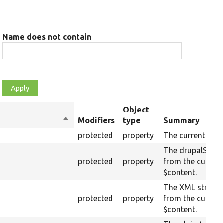
Name does not contain
Object
Sort
Modifiers
type
Summary
descending
protected
property
The current raw 
The drupalSetti
protected
property
from the curren
$content.
The XML structu
protected
property
from the curren
$content.