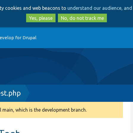
Skip
Skip
arty cookies and web beacons to
understand our audience, and 
to
to
main
search
Yes, please
No, do not track me
content
evelop for Drupal
st.php
 main, which is the development branch.