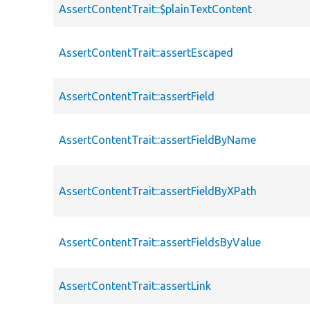
AssertContentTrait::$plainTextContent
AssertContentTrait::assertEscaped
AssertContentTrait::assertField
AssertContentTrait::assertFieldByName
AssertContentTrait::assertFieldByXPath
AssertContentTrait::assertFieldsByValue
AssertContentTrait::assertLink