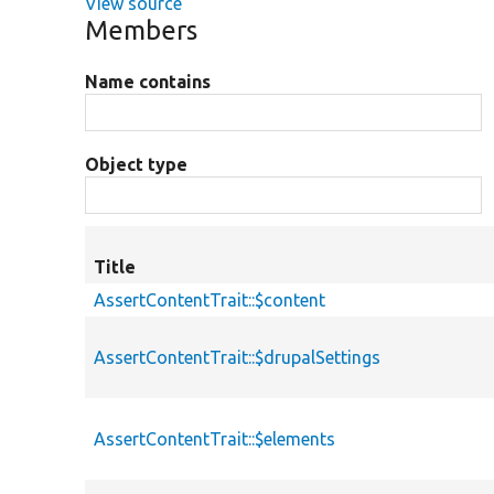
View source
Members
Name contains
Object type
Title
AssertContentTrait::$content
AssertContentTrait::$drupalSettings
AssertContentTrait::$elements