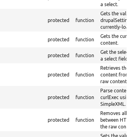
a select.
Gets the value o
protected
function
drupalSettings f
currently-loaded
Gets the current
protected
function
content.
Get the selected
protected
function
a select field.
Retrieves the pla
protected
function
content from the
raw content.
Parse content r
protected
function
curlExec using
SimpleXML.
Removes all whi
protected
function
between HTML t
the raw content.
Sets the value o