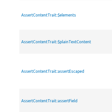
AssertContentTrait::$elements
AssertContentTrait::$plainTextContent
AssertContentTrait::assertEscaped
AssertContentTrait::assertField