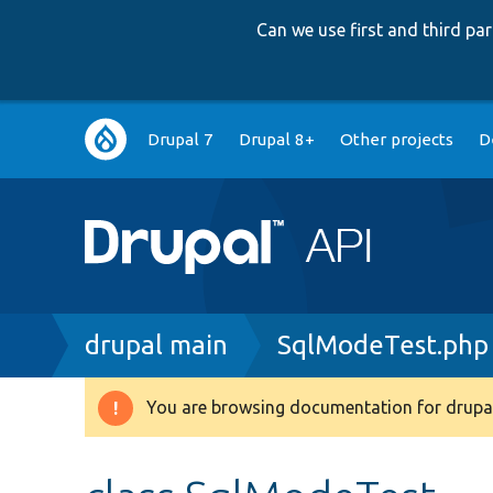
Can we use first and third p
Main
Drupal 7
Drupal 8+
Other projects
D
navigation
Breadcrumb
drupal main
SqlModeTest.php
You are browsing documentation for drupal
Warning
message