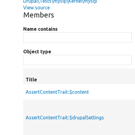
Drupal\Tests\mysql\Kernel\mysql
View source
Members
Name contains
Object type
Title
AssertContentTrait::$content
AssertContentTrait::$drupalSettings