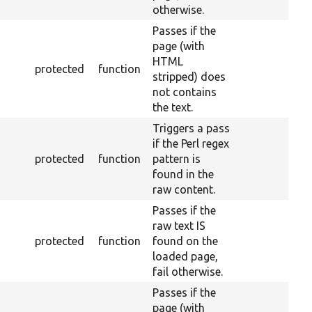
otherwise.
Passes if the
page (with
HTML
protected
function
stripped) does
not contains
the text.
Triggers a pass
if the Perl regex
protected
function
pattern is
found in the
raw content.
Passes if the
raw text IS
protected
function
found on the
loaded page,
fail otherwise.
Passes if the
page (with