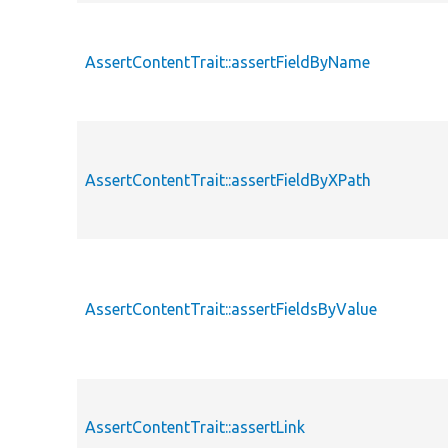
AssertContentTrait::assertFieldByName
AssertContentTrait::assertFieldByXPath
AssertContentTrait::assertFieldsByValue
AssertContentTrait::assertLink