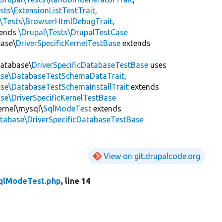
sts\ExtensionListTestTrait
,
l\Tests\BrowserHtmlDebugTrait
,
tends
\Drupal\Tests\DrupalTestCase
base\
DriverSpecificKernelTestBase
extends
Database\
DriverSpecificDatabaseTestBase
uses
base\DatabaseTestSchemaDataTrait
,
ase\DatabaseTestSchemaInstallTrait
extends
se\DriverSpecificKernelTestBase
ernel\mysql\
SqlModeTest
extends
atabase\DriverSpecificDatabaseTestBase
View on git.drupalcode.org
qlModeTest.php
, line 14