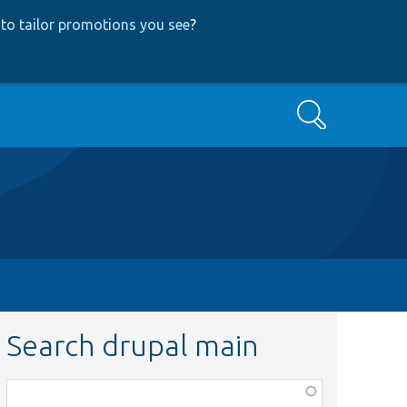
to tailor promotions you see
?
Search
Search drupal main
Function,