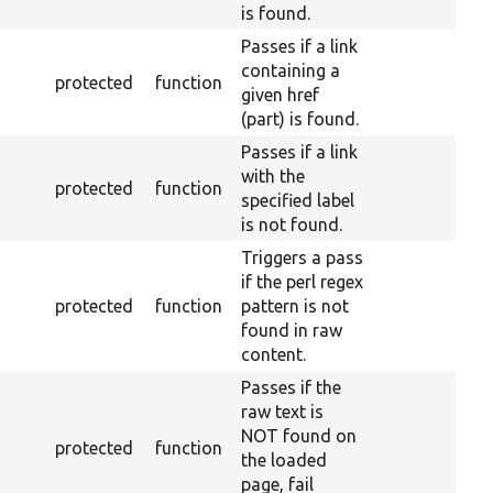
is found.
Passes if a link
containing a
protected
function
given href
(part) is found.
Passes if a link
with the
protected
function
specified label
is not found.
Triggers a pass
if the perl regex
protected
function
pattern is not
found in raw
content.
Passes if the
raw text is
NOT found on
protected
function
the loaded
page, fail