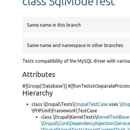
class SqlModeTest
Same name in this branch
Same name and namespace in other branches
Tests compatibility of the MySQL driver with vario
Attributes
#[Group(
'Database'
)] #[RunTestsInSeparateProces
Hierarchy
class \Drupal\Tests\
DrupalTestCase
uses
\Dru
\PHPUnit\Framework\TestCase
class \Drupal\KernelTests\
KernelTestBase
\Drupal\Core\DependencyInjection\Service
\Drupal\KernelTests\AssertContentTrait
,