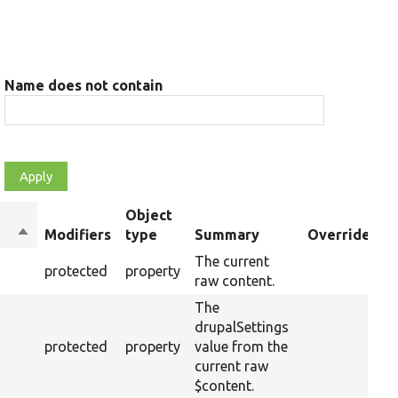
Name does not contain
Object
Sort
Modifiers
type
Summary
Overriden Ti
descending
The current
protected
property
raw content.
The
drupalSettings
protected
property
value from the
current raw
$content.