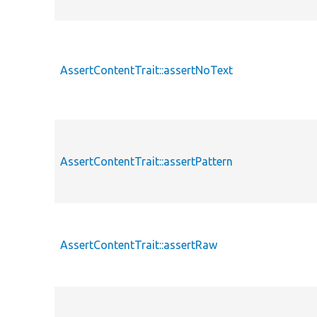
AssertContentTrait::assertNoText
AssertContentTrait::assertPattern
AssertContentTrait::assertRaw