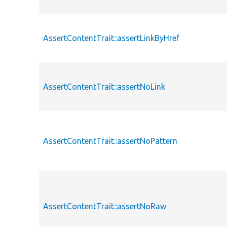
AssertContentTrait::assertLinkByHref
AssertContentTrait::assertNoLink
AssertContentTrait::assertNoPattern
AssertContentTrait::assertNoRaw