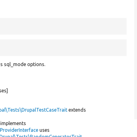
us sql_mode options.
ses]
pal\Tests\DrupalTestCaseTrait
extends
implements
ProviderInterface
uses
\Drupal\Tests\RandomGeneratorTrait
,