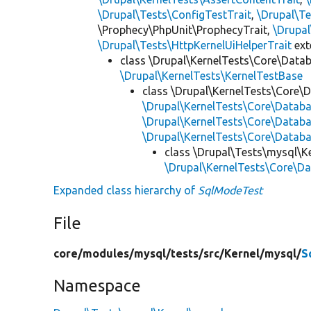
\Drupal\Tests\ConfigTestTrait
,
\Drupal\Te
\Prophecy\PhpUnit\ProphecyTrait,
\Drupa
\Drupal\Tests\HttpKernelUiHelperTrait
ex
class \Drupal\KernelTests\Core\Data
\Drupal\KernelTests\KernelTestBase
class \Drupal\KernelTests\Core\
\Drupal\KernelTests\Core\Data
\Drupal\KernelTests\Core\Datab
\Drupal\KernelTests\Core\Databa
class \Drupal\Tests\mysql\K
\Drupal\KernelTests\Core\D
Expanded class hierarchy of
SqlModeTest
File
core/
modules/
mysql/
tests/
src/
Kernel/
mysql/
S
Namespace