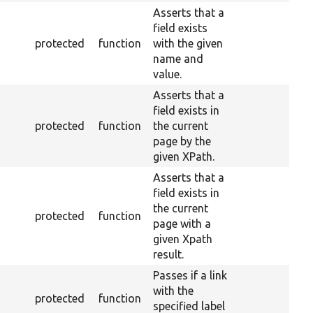
Asserts that a
field exists
protected
function
with the given
name and
value.
Asserts that a
field exists in
protected
function
the current
page by the
given XPath.
Asserts that a
field exists in
the current
protected
function
page with a
given Xpath
result.
Passes if a link
with the
protected
function
specified label