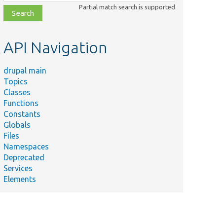
class,
Partial match search is supported
file,
topic,
etc.
API Navigation
drupal main
Topics
Classes
Functions
Constants
Globals
Files
Namespaces
Deprecated
Services
Elements