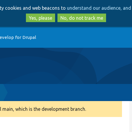
Skip
Skip
arty cookies and web beacons to
understand our audience, and 
to
to
main
search
Yes, please
No, do not track me
content
evelop for Drupal
 main, which is the development branch.