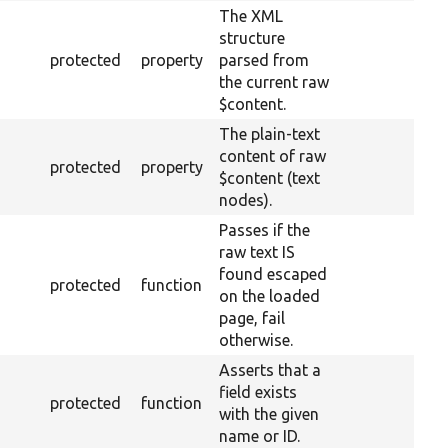
The XML
structure
protected
property
parsed from
the current raw
$content.
The plain-text
content of raw
protected
property
$content (text
nodes).
Passes if the
raw text IS
found escaped
protected
function
on the loaded
page, fail
otherwise.
Asserts that a
field exists
protected
function
with the given
name or ID.