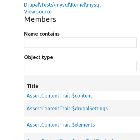
Drupal\Tests\mysql\Kernel\mysql
View source
Members
Name contains
Object type
Title
AssertContentTrait::$content
AssertContentTrait::$drupalSettings
AssertContentTrait::$elements