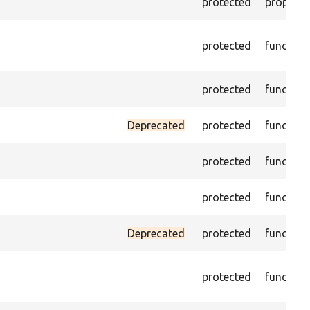
protected
property
protected
function
protected
function
Deprecated
protected
function
protected
function
protected
function
Deprecated
protected
function
protected
function