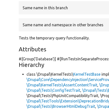
Same name in this branch
Same name and namespace in other branches
Tests the temporary query functionality.
Attributes
#[Group(
'Database'
)] #[RunTestsInSeparateProces
Hierarchy
class \Drupal\KernelTests\
KernelTestBase
imp
\Drupal\Core\DependencyInjection\ServiceProv
\Drupal\KernelTests\AssertContentTrait
,
\Dru
\Drupal\Tests\ConfigTestTrait
,
\Drupal\Tests\
\Drupal\Tests\PhpUnitCompatibilityTrait, \Pr
\Drupal\TestTools\Extension\DeprecationBrid
\Drupal\Tests\BrowserHtmlDebugTrait
,
\Drupa