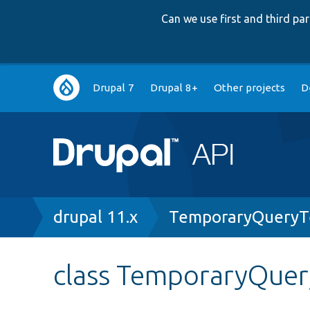
Can we use first and third p
Main
Drupal 7
Drupal 8+
Other projects
D
navigation
Breadcrumb
drupal 11.x
TemporaryQueryT
class TemporaryQuer