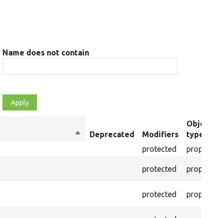
Name does not contain
Object
Sort
Deprecated
Modifiers
type
descending
protected
property
protected
property
protected
property