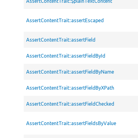
AssertContentTrait::$plainTextContent
AssertContentTrait::assertEscaped
AssertContentTrait::assertField
AssertContentTrait::assertFieldById
AssertContentTrait::assertFieldByName
AssertContentTrait::assertFieldByXPath
AssertContentTrait::assertFieldChecked
AssertContentTrait::assertFieldsByValue