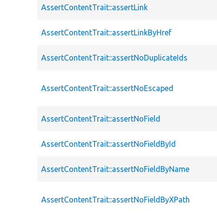
AssertContentTrait::assertLink
AssertContentTrait::assertLinkByHref
AssertContentTrait::assertNoDuplicateIds
AssertContentTrait::assertNoEscaped
AssertContentTrait::assertNoField
AssertContentTrait::assertNoFieldById
AssertContentTrait::assertNoFieldByName
AssertContentTrait::assertNoFieldByXPath