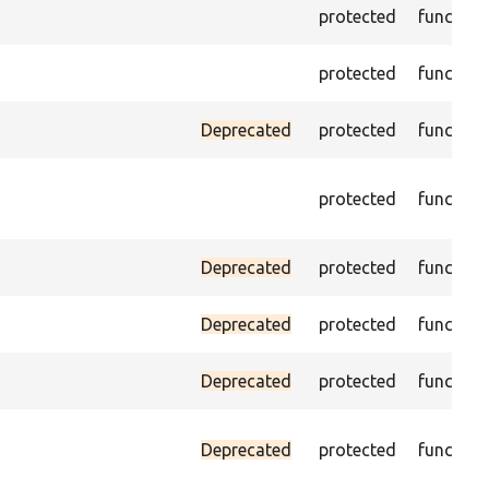
protected
function
protected
function
Deprecated
protected
function
protected
function
Deprecated
protected
function
Deprecated
protected
function
Deprecated
protected
function
Deprecated
protected
function