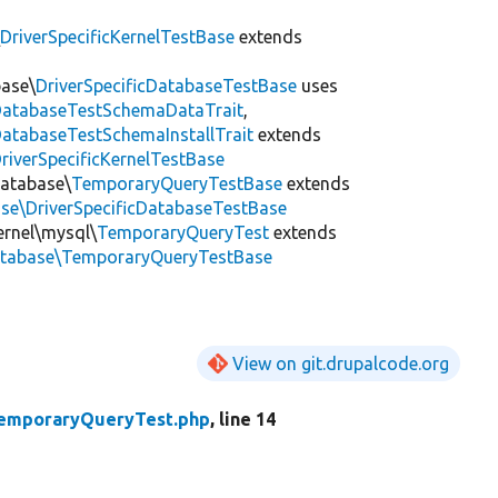
\
DriverSpecificKernelTestBase
extends
base\
DriverSpecificDatabaseTestBase
uses
\DatabaseTestSchemaDataTrait
,
DatabaseTestSchemaInstallTrait
extends
riverSpecificKernelTestBase
Database\
TemporaryQueryTestBase
extends
se\DriverSpecificDatabaseTestBase
ernel\mysql\
TemporaryQueryTest
extends
Database\TemporaryQueryTestBase
View on git.drupalcode.org
emporaryQueryTest.php
, line 14