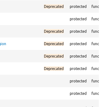
Deprecated
protected
function
protected
function
Deprecated
protected
function
gion
Deprecated
protected
function
Deprecated
protected
function
Deprecated
protected
function
protected
function
protected
function