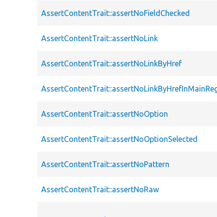
AssertContentTrait::assertNoFieldChecked
AssertContentTrait::assertNoLink
AssertContentTrait::assertNoLinkByHref
AssertContentTrait::assertNoLinkByHrefInMainRe
AssertContentTrait::assertNoOption
AssertContentTrait::assertNoOptionSelected
AssertContentTrait::assertNoPattern
AssertContentTrait::assertNoRaw