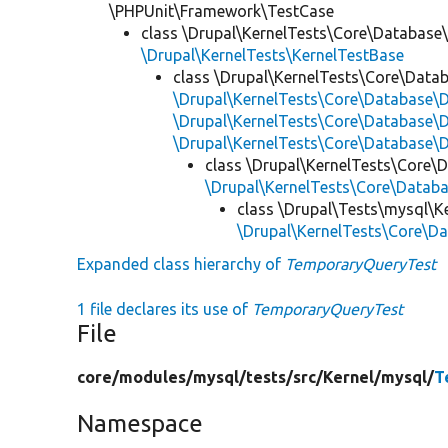
\PHPUnit\Framework\TestCase
class \Drupal\KernelTests\Core\Database
\Drupal\KernelTests\KernelTestBase
class \Drupal\KernelTests\Core\Data
\Drupal\KernelTests\Core\Database
\Drupal\KernelTests\Core\Database\
\Drupal\KernelTests\Core\Database\D
class \Drupal\KernelTests\Core\
\Drupal\KernelTests\Core\Databa
class \Drupal\Tests\mysql\K
\Drupal\KernelTests\Core\
Expanded class hierarchy of
TemporaryQueryTest
1 file declares its use of
TemporaryQueryTest
File
core/
modules/
mysql/
tests/
src/
Kernel/
mysql/
T
Namespace