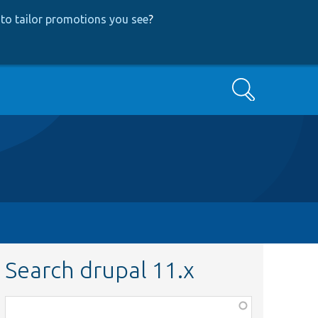
to tailor promotions you see
?
Search
Search drupal 11.x
Function,