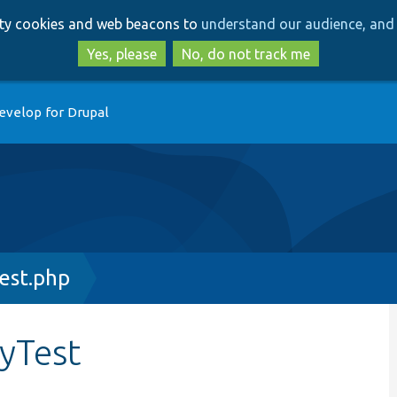
Skip
Skip
arty cookies and web beacons to
understand our audience, and 
to
to
main
search
Yes, please
No, do not track me
content
evelop for Drupal
est.php
yTest