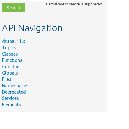
class,
Partial match search is supported
file,
topic,
etc.
API Navigation
drupal 11.x
Topics
Classes
Functions
Constants
Globals
Files
Namespaces
Deprecated
Services
Elements