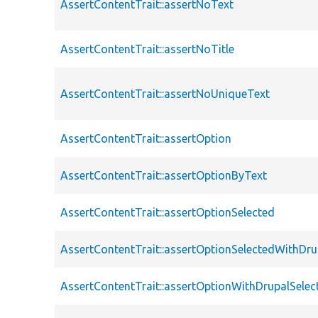
AssertContentTrait::assertNoText
AssertContentTrait::assertNoTitle
AssertContentTrait::assertNoUniqueText
AssertContentTrait::assertOption
AssertContentTrait::assertOptionByText
AssertContentTrait::assertOptionSelected
AssertContentTrait::assertOptionSelectedWithDru
AssertContentTrait::assertOptionWithDrupalSelec