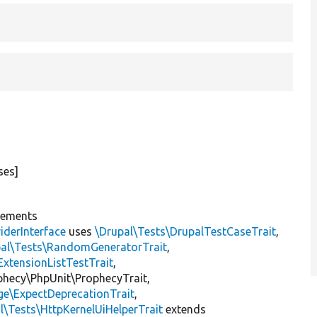
ses]
lements
iderInterface
uses
\Drupal\Tests\DrupalTestCaseTrait
,
pal\Tests\RandomGeneratorTrait
,
ExtensionListTestTrait
,
ophecy\PhpUnit\ProphecyTrait,
ge\ExpectDeprecationTrait
,
l\Tests\HttpKernelUiHelperTrait
extends