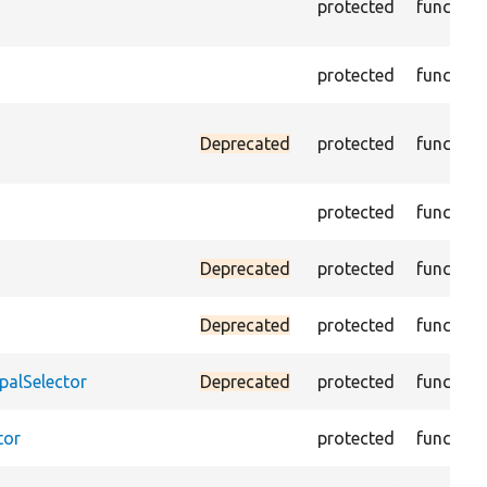
protected
function
protected
function
Deprecated
protected
function
protected
function
Deprecated
protected
function
Deprecated
protected
function
palSelector
Deprecated
protected
function
tor
protected
function