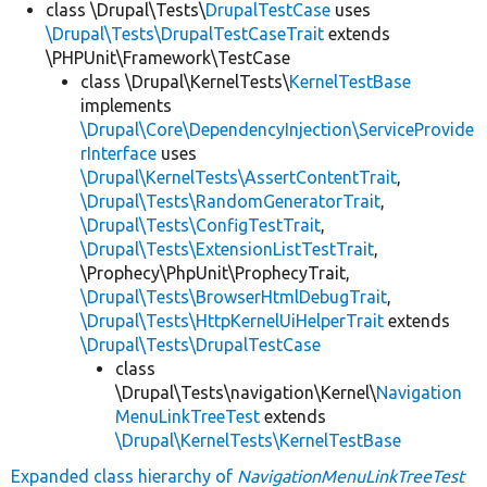
class \Drupal\Tests\
DrupalTestCase
uses
\Drupal\Tests\DrupalTestCaseTrait
extends
\PHPUnit\Framework\TestCase
class \Drupal\KernelTests\
KernelTestBase
implements
\Drupal\Core\DependencyInjection\ServiceProvide
rInterface
uses
\Drupal\KernelTests\AssertContentTrait
,
\Drupal\Tests\RandomGeneratorTrait
,
\Drupal\Tests\ConfigTestTrait
,
\Drupal\Tests\ExtensionListTestTrait
,
\Prophecy\PhpUnit\ProphecyTrait,
\Drupal\Tests\BrowserHtmlDebugTrait
,
\Drupal\Tests\HttpKernelUiHelperTrait
extends
\Drupal\Tests\DrupalTestCase
class
\Drupal\Tests\navigation\Kernel\
Navigation
MenuLinkTreeTest
extends
\Drupal\KernelTests\KernelTestBase
Expanded class hierarchy of
NavigationMenuLinkTreeTest