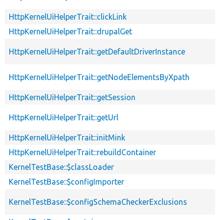
HttpKernelUiHelperTrait::clickLink
HttpKernelUiHelperTrait::drupalGet
HttpKernelUiHelperTrait::getDefaultDriverInstance
HttpKernelUiHelperTrait::getNodeElementsByXpath
HttpKernelUiHelperTrait::getSession
HttpKernelUiHelperTrait::getUrl
HttpKernelUiHelperTrait::initMink
HttpKernelUiHelperTrait::rebuildContainer
KernelTestBase::$classLoader
KernelTestBase::$configImporter
KernelTestBase::$configSchemaCheckerExclusions