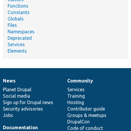
Functions
Constants
Globals
Files
Namespaces
Deprecated
Services
Elements
News
Community
News
Our
Documentation
Drupal
Governance
items
Planet Drupal
community
code
of
Services
Social media
base
community
Training
Sign up for Drupal news
Hosting
Security advisories
Contributor guide
Jobs
Groups & meetups
DrupalCon
Documentation
Code of conduct