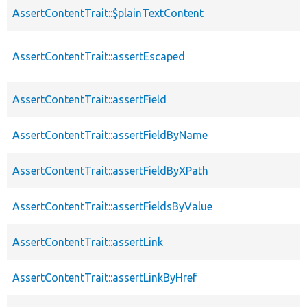
AssertContentTrait::$plainTextContent
AssertContentTrait::assertEscaped
AssertContentTrait::assertField
AssertContentTrait::assertFieldByName
AssertContentTrait::assertFieldByXPath
AssertContentTrait::assertFieldsByValue
AssertContentTrait::assertLink
AssertContentTrait::assertLinkByHref