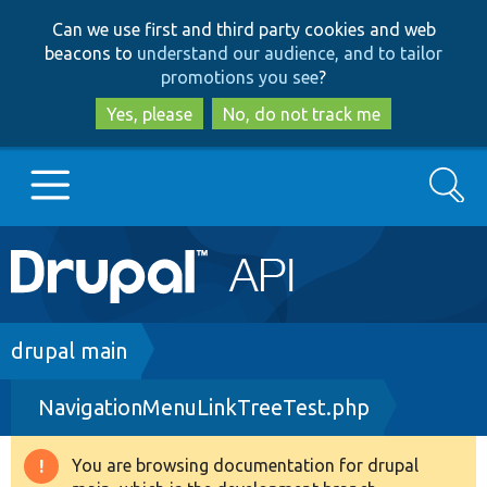
Skip
Skip
Can we use first and third party cookies and web
to
to
beacons to
understand our audience, and to tailor
main
search
promotions you see
?
content
Yes, please
No, do not track me
Search
Main
Go to Drupal.org
navigation
Drupal 7
Breadcrumb
drupal main
NavigationMenuLinkTreeTest.php
Drupal 8+
You are browsing documentation for drupal
Warning
Other projects