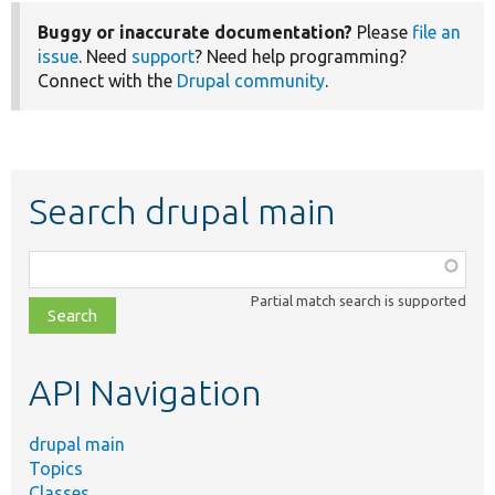
Buggy or inaccurate documentation?
Please
file an
issue
. Need
support
? Need help programming?
Connect with the
Drupal community
.
Search drupal main
Function,
class,
Partial match search is supported
file,
topic,
etc.
API Navigation
drupal main
Topics
Classes