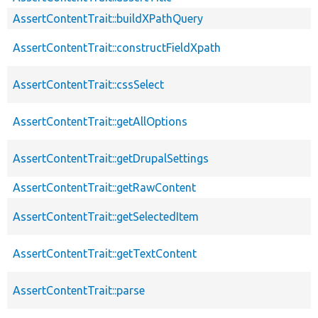
AssertContentTrait::buildXPathQuery
AssertContentTrait::constructFieldXpath
AssertContentTrait::cssSelect
AssertContentTrait::getAllOptions
AssertContentTrait::getDrupalSettings
AssertContentTrait::getRawContent
AssertContentTrait::getSelectedItem
AssertContentTrait::getTextContent
AssertContentTrait::parse