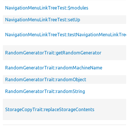
NavigationMenuLinkTreeTest::$modules
NavigationMenuLinkTreeTest::setUp
NavigationMenuLinkTreeTest::testNavigationMenuLinkTreeA
RandomGeneratorTrait::getRandomGenerator
RandomGeneratorTrait::randomMachineName
RandomGeneratorTrait::randomObject
RandomGeneratorTrait::randomString
StorageCopyTrait::replaceStorageContents