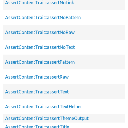
AssertContentTrait::assertNoLink
AssertContentTrait::assertNoPattern
AssertContentTrait::assertNoRaw
AssertContentTrait::assertNoText
AssertContentTrait::assertPattern
AssertContentTrait::assertRaw
AssertContentTrait::assertText
AssertContentTrait::assertTextHelper
AssertContentTrait::assertThemeOutput
AssertContentTrait::assertTitle