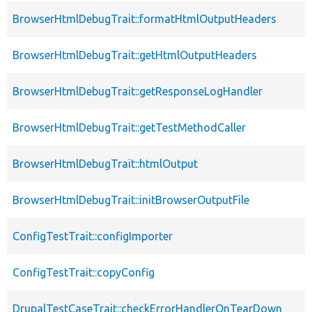
BrowserHtmlDebugTrait::formatHtmlOutputHeaders
BrowserHtmlDebugTrait::getHtmlOutputHeaders
BrowserHtmlDebugTrait::getResponseLogHandler
BrowserHtmlDebugTrait::getTestMethodCaller
BrowserHtmlDebugTrait::htmlOutput
BrowserHtmlDebugTrait::initBrowserOutputFile
ConfigTestTrait::configImporter
ConfigTestTrait::copyConfig
DrupalTestCaseTrait::checkErrorHandlerOnTearDown