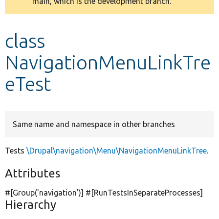
main, which is the development branch.
message
Develop for Drupal
class
NavigationMenuLinkTre
eTest
Same name and namespace in other branches
Tests
\Drupal\navigation\Menu\NavigationMenuLinkTree
.
Attributes
#[Group(
'navigation'
)] #[RunTestsInSeparateProcesses]
Hierarchy