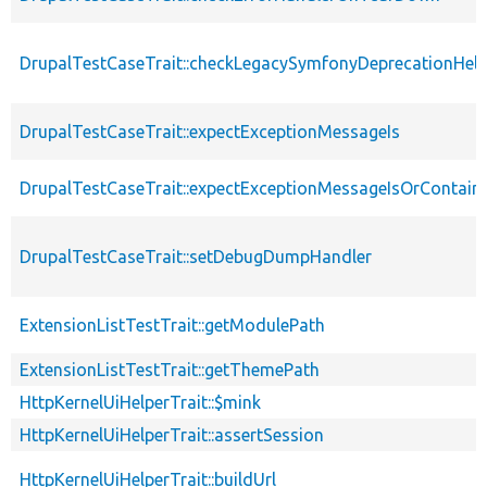
DrupalTestCaseTrait::checkLegacySymfonyDeprecationHelp
DrupalTestCaseTrait::expectExceptionMessageIs
DrupalTestCaseTrait::expectExceptionMessageIsOrContain
DrupalTestCaseTrait::setDebugDumpHandler
ExtensionListTestTrait::getModulePath
ExtensionListTestTrait::getThemePath
HttpKernelUiHelperTrait::$mink
HttpKernelUiHelperTrait::assertSession
HttpKernelUiHelperTrait::buildUrl