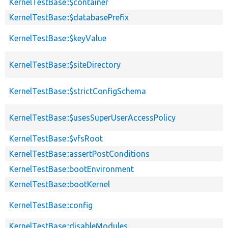
KernelTestBase::$container
KernelTestBase::$databasePrefix
KernelTestBase::$keyValue
KernelTestBase::$siteDirectory
KernelTestBase::$strictConfigSchema
KernelTestBase::$usesSuperUserAccessPolicy
KernelTestBase::$vfsRoot
KernelTestBase::assertPostConditions
KernelTestBase::bootEnvironment
KernelTestBase::bootKernel
KernelTestBase::config
KernelTestBase::disableModules