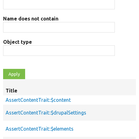
Name does not contain
Object type
Title
AssertContentTrait::$content
AssertContentTrait::$drupalSettings
AssertContentTrait::$elements