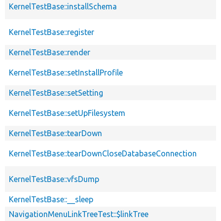
KernelTestBase::installSchema
KernelTestBase::register
KernelTestBase::render
KernelTestBase::setInstallProfile
KernelTestBase::setSetting
KernelTestBase::setUpFilesystem
KernelTestBase::tearDown
KernelTestBase::tearDownCloseDatabaseConnection
KernelTestBase::vfsDump
KernelTestBase::__sleep
NavigationMenuLinkTreeTest::$linkTree