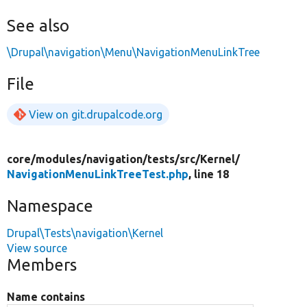
See also
\Drupal\navigation\Menu\NavigationMenuLinkTree
File
View on git.drupalcode.org
core/
modules/
navigation/
tests/
src/
Kernel/
NavigationMenuLinkTreeTest.php
, line 18
Namespace
Drupal\Tests\navigation\Kernel
View source
Members
Name contains