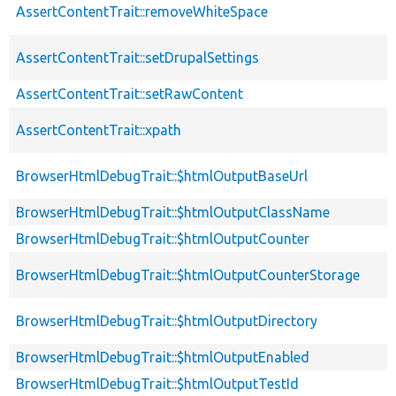
AssertContentTrait::removeWhiteSpace
AssertContentTrait::setDrupalSettings
AssertContentTrait::setRawContent
AssertContentTrait::xpath
BrowserHtmlDebugTrait::$htmlOutputBaseUrl
BrowserHtmlDebugTrait::$htmlOutputClassName
BrowserHtmlDebugTrait::$htmlOutputCounter
BrowserHtmlDebugTrait::$htmlOutputCounterStorage
BrowserHtmlDebugTrait::$htmlOutputDirectory
BrowserHtmlDebugTrait::$htmlOutputEnabled
BrowserHtmlDebugTrait::$htmlOutputTestId