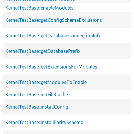
KernelTestBase::enableModules
KernelTestBase::getConfigSchemaExclusions
KernelTestBase::getDatabaseConnectionInfo
KernelTestBase::getDatabasePrefix
KernelTestBase::getExtensionsForModules
KernelTestBase::getModulesToEnable
KernelTestBase::initFileCache
KernelTestBase::installConfig
KernelTestBase::installEntitySchema