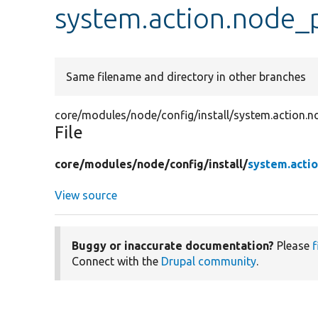
system.action.node_
Same filename and directory in other branches
core/modules/node/config/install/system.action.n
File
core/
modules/
node/
config/
install/
system.actio
View source
Buggy or inaccurate documentation?
Please
f
Connect with the
Drupal community
.