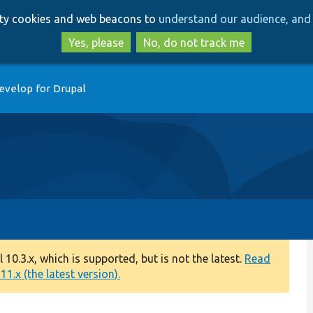
Skip
Skip
arty cookies and web beacons to
understand our audience, and 
to
to
main
search
Yes, please
No, do not track me
content
evelop for Drupal
0.3.x, which is supported, but is not the latest.
Read
1.x (the latest version).