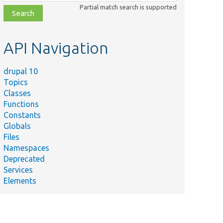
class,
Partial match search is supported
file,
topic,
etc.
API Navigation
drupal 10
Topics
Classes
Functions
Constants
Globals
Files
Namespaces
Deprecated
Services
Elements