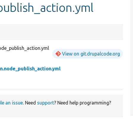
publish_action.yml
ode_publish_action.yml
View on git.drupalcode.org
n.node_publish_action.yml
ile an issue
. Need
support
? Need help programming?