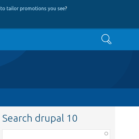
to tailor promotions you see
?
Search
Search drupal 10
Function,