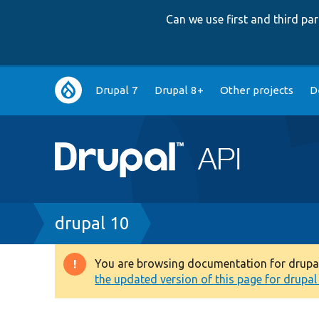
Can we use first and third p
Main
Drupal 7
Drupal 8+
Other projects
D
navigation
Breadcrumb
drupal 10
You are browsing documentation for drupal 1
Warning
the updated version of this page for drupal 1
message