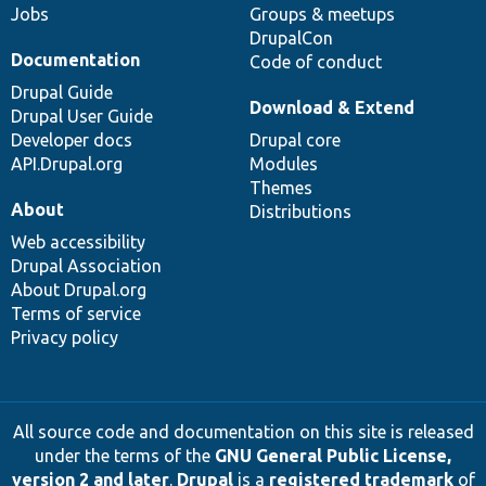
Jobs
Groups & meetups
DrupalCon
Documentation
Code of conduct
Drupal Guide
Download & Extend
Drupal User Guide
Developer docs
Drupal core
API.Drupal.org
Modules
Themes
About
Distributions
Web accessibility
Drupal Association
About Drupal.org
Terms of service
Privacy policy
All source code and documentation on this site is released
under the terms of the
GNU General Public License,
version 2 and later
.
Drupal
is a
registered trademark
of