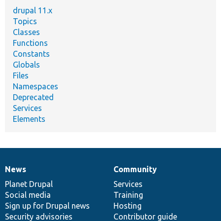
drupal 11.x
Topics
Classes
Functions
Constants
Globals
Files
Namespaces
Deprecated
Services
Elements
News
Community
News
Our
Documentation
Drupal
Governance
items
Planet Drupal
community
code
of
Services
Social media
base
community
Training
Sign up for Drupal news
Hosting
Security advisories
Contributor guide