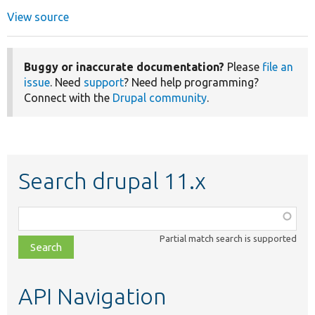
View source
Buggy or inaccurate documentation?
Please
file an
issue
. Need
support
? Need help programming?
Connect with the
Drupal community
.
Search drupal 11.x
Function,
class,
Partial match search is supported
file,
topic,
etc.
API Navigation