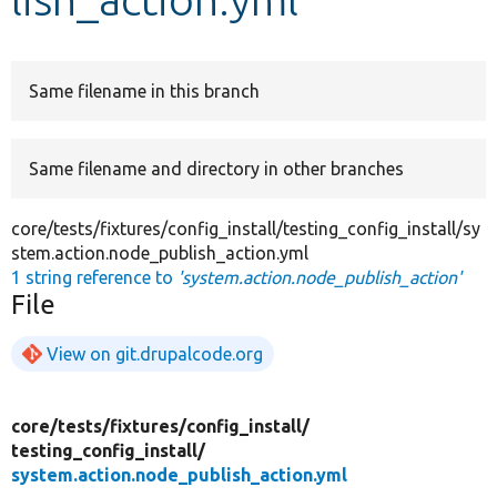
Develop for Drupal
Same filename in this branch
Same filename and directory in other branches
core/tests/fixtures/config_install/testing_config_install/sy
stem.action.node_publish_action.yml
1 string reference to
'system.action.node_publish_action'
File
View on git.drupalcode.org
core/
tests/
fixtures/
config_install/
testing_config_install/
system.action.node_publish_action.yml