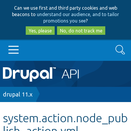
Skip
Skip
Can we use first and third party cookies and web
to
to
beacons to
understand our audience, and to tailor
main
search
promotions you see
?
content
Yes, please
No, do not track me
Search
Main
Go to Drupal.org
navigation
Drupal 7
Breadcrumb
drupal 11.x
Drupal 8+
system.action.node_pub
lish_action.yml
Other projects