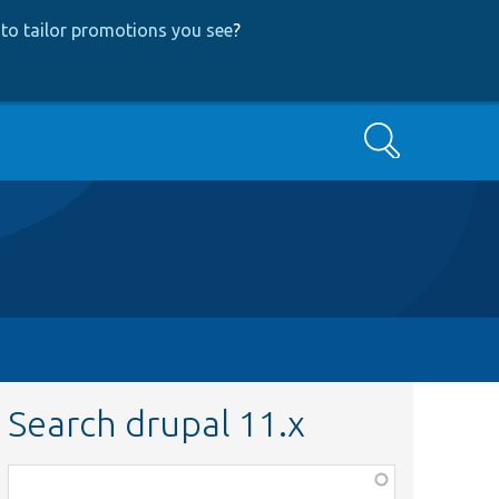
to tailor promotions you see
?
Search
Search drupal 11.x
Function,