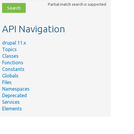
class,
Partial match search is supported
file,
topic,
etc.
API Navigation
drupal 11.x
Topics
Classes
Functions
Constants
Globals
Files
Namespaces
Deprecated
Services
Elements