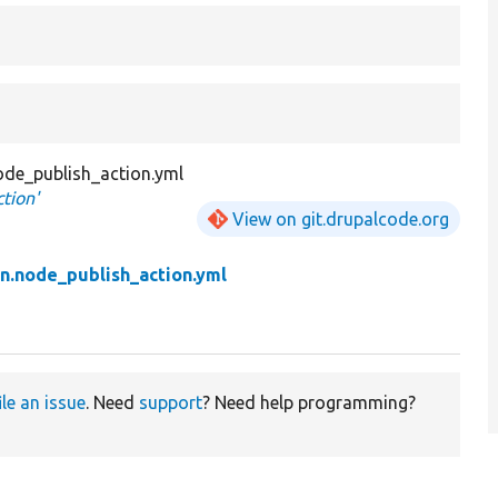
ode_publish_action.yml
tion'
View on git.drupalcode.org
n.node_publish_action.yml
ile an issue
. Need
support
? Need help programming?