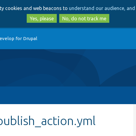
Skip
Skip
arty cookies and web beacons to
understand our audience, and 
to
to
main
search
Yes, please
No, do not track me
content
evelop for Drupal
publish_action.yml