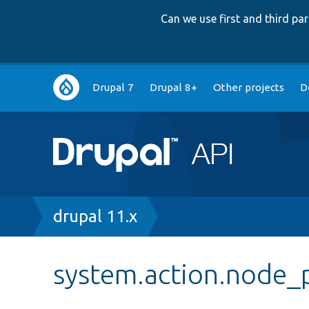
Can we use first and third p
Main
Drupal 7
Drupal 8+
Other projects
D
navigation
Breadcrumb
drupal 11.x
system.action.node_