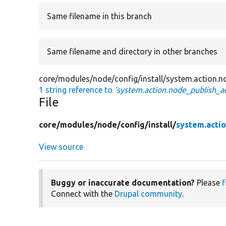
Same filename in this branch
Same filename and directory in other branches
core/modules/node/config/install/system.action.n
1 string reference to
'system.action.node_publish_ac
File
core/
modules/
node/
config/
install/
system.actio
View source
Buggy or inaccurate documentation?
Please
f
Connect with the
Drupal community
.