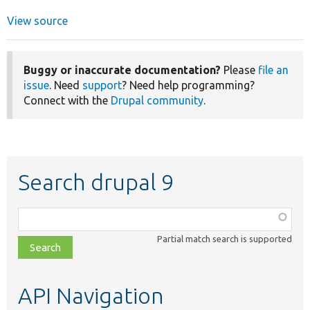
View source
Buggy or inaccurate documentation?
Please
file an
issue
. Need
support
? Need help programming?
Connect with the
Drupal community
.
Search drupal 9
Function,
class,
Partial match search is supported
file,
topic,
etc.
API Navigation