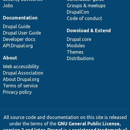
Jobs
Groups & meetups
DrupalCon
Documentation
Code of conduct
Drupal Guide
Download & Extend
Drupal User Guide
Developer docs
Drupal core
API.Drupal.org
Modules
Themes
About
Distributions
Web accessibility
Drupal Association
About Drupal.org
Terms of service
Privacy policy
All source code and documentation on this site is released
under the terms of the
GNU General Public License,
version 2 and later
.
Drupal
is a
registered trademark
of