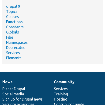
drupal 9
Topics
Classes
Functions
Constants
Globals
Files
Namespaces
Deprecated
Services
Elements
News
Community
News
Our
Documentation
Drupal
Governance
items
Planet Drupal
community
code
of
Services
Social media
base
community
Training
Sign up for Drupal news
Hosting
Security advisories
Contributor guide