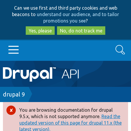
Skip
Skip
Can we use first and third party cookies and web
to
to
beacons to
understand our audience, and to tailor
main
search
promotions you see
?
content
Yes, please
No, do not track me
Search
Main
Go to Drupal.org
navigation
Drupal 7
Breadcrumb
drupal 9
Drupal 8+
You are browsing documentation for drupal
Error
9.5.x, which is not supported anymore.
Read the
message
updated version of this page for drupal 11.x (the
Other projects
latest version).