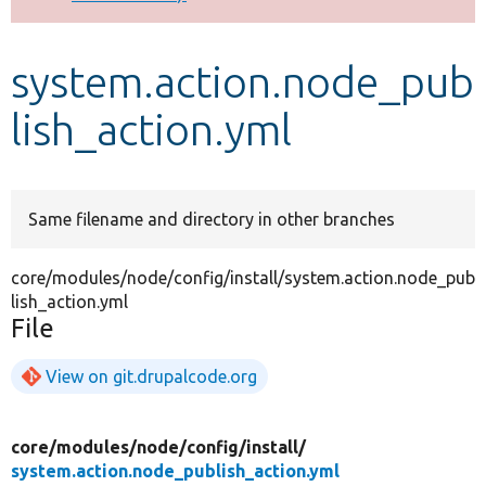
Develop for Drupal
system.action.node_pub
lish_action.yml
Same filename and directory in other branches
core/modules/node/config/install/system.action.node_pub
lish_action.yml
File
View on git.drupalcode.org
core/
modules/
node/
config/
install/
system.action.node_publish_action.yml