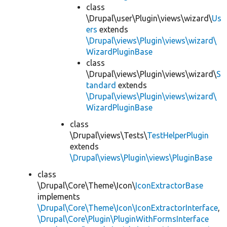
class
\Drupal\user\Plugin\views\wizard\
Us
ers
extends
\Drupal\views\Plugin\views\wizard\
WizardPluginBase
class
\Drupal\views\Plugin\views\wizard\
S
tandard
extends
\Drupal\views\Plugin\views\wizard\
WizardPluginBase
class
\Drupal\views\Tests\
TestHelperPlugin
extends
\Drupal\views\Plugin\views\PluginBase
class
\Drupal\Core\Theme\Icon\
IconExtractorBase
implements
\Drupal\Core\Theme\Icon\IconExtractorInterface
,
\Drupal\Core\Plugin\PluginWithFormsInterface