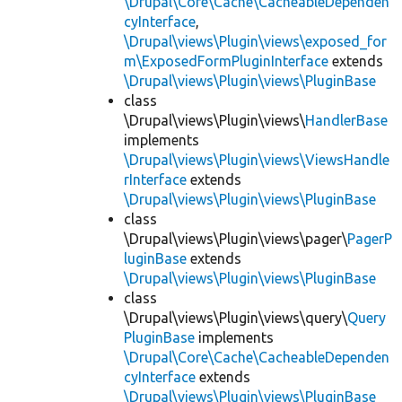
\Drupal\Core\Cache\CacheableDependen
cyInterface
,
\Drupal\views\Plugin\views\exposed_for
m\ExposedFormPluginInterface
extends
\Drupal\views\Plugin\views\PluginBase
class
\Drupal\views\Plugin\views\
HandlerBase
implements
\Drupal\views\Plugin\views\ViewsHandle
rInterface
extends
\Drupal\views\Plugin\views\PluginBase
class
\Drupal\views\Plugin\views\pager\
PagerP
luginBase
extends
\Drupal\views\Plugin\views\PluginBase
class
\Drupal\views\Plugin\views\query\
Query
PluginBase
implements
\Drupal\Core\Cache\CacheableDependen
cyInterface
extends
\Drupal\views\Plugin\views\PluginBase