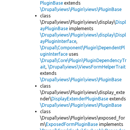
PluginBase
extends
\Drupal\views\Plugin\views\PluginBase
class
\Drupal\views\Plugin\views\display\
Displ
ayPluginBase
implements
\Drupal\views\Plugin\views\display\Displ
ayPluginInterface
,
\Drupal\Component\Plugin\DependentPl
uginInterface
uses
\Drupal\Core\Plugin\PluginDependencyTr
ait
,
\Drupal\views\ViewsFormHelperTrait
extends
\Drupal\views\Plugin\views\PluginBase
class
\Drupal\views\Plugin\views\display_exte
nder\
DisplayExtenderPluginBase
extends
\Drupal\views\Plugin\views\PluginBase
class
\Drupal\views\Plugin\views\exposed_for
m\
ExposedFormPluginBase
implements