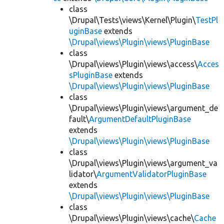
class
\Drupal\Tests\views\Kernel\Plugin\
TestPl
uginBase
extends
\Drupal\views\Plugin\views\PluginBase
class
\Drupal\views\Plugin\views\access\
Acces
sPluginBase
extends
\Drupal\views\Plugin\views\PluginBase
class
\Drupal\views\Plugin\views\argument_de
fault\
ArgumentDefaultPluginBase
extends
\Drupal\views\Plugin\views\PluginBase
class
\Drupal\views\Plugin\views\argument_va
lidator\
ArgumentValidatorPluginBase
extends
\Drupal\views\Plugin\views\PluginBase
class
\Drupal\views\Plugin\views\cache\
Cache