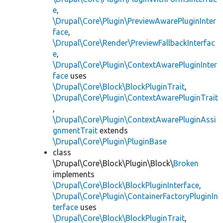
e
,
\Drupal\Core\Plugin\PreviewAwarePluginInter
face
,
\Drupal\Core\Render\PreviewFallbackInterfac
e
,
\Drupal\Core\Plugin\ContextAwarePluginInter
face
uses
\Drupal\Core\Block\BlockPluginTrait
,
\Drupal\Core\Plugin\ContextAwarePluginTrait
,
\Drupal\Core\Plugin\ContextAwarePluginAssi
gnmentTrait
extends
\Drupal\Core\Plugin\PluginBase
class
\Drupal\Core\Block\Plugin\Block\
Broken
implements
\Drupal\Core\Block\BlockPluginInterface
,
\Drupal\Core\Plugin\ContainerFactoryPluginIn
terface
uses
\Drupal\Core\Block\BlockPluginTrait
,