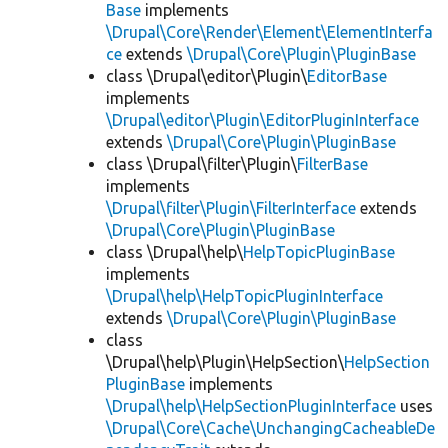
Base
implements
\Drupal\Core\Render\Element\ElementInterfa
ce
extends
\Drupal\Core\Plugin\PluginBase
class \Drupal\editor\Plugin\
EditorBase
implements
\Drupal\editor\Plugin\EditorPluginInterface
extends
\Drupal\Core\Plugin\PluginBase
class \Drupal\filter\Plugin\
FilterBase
implements
\Drupal\filter\Plugin\FilterInterface
extends
\Drupal\Core\Plugin\PluginBase
class \Drupal\help\
HelpTopicPluginBase
implements
\Drupal\help\HelpTopicPluginInterface
extends
\Drupal\Core\Plugin\PluginBase
class
\Drupal\help\Plugin\HelpSection\
HelpSection
PluginBase
implements
\Drupal\help\HelpSectionPluginInterface
uses
\Drupal\Core\Cache\UnchangingCacheableDe