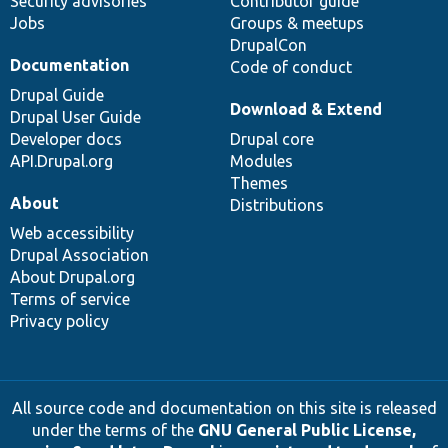
Security advisories
Contributor guide
Jobs
Groups & meetups
DrupalCon
Documentation
Code of conduct
Drupal Guide
Download & Extend
Drupal User Guide
Developer docs
Drupal core
API.Drupal.org
Modules
Themes
About
Distributions
Web accessibility
Drupal Association
About Drupal.org
Terms of service
Privacy policy
All source code and documentation on this site is released
under the terms of the
GNU General Public License,