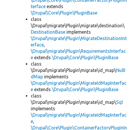
\Drupal\Core\Plugin\ContainerFactoryPluginIn
terface
extends
\Drupal\Core\Plugin\PluginBase
class
\Drupal\migrate\Plugin\migrate\destination\
DestinationBase
implements
\Drupal\migrate\Plugin\MigrateDestinationInt
erface
,
\Drupal\migrate\Plugin\RequirementsInterfac
e
extends
\Drupal\Core\Plugin\PluginBase
class
\Drupal\migrate\Plugin\migrate\id_map\
NullI
dMap
implements
\Drupal\migrate\Plugin\MigrateIdMapInterfac
e
extends
\Drupal\Core\Plugin\PluginBase
class
\Drupal\migrate\Plugin\migrate\id_map\
Sql
implements
\Drupal\migrate\Plugin\MigrateIdMapInterfac
e
,
\Drupal\Core\Plugin\ContainerFactoryPluginIn