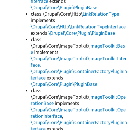
nterface
extends
\Drupal\Core\Plugin\PluginBase
class \Drupal\Core\Http\
LinkRelationType
implements
\Drupal\Core\Http\LinkRelationTypeInterface
extends
\Drupal\Core\Plugin\PluginBase
class
\Drupal\Core\ImageToolkit\
ImageToolkitBas
e
implements
\Drupal\Core\ImageToolkit\ImageToolkitInter
face
,
\Drupal\Core\Plugin\ContainerFactoryPluginIn
terface
extends
\Drupal\Core\Plugin\PluginBase
class
\Drupal\Core\ImageToolkit\
ImageToolkitOpe
rationBase
implements
\Drupal\Core\ImageToolkit\ImageToolkitOpe
rationInterface
,
\Drupal\Core\Plugin\ContainerFactoryPluginIn
terface
extends