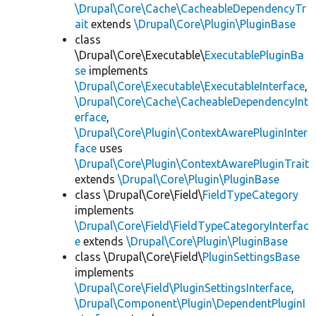
\Drupal\Core\Cache\CacheableDependencyTr
ait
extends
\Drupal\Core\Plugin\PluginBase
class
\Drupal\Core\Executable\
ExecutablePluginBa
se
implements
\Drupal\Core\Executable\ExecutableInterface
,
\Drupal\Core\Cache\CacheableDependencyInt
erface
,
\Drupal\Core\Plugin\ContextAwarePluginInter
face
uses
\Drupal\Core\Plugin\ContextAwarePluginTrait
extends
\Drupal\Core\Plugin\PluginBase
class \Drupal\Core\Field\
FieldTypeCategory
implements
\Drupal\Core\Field\FieldTypeCategoryInterfac
e
extends
\Drupal\Core\Plugin\PluginBase
class \Drupal\Core\Field\
PluginSettingsBase
implements
\Drupal\Core\Field\PluginSettingsInterface
,
\Drupal\Component\Plugin\DependentPluginI