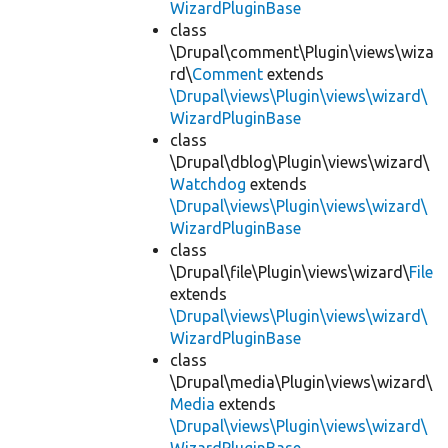
WizardPluginBase
class
\Drupal\comment\Plugin\views\wiza
rd\
Comment
extends
\Drupal\views\Plugin\views\wizard\
WizardPluginBase
class
\Drupal\dblog\Plugin\views\wizard\
Watchdog
extends
\Drupal\views\Plugin\views\wizard\
WizardPluginBase
class
\Drupal\file\Plugin\views\wizard\
File
extends
\Drupal\views\Plugin\views\wizard\
WizardPluginBase
class
\Drupal\media\Plugin\views\wizard\
Media
extends
\Drupal\views\Plugin\views\wizard\