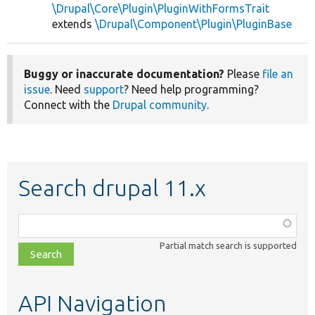
\Drupal\Core\Plugin\PluginWithFormsTrait
extends
\Drupal\Component\Plugin\PluginBase
Buggy or inaccurate documentation?
Please
file an
issue
. Need
support
? Need help programming?
Connect with the
Drupal community
.
Search drupal 11.x
Function,
class,
Partial match search is supported
file,
topic,
etc.
API Navigation