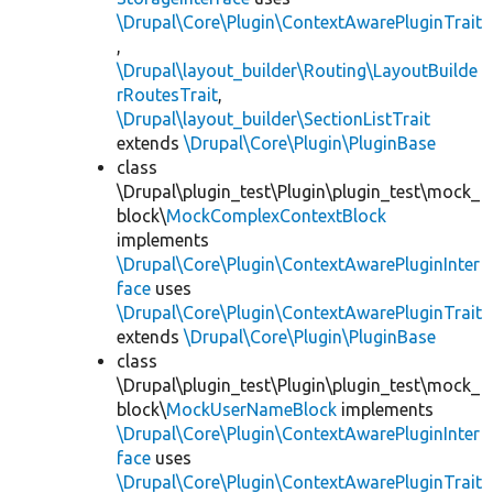
\Drupal\Core\Plugin\ContextAwarePluginTrait
,
\Drupal\layout_builder\Routing\LayoutBuilde
rRoutesTrait
,
\Drupal\layout_builder\SectionListTrait
extends
\Drupal\Core\Plugin\PluginBase
class
\Drupal\plugin_test\Plugin\plugin_test\mock_
block\
MockComplexContextBlock
implements
\Drupal\Core\Plugin\ContextAwarePluginInter
face
uses
\Drupal\Core\Plugin\ContextAwarePluginTrait
extends
\Drupal\Core\Plugin\PluginBase
class
\Drupal\plugin_test\Plugin\plugin_test\mock_
block\
MockUserNameBlock
implements
\Drupal\Core\Plugin\ContextAwarePluginInter
face
uses
\Drupal\Core\Plugin\ContextAwarePluginTrait