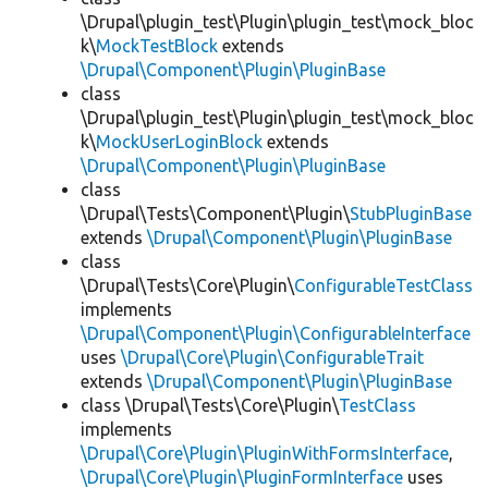
\Drupal\plugin_test\Plugin\plugin_test\mock_bloc
k\
MockTestBlock
extends
\Drupal\Component\Plugin\PluginBase
class
\Drupal\plugin_test\Plugin\plugin_test\mock_bloc
k\
MockUserLoginBlock
extends
\Drupal\Component\Plugin\PluginBase
class
\Drupal\Tests\Component\Plugin\
StubPluginBase
extends
\Drupal\Component\Plugin\PluginBase
class
\Drupal\Tests\Core\Plugin\
ConfigurableTestClass
implements
\Drupal\Component\Plugin\ConfigurableInterface
uses
\Drupal\Core\Plugin\ConfigurableTrait
extends
\Drupal\Component\Plugin\PluginBase
class \Drupal\Tests\Core\Plugin\
TestClass
implements
\Drupal\Core\Plugin\PluginWithFormsInterface
,
\Drupal\Core\Plugin\PluginFormInterface
uses