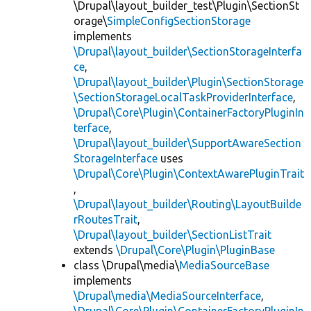
\Drupal\layout_builder_test\Plugin\SectionSt
orage\
SimpleConfigSectionStorage
implements
\Drupal\layout_builder\SectionStorageInterfa
ce
,
\Drupal\layout_builder\Plugin\SectionStorage
\SectionStorageLocalTaskProviderInterface
,
\Drupal\Core\Plugin\ContainerFactoryPluginIn
terface
,
\Drupal\layout_builder\SupportAwareSection
StorageInterface
uses
\Drupal\Core\Plugin\ContextAwarePluginTrait
,
\Drupal\layout_builder\Routing\LayoutBuilde
rRoutesTrait
,
\Drupal\layout_builder\SectionListTrait
extends
\Drupal\Core\Plugin\PluginBase
class \Drupal\media\
MediaSourceBase
implements
\Drupal\media\MediaSourceInterface
,