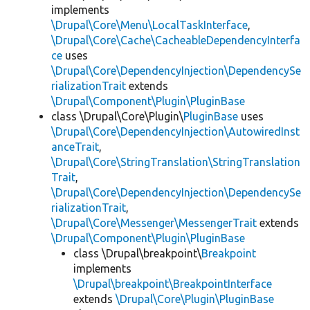
implements
\Drupal\Core\Menu\LocalTaskInterface
,
\Drupal\Core\Cache\CacheableDependencyInterfa
ce
uses
\Drupal\Core\DependencyInjection\DependencySe
rializationTrait
extends
\Drupal\Component\Plugin\PluginBase
class \Drupal\Core\Plugin\
PluginBase
uses
\Drupal\Core\DependencyInjection\AutowiredInst
anceTrait
,
\Drupal\Core\StringTranslation\StringTranslation
Trait
,
\Drupal\Core\DependencyInjection\DependencySe
rializationTrait
,
\Drupal\Core\Messenger\MessengerTrait
extends
\Drupal\Component\Plugin\PluginBase
class \Drupal\breakpoint\
Breakpoint
implements
\Drupal\breakpoint\BreakpointInterface
extends
\Drupal\Core\Plugin\PluginBase