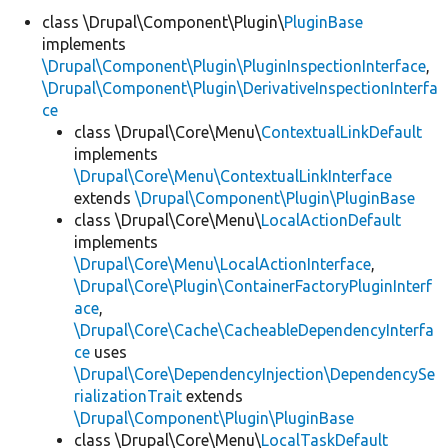
class \Drupal\Component\Plugin\
PluginBase
implements
Develop for Drupal
\Drupal\Component\Plugin\PluginInspectionInterface
,
\Drupal\Component\Plugin\DerivativeInspectionInterfa
ce
class \Drupal\Core\Menu\
ContextualLinkDefault
implements
\Drupal\Core\Menu\ContextualLinkInterface
extends
\Drupal\Component\Plugin\PluginBase
class \Drupal\Core\Menu\
LocalActionDefault
implements
\Drupal\Core\Menu\LocalActionInterface
,
\Drupal\Core\Plugin\ContainerFactoryPluginInterf
ace
,
\Drupal\Core\Cache\CacheableDependencyInterfa
ce
uses
\Drupal\Core\DependencyInjection\DependencySe
rializationTrait
extends
\Drupal\Component\Plugin\PluginBase
class \Drupal\Core\Menu\
LocalTaskDefault