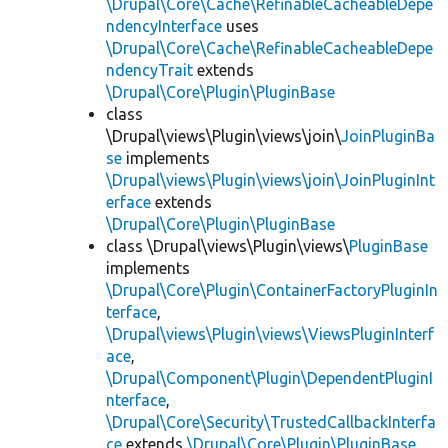
\Drupal\Core\Cache\RefinableCacheableDepe
ndencyInterface
uses
\Drupal\Core\Cache\RefinableCacheableDepe
ndencyTrait
extends
\Drupal\Core\Plugin\PluginBase
class
\Drupal\views\Plugin\views\join\
JoinPluginBa
se
implements
\Drupal\views\Plugin\views\join\JoinPluginInt
erface
extends
\Drupal\Core\Plugin\PluginBase
class \Drupal\views\Plugin\views\
PluginBase
implements
\Drupal\Core\Plugin\ContainerFactoryPluginIn
terface
,
\Drupal\views\Plugin\views\ViewsPluginInterf
ace
,
\Drupal\Component\Plugin\DependentPluginI
nterface
,
\Drupal\Core\Security\TrustedCallbackInterfa
ce
extends
\Drupal\Core\Plugin\PluginBase