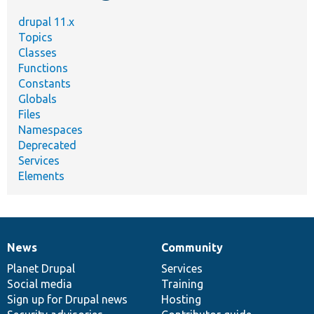
drupal 11.x
Topics
Classes
Functions
Constants
Globals
Files
Namespaces
Deprecated
Services
Elements
News
Community
News
Our
Documentation
Drupal
Governance
items
Planet Drupal
community
code
of
Services
Social media
base
community
Training
Sign up for Drupal news
Hosting