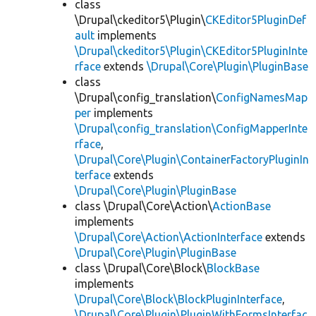
class
\Drupal\ckeditor5\Plugin\
CKEditor5PluginDef
ault
implements
\Drupal\ckeditor5\Plugin\CKEditor5PluginInte
rface
extends
\Drupal\Core\Plugin\PluginBase
class
\Drupal\config_translation\
ConfigNamesMap
per
implements
\Drupal\config_translation\ConfigMapperInte
rface
,
\Drupal\Core\Plugin\ContainerFactoryPluginIn
terface
extends
\Drupal\Core\Plugin\PluginBase
class \Drupal\Core\Action\
ActionBase
implements
\Drupal\Core\Action\ActionInterface
extends
\Drupal\Core\Plugin\PluginBase
class \Drupal\Core\Block\
BlockBase
implements
\Drupal\Core\Block\BlockPluginInterface
,
\Drupal\Core\Plugin\PluginWithFormsInterfac