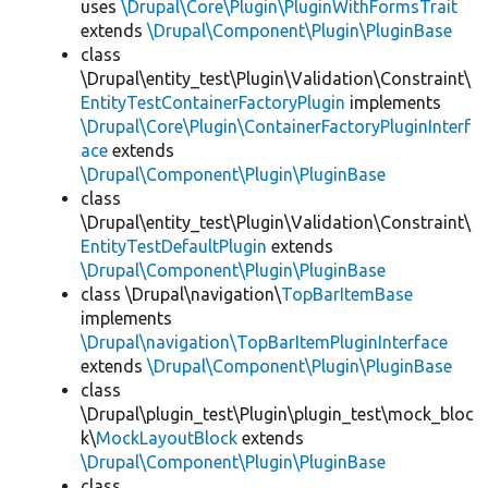
uses
\Drupal\Core\Plugin\PluginWithFormsTrait
extends
\Drupal\Component\Plugin\PluginBase
class
\Drupal\entity_test\Plugin\Validation\Constraint\
EntityTestContainerFactoryPlugin
implements
\Drupal\Core\Plugin\ContainerFactoryPluginInterf
ace
extends
\Drupal\Component\Plugin\PluginBase
class
\Drupal\entity_test\Plugin\Validation\Constraint\
EntityTestDefaultPlugin
extends
\Drupal\Component\Plugin\PluginBase
class \Drupal\navigation\
TopBarItemBase
implements
\Drupal\navigation\TopBarItemPluginInterface
extends
\Drupal\Component\Plugin\PluginBase
class
\Drupal\plugin_test\Plugin\plugin_test\mock_bloc
k\
MockLayoutBlock
extends
\Drupal\Component\Plugin\PluginBase
class