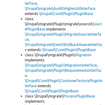
terface
,
\Drupal\migrate\Audit\HighestIdInterface
extends
\Drupal\Core\Plugin\PluginBase
class
\Drupal\migrate\Plugin\migrate\source\
Sourc
ePluginBase
implements
\Drupal\migrate\Plugin\MigrateSourceInterfa
ce
,
\Drupal\migrate\Event\RollbackAwareInterfac
e
extends
\Drupal\Core\Plugin\PluginBase
class \Drupal\migrate\Plugin\
Migration
implements
\Drupal\migrate\Plugin\MigrationInterface
,
\Drupal\migrate\Plugin\RequirementsInterfac
e
,
\Drupal\Core\Plugin\ContainerFactoryPluginIn
terface
extends
\Drupal\Core\Plugin\PluginBase
class \Drupal\migrate\
ProcessPluginBase
implements