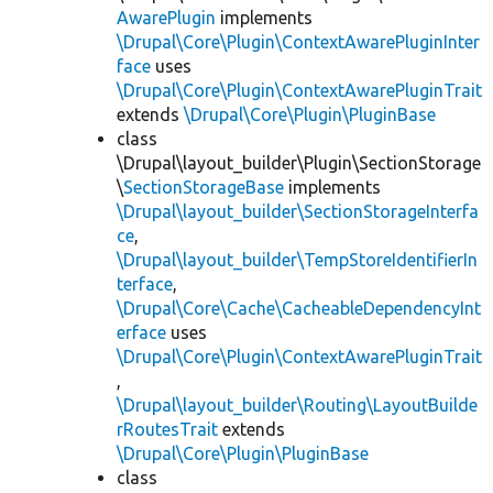
AwarePlugin
implements
\Drupal\Core\Plugin\ContextAwarePluginInter
face
uses
\Drupal\Core\Plugin\ContextAwarePluginTrait
extends
\Drupal\Core\Plugin\PluginBase
class
\Drupal\layout_builder\Plugin\SectionStorage
\
SectionStorageBase
implements
\Drupal\layout_builder\SectionStorageInterfa
ce
,
\Drupal\layout_builder\TempStoreIdentifierIn
terface
,
\Drupal\Core\Cache\CacheableDependencyInt
erface
uses
\Drupal\Core\Plugin\ContextAwarePluginTrait
,
\Drupal\layout_builder\Routing\LayoutBuilde
rRoutesTrait
extends
\Drupal\Core\Plugin\PluginBase
class