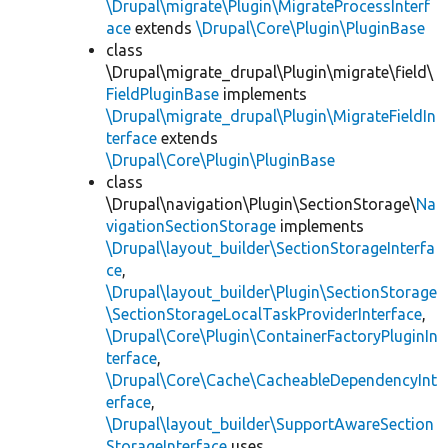
\Drupal\migrate\Plugin\MigrateProcessInterf
ace
extends
\Drupal\Core\Plugin\PluginBase
class
\Drupal\migrate_drupal\Plugin\migrate\field\
FieldPluginBase
implements
\Drupal\migrate_drupal\Plugin\MigrateFieldIn
terface
extends
\Drupal\Core\Plugin\PluginBase
class
\Drupal\navigation\Plugin\SectionStorage\
Na
vigationSectionStorage
implements
\Drupal\layout_builder\SectionStorageInterfa
ce
,
\Drupal\layout_builder\Plugin\SectionStorage
\SectionStorageLocalTaskProviderInterface
,
\Drupal\Core\Plugin\ContainerFactoryPluginIn
terface
,
\Drupal\Core\Cache\CacheableDependencyInt
erface
,
\Drupal\layout_builder\SupportAwareSection
StorageInterface
uses