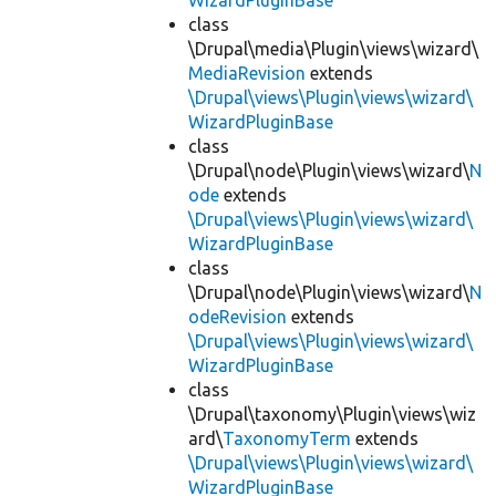
WizardPluginBase
class
\Drupal\media\Plugin\views\wizard\
MediaRevision
extends
\Drupal\views\Plugin\views\wizard\
WizardPluginBase
class
\Drupal\node\Plugin\views\wizard\
N
ode
extends
\Drupal\views\Plugin\views\wizard\
WizardPluginBase
class
\Drupal\node\Plugin\views\wizard\
N
odeRevision
extends
\Drupal\views\Plugin\views\wizard\
WizardPluginBase
class
\Drupal\taxonomy\Plugin\views\wiz
ard\
TaxonomyTerm
extends
\Drupal\views\Plugin\views\wizard\
WizardPluginBase