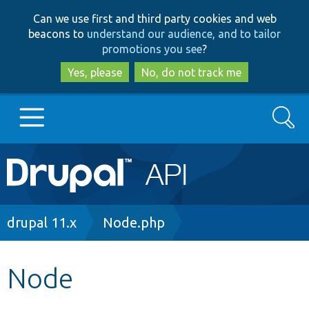
Skip
Skip
Can we use first and third party cookies and web
to
to
beacons to
understand our audience, and to tailor
main
search
promotions you see
?
content
Yes, please
No, do not track me
Search
Main
Go to Drupal.org
navigation
Drupal 7
Breadcrumb
drupal 11.x
Node.php
Drupal 8+
Node
Other projects