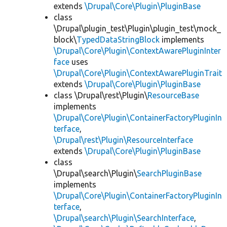
extends
\Drupal\Core\Plugin\PluginBase
class
\Drupal\plugin_test\Plugin\plugin_test\mock_
block\
TypedDataStringBlock
implements
\Drupal\Core\Plugin\ContextAwarePluginInter
face
uses
\Drupal\Core\Plugin\ContextAwarePluginTrait
extends
\Drupal\Core\Plugin\PluginBase
class \Drupal\rest\Plugin\
ResourceBase
implements
\Drupal\Core\Plugin\ContainerFactoryPluginIn
terface
,
\Drupal\rest\Plugin\ResourceInterface
extends
\Drupal\Core\Plugin\PluginBase
class
\Drupal\search\Plugin\
SearchPluginBase
implements
\Drupal\Core\Plugin\ContainerFactoryPluginIn
terface
,
\Drupal\search\Plugin\SearchInterface
,