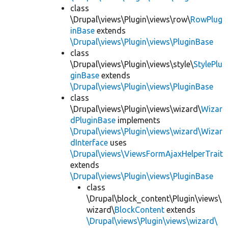
class
\Drupal\views\Plugin\views\row\
RowPlug
inBase
extends
\Drupal\views\Plugin\views\PluginBase
class
\Drupal\views\Plugin\views\style\
StylePlu
ginBase
extends
\Drupal\views\Plugin\views\PluginBase
class
\Drupal\views\Plugin\views\wizard\
Wizar
dPluginBase
implements
\Drupal\views\Plugin\views\wizard\Wizar
dInterface
uses
\Drupal\views\ViewsFormAjaxHelperTrait
extends
\Drupal\views\Plugin\views\PluginBase
class
\Drupal\block_content\Plugin\views\
wizard\
BlockContent
extends
\Drupal\views\Plugin\views\wizard\