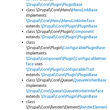
\Drupal\Core\Plugin\PluginBase
class \Drupal\Core\Menu\
MenuLinkBase
implements
\Drupal\Core\Menu\MenuLinkInterface
extends
\Drupal\Core\Plugin\PluginBase
class \Drupal\Core\Plugin\
Component
extends
\Drupal\Core\Plugin\PluginBase
class
\Drupal\Core\Plugin\
ConfigurablePluginBase
implements
\Drupal\Component\Plugin\ConfigurableInter
face
uses
\Drupal\Core\Plugin\ConfigurableTrait
extends
\Drupal\Core\Plugin\PluginBase
class \Drupal\Core\Queue\
QueueWorkerBase
implements
\Drupal\Core\Queue\QueueWorkerInterface
extends
\Drupal\Core\Plugin\PluginBase
class
\Drupal\Core\Render\Element\
RenderElement