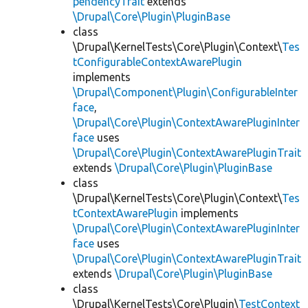
pendencyTrait
extends
\Drupal\Core\Plugin\PluginBase
class
\Drupal\KernelTests\Core\Plugin\Context\
Tes
tConfigurableContextAwarePlugin
implements
\Drupal\Component\Plugin\ConfigurableInter
face
,
\Drupal\Core\Plugin\ContextAwarePluginInter
face
uses
\Drupal\Core\Plugin\ContextAwarePluginTrait
extends
\Drupal\Core\Plugin\PluginBase
class
\Drupal\KernelTests\Core\Plugin\Context\
Tes
tContextAwarePlugin
implements
\Drupal\Core\Plugin\ContextAwarePluginInter
face
uses
\Drupal\Core\Plugin\ContextAwarePluginTrait
extends
\Drupal\Core\Plugin\PluginBase
class
\Drupal\KernelTests\Core\Plugin\
TestContext