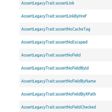
AssertLegacyTrait::assertLink
AssertLegacyTrait::assertLinkByHref
AssertLegacyTrait::assertNoCacheTag
AssertLegacyTrait::assertNoEscaped
AssertLegacyTrait::assertNoField
AssertLegacyTrait::assertNoFieldById
AssertLegacyTrait::assertNoFieldByName
AssertLegacyTrait::assertNoFieldByXPath
AssertLegacyTrait::assertNoFieldChecked