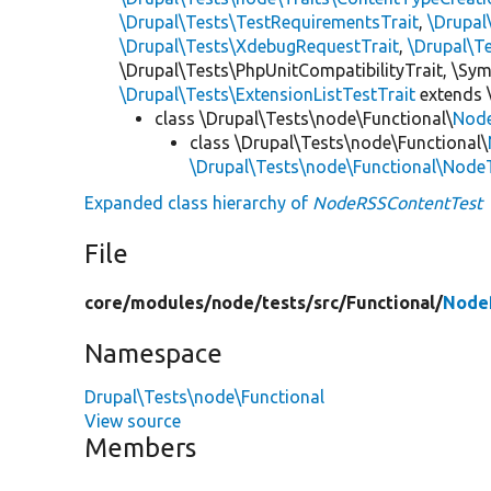
\Drupal\Tests\TestRequirementsTrait
,
\Drupal
\Drupal\Tests\XdebugRequestTrait
,
\Drupal\T
\Drupal\Tests\PhpUnitCompatibilityTrait, \Sy
\Drupal\Tests\ExtensionListTestTrait
extends 
class \Drupal\Tests\node\Functional\
Nod
class \Drupal\Tests\node\Functional\
\Drupal\Tests\node\Functional\Node
Expanded class hierarchy of
NodeRSSContentTest
File
core/
modules/
node/
tests/
src/
Functional/
Node
Namespace
Drupal\Tests\node\Functional
View source
Members