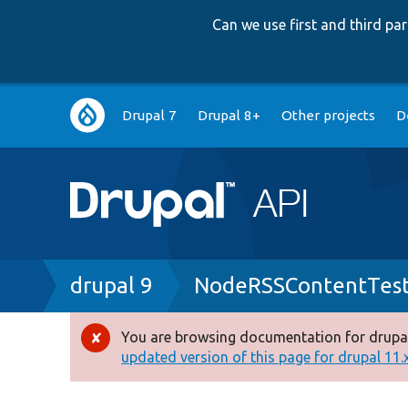
Can we use first and third p
Main
Drupal 7
Drupal 8+
Other projects
D
navigation
Breadcrumb
drupal 9
NodeRSSContentTest
You are browsing documentation for drupal
Error
updated version of this page for drupal 11.x 
message