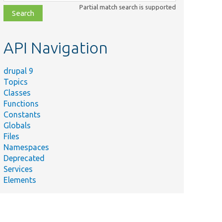
class,
Partial match search is supported
file,
topic,
etc.
API Navigation
drupal 9
Topics
Classes
Functions
Constants
Globals
Files
Namespaces
Deprecated
Services
Elements