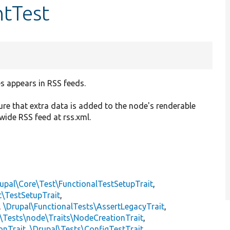
tTest
s appears in RSS feeds.
re that extra data is added to the node's renderable
-wide RSS feed at rss.xml.
upal\Core\Test\FunctionalTestSetupTrait
,
t\TestSetupTrait
,
,
\Drupal\FunctionalTests\AssertLegacyTrait
,
\Tests\node\Traits\NodeCreationTrait
,
onTrait
,
\Drupal\Tests\ConfigTestTrait
,