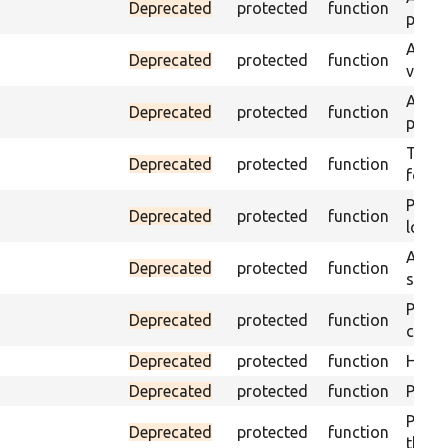
Deprecated
protected
function
page 
Asser
Deprecated
protected
function
visibl
Asser
Deprecated
protected
function
page 
Trigge
Deprecated
protected
function
found
Passe
Deprecated
protected
function
loade
Asser
Deprecated
protected
function
speci
Passe
Deprecated
protected
function
contai
Deprecated
protected
function
Helpe
Deprecated
protected
function
Pass i
Passe
Deprecated
protected
function
the te