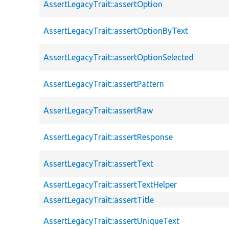
AssertLegacyTrait::assertOption
AssertLegacyTrait::assertOptionByText
AssertLegacyTrait::assertOptionSelected
AssertLegacyTrait::assertPattern
AssertLegacyTrait::assertRaw
AssertLegacyTrait::assertResponse
AssertLegacyTrait::assertText
AssertLegacyTrait::assertTextHelper
AssertLegacyTrait::assertTitle
AssertLegacyTrait::assertUniqueText