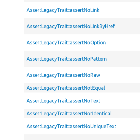
AssertLegacyTrait::assertNoLink
AssertLegacyTrait::assertNoLinkByHref
AssertLegacyTrait::assertNoOption
AssertLegacyTrait::assertNoPattern
AssertLegacyTrait::assertNoRaw
AssertLegacyTrait::assertNotEqual
AssertLegacyTrait::assertNoText
AssertLegacyTrait::assertNotIdentical
AssertLegacyTrait::assertNoUniqueText