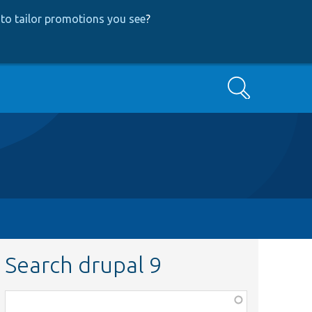
to tailor promotions you see
?
Search
Search drupal 9
Function,