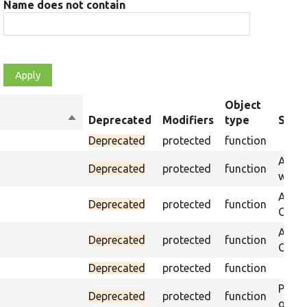
Name does not contain
Object
Sort
Deprecated
Modifiers
type
Summ
descending
Deprecated
protected
function
Asser
Deprecated
protected
function
was p
Asser
Deprecated
protected
function
CSS s
Asser
Deprecated
protected
function
CSS se
Deprecated
protected
function
Passe
Deprecated
protected
function
on th