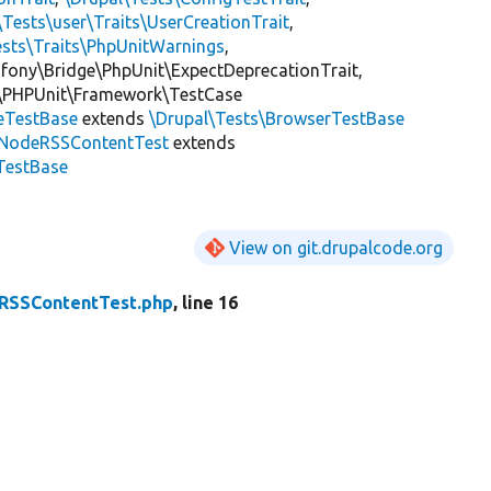
\Tests\user\Traits\UserCreationTrait
,
ests\Traits\PhpUnitWarnings
,
mfony\Bridge\PhpUnit\ExpectDeprecationTrait,
\PHPUnit\Framework\TestCase
eTestBase
extends
\Drupal\Tests\BrowserTestBase
NodeRSSContentTest
extends
TestBase
View on git.drupalcode.org
RSSContentTest.php
, line 16