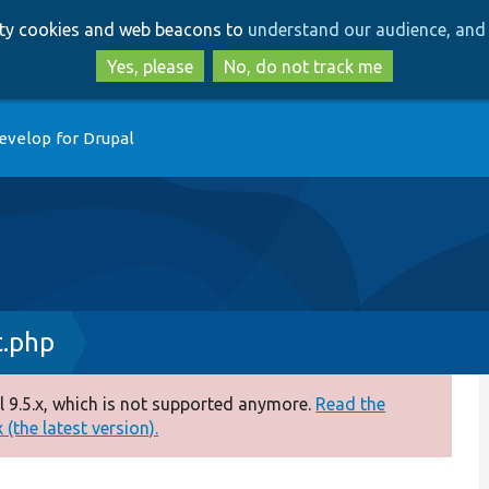
Skip
Skip
arty cookies and web beacons to
understand our audience, and 
to
to
main
search
Yes, please
No, do not track me
content
evelop for Drupal
.php
 9.5.x, which is not supported anymore.
Read the
(the latest version).