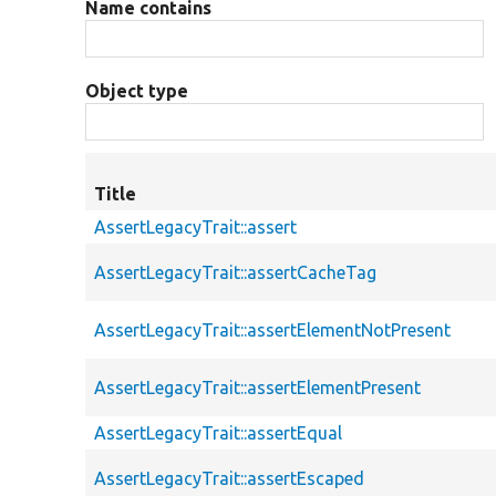
Name contains
Object type
Title
AssertLegacyTrait::assert
AssertLegacyTrait::assertCacheTag
AssertLegacyTrait::assertElementNotPresent
AssertLegacyTrait::assertElementPresent
AssertLegacyTrait::assertEqual
AssertLegacyTrait::assertEscaped