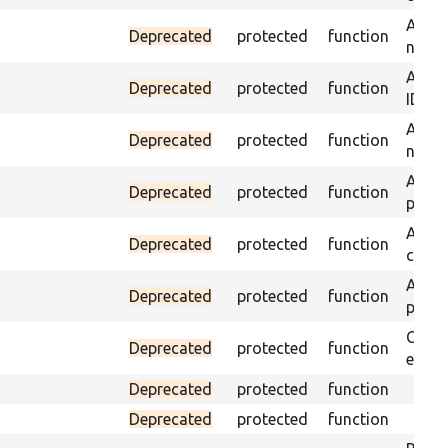
Assert
Deprecated
protected
function
name 
Assert
Deprecated
protected
function
ID an
Assert
Deprecated
protected
function
name 
Assert
Deprecated
protected
function
page 
Asser
Deprecated
protected
function
curre
Assert
Deprecated
protected
function
page 
Check
Deprecated
protected
function
equal
Deprecated
protected
function
Deprecated
protected
function