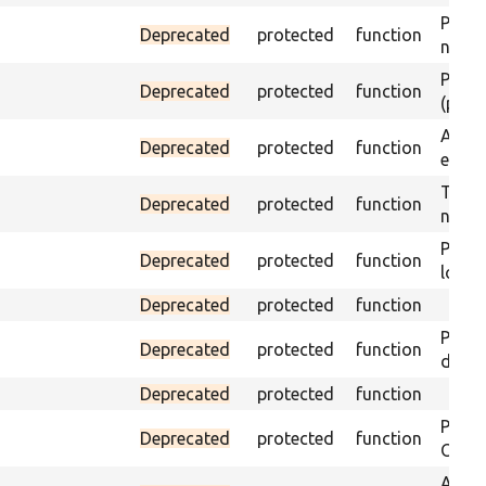
Passes
Deprecated
protected
function
not f
Passes
Deprecated
protected
function
(part)
Asser
Deprecated
protected
function
exist 
Trigge
Deprecated
protected
function
not f
Passe
Deprecated
protected
function
loade
Deprecated
protected
function
Passe
Deprecated
protected
function
does 
Deprecated
protected
function
Passe
Deprecated
protected
function
ONCE 
Asser