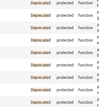
Passes
Deprecated
protected
function
found
Passes
Deprecated
protected
function
(part)
Asser
Deprecated
protected
function
was a
Passe
Deprecated
protected
function
escap
Asser
Deprecated
protected
function
the g
Asser
Deprecated
protected
function
the g
Asser
Deprecated
protected
function
the g
Assert
Deprecated
protected
function
value
Asser
Deprecated
protected
function
curre