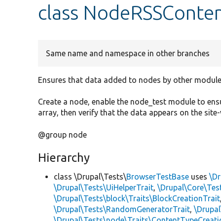
class NodeRSSConten
Same name and namespace in other branches
Ensures that data added to nodes by other module
Create a node, enable the node_test module to ensu
array, then verify that the data appears on the site
@group node
Hierarchy
class \Drupal\Tests\
BrowserTestBase
uses
\Dr
\Drupal\Tests\UiHelperTrait
,
\Drupal\Core\Tes
\Drupal\Tests\block\Traits\BlockCreationTrait
\Drupal\Tests\RandomGeneratorTrait
,
\Drupal
\Drupal\Tests\node\Traits\ContentTypeCreati