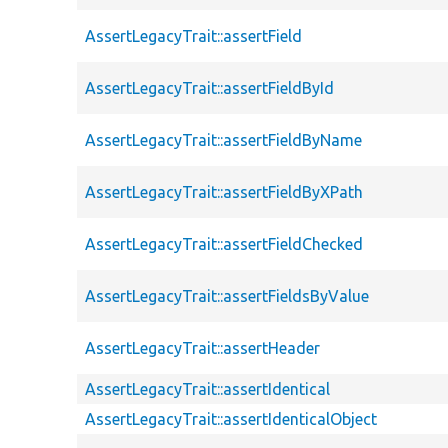
AssertLegacyTrait::assertField
AssertLegacyTrait::assertFieldById
AssertLegacyTrait::assertFieldByName
AssertLegacyTrait::assertFieldByXPath
AssertLegacyTrait::assertFieldChecked
AssertLegacyTrait::assertFieldsByValue
AssertLegacyTrait::assertHeader
AssertLegacyTrait::assertIdentical
AssertLegacyTrait::assertIdenticalObject