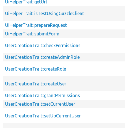
UiHelperTrait::getUrl
UiHelperTrait::isTestUsingGuzzleClient
UiHelperTrait::prepareRequest
UiHelperTrait::submitForm
UserCreationTrait::checkPermissions
UserCreationTrait::createAdminRole
UserCreationTrait::createRole
UserCreationTrait::createUser
UserCreationTrait::grantPermissions
UserCreationTrait::setCurrentUser
UserCreationTrait::setUpCurrentUser