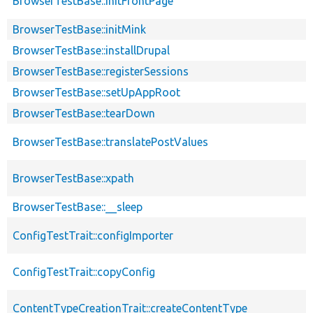
BrowserTestBase::initFrontPage
BrowserTestBase::initMink
BrowserTestBase::installDrupal
BrowserTestBase::registerSessions
BrowserTestBase::setUpAppRoot
BrowserTestBase::tearDown
BrowserTestBase::translatePostValues
BrowserTestBase::xpath
BrowserTestBase::__sleep
ConfigTestTrait::configImporter
ConfigTestTrait::copyConfig
ContentTypeCreationTrait::createContentType