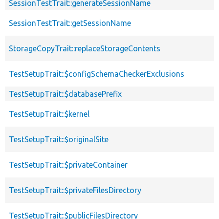
SessionTestTrait::generateSessionName
SessionTestTrait::getSessionName
StorageCopyTrait::replaceStorageContents
TestSetupTrait::$configSchemaCheckerExclusions
TestSetupTrait::$databasePrefix
TestSetupTrait::$kernel
TestSetupTrait::$originalSite
TestSetupTrait::$privateContainer
TestSetupTrait::$privateFilesDirectory
TestSetupTrait::$publicFilesDirectory