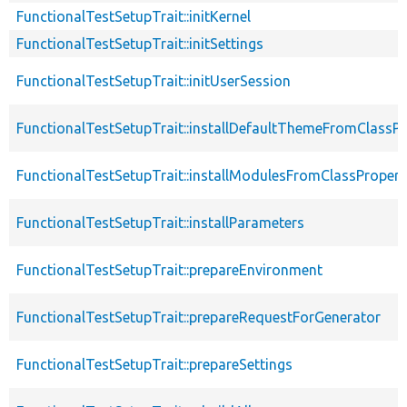
FunctionalTestSetupTrait::initKernel
FunctionalTestSetupTrait::initSettings
FunctionalTestSetupTrait::initUserSession
FunctionalTestSetupTrait::installDefaultThemeFromClassPr
FunctionalTestSetupTrait::installModulesFromClassPropert
FunctionalTestSetupTrait::installParameters
FunctionalTestSetupTrait::prepareEnvironment
FunctionalTestSetupTrait::prepareRequestForGenerator
FunctionalTestSetupTrait::prepareSettings