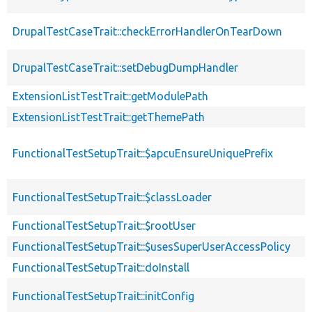
DrupalTestCaseTrait::checkErrorHandlerOnTearDown
DrupalTestCaseTrait::setDebugDumpHandler
ExtensionListTestTrait::getModulePath
ExtensionListTestTrait::getThemePath
FunctionalTestSetupTrait::$apcuEnsureUniquePrefix
FunctionalTestSetupTrait::$classLoader
FunctionalTestSetupTrait::$rootUser
FunctionalTestSetupTrait::$usesSuperUserAccessPolicy
FunctionalTestSetupTrait::doInstall
FunctionalTestSetupTrait::initConfig