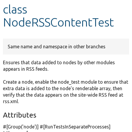
class
Develop for Drupal
NodeRSSContentTest
Same name and namespace in other branches
Ensures that data added to nodes by other modules
appears in RSS feeds.
Create a node, enable the node_test module to ensure that
extra data is added to the node's renderable array, then
verify that the data appears on the site-wide RSS feed at
rss.xml.
Attributes
#[Group(
'node'
)] #[RunTestsInSeparateProcesses]