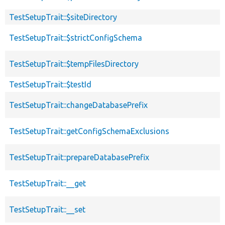
TestSetupTrait::$siteDirectory
TestSetupTrait::$strictConfigSchema
TestSetupTrait::$tempFilesDirectory
TestSetupTrait::$testId
TestSetupTrait::changeDatabasePrefix
TestSetupTrait::getConfigSchemaExclusions
TestSetupTrait::prepareDatabasePrefix
TestSetupTrait::__get
TestSetupTrait::__set