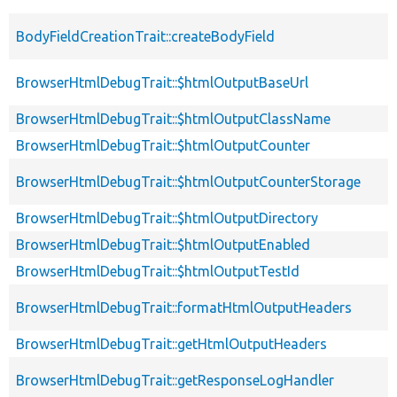
BodyFieldCreationTrait::createBodyField
BrowserHtmlDebugTrait::$htmlOutputBaseUrl
BrowserHtmlDebugTrait::$htmlOutputClassName
BrowserHtmlDebugTrait::$htmlOutputCounter
BrowserHtmlDebugTrait::$htmlOutputCounterStorage
BrowserHtmlDebugTrait::$htmlOutputDirectory
BrowserHtmlDebugTrait::$htmlOutputEnabled
BrowserHtmlDebugTrait::$htmlOutputTestId
BrowserHtmlDebugTrait::formatHtmlOutputHeaders
BrowserHtmlDebugTrait::getHtmlOutputHeaders
BrowserHtmlDebugTrait::getResponseLogHandler