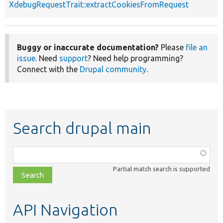
XdebugRequestTrait::extractCookiesFromRequest
Buggy or inaccurate documentation?
Please
file an
issue
. Need
support
? Need help programming?
Connect with the
Drupal community
.
Search drupal main
Function,
class,
Partial match search is supported
file,
topic,
etc.
API Navigation