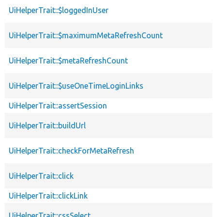
UiHelperTrait::$loggedInUser
UiHelperTrait::$maximumMetaRefreshCount
UiHelperTrait::$metaRefreshCount
UiHelperTrait::$useOneTimeLoginLinks
UiHelperTrait::assertSession
UiHelperTrait::buildUrl
UiHelperTrait::checkForMetaRefresh
UiHelperTrait::click
UiHelperTrait::clickLink
UiHelperTrait::cssSelect