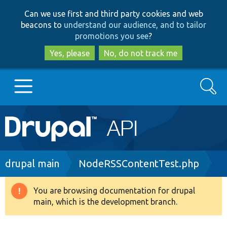
Skip
Skip
Can we use first and third party cookies and web
to
to
beacons to
understand our audience, and to tailor
main
search
promotions you see
?
content
Yes, please
No, do not track me
Search
Main
Go to Drupal.org
navigation
Drupal 7
Breadcrumb
drupal main
NodeRSSContentTest.php
Drupal 8+
You are browsing documentation for drupal
Warning
main, which is the development branch.
message
Other projects