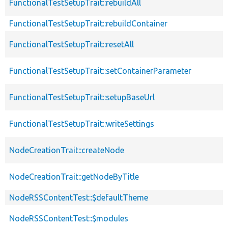
FunctionalTestSetupTrait::rebuildAll
FunctionalTestSetupTrait::rebuildContainer
FunctionalTestSetupTrait::resetAll
FunctionalTestSetupTrait::setContainerParameter
FunctionalTestSetupTrait::setupBaseUrl
FunctionalTestSetupTrait::writeSettings
NodeCreationTrait::createNode
NodeCreationTrait::getNodeByTitle
NodeRSSContentTest::$defaultTheme
NodeRSSContentTest::$modules