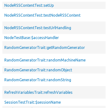
NodeRSSContentTest::setUp
NodeRSSContentTest::testNodeRSSContent
NodeRSSContentTest::testUrlHandling
NodeTestBase::$accessHandler
RandomGeneratorTrait::getRandomGenerator
RandomGeneratorTrait::randomMachineName
RandomGeneratorTrait::randomObject
RandomGeneratorTrait::randomString
RefreshVariablesTrait::refreshVariables
SessionTestTrait::$sessionName