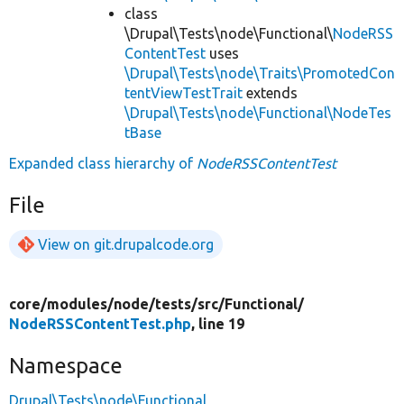
class
\Drupal\Tests\node\Functional\
NodeRSS
ContentTest
uses
\Drupal\Tests\node\Traits\PromotedCon
tentViewTestTrait
extends
\Drupal\Tests\node\Functional\NodeTes
tBase
Expanded class hierarchy of
NodeRSSContentTest
File
View on git.drupalcode.org
core/
modules/
node/
tests/
src/
Functional/
NodeRSSContentTest.php
, line 19
Namespace
Drupal\Tests\node\Functional