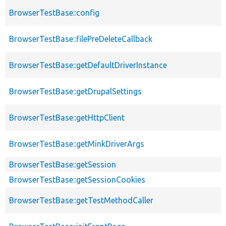
BrowserTestBase::config
BrowserTestBase::filePreDeleteCallback
BrowserTestBase::getDefaultDriverInstance
BrowserTestBase::getDrupalSettings
BrowserTestBase::getHttpClient
BrowserTestBase::getMinkDriverArgs
BrowserTestBase::getSession
BrowserTestBase::getSessionCookies
BrowserTestBase::getTestMethodCaller