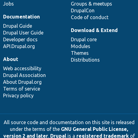
Jobs
Groups & meetups
DrupalCon
Documentation
Code of conduct
Drupal Guide
Download & Extend
Drupal User Guide
Developer docs
Drupal core
API.Drupal.org
Modules
Themes
About
Distributions
Web accessibility
Drupal Association
About Drupal.org
Terms of service
Privacy policy
All source code and documentation on this site is released
under the terms of the
GNU General Public License,
version 2 and later
.
Drupal
is a
registered trademark
of