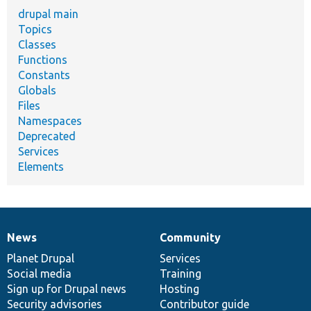
drupal main
Topics
Classes
Functions
Constants
Globals
Files
Namespaces
Deprecated
Services
Elements
News
Community
News
Our
Documentation
Drupal
Governance
items
Planet Drupal
community
code
of
Services
Social media
base
community
Training
Sign up for Drupal news
Hosting
Security advisories
Contributor guide