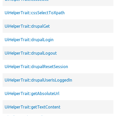
UiHelperTrait::cssSelectToXpath
UiHelperTrait::drupalGet
UiHelperTrait::drupalLogin
UiHelperTrait::drupalLogout
UiHelperTrait::drupalResetSession
UiHelperTrait::drupalUserIsLoggedIn
UiHelperTrait::getAbsoluteUrl
UiHelperTrait::getTextContent