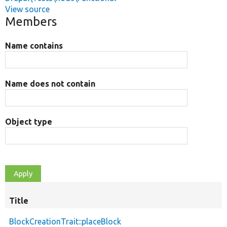
View source
Members
Name contains
Name does not contain
Object type
Title
BlockCreationTrait::placeBlock