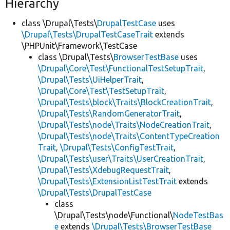
Hierarchy
class \Drupal\Tests\
DrupalTestCase
uses
\Drupal\Tests\DrupalTestCaseTrait
extends
\PHPUnit\Framework\TestCase
class \Drupal\Tests\
BrowserTestBase
uses
\Drupal\Core\Test\FunctionalTestSetupTrait
,
\Drupal\Tests\UiHelperTrait
,
\Drupal\Core\Test\TestSetupTrait
,
\Drupal\Tests\block\Traits\BlockCreationTrait
,
\Drupal\Tests\RandomGeneratorTrait
,
\Drupal\Tests\node\Traits\NodeCreationTrait
,
\Drupal\Tests\node\Traits\ContentTypeCreation
Trait
,
\Drupal\Tests\ConfigTestTrait
,
\Drupal\Tests\user\Traits\UserCreationTrait
,
\Drupal\Tests\XdebugRequestTrait
,
\Drupal\Tests\ExtensionListTestTrait
extends
\Drupal\Tests\DrupalTestCase
class
\Drupal\Tests\node\Functional\
NodeTestBas
e
extends
\Drupal\Tests\BrowserTestBase