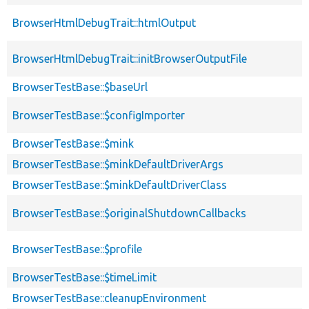
BrowserHtmlDebugTrait::htmlOutput
BrowserHtmlDebugTrait::initBrowserOutputFile
BrowserTestBase::$baseUrl
BrowserTestBase::$configImporter
BrowserTestBase::$mink
BrowserTestBase::$minkDefaultDriverArgs
BrowserTestBase::$minkDefaultDriverClass
BrowserTestBase::$originalShutdownCallbacks
BrowserTestBase::$profile
BrowserTestBase::$timeLimit
BrowserTestBase::cleanupEnvironment