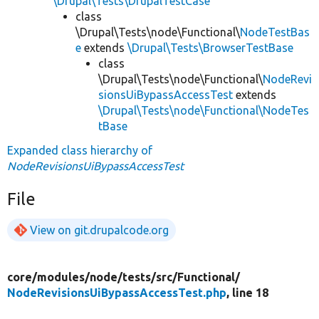
\Drupal\Tests\DrupalTestCase
class
\Drupal\Tests\node\Functional\
NodeTestBas
e
extends
\Drupal\Tests\BrowserTestBase
class
\Drupal\Tests\node\Functional\
NodeRevi
sionsUiBypassAccessTest
extends
\Drupal\Tests\node\Functional\NodeTes
tBase
Expanded class hierarchy of
NodeRevisionsUiBypassAccessTest
File
View on git.drupalcode.org
core/
modules/
node/
tests/
src/
Functional/
NodeRevisionsUiBypassAccessTest.php
, line 18