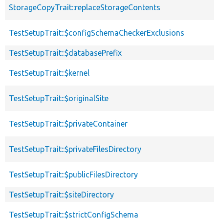
StorageCopyTrait::replaceStorageContents
TestSetupTrait::$configSchemaCheckerExclusions
TestSetupTrait::$databasePrefix
TestSetupTrait::$kernel
TestSetupTrait::$originalSite
TestSetupTrait::$privateContainer
TestSetupTrait::$privateFilesDirectory
TestSetupTrait::$publicFilesDirectory
TestSetupTrait::$siteDirectory
TestSetupTrait::$strictConfigSchema