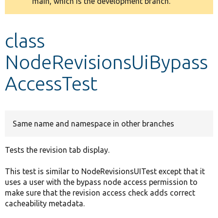
main, which is the development branch.
message
Develop for Drupal
class
NodeRevisionsUiBypass
AccessTest
Same name and namespace in other branches
Tests the revision tab display.
This test is similar to NodeRevisionsUITest except that it
uses a user with the bypass node access permission to
make sure that the revision access check adds correct
cacheability metadata.