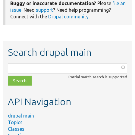
Buggy or inaccurate documentation?
Please
file an
issue
. Need
support
? Need help programming?
Connect with the
Drupal community
.
Search drupal main
Function,
class,
Partial match search is supported
file,
topic,
etc.
API Navigation
drupal main
Topics
Classes