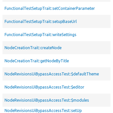
FunctionalTestSetupTrait::setContainerParameter
FunctionalTestSetupTrait::setupBaseUrl
FunctionalTestSetupTrait::writeSettings
NodeCreationTrait::createNode
NodeCreationTrait::getNodeByTitle
NodeRevisionsUiBypassAccessTest::$defaultTheme
NodeRevisionsUiBypassAccessTest::$editor
NodeRevisionsUiBypassAccessTest::$modules
NodeRevisionsUiBypassAccessTest::setUp