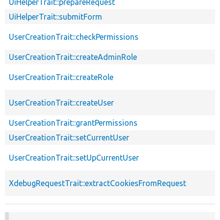
UiHelperTrait::prepareRequest
UiHelperTrait::submitForm
UserCreationTrait::checkPermissions
UserCreationTrait::createAdminRole
UserCreationTrait::createRole
UserCreationTrait::createUser
UserCreationTrait::grantPermissions
UserCreationTrait::setCurrentUser
UserCreationTrait::setUpCurrentUser
XdebugRequestTrait::extractCookiesFromRequest