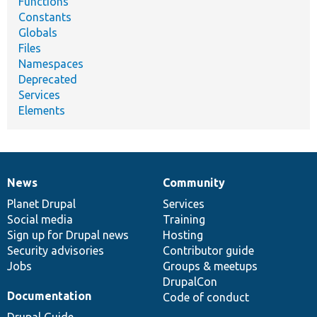
Functions
Constants
Globals
Files
Namespaces
Deprecated
Services
Elements
News
Community
News
Our
Documentation
Drupal
Governance
items
Planet Drupal
community
code
of
Services
Social media
base
community
Training
Sign up for Drupal news
Hosting
Security advisories
Contributor guide
Jobs
Groups & meetups
DrupalCon
Documentation
Code of conduct