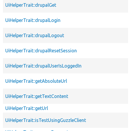
UiHelperTrait::drupalGet
UiHelperTrait::drupalLogin
UiHelperTrait::drupalLogout
UiHelperTrait::drupalResetSession
UiHelperTrait::drupalUserIsLoggedIn
UiHelperTrait::getAbsoluteUrl
UiHelperTrait::getTextContent
UiHelperTrait::getUrl
UiHelperTrait::isTestUsingGuzzleClient