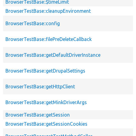
BrowserTestBase::$timeLimit
BrowserTestBase::cleanupEnvironment
BrowserTestBase::config
BrowserTestBase::filePreDeleteCallback
BrowserTestBase::getDefaultDriverInstance
BrowserTestBase::getDrupalSettings
BrowserTestBase::getHttpClient
BrowserTestBase::getMinkDriverArgs
BrowserTestBase::getSession
BrowserTestBase::getSessionCookies