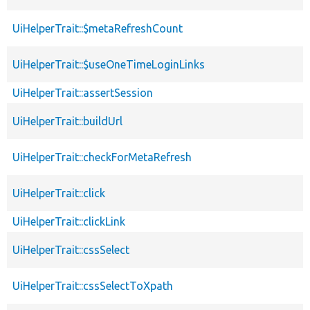
UiHelperTrait::$metaRefreshCount
UiHelperTrait::$useOneTimeLoginLinks
UiHelperTrait::assertSession
UiHelperTrait::buildUrl
UiHelperTrait::checkForMetaRefresh
UiHelperTrait::click
UiHelperTrait::clickLink
UiHelperTrait::cssSelect
UiHelperTrait::cssSelectToXpath