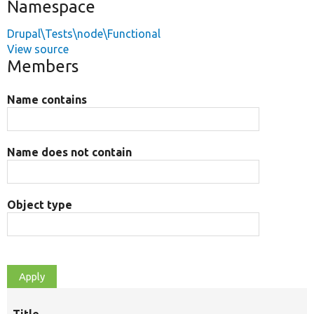
Namespace
Drupal\Tests\node\Functional
View source
Members
Name contains
Name does not contain
Object type