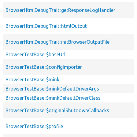
BrowserHtmlDebugTrait::getResponseLogHandler
BrowserHtmlDebugTrait::htmlOutput
BrowserHtmlDebugTrait::initBrowserOutputFile
BrowserTestBase::$baseUrl
BrowserTestBase::$configImporter
BrowserTestBase::$mink
BrowserTestBase::$minkDefaultDriverArgs
BrowserTestBase::$minkDefaultDriverClass
BrowserTestBase::$originalShutdownCallbacks
BrowserTestBase::$profile