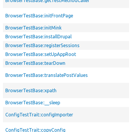
BrowserTestBase::getTestMethodCaller
BrowserTestBase::initFrontPage
BrowserTestBase::initMink
BrowserTestBase::installDrupal
BrowserTestBase::registerSessions
BrowserTestBase::setUpAppRoot
BrowserTestBase::tearDown
BrowserTestBase::translatePostValues
BrowserTestBase::xpath
BrowserTestBase::__sleep
ConfigTestTrait::configImporter
ConfigTestTrait::copyConfig