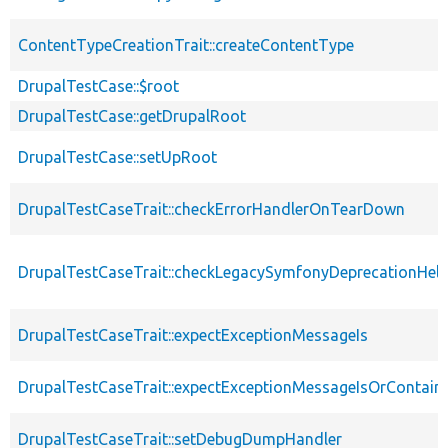
ContentTypeCreationTrait::createContentType
DrupalTestCase::$root
DrupalTestCase::getDrupalRoot
DrupalTestCase::setUpRoot
DrupalTestCaseTrait::checkErrorHandlerOnTearDown
DrupalTestCaseTrait::checkLegacySymfonyDeprecationHelp
DrupalTestCaseTrait::expectExceptionMessageIs
DrupalTestCaseTrait::expectExceptionMessageIsOrContain
DrupalTestCaseTrait::setDebugDumpHandler