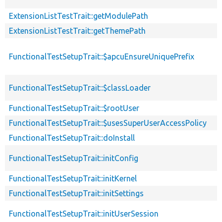
ExtensionListTestTrait::getModulePath
ExtensionListTestTrait::getThemePath
FunctionalTestSetupTrait::$apcuEnsureUniquePrefix
FunctionalTestSetupTrait::$classLoader
FunctionalTestSetupTrait::$rootUser
FunctionalTestSetupTrait::$usesSuperUserAccessPolicy
FunctionalTestSetupTrait::doInstall
FunctionalTestSetupTrait::initConfig
FunctionalTestSetupTrait::initKernel
FunctionalTestSetupTrait::initSettings
FunctionalTestSetupTrait::initUserSession