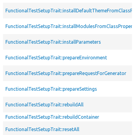
FunctionalTestSetupTrait::installDefaultThemeFromClassPr
FunctionalTestSetupTrait::installModulesFromClassPropert
FunctionalTestSetupTrait::installParameters
FunctionalTestSetupTrait::prepareEnvironment
FunctionalTestSetupTrait::prepareRequestForGenerator
FunctionalTestSetupTrait::prepareSettings
FunctionalTestSetupTrait::rebuildAll
FunctionalTestSetupTrait::rebuildContainer
FunctionalTestSetupTrait::resetAll