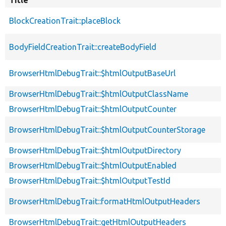
Title
BlockCreationTrait::placeBlock
BodyFieldCreationTrait::createBodyField
BrowserHtmlDebugTrait::$htmlOutputBaseUrl
BrowserHtmlDebugTrait::$htmlOutputClassName
BrowserHtmlDebugTrait::$htmlOutputCounter
BrowserHtmlDebugTrait::$htmlOutputCounterStorage
BrowserHtmlDebugTrait::$htmlOutputDirectory
BrowserHtmlDebugTrait::$htmlOutputEnabled
BrowserHtmlDebugTrait::$htmlOutputTestId
BrowserHtmlDebugTrait::formatHtmlOutputHeaders
BrowserHtmlDebugTrait::getHtmlOutputHeaders