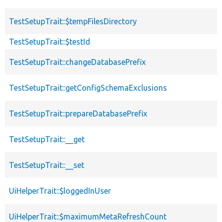
TestSetupTrait::$tempFilesDirectory
TestSetupTrait::$testId
TestSetupTrait::changeDatabasePrefix
TestSetupTrait::getConfigSchemaExclusions
TestSetupTrait::prepareDatabasePrefix
TestSetupTrait::__get
TestSetupTrait::__set
UiHelperTrait::$loggedInUser
UiHelperTrait::$maximumMetaRefreshCount