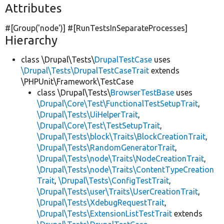
Attributes
#[Group(
'node'
)] #[RunTestsInSeparateProcesses]
Hierarchy
class \Drupal\Tests\
DrupalTestCase
uses
\Drupal\Tests\DrupalTestCaseTrait
extends
\PHPUnit\Framework\TestCase
class \Drupal\Tests\
BrowserTestBase
uses
\Drupal\Core\Test\FunctionalTestSetupTrait
,
\Drupal\Tests\UiHelperTrait
,
\Drupal\Core\Test\TestSetupTrait
,
\Drupal\Tests\block\Traits\BlockCreationTrait
,
\Drupal\Tests\RandomGeneratorTrait
,
\Drupal\Tests\node\Traits\NodeCreationTrait
,
\Drupal\Tests\node\Traits\ContentTypeCreation
Trait
,
\Drupal\Tests\ConfigTestTrait
,
\Drupal\Tests\user\Traits\UserCreationTrait
,
\Drupal\Tests\XdebugRequestTrait
,
\Drupal\Tests\ExtensionListTestTrait
extends