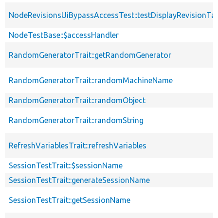
NodeRevisionsUiBypassAccessTest::testDisplayRevisionTa
NodeTestBase::$accessHandler
RandomGeneratorTrait::getRandomGenerator
RandomGeneratorTrait::randomMachineName
RandomGeneratorTrait::randomObject
RandomGeneratorTrait::randomString
RefreshVariablesTrait::refreshVariables
SessionTestTrait::$sessionName
SessionTestTrait::generateSessionName
SessionTestTrait::getSessionName