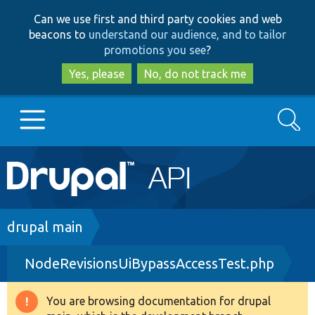
Skip
Skip
Can we use first and third party cookies and web
to
to
beacons to
understand our audience, and to tailor
main
search
promotions you see
?
content
Yes, please
No, do not track me
Search
Main
Go to Drupal.org
navigation
Drupal 7
Breadcrumb
drupal main
NodeRevisionsUiBypassAccessTest.php
Drupal 8+
You are browsing documentation for drupal
Warning
Other projects