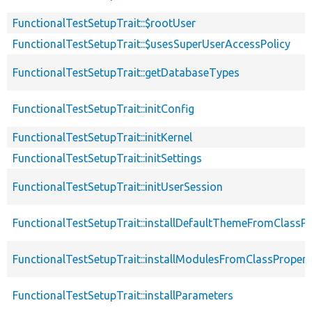
FunctionalTestSetupTrait::$rootUser
FunctionalTestSetupTrait::$usesSuperUserAccessPolicy
FunctionalTestSetupTrait::getDatabaseTypes
FunctionalTestSetupTrait::initConfig
FunctionalTestSetupTrait::initKernel
FunctionalTestSetupTrait::initSettings
FunctionalTestSetupTrait::initUserSession
FunctionalTestSetupTrait::installDefaultThemeFromClassPr
FunctionalTestSetupTrait::installModulesFromClassPropert
FunctionalTestSetupTrait::installParameters