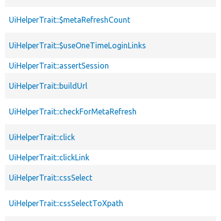
UiHelperTrait::$metaRefreshCount
UiHelperTrait::$useOneTimeLoginLinks
UiHelperTrait::assertSession
UiHelperTrait::buildUrl
UiHelperTrait::checkForMetaRefresh
UiHelperTrait::click
UiHelperTrait::clickLink
UiHelperTrait::cssSelect
UiHelperTrait::cssSelectToXpath