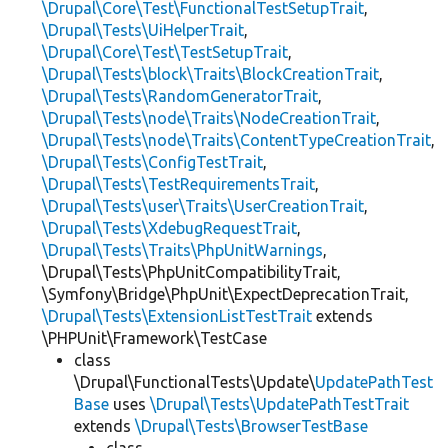
\Drupal\Core\Test\FunctionalTestSetupTrait
,
\Drupal\Tests\UiHelperTrait
,
\Drupal\Core\Test\TestSetupTrait
,
\Drupal\Tests\block\Traits\BlockCreationTrait
,
\Drupal\Tests\RandomGeneratorTrait
,
\Drupal\Tests\node\Traits\NodeCreationTrait
,
\Drupal\Tests\node\Traits\ContentTypeCreationTrait
,
\Drupal\Tests\ConfigTestTrait
,
\Drupal\Tests\TestRequirementsTrait
,
\Drupal\Tests\user\Traits\UserCreationTrait
,
\Drupal\Tests\XdebugRequestTrait
,
\Drupal\Tests\Traits\PhpUnitWarnings
,
\Drupal\Tests\PhpUnitCompatibilityTrait,
\Symfony\Bridge\PhpUnit\ExpectDeprecationTrait,
\Drupal\Tests\ExtensionListTestTrait
extends
\PHPUnit\Framework\TestCase
class
\Drupal\FunctionalTests\Update\
UpdatePathTest
Base
uses
\Drupal\Tests\UpdatePathTestTrait
extends
\Drupal\Tests\BrowserTestBase
class