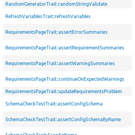
RandomGeneratorTrait::randomStringValidate
RefreshVariablesTrait::refreshVariables
RequirementsPageTrait::assertErrorSummaries
RequirementsPageTrait::assertRequirementSummaries
RequirementsPageTrait::assertWarningSummaries
RequirementsPageTrait::continueOnExpectedWarnings
RequirementsPageTrait::updateRequirementsProblem
SchemaCheckTestTrait::assertConfigSchema
SchemaCheckTestTrait::assertConfigSchemaByName
SchemaCheckTrait::$configName