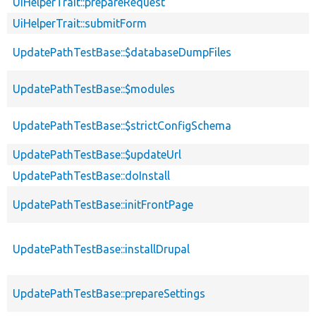
UiHelperTrait::prepareRequest
UiHelperTrait::submitForm
UpdatePathTestBase::$databaseDumpFiles
UpdatePathTestBase::$modules
UpdatePathTestBase::$strictConfigSchema
UpdatePathTestBase::$updateUrl
UpdatePathTestBase::doInstall
UpdatePathTestBase::initFrontPage
UpdatePathTestBase::installDrupal
UpdatePathTestBase::prepareSettings