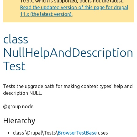
10.3.x, which is supported, but is not the latest.
message
Read the updated version of this page for drupal
11.x (the latest version).
Develop for Drupal
class
NullHelpAndDescription
Test
Tests the upgrade path for making content types' help and
description NULL.
@group node
Hierarchy
class \Drupal\Tests\
BrowserTestBase
uses