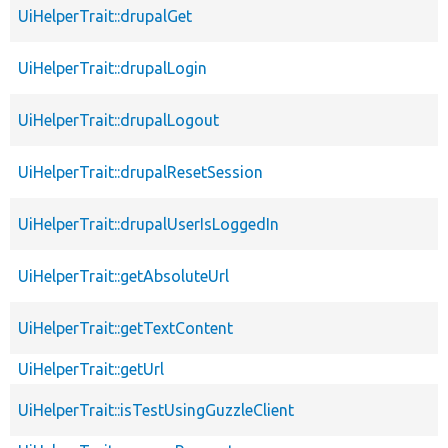
UiHelperTrait::drupalGet
UiHelperTrait::drupalLogin
UiHelperTrait::drupalLogout
UiHelperTrait::drupalResetSession
UiHelperTrait::drupalUserIsLoggedIn
UiHelperTrait::getAbsoluteUrl
UiHelperTrait::getTextContent
UiHelperTrait::getUrl
UiHelperTrait::isTestUsingGuzzleClient