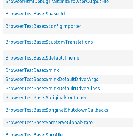
BrowserHtmlDebugTrait::initBrowserOutputFile
BrowserTestBase::$baseUrl
BrowserTestBase::$configImporter
BrowserTestBase::$customTranslations
BrowserTestBase::$defaultTheme
BrowserTestBase::$mink
BrowserTestBase::$minkDefaultDriverArgs
BrowserTestBase::$minkDefaultDriverClass
BrowserTestBase::$originalContainer
BrowserTestBase::$originalShutdownCallbacks
BrowserTestBase::$preserveGlobalState
BrowserTestBase::$profile