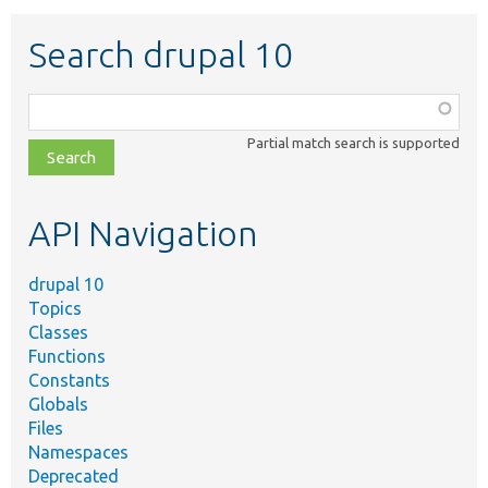
Search drupal 10
Function,
class,
Partial match search is supported
file,
topic,
etc.
API Navigation
drupal 10
Topics
Classes
Functions
Constants
Globals
Files
Namespaces
Deprecated