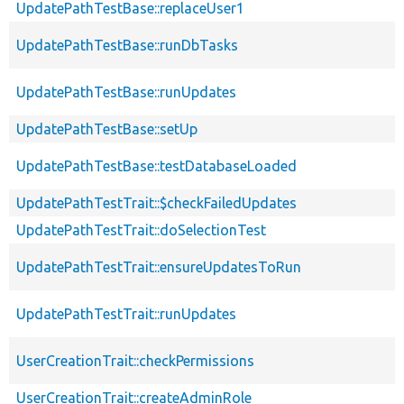
UpdatePathTestBase::replaceUser1
UpdatePathTestBase::runDbTasks
UpdatePathTestBase::runUpdates
UpdatePathTestBase::setUp
UpdatePathTestBase::testDatabaseLoaded
UpdatePathTestTrait::$checkFailedUpdates
UpdatePathTestTrait::doSelectionTest
UpdatePathTestTrait::ensureUpdatesToRun
UpdatePathTestTrait::runUpdates
UserCreationTrait::checkPermissions
UserCreationTrait::createAdminRole