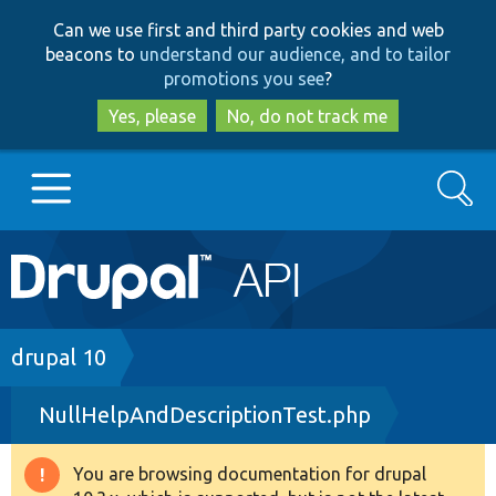
Skip
Skip
Can we use first and third party cookies and web
to
to
beacons to
understand our audience, and to tailor
main
search
promotions you see
?
content
Yes, please
No, do not track me
Search
Main
Go to Drupal.org
navigation
Drupal 7
Breadcrumb
drupal 10
NullHelpAndDescriptionTest.php
Drupal 8+
You are browsing documentation for drupal
Warning
Other projects