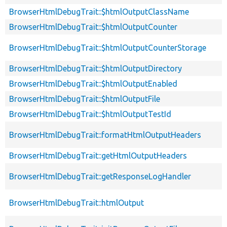
BrowserHtmlDebugTrait::$htmlOutputClassName
BrowserHtmlDebugTrait::$htmlOutputCounter
BrowserHtmlDebugTrait::$htmlOutputCounterStorage
BrowserHtmlDebugTrait::$htmlOutputDirectory
BrowserHtmlDebugTrait::$htmlOutputEnabled
BrowserHtmlDebugTrait::$htmlOutputFile
BrowserHtmlDebugTrait::$htmlOutputTestId
BrowserHtmlDebugTrait::formatHtmlOutputHeaders
BrowserHtmlDebugTrait::getHtmlOutputHeaders
BrowserHtmlDebugTrait::getResponseLogHandler
BrowserHtmlDebugTrait::htmlOutput