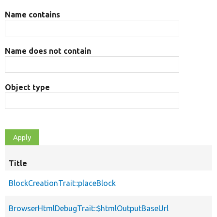
Name contains
Name does not contain
Object type
Title
BlockCreationTrait::placeBlock
BrowserHtmlDebugTrait::$htmlOutputBaseUrl