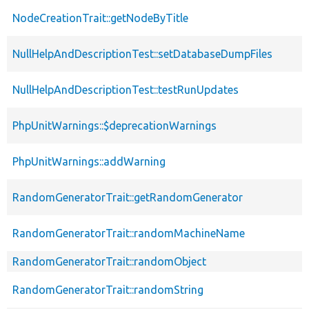
NodeCreationTrait::getNodeByTitle
NullHelpAndDescriptionTest::setDatabaseDumpFiles
NullHelpAndDescriptionTest::testRunUpdates
PhpUnitWarnings::$deprecationWarnings
PhpUnitWarnings::addWarning
RandomGeneratorTrait::getRandomGenerator
RandomGeneratorTrait::randomMachineName
RandomGeneratorTrait::randomObject
RandomGeneratorTrait::randomString