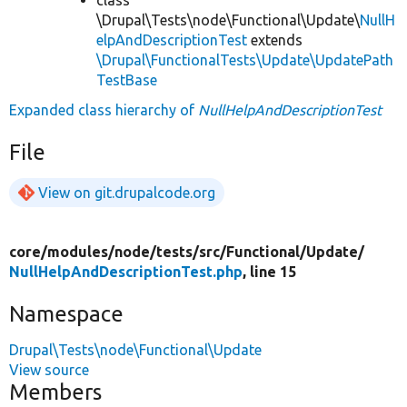
\Drupal\Tests\node\Functional\Update\
NullH
elpAndDescriptionTest
extends
\Drupal\FunctionalTests\Update\UpdatePath
TestBase
Expanded class hierarchy of
NullHelpAndDescriptionTest
File
View on git.drupalcode.org
core/
modules/
node/
tests/
src/
Functional/
Update/
NullHelpAndDescriptionTest.php
, line 15
Namespace
Drupal\Tests\node\Functional\Update
View source
Members