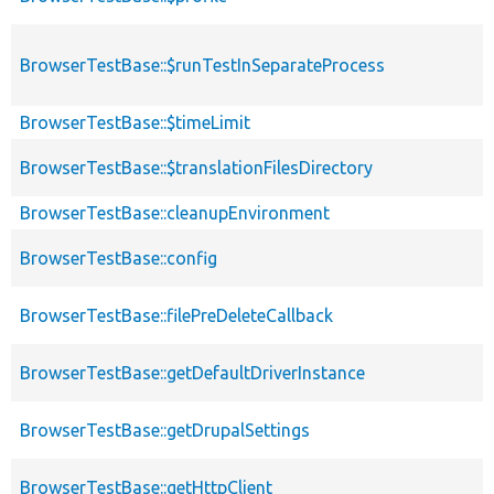
BrowserTestBase::$runTestInSeparateProcess
BrowserTestBase::$timeLimit
BrowserTestBase::$translationFilesDirectory
BrowserTestBase::cleanupEnvironment
BrowserTestBase::config
BrowserTestBase::filePreDeleteCallback
BrowserTestBase::getDefaultDriverInstance
BrowserTestBase::getDrupalSettings
BrowserTestBase::getHttpClient