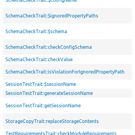
SchemaCheckTrait::$ignoredPropertyPaths
SchemaCheckTrait::$schema
SchemaCheckTrait::checkConfigSchema
SchemaCheckTrait::checkValue
SchemaCheckTrait::isViolationForIgnoredPropertyPath
SessionTestTrait::$sessionName
SessionTestTrait::generateSessionName
SessionTestTrait::getSessionName
StorageCopyTrait::replaceStorageContents
TestRequirementsTrait::checkModuleRequirements