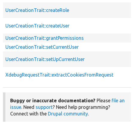
UserCreationTrait::createRole
UserCreationTrait::createUser
UserCreationTrait::grantPermissions
UserCreationTrait::setCurrentUser
UserCreationTrait::setUpCurrentUser
XdebugRequestTrait::extractCookiesFromRequest
Buggy or inaccurate documentation?
Please
file an
issue
. Need
support
? Need help programming?
Connect with the
Drupal community
.