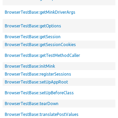
BrowserTestBase::getMinkDriverArgs
BrowserTestBase::getOptions
BrowserTestBase::getSession
BrowserTestBase::getSessionCookies
BrowserTestBase::getTestMethodCaller
BrowserTestBase::initMink
BrowserTestBase::registerSessions
BrowserTestBase::setUpAppRoot
BrowserTestBase::setUpBeforeClass
BrowserTestBase::tearDown
BrowserTestBase::translatePostValues