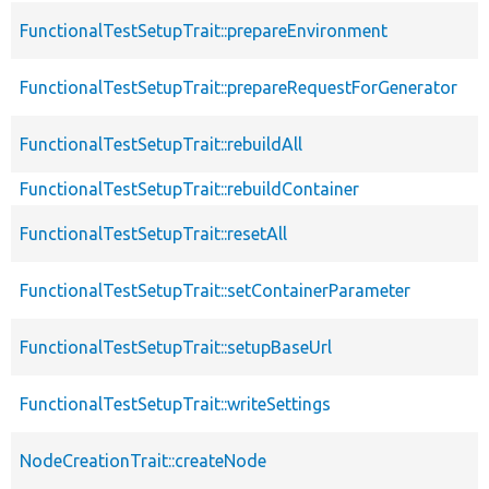
FunctionalTestSetupTrait::prepareEnvironment
FunctionalTestSetupTrait::prepareRequestForGenerator
FunctionalTestSetupTrait::rebuildAll
FunctionalTestSetupTrait::rebuildContainer
FunctionalTestSetupTrait::resetAll
FunctionalTestSetupTrait::setContainerParameter
FunctionalTestSetupTrait::setupBaseUrl
FunctionalTestSetupTrait::writeSettings
NodeCreationTrait::createNode