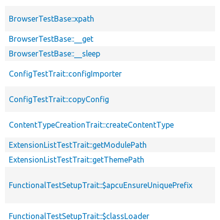
BrowserTestBase::xpath
BrowserTestBase::__get
BrowserTestBase::__sleep
ConfigTestTrait::configImporter
ConfigTestTrait::copyConfig
ContentTypeCreationTrait::createContentType
ExtensionListTestTrait::getModulePath
ExtensionListTestTrait::getThemePath
FunctionalTestSetupTrait::$apcuEnsureUniquePrefix
FunctionalTestSetupTrait::$classLoader