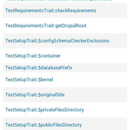
TestRequirementsTrait::checkRequirements
TestRequirementsTrait::getDrupalRoot
TestSetupTrait::$configSchemaCheckerExclusions
TestSetupTrait::$container
TestSetupTrait::$databasePrefix
TestSetupTrait::$kernel
TestSetupTrait::$originalSite
TestSetupTrait::$privateFilesDirectory
TestSetupTrait::$publicFilesDirectory