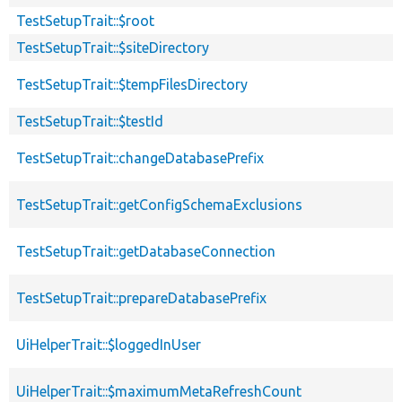
TestSetupTrait::$root
TestSetupTrait::$siteDirectory
TestSetupTrait::$tempFilesDirectory
TestSetupTrait::$testId
TestSetupTrait::changeDatabasePrefix
TestSetupTrait::getConfigSchemaExclusions
TestSetupTrait::getDatabaseConnection
TestSetupTrait::prepareDatabasePrefix
UiHelperTrait::$loggedInUser
UiHelperTrait::$maximumMetaRefreshCount