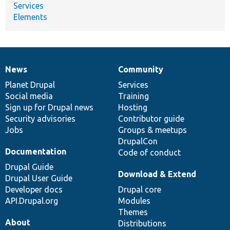
Services
Elements
News
Community
News
Our
Documentation
Drupal
Governance
items
Planet Drupal
community
code
of
Services
Social media
base
community
Training
Sign up for Drupal news
Hosting
Security advisories
Contributor guide
Jobs
Groups & meetups
DrupalCon
Documentation
Code of conduct
Drupal Guide
Download & Extend
Drupal User Guide
Developer docs
Drupal core
API.Drupal.org
Modules
Themes
About
Distributions