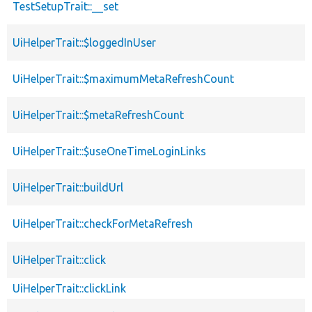
TestSetupTrait::__set
UiHelperTrait::$loggedInUser
UiHelperTrait::$maximumMetaRefreshCount
UiHelperTrait::$metaRefreshCount
UiHelperTrait::$useOneTimeLoginLinks
UiHelperTrait::buildUrl
UiHelperTrait::checkForMetaRefresh
UiHelperTrait::click
UiHelperTrait::clickLink