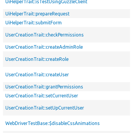
UiHelperTrait::isTestUsingGuzzleClient
UiHelperTrait::prepareRequest
UiHelperTrait::submitForm
UserCreationTrait::checkPermissions
UserCreationTrait::createAdminRole
UserCreationTrait::createRole
UserCreationTrait::createUser
UserCreationTrait::grantPermissions
UserCreationTrait::setCurrentUser
UserCreationTrait::setUpCurrentUser
WebDriverTestBase::$disableCssAnimations