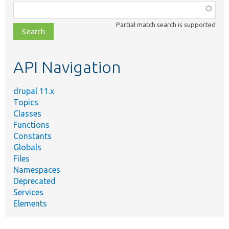
Function,
class,
Partial match search is supported
file,
topic,
etc.
API Navigation
drupal 11.x
Topics
Classes
Functions
Constants
Globals
Files
Namespaces
Deprecated
Services
Elements