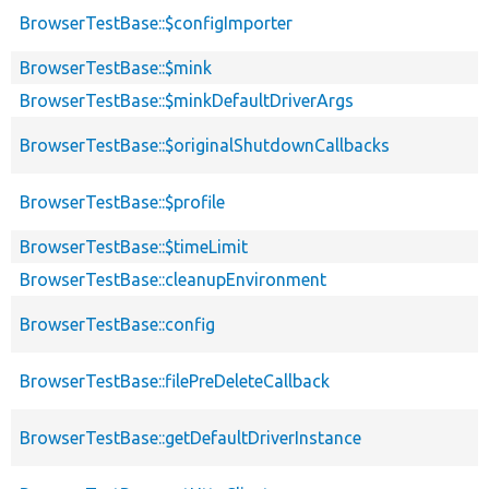
BrowserTestBase::$configImporter
BrowserTestBase::$mink
BrowserTestBase::$minkDefaultDriverArgs
BrowserTestBase::$originalShutdownCallbacks
BrowserTestBase::$profile
BrowserTestBase::$timeLimit
BrowserTestBase::cleanupEnvironment
BrowserTestBase::config
BrowserTestBase::filePreDeleteCallback
BrowserTestBase::getDefaultDriverInstance