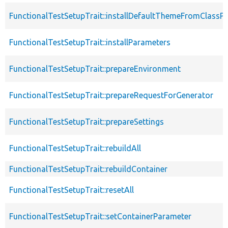
FunctionalTestSetupTrait::installDefaultThemeFromClassPr
FunctionalTestSetupTrait::installParameters
FunctionalTestSetupTrait::prepareEnvironment
FunctionalTestSetupTrait::prepareRequestForGenerator
FunctionalTestSetupTrait::prepareSettings
FunctionalTestSetupTrait::rebuildAll
FunctionalTestSetupTrait::rebuildContainer
FunctionalTestSetupTrait::resetAll
FunctionalTestSetupTrait::setContainerParameter