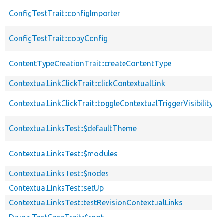
ConfigTestTrait::configImporter
ConfigTestTrait::copyConfig
ContentTypeCreationTrait::createContentType
ContextualLinkClickTrait::clickContextualLink
ContextualLinkClickTrait::toggleContextualTriggerVisibility
ContextualLinksTest::$defaultTheme
ContextualLinksTest::$modules
ContextualLinksTest::$nodes
ContextualLinksTest::setUp
ContextualLinksTest::testRevisionContextualLinks
DrupalTestCaseTrait::$root