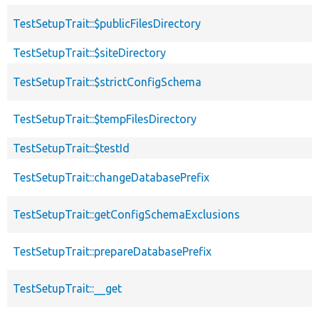
TestSetupTrait::$publicFilesDirectory
TestSetupTrait::$siteDirectory
TestSetupTrait::$strictConfigSchema
TestSetupTrait::$tempFilesDirectory
TestSetupTrait::$testId
TestSetupTrait::changeDatabasePrefix
TestSetupTrait::getConfigSchemaExclusions
TestSetupTrait::prepareDatabasePrefix
TestSetupTrait::__get