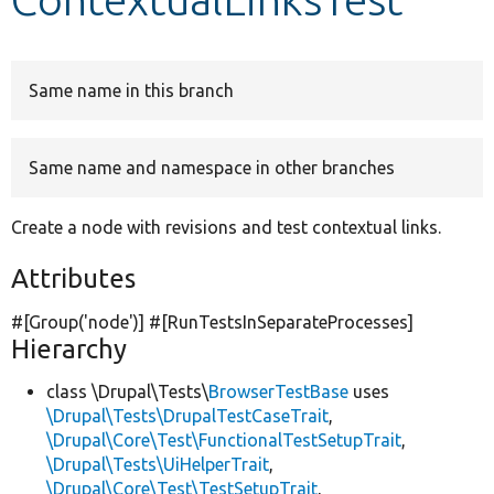
Develop for Drupal
Same name in this branch
Same name and namespace in other branches
Create a node with revisions and test contextual links.
Attributes
#[Group(
'node'
)] #[RunTestsInSeparateProcesses]
Hierarchy
class \Drupal\Tests\
BrowserTestBase
uses
\Drupal\Tests\DrupalTestCaseTrait
,
\Drupal\Core\Test\FunctionalTestSetupTrait
,
\Drupal\Tests\UiHelperTrait
,
\Drupal\Core\Test\TestSetupTrait
,