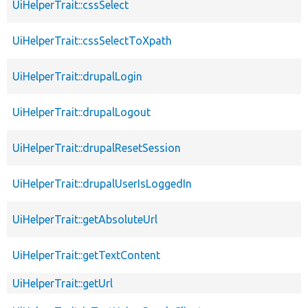
UiHelperTrait::cssSelect
UiHelperTrait::cssSelectToXpath
UiHelperTrait::drupalLogin
UiHelperTrait::drupalLogout
UiHelperTrait::drupalResetSession
UiHelperTrait::drupalUserIsLoggedIn
UiHelperTrait::getAbsoluteUrl
UiHelperTrait::getTextContent
UiHelperTrait::getUrl