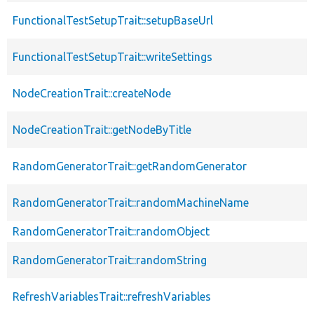
FunctionalTestSetupTrait::setupBaseUrl
FunctionalTestSetupTrait::writeSettings
NodeCreationTrait::createNode
NodeCreationTrait::getNodeByTitle
RandomGeneratorTrait::getRandomGenerator
RandomGeneratorTrait::randomMachineName
RandomGeneratorTrait::randomObject
RandomGeneratorTrait::randomString
RefreshVariablesTrait::refreshVariables