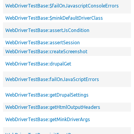
WebDriverTestBase::$failOnJavascriptConsoleErrors
WebDriverTestBase::$minkDefaultDriverClass
WebDriverTestBase::assertJsCondition
WebDriverTestBase::assertSession
WebDriverTestBase::createScreenshot
WebDriverTestBase::drupalGet
WebDriverTestBase::failOnJavaScriptErrors
WebDriverTestBase::getDrupalSettings
WebDriverTestBase::getHtmlOutputHeaders
WebDriverTestBase::getMinkDriverArgs