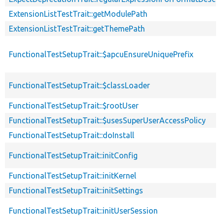
ExtensionListTestTrait::getModulePath
ExtensionListTestTrait::getThemePath
FunctionalTestSetupTrait::$apcuEnsureUniquePrefix
FunctionalTestSetupTrait::$classLoader
FunctionalTestSetupTrait::$rootUser
FunctionalTestSetupTrait::$usesSuperUserAccessPolicy
FunctionalTestSetupTrait::doInstall
FunctionalTestSetupTrait::initConfig
FunctionalTestSetupTrait::initKernel
FunctionalTestSetupTrait::initSettings
FunctionalTestSetupTrait::initUserSession