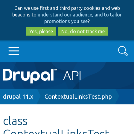
Skip
Skip
Can we use first and third party cookies and web
to
to
beacons to
understand our audience, and to tailor
main
search
promotions you see
?
content
Yes, please
No, do not track me
Search
Main
Go to Drupal.org
navigation
Drupal 7
Breadcrumb
drupal 11.x
ContextualLinksTest.php
Drupal 8+
class
ContextualLinksTest
Other projects