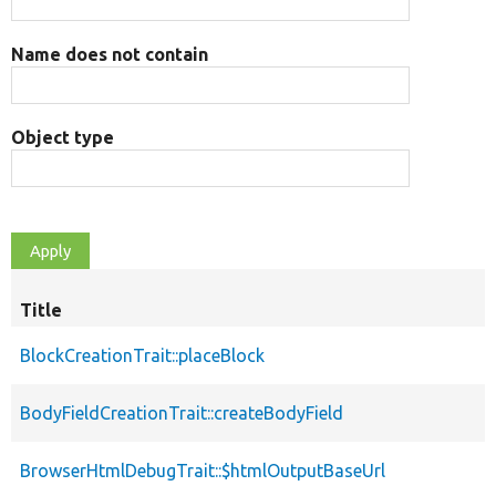
Name does not contain
Object type
Title
BlockCreationTrait::placeBlock
BodyFieldCreationTrait::createBodyField
BrowserHtmlDebugTrait::$htmlOutputBaseUrl