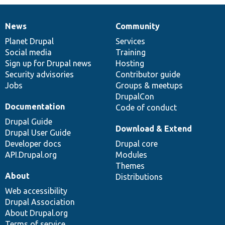
News
Community
News
Our
Documentation
Drupal
Governance
items
Planet Drupal
community
code
of
Services
Social media
base
community
Training
Sign up for Drupal news
Hosting
Security advisories
Contributor guide
Jobs
Groups & meetups
DrupalCon
Documentation
Code of conduct
Drupal Guide
Download & Extend
Drupal User Guide
Developer docs
Drupal core
API.Drupal.org
Modules
Themes
About
Distributions
Web accessibility
Drupal Association
About Drupal.org
Terms of service