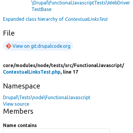
\Drupal\FunctionalJavascriptTests\WebDriver
TestBase
Expanded class hierarchy of
ContextualLinksTest
File
View on git.drupalcode.org
core/
modules/
node/
tests/
src/
FunctionalJavascript/
ContextualLinksTest.php
, line 17
Namespace
Drupal\Tests\node\FunctionalJavascript
View source
Members
Name contains