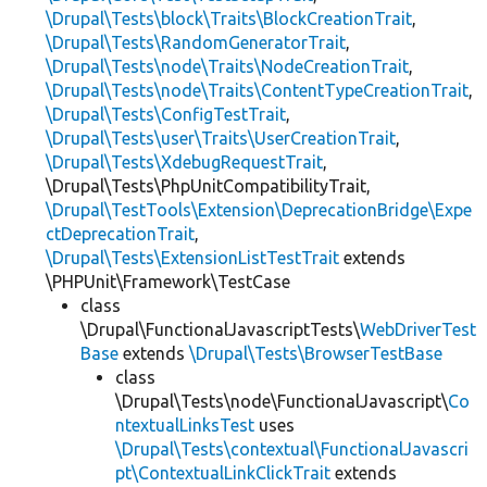
\Drupal\Tests\block\Traits\BlockCreationTrait
,
\Drupal\Tests\RandomGeneratorTrait
,
\Drupal\Tests\node\Traits\NodeCreationTrait
,
\Drupal\Tests\node\Traits\ContentTypeCreationTrait
,
\Drupal\Tests\ConfigTestTrait
,
\Drupal\Tests\user\Traits\UserCreationTrait
,
\Drupal\Tests\XdebugRequestTrait
,
\Drupal\Tests\PhpUnitCompatibilityTrait,
\Drupal\TestTools\Extension\DeprecationBridge\Expe
ctDeprecationTrait
,
\Drupal\Tests\ExtensionListTestTrait
extends
\PHPUnit\Framework\TestCase
class
\Drupal\FunctionalJavascriptTests\
WebDriverTest
Base
extends
\Drupal\Tests\BrowserTestBase
class
\Drupal\Tests\node\FunctionalJavascript\
Co
ntextualLinksTest
uses
\Drupal\Tests\contextual\FunctionalJavascri
pt\ContextualLinkClickTrait
extends