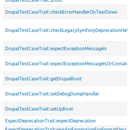
DrupalTestCaseTrait::checkErrorHandlerOnTearDown
DrupalTestCaseTrait::checkLegacySymfonyDeprecationHelp
DrupalTestCaseTrait::expectExceptionMessageIs
DrupalTestCaseTrait::expectExceptionMessageIsOrContain
DrupalTestCaseTrait::getDrupalRoot
DrupalTestCaseTrait::setDebugDumpHandler
DrupalTestCaseTrait::setUpRoot
ExpectDeprecationTrait::expectDeprecation
ExpectDeprecationTrait::regularExpressionForFormatDescri