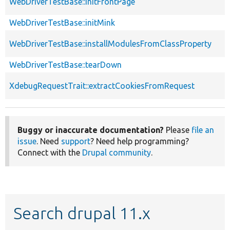
WebDriverTestBase::initFrontPage
WebDriverTestBase::initMink
WebDriverTestBase::installModulesFromClassProperty
WebDriverTestBase::tearDown
XdebugRequestTrait::extractCookiesFromRequest
Buggy or inaccurate documentation?
Please
file an
issue
. Need
support
? Need help programming?
Connect with the
Drupal community
.
Search drupal 11.x