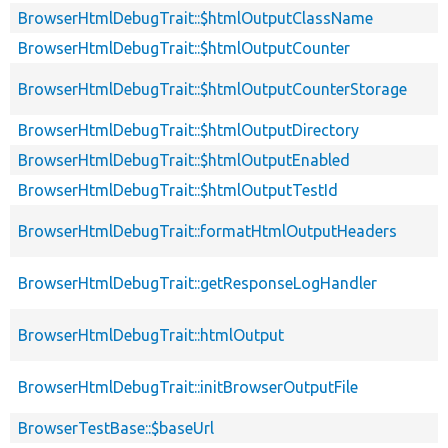
BrowserHtmlDebugTrait::$htmlOutputClassName
BrowserHtmlDebugTrait::$htmlOutputCounter
BrowserHtmlDebugTrait::$htmlOutputCounterStorage
BrowserHtmlDebugTrait::$htmlOutputDirectory
BrowserHtmlDebugTrait::$htmlOutputEnabled
BrowserHtmlDebugTrait::$htmlOutputTestId
BrowserHtmlDebugTrait::formatHtmlOutputHeaders
BrowserHtmlDebugTrait::getResponseLogHandler
BrowserHtmlDebugTrait::htmlOutput
BrowserHtmlDebugTrait::initBrowserOutputFile
BrowserTestBase::$baseUrl