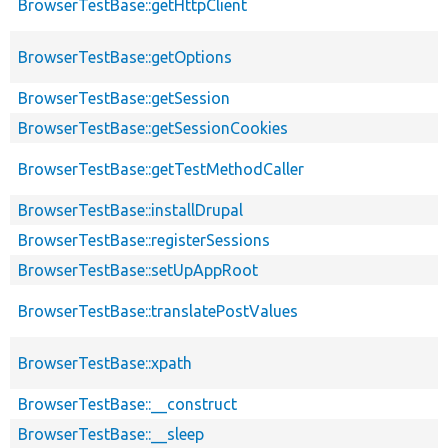
BrowserTestBase::getHttpClient
BrowserTestBase::getOptions
BrowserTestBase::getSession
BrowserTestBase::getSessionCookies
BrowserTestBase::getTestMethodCaller
BrowserTestBase::installDrupal
BrowserTestBase::registerSessions
BrowserTestBase::setUpAppRoot
BrowserTestBase::translatePostValues
BrowserTestBase::xpath
BrowserTestBase::__construct
BrowserTestBase::__sleep