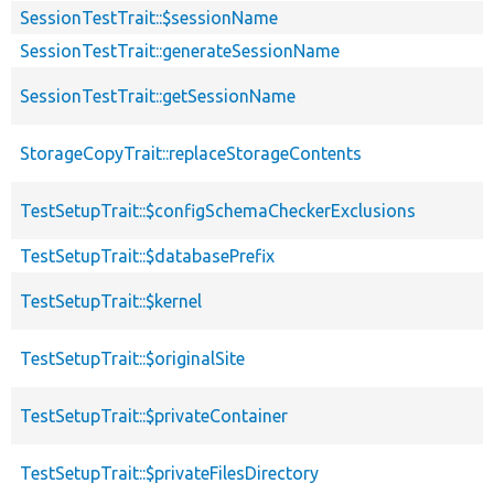
SessionTestTrait::$sessionName
SessionTestTrait::generateSessionName
SessionTestTrait::getSessionName
StorageCopyTrait::replaceStorageContents
TestSetupTrait::$configSchemaCheckerExclusions
TestSetupTrait::$databasePrefix
TestSetupTrait::$kernel
TestSetupTrait::$originalSite
TestSetupTrait::$privateContainer
TestSetupTrait::$privateFilesDirectory