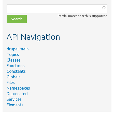
Function,
class,
Partial match search is supported
file,
topic,
etc.
API Navigation
drupal main
Topics
Classes
Functions
Constants
Globals
Files
Namespaces
Deprecated
Services
Elements