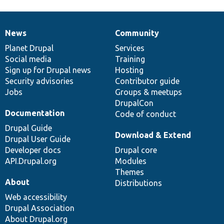
News
Community
News
Our
Documentation
Drupal
Governance
items
Planet Drupal
community
code
of
Services
Social media
base
community
Training
Sign up for Drupal news
Hosting
Security advisories
Contributor guide
Jobs
Groups & meetups
DrupalCon
Documentation
Code of conduct
Drupal Guide
Download & Extend
Drupal User Guide
Developer docs
Drupal core
API.Drupal.org
Modules
Themes
About
Distributions
Web accessibility
Drupal Association
About Drupal.org