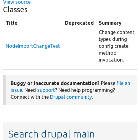
View source
Classes
Title
Deprecated
Summary
Change content
types during
NodeImportChangeTest
config create
method
invocation.
Buggy or inaccurate documentation?
Please
file an
issue
. Need
support
? Need help programming?
Connect with the
Drupal community
.
Search drupal main