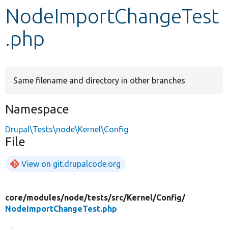
NodeImportChangeTest
Develop for Drupal
.php
Same filename and directory in other branches
Namespace
Drupal\Tests\node\Kernel\Config
File
View on git.drupalcode.org
core/
modules/
node/
tests/
src/
Kernel/
Config/
NodeImportChangeTest.php