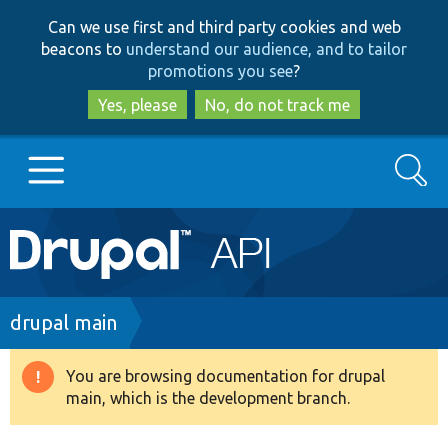
Skip
Skip
Can we use first and third party cookies and web
to
to
beacons to
understand our audience, and to tailor
main
search
promotions you see
?
content
Yes, please
No, do not track me
Search
Main
Go to Drupal.org
navigation
Drupal 7
Breadcrumb
drupal main
Drupal 8+
You are browsing documentation for drupal
Warning
main, which is the development branch.
message
Other projects