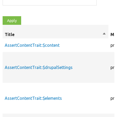
Title
Sort
Mod
descen
AssertContentTrait::$content
pro
AssertContentTrait::$drupalSettings
pro
AssertContentTrait::$elements
pro