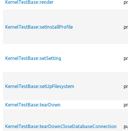
KernelTestBase::render
pro
KernelTestBase::setInstallProfile
pro
KernelTestBase::setSetting
pro
KernelTestBase::setUpFilesystem
pro
KernelTestBase::tearDown
pro
KernelTestBase::tearDownCloseDatabaseConnection
pub