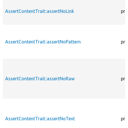
AssertContentTrait::assertNoLink
pro
AssertContentTrait::assertNoPattern
pro
AssertContentTrait::assertNoRaw
pro
AssertContentTrait::assertNoText
pro