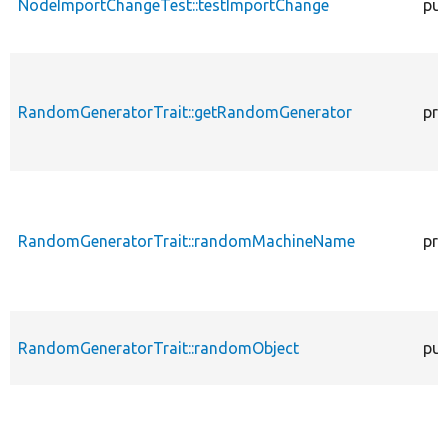
NodeImportChangeTest::testImportChange
pub
RandomGeneratorTrait::getRandomGenerator
pro
RandomGeneratorTrait::randomMachineName
pro
RandomGeneratorTrait::randomObject
pub