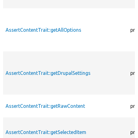
AssertContentTrait::getAllOptions
pro
AssertContentTrait::getDrupalSettings
pro
AssertContentTrait::getRawContent
pro
AssertContentTrait::getSelectedItem
pro