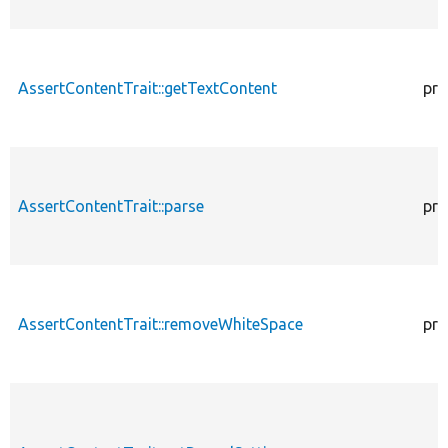
AssertContentTrait::getTextContent
pro
AssertContentTrait::parse
pro
AssertContentTrait::removeWhiteSpace
pro