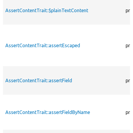
AssertContentTrait::$plainTextContent
pro
AssertContentTrait::assertEscaped
pro
AssertContentTrait::assertField
pro
AssertContentTrait::assertFieldByName
pro