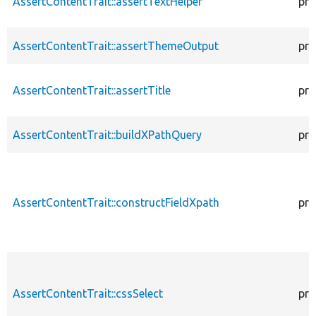
AssertContentTrait::assertTextHelper
pro
AssertContentTrait::assertThemeOutput
pro
AssertContentTrait::assertTitle
pro
AssertContentTrait::buildXPathQuery
pro
AssertContentTrait::constructFieldXpath
pro
AssertContentTrait::cssSelect
pro