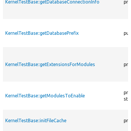
KernelTestBase::getDatabaseConnectionInfo
pro
KernelTestBase::getDatabasePrefix
pub
KernelTestBase::getExtensionsForModules
pri
pro
KernelTestBase::getModulesToEnable
sta
KernelTestBase::initFileCache
pro