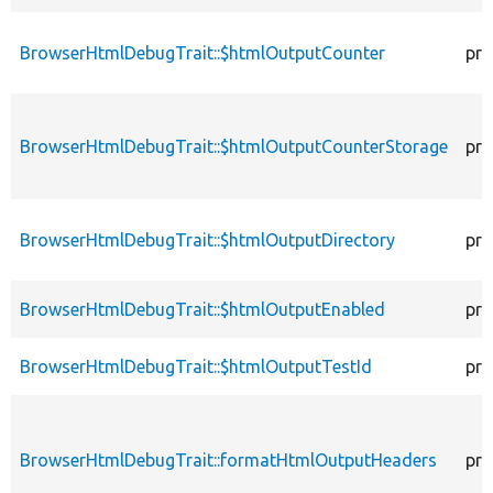
BrowserHtmlDebugTrait::$htmlOutputCounter
pro
BrowserHtmlDebugTrait::$htmlOutputCounterStorage
pro
BrowserHtmlDebugTrait::$htmlOutputDirectory
pro
BrowserHtmlDebugTrait::$htmlOutputEnabled
pro
BrowserHtmlDebugTrait::$htmlOutputTestId
pro
BrowserHtmlDebugTrait::formatHtmlOutputHeaders
pro