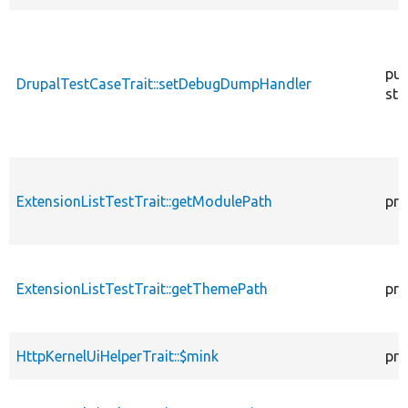
pub
DrupalTestCaseTrait::setDebugDumpHandler
sta
ExtensionListTestTrait::getModulePath
pro
ExtensionListTestTrait::getThemePath
pro
HttpKernelUiHelperTrait::$mink
pro