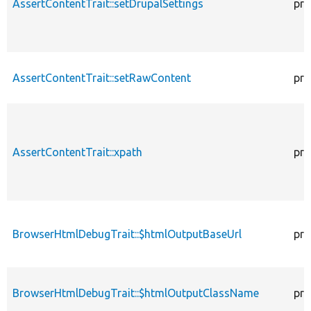
AssertContentTrait::setDrupalSettings
pro
AssertContentTrait::setRawContent
pro
AssertContentTrait::xpath
pro
BrowserHtmlDebugTrait::$htmlOutputBaseUrl
pro
BrowserHtmlDebugTrait::$htmlOutputClassName
pro