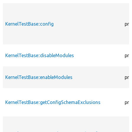
KernelTestBase::config
pro
KernelTestBase::disableModules
pro
KernelTestBase::enableModules
pro
KernelTestBase::getConfigSchemaExclusions
pro