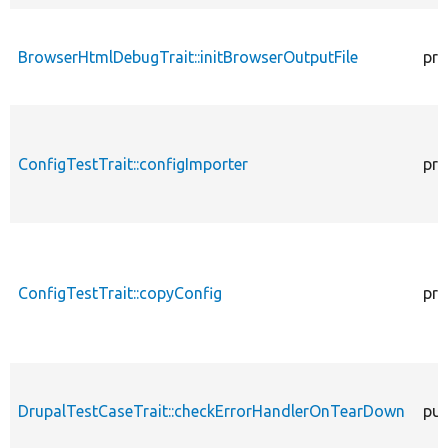
BrowserHtmlDebugTrait::initBrowserOutputFile
pro
ConfigTestTrait::configImporter
pro
ConfigTestTrait::copyConfig
pro
DrupalTestCaseTrait::checkErrorHandlerOnTearDown
pub