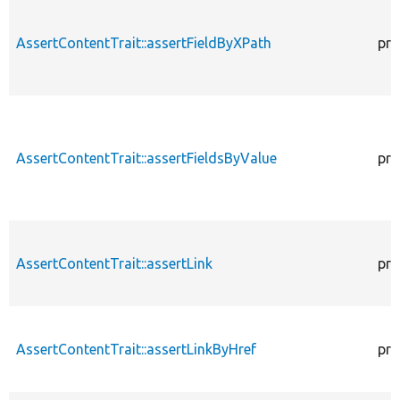
AssertContentTrait::assertFieldByXPath
pro
AssertContentTrait::assertFieldsByValue
pro
AssertContentTrait::assertLink
pro
AssertContentTrait::assertLinkByHref
pro