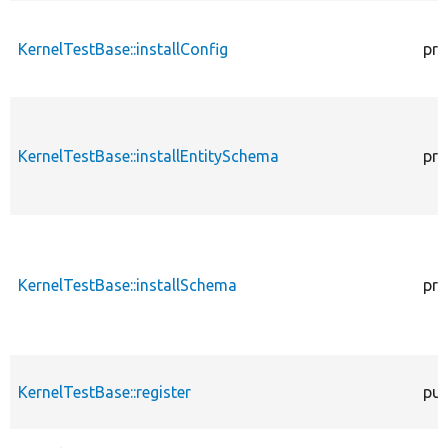
KernelTestBase::installConfig
pro
KernelTestBase::installEntitySchema
pro
KernelTestBase::installSchema
pro
KernelTestBase::register
pub