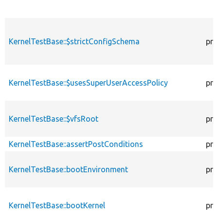
KernelTestBase::$strictConfigSchema
pro
KernelTestBase::$usesSuperUserAccessPolicy
pro
KernelTestBase::$vfsRoot
pro
KernelTestBase::assertPostConditions
pro
KernelTestBase::bootEnvironment
pro
KernelTestBase::bootKernel
pro