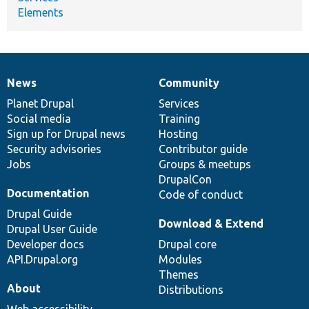
Elements
News
Community
News
Our
Documentation
Drupal
Governance
items
Planet Drupal
community
code
of
Services
Social media
base
community
Training
Sign up for Drupal news
Hosting
Security advisories
Contributor guide
Jobs
Groups & meetups
DrupalCon
Documentation
Code of conduct
Drupal Guide
Download & Extend
Drupal User Guide
Developer docs
Drupal core
API.Drupal.org
Modules
Themes
About
Distributions