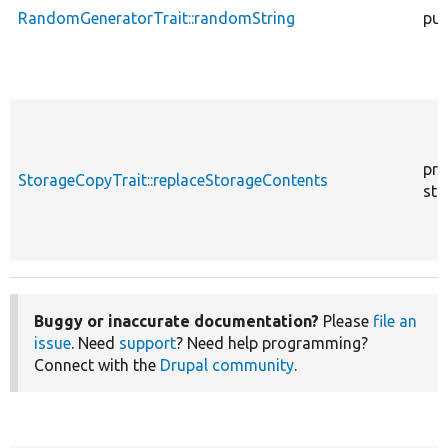
RandomGeneratorTrait::randomString
pub
pro
StorageCopyTrait::replaceStorageContents
sta
Buggy or inaccurate documentation?
Please
file an
issue
. Need
support
? Need help programming?
Connect with the
Drupal community
.