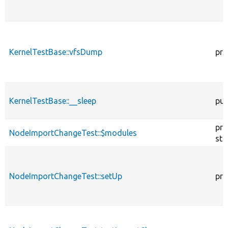
KernelTestBase::vfsDump
pro
KernelTestBase::__sleep
pub
pro
NodeImportChangeTest::$modules
sta
NodeImportChangeTest::setUp
pro