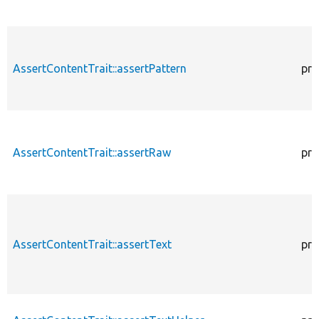
AssertContentTrait::assertPattern
pro
AssertContentTrait::assertRaw
pro
AssertContentTrait::assertText
pro