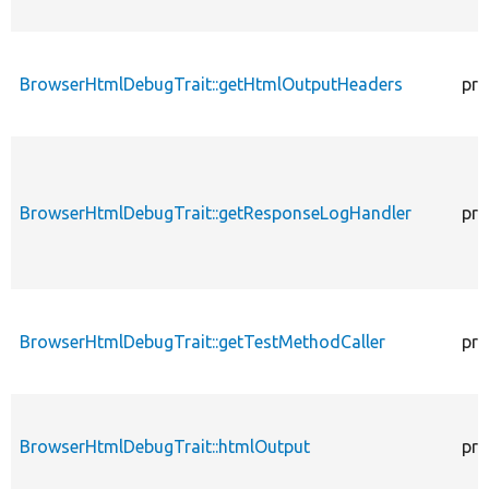
BrowserHtmlDebugTrait::getHtmlOutputHeaders
pro
BrowserHtmlDebugTrait::getResponseLogHandler
pro
BrowserHtmlDebugTrait::getTestMethodCaller
pro
BrowserHtmlDebugTrait::htmlOutput
pro