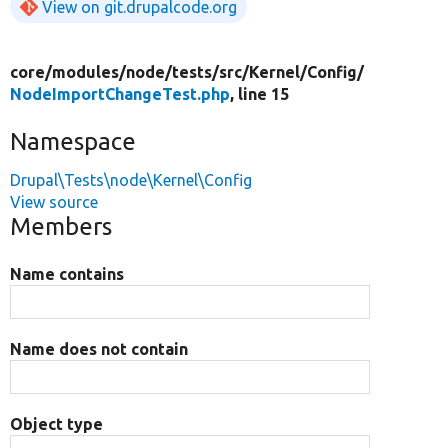
View on git.drupalcode.org
core/
modules/
node/
tests/
src/
Kernel/
Config/
NodeImportChangeTest.php
, line 15
Namespace
Drupal\Tests\node\Kernel\Config
View source
Members
Name contains
Name does not contain
Object type