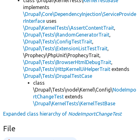
class \Drupal\KernelTests\
KernelTestBase
implements
\Drupal\Core\DependencyInjection\ServiceProvide
rInterface
uses
\Drupal\KernelTests\AssertContentTrait
,
\Drupal\Tests\RandomGeneratorTrait
,
\Drupal\Tests\ConfigTestTrait
,
\Drupal\Tests\ExtensionListTestTrait
,
\Prophecy\PhpUnit\ProphecyTrait,
\Drupal\Tests\BrowserHtmlDebugTrait
,
\Drupal\Tests\HttpKernelUiHelperTrait
extends
\Drupal\Tests\DrupalTestCase
class
\Drupal\Tests\node\Kernel\Config\
NodeImpo
rtChangeTest
extends
\Drupal\KernelTests\KernelTestBase
Expanded class hierarchy of
NodeImportChangeTest
File