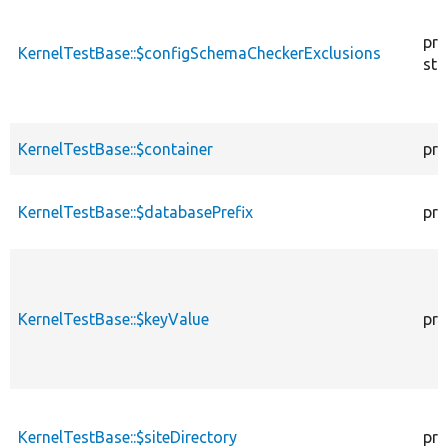
pro
KernelTestBase::$configSchemaCheckerExclusions
sta
KernelTestBase::$container
pro
KernelTestBase::$databasePrefix
pro
KernelTestBase::$keyValue
pro
KernelTestBase::$siteDirectory
pro