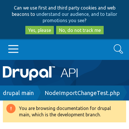
Skip
Skip
Can we use first and third party cookies and web
to
to
beacons to
understand our audience, and to tailor
main
search
promotions you see
?
content
Yes, please
No, do not track me
Search
Main
Go to Drupal.org
navigation
Drupal 7
Breadcrumb
drupal main
NodeImportChangeTest.php
Drupal 8+
You are browsing documentation for drupal
Warning
main, which is the development branch.
message
Other projects