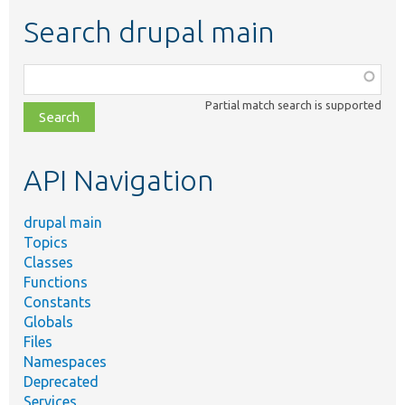
Search drupal main
Function,
class,
Partial match search is supported
file,
topic,
etc.
API Navigation
drupal main
Topics
Classes
Functions
Constants
Globals
Files
Namespaces
Deprecated
Services