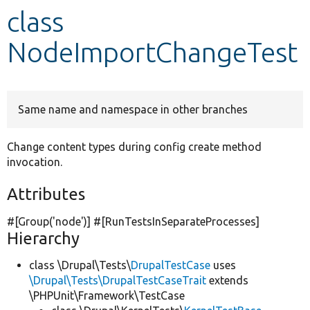
class
Develop for Drupal
NodeImportChangeTest
Same name and namespace in other branches
Change content types during config create method
invocation.
Attributes
#[Group(
'node'
)] #[RunTestsInSeparateProcesses]
Hierarchy
class \Drupal\Tests\
DrupalTestCase
uses
\Drupal\Tests\DrupalTestCaseTrait
extends
\PHPUnit\Framework\TestCase