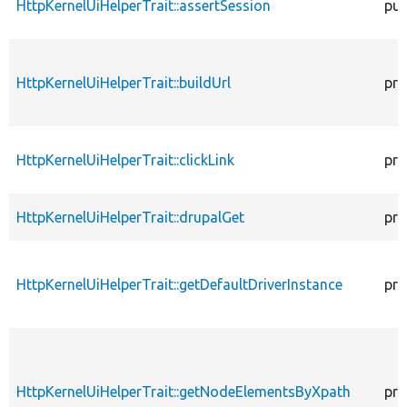
HttpKernelUiHelperTrait::assertSession
pub
HttpKernelUiHelperTrait::buildUrl
pro
HttpKernelUiHelperTrait::clickLink
pro
HttpKernelUiHelperTrait::drupalGet
pro
HttpKernelUiHelperTrait::getDefaultDriverInstance
pro
HttpKernelUiHelperTrait::getNodeElementsByXpath
pro