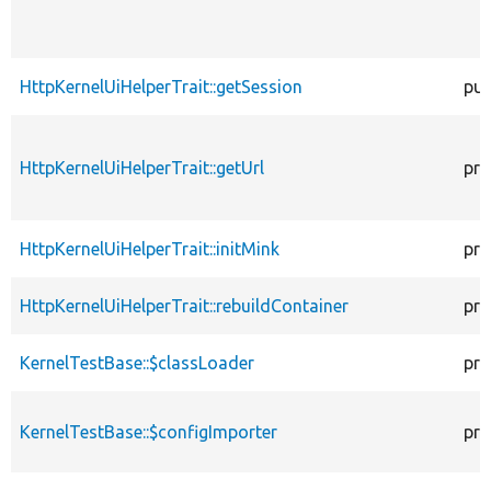
HttpKernelUiHelperTrait::getSession
pub
HttpKernelUiHelperTrait::getUrl
pro
HttpKernelUiHelperTrait::initMink
pro
HttpKernelUiHelperTrait::rebuildContainer
pro
KernelTestBase::$classLoader
pro
KernelTestBase::$configImporter
pro