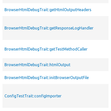
BrowserHtmlDebugTrait::getHtmlOutputHeaders
BrowserHtmlDebugTrait::getResponseLogHandler
BrowserHtmlDebugTrait::getTestMethodCaller
BrowserHtmlDebugTrait::htmlOutput
BrowserHtmlDebugTrait::initBrowserOutputFile
ConfigTestTrait::configImporter