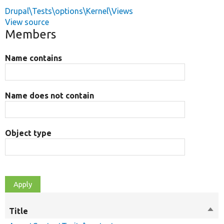
Drupal\Tests\options\Kernel\Views
View source
Members
Name contains
Name does not contain
Object type
Title
Sort
des