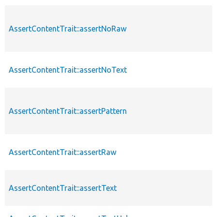
AssertContentTrait::assertNoRaw
AssertContentTrait::assertNoText
AssertContentTrait::assertPattern
AssertContentTrait::assertRaw
AssertContentTrait::assertText