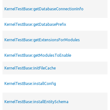
KernelTestBase::getDatabaseConnectionInfo
KernelTestBase::getDatabasePrefix
KernelTestBase::getExtensionsForModules
KernelTestBase::getModulesToEnable
KernelTestBase::initFileCache
KernelTestBase::installConfig
KernelTestBase::installEntitySchema