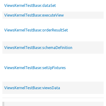
ViewsKernelTestBase::dataSet
ViewsKernelTestBase::executeView
ViewsKernelTestBase::orderResultSet
ViewsKernelTestBase::schemaDefinition
ViewsKernelTestBase::setUpFixtures
ViewsKernelTestBase::viewsData