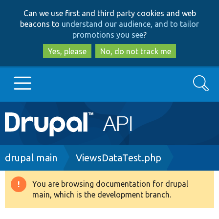
Skip
Skip
Can we use first and third party cookies and web
to
to
beacons to
understand our audience, and to tailor
main
search
promotions you see
?
content
Yes, please
No, do not track me
Search
Main
Go to Drupal.org
navigation
Drupal 7
Breadcrumb
drupal main
ViewsDataTest.php
Drupal 8+
You are browsing documentation for drupal
Warning
main, which is the development branch.
message
Other projects