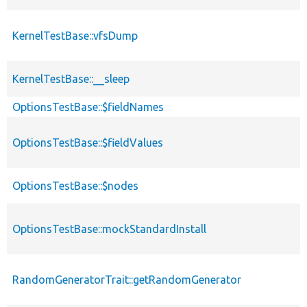
KernelTestBase::vfsDump
KernelTestBase::__sleep
OptionsTestBase::$fieldNames
OptionsTestBase::$fieldValues
OptionsTestBase::$nodes
OptionsTestBase::mockStandardInstall
RandomGeneratorTrait::getRandomGenerator