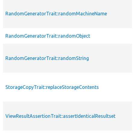
RandomGeneratorTrait::randomMachineName
RandomGeneratorTrait::randomObject
RandomGeneratorTrait::randomString
StorageCopyTrait::replaceStorageContents
ViewResultAssertionTrait::assertIdenticalResultset