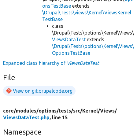
onsTestBase
extends
\Drupal\Tests\views\Kernel\ViewsKernel
TestBase
class
\Drupal\Tests\options\Kernel\Views\
ViewsDataTest
extends
\Drupal\Tests\options\Kernel\Views\
OptionsTestBase
Expanded class hierarchy of
ViewsDataTest
File
View on git.drupalcode.org
core/
modules/
options/
tests/
src/
Kernel/
Views/
ViewsDataTest.php
, line 15
Namespace