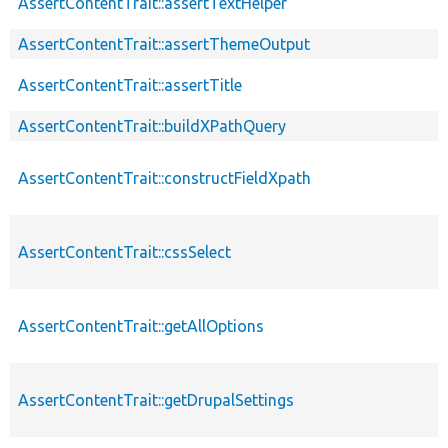
AssertContentTrait::assertTextHelper
AssertContentTrait::assertThemeOutput
AssertContentTrait::assertTitle
AssertContentTrait::buildXPathQuery
AssertContentTrait::constructFieldXpath
AssertContentTrait::cssSelect
AssertContentTrait::getAllOptions
AssertContentTrait::getDrupalSettings