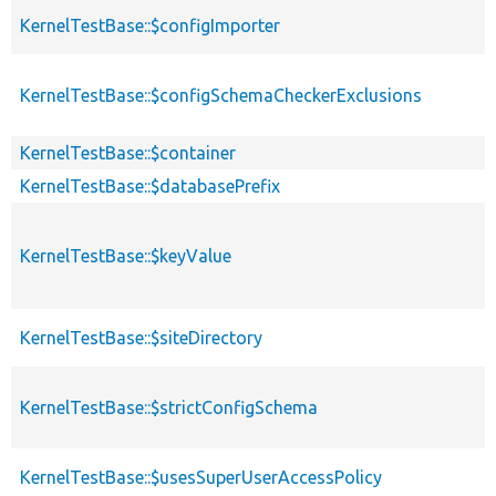
KernelTestBase::$configImporter
KernelTestBase::$configSchemaCheckerExclusions
KernelTestBase::$container
KernelTestBase::$databasePrefix
KernelTestBase::$keyValue
KernelTestBase::$siteDirectory
KernelTestBase::$strictConfigSchema
KernelTestBase::$usesSuperUserAccessPolicy