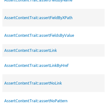
AssertContentTrait::assertFieldByXPath
AssertContentTrait::assertFieldsByValue
AssertContentTrait::assertLink
AssertContentTrait::assertLinkByHref
AssertContentTrait::assertNoLink
AssertContentTrait::assertNoPattern