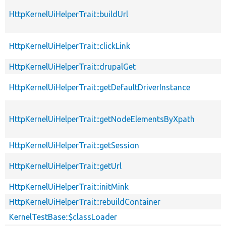
HttpKernelUiHelperTrait::buildUrl
HttpKernelUiHelperTrait::clickLink
HttpKernelUiHelperTrait::drupalGet
HttpKernelUiHelperTrait::getDefaultDriverInstance
HttpKernelUiHelperTrait::getNodeElementsByXpath
HttpKernelUiHelperTrait::getSession
HttpKernelUiHelperTrait::getUrl
HttpKernelUiHelperTrait::initMink
HttpKernelUiHelperTrait::rebuildContainer
KernelTestBase::$classLoader