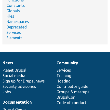
Functions
Constants
Globals
Files
Namespaces
Deprecated
Services
Elements
News
Community
News
Our
Documentation
Drupal
Governance
items
Planet Drupal
community
code
of
Services
Social media
base
community
Training
Sign up for Drupal news
Hosting
Security advisories
Contributor guide
Jobs
Groups & meetups
DrupalCon
Documentation
Code of conduct
Drupal Guide