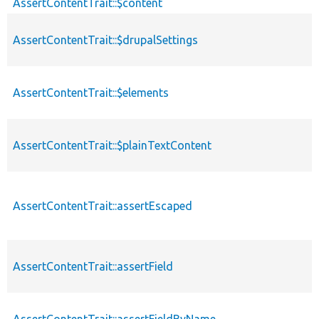
AssertContentTrait::$content
AssertContentTrait::$drupalSettings
AssertContentTrait::$elements
AssertContentTrait::$plainTextContent
AssertContentTrait::assertEscaped
AssertContentTrait::assertField
AssertContentTrait::assertFieldByName