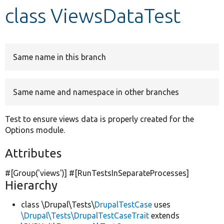
class ViewsDataTest
Develop for Drupal
Same name in this branch
Same name and namespace in other branches
Test to ensure views data is properly created for the
Options module.
Attributes
#[Group(
'views'
)] #[RunTestsInSeparateProcesses]
Hierarchy
class \Drupal\Tests\
DrupalTestCase
uses
\Drupal\Tests\DrupalTestCaseTrait
extends