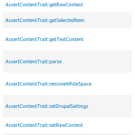
AssertContentTrait::getRawContent
AssertContentTrait::getSelectedItem
AssertContentTrait::getTextContent
AssertContentTrait::parse
AssertContentTrait::removeWhiteSpace
AssertContentTrait::setDrupalSettings
AssertContentTrait::setRawContent