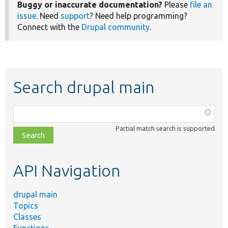
Buggy or inaccurate documentation?
Please
file an
issue
. Need
support
? Need help programming?
Connect with the
Drupal community
.
Search drupal main
Function,
class,
Partial match search is supported
file,
topic,
etc.
API Navigation
drupal main
Topics
Classes