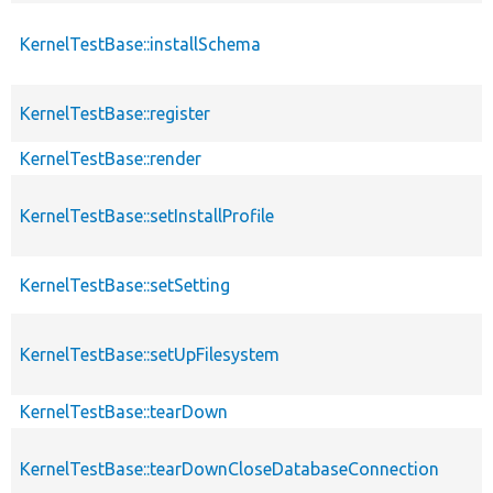
KernelTestBase::installSchema
KernelTestBase::register
KernelTestBase::render
KernelTestBase::setInstallProfile
KernelTestBase::setSetting
KernelTestBase::setUpFilesystem
KernelTestBase::tearDown
KernelTestBase::tearDownCloseDatabaseConnection