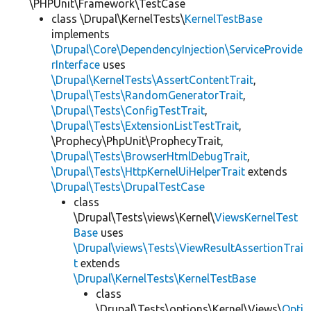
\PHPUnit\Framework\TestCase
class \Drupal\KernelTests\
KernelTestBase
implements
\Drupal\Core\DependencyInjection\ServiceProvide
rInterface
uses
\Drupal\KernelTests\AssertContentTrait
,
\Drupal\Tests\RandomGeneratorTrait
,
\Drupal\Tests\ConfigTestTrait
,
\Drupal\Tests\ExtensionListTestTrait
,
\Prophecy\PhpUnit\ProphecyTrait,
\Drupal\Tests\BrowserHtmlDebugTrait
,
\Drupal\Tests\HttpKernelUiHelperTrait
extends
\Drupal\Tests\DrupalTestCase
class
\Drupal\Tests\views\Kernel\
ViewsKernelTest
Base
uses
\Drupal\views\Tests\ViewResultAssertionTrai
t
extends
\Drupal\KernelTests\KernelTestBase
class
\Drupal\Tests\options\Kernel\Views\
Opti