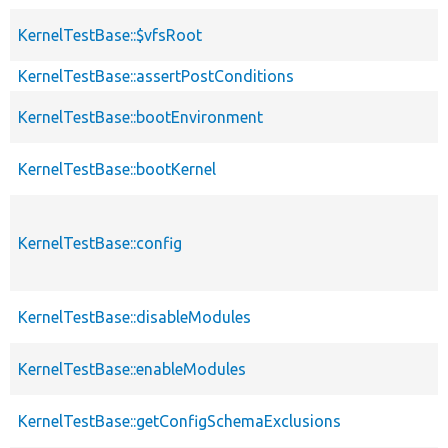
KernelTestBase::$vfsRoot
KernelTestBase::assertPostConditions
KernelTestBase::bootEnvironment
KernelTestBase::bootKernel
KernelTestBase::config
KernelTestBase::disableModules
KernelTestBase::enableModules
KernelTestBase::getConfigSchemaExclusions