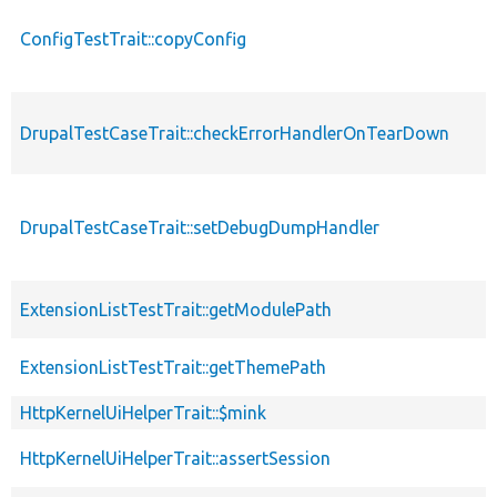
ConfigTestTrait::copyConfig
DrupalTestCaseTrait::checkErrorHandlerOnTearDown
DrupalTestCaseTrait::setDebugDumpHandler
ExtensionListTestTrait::getModulePath
ExtensionListTestTrait::getThemePath
HttpKernelUiHelperTrait::$mink
HttpKernelUiHelperTrait::assertSession