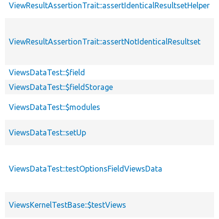
ViewResultAssertionTrait::assertIdenticalResultsetHelper
ViewResultAssertionTrait::assertNotIdenticalResultset
ViewsDataTest::$field
ViewsDataTest::$fieldStorage
ViewsDataTest::$modules
ViewsDataTest::setUp
ViewsDataTest::testOptionsFieldViewsData
ViewsKernelTestBase::$testViews