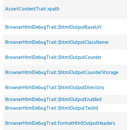
AssertContentTrait::xpath
BrowserHtmlDebugTrait::$htmlOutputBaseUrl
BrowserHtmlDebugTrait::$htmlOutputClassName
BrowserHtmlDebugTrait::$htmlOutputCounter
BrowserHtmlDebugTrait::$htmlOutputCounterStorage
BrowserHtmlDebugTrait::$htmlOutputDirectory
BrowserHtmlDebugTrait::$htmlOutputEnabled
BrowserHtmlDebugTrait::$htmlOutputTestId
BrowserHtmlDebugTrait::formatHtmlOutputHeaders