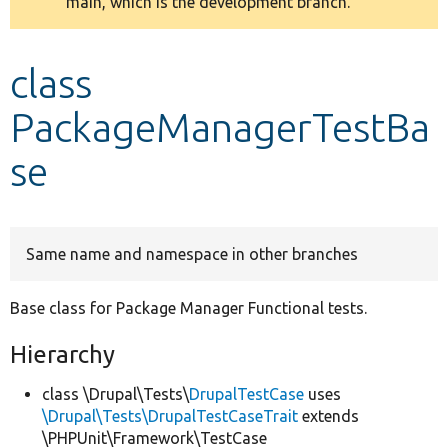
main, which is the development branch.
message
Develop for Drupal
class
PackageManagerTestBa
se
Same name and namespace in other branches
Base class for Package Manager Functional tests.
Hierarchy
class \Drupal\Tests\
DrupalTestCase
uses
\Drupal\Tests\DrupalTestCaseTrait
extends
\PHPUnit\Framework\TestCase