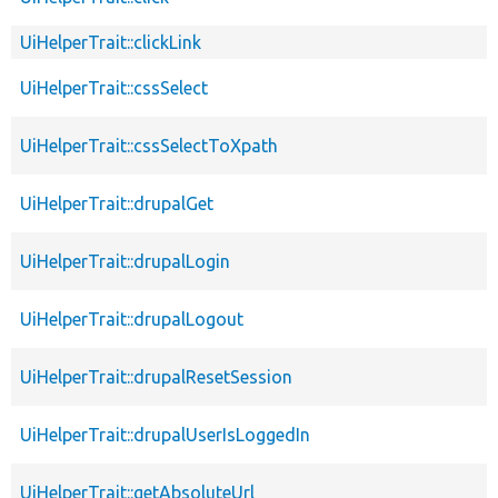
UiHelperTrait::clickLink
UiHelperTrait::cssSelect
UiHelperTrait::cssSelectToXpath
UiHelperTrait::drupalGet
UiHelperTrait::drupalLogin
UiHelperTrait::drupalLogout
UiHelperTrait::drupalResetSession
UiHelperTrait::drupalUserIsLoggedIn
UiHelperTrait::getAbsoluteUrl