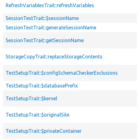
RefreshVariablesTrait::refreshVariables
SessionTestTrait::$sessionName
SessionTestTrait::generateSessionName
SessionTestTrait::getSessionName
StorageCopyTrait::replaceStorageContents
TestSetupTrait::$configSchemaCheckerExclusions
TestSetupTrait::$databasePrefix
TestSetupTrait::$kernel
TestSetupTrait::$originalSite
TestSetupTrait::$privateContainer