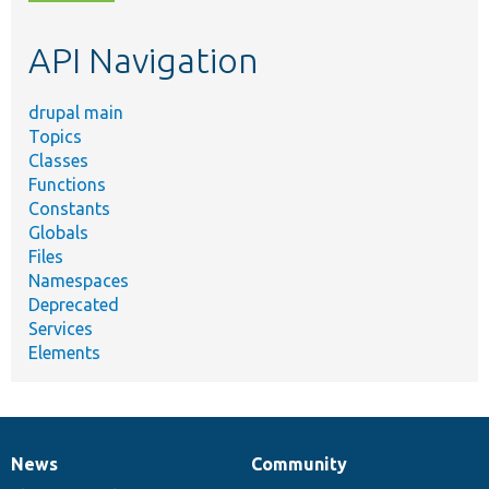
topic,
etc.
API Navigation
drupal main
Topics
Classes
Functions
Constants
Globals
Files
Namespaces
Deprecated
Services
Elements
News
Community
News
Our
Documentation
Drupal
Governance