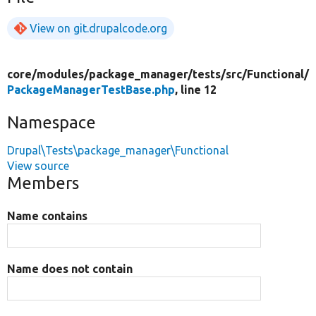
View on git.drupalcode.org
core/
modules/
package_manager/
tests/
src/
Functional/
PackageManagerTestBase.php
, line 12
Namespace
Drupal\Tests\package_manager\Functional
View source
Members
Name contains
Name does not contain