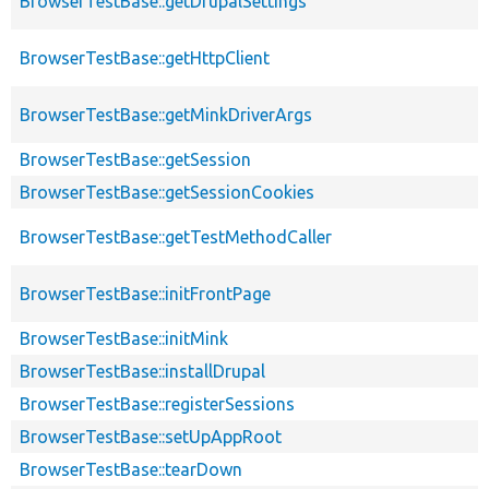
BrowserTestBase::getDrupalSettings
BrowserTestBase::getHttpClient
BrowserTestBase::getMinkDriverArgs
BrowserTestBase::getSession
BrowserTestBase::getSessionCookies
BrowserTestBase::getTestMethodCaller
BrowserTestBase::initFrontPage
BrowserTestBase::initMink
BrowserTestBase::installDrupal
BrowserTestBase::registerSessions
BrowserTestBase::setUpAppRoot
BrowserTestBase::tearDown