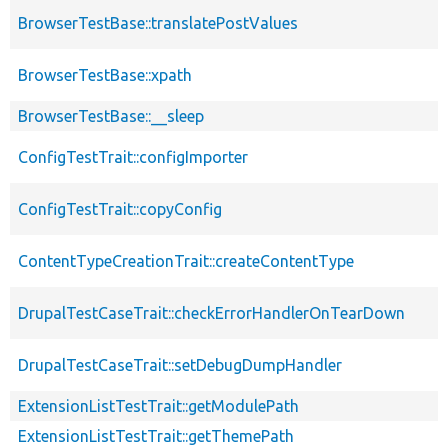
BrowserTestBase::translatePostValues
BrowserTestBase::xpath
BrowserTestBase::__sleep
ConfigTestTrait::configImporter
ConfigTestTrait::copyConfig
ContentTypeCreationTrait::createContentType
DrupalTestCaseTrait::checkErrorHandlerOnTearDown
DrupalTestCaseTrait::setDebugDumpHandler
ExtensionListTestTrait::getModulePath
ExtensionListTestTrait::getThemePath