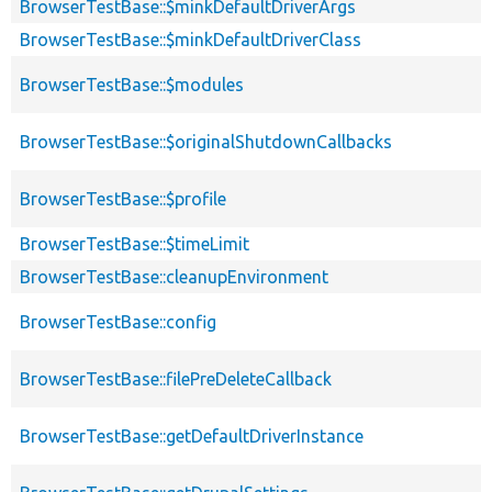
BrowserTestBase::$minkDefaultDriverArgs
BrowserTestBase::$minkDefaultDriverClass
BrowserTestBase::$modules
BrowserTestBase::$originalShutdownCallbacks
BrowserTestBase::$profile
BrowserTestBase::$timeLimit
BrowserTestBase::cleanupEnvironment
BrowserTestBase::config
BrowserTestBase::filePreDeleteCallback
BrowserTestBase::getDefaultDriverInstance