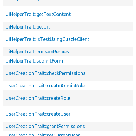
UiHelperTrait::getTextContent
UiHelperTrait::getUrl
UiHelperTrait::isTestUsingGuzzleClient
UiHelperTrait::prepareRequest
UiHelperTrait::submitForm
UserCreationTrait::checkPermissions
UserCreationTrait::createAdminRole
UserCreationTrait::createRole
UserCreationTrait::createUser
UserCreationTrait::grantPermissions
UserCreationTrait::setCurrentUser