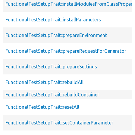
FunctionalTestSetupTrait::installModulesFromClassPropert
FunctionalTestSetupTrait::installParameters
FunctionalTestSetupTrait::prepareEnvironment
FunctionalTestSetupTrait::prepareRequestForGenerator
FunctionalTestSetupTrait::prepareSettings
FunctionalTestSetupTrait::rebuildAll
FunctionalTestSetupTrait::rebuildContainer
FunctionalTestSetupTrait::resetAll
FunctionalTestSetupTrait::setContainerParameter