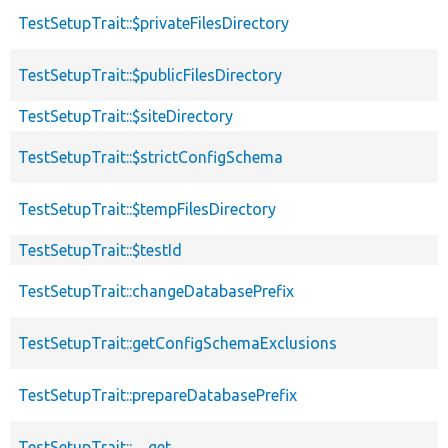
TestSetupTrait::$privateFilesDirectory
TestSetupTrait::$publicFilesDirectory
TestSetupTrait::$siteDirectory
TestSetupTrait::$strictConfigSchema
TestSetupTrait::$tempFilesDirectory
TestSetupTrait::$testId
TestSetupTrait::changeDatabasePrefix
TestSetupTrait::getConfigSchemaExclusions
TestSetupTrait::prepareDatabasePrefix
TestSetupTrait::__get