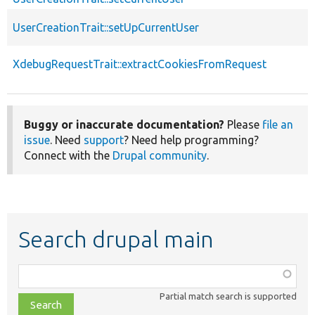
UserCreationTrait::setUpCurrentUser
XdebugRequestTrait::extractCookiesFromRequest
Buggy or inaccurate documentation?
Please
file an
issue
. Need
support
? Need help programming?
Connect with the
Drupal community
.
Search drupal main
Function,
class,
Partial match search is supported
file,