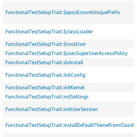
FunctionalTestSetupTrait::$apcuEnsureUniquePrefix
FunctionalTestSetupTrait::$classLoader
FunctionalTestSetupTrait::$rootUser
FunctionalTestSetupTrait::$usesSuperUserAccessPolicy
FunctionalTestSetupTrait::doInstall
FunctionalTestSetupTrait::initConfig
FunctionalTestSetupTrait::initKernel
FunctionalTestSetupTrait::initSettings
FunctionalTestSetupTrait::initUserSession
FunctionalTestSetupTrait::installDefaultThemeFromClassPr