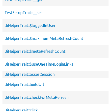
TestSetupTrait::__set
UiHelperTrait::$loggedInUser
UiHelperTrait::$maximumMetaRefreshCount
UiHelperTrait::$metaRefreshCount
UiHelperTrait::$useOneTimeLoginLinks
UiHelperTrait::assertSession
UiHelperTrait::buildUrl
UiHelperTrait::checkForMetaRefresh
UiHelperTrait::click