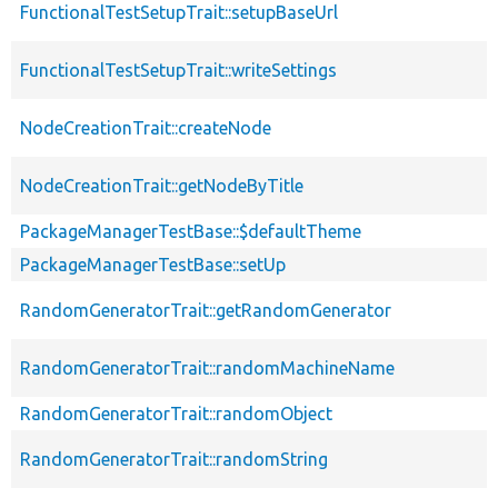
FunctionalTestSetupTrait::setupBaseUrl
FunctionalTestSetupTrait::writeSettings
NodeCreationTrait::createNode
NodeCreationTrait::getNodeByTitle
PackageManagerTestBase::$defaultTheme
PackageManagerTestBase::setUp
RandomGeneratorTrait::getRandomGenerator
RandomGeneratorTrait::randomMachineName
RandomGeneratorTrait::randomObject
RandomGeneratorTrait::randomString