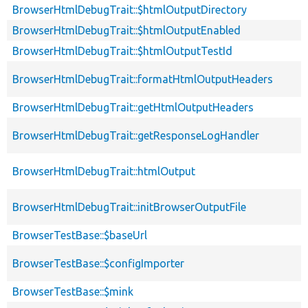
BrowserHtmlDebugTrait::$htmlOutputDirectory
BrowserHtmlDebugTrait::$htmlOutputEnabled
BrowserHtmlDebugTrait::$htmlOutputTestId
BrowserHtmlDebugTrait::formatHtmlOutputHeaders
BrowserHtmlDebugTrait::getHtmlOutputHeaders
BrowserHtmlDebugTrait::getResponseLogHandler
BrowserHtmlDebugTrait::htmlOutput
BrowserHtmlDebugTrait::initBrowserOutputFile
BrowserTestBase::$baseUrl
BrowserTestBase::$configImporter
BrowserTestBase::$mink