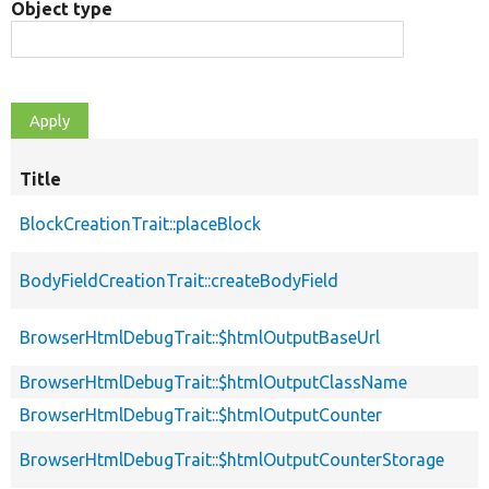
Object type
Title
BlockCreationTrait::placeBlock
BodyFieldCreationTrait::createBodyField
BrowserHtmlDebugTrait::$htmlOutputBaseUrl
BrowserHtmlDebugTrait::$htmlOutputClassName
BrowserHtmlDebugTrait::$htmlOutputCounter
BrowserHtmlDebugTrait::$htmlOutputCounterStorage