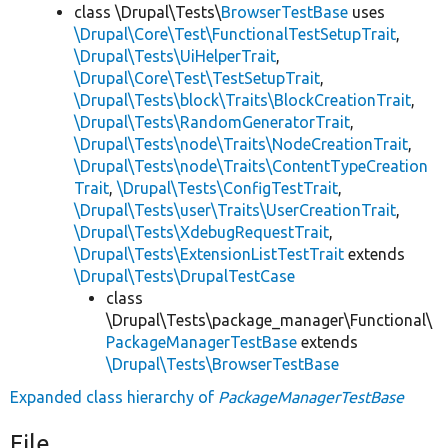
class \Drupal\Tests\
BrowserTestBase
uses
\Drupal\Core\Test\FunctionalTestSetupTrait
,
\Drupal\Tests\UiHelperTrait
,
\Drupal\Core\Test\TestSetupTrait
,
\Drupal\Tests\block\Traits\BlockCreationTrait
,
\Drupal\Tests\RandomGeneratorTrait
,
\Drupal\Tests\node\Traits\NodeCreationTrait
,
\Drupal\Tests\node\Traits\ContentTypeCreation
Trait
,
\Drupal\Tests\ConfigTestTrait
,
\Drupal\Tests\user\Traits\UserCreationTrait
,
\Drupal\Tests\XdebugRequestTrait
,
\Drupal\Tests\ExtensionListTestTrait
extends
\Drupal\Tests\DrupalTestCase
class
\Drupal\Tests\package_manager\Functional\
PackageManagerTestBase
extends
\Drupal\Tests\BrowserTestBase
Expanded class hierarchy of
PackageManagerTestBase
File