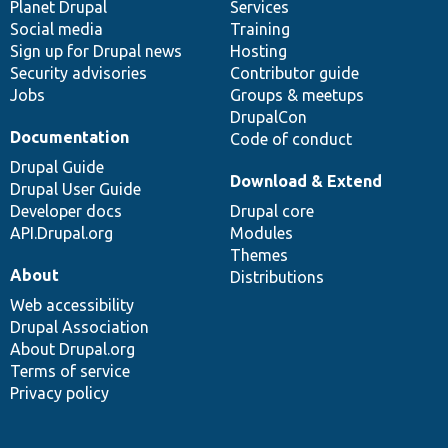
items
Planet Drupal
community
code
of
Services
Social media
base
community
Training
Sign up for Drupal news
Hosting
Security advisories
Contributor guide
Jobs
Groups & meetups
DrupalCon
Documentation
Code of conduct
Drupal Guide
Download & Extend
Drupal User Guide
Developer docs
Drupal core
API.Drupal.org
Modules
Themes
About
Distributions
Web accessibility
Drupal Association
About Drupal.org
Terms of service
Privacy policy