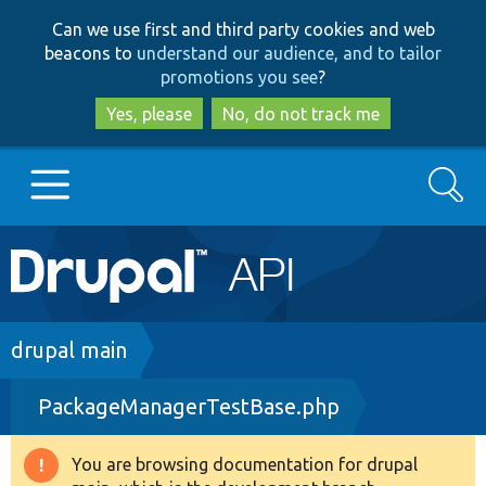
Skip
Skip
Can we use first and third party cookies and web
to
to
beacons to
understand our audience, and to tailor
main
search
promotions you see
?
content
Yes, please
No, do not track me
Search
Main
Go to Drupal.org
navigation
Drupal 7
Breadcrumb
drupal main
PackageManagerTestBase.php
Drupal 8+
You are browsing documentation for drupal
Warning
Other projects