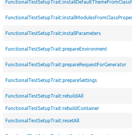
FunctionalTestSetupTrait::installDefaultThemeFromClassPr
FunctionalTestSetupTrait::installModulesFromClassPropert
FunctionalTestSetupTrait::installParameters
FunctionalTestSetupTrait::prepareEnvironment
FunctionalTestSetupTrait::prepareRequestForGenerator
FunctionalTestSetupTrait::prepareSettings
FunctionalTestSetupTrait::rebuildAll
FunctionalTestSetupTrait::rebuildContainer
FunctionalTestSetupTrait::resetAll