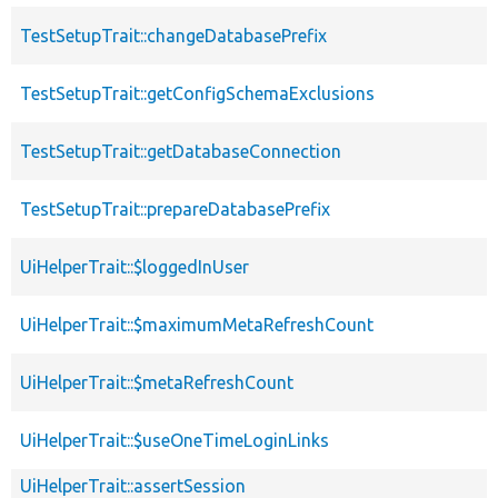
TestSetupTrait::changeDatabasePrefix
TestSetupTrait::getConfigSchemaExclusions
TestSetupTrait::getDatabaseConnection
TestSetupTrait::prepareDatabasePrefix
UiHelperTrait::$loggedInUser
UiHelperTrait::$maximumMetaRefreshCount
UiHelperTrait::$metaRefreshCount
UiHelperTrait::$useOneTimeLoginLinks
UiHelperTrait::assertSession