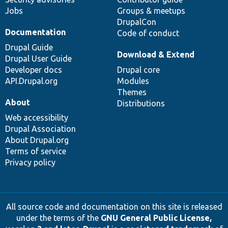
Jobs
Groups & meetups
DrupalCon
Documentation
Code of conduct
Drupal Guide
Download & Extend
Drupal User Guide
Developer docs
Drupal core
API.Drupal.org
Modules
Themes
About
Distributions
Web accessibility
Drupal Association
About Drupal.org
Terms of service
Privacy policy
All source code and documentation on this site is released
under the terms of the
GNU General Public License,