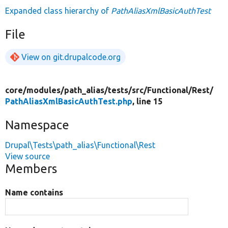
Expanded class hierarchy of
PathAliasXmlBasicAuthTest
File
View on git.drupalcode.org
core/
modules/
path_alias/
tests/
src/
Functional/
Rest/
PathAliasXmlBasicAuthTest.php
, line 15
Namespace
Drupal\Tests\path_alias\Functional\Rest
View source
Members
Name contains