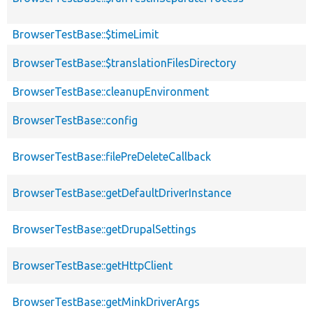
BrowserTestBase::$timeLimit
BrowserTestBase::$translationFilesDirectory
BrowserTestBase::cleanupEnvironment
BrowserTestBase::config
BrowserTestBase::filePreDeleteCallback
BrowserTestBase::getDefaultDriverInstance
BrowserTestBase::getDrupalSettings
BrowserTestBase::getHttpClient
BrowserTestBase::getMinkDriverArgs