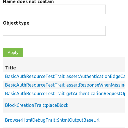
Name does not contain
Object type
Title
BasicAuthResourceTestTrait::assertAuthenticationEdgeCa
BasicAuthResourceTestTrait::assertResponseWhenMissing
BasicAuthResourceTestTrait::getAuthenticationRequestOp
BlockCreationTrait::placeBlock
BrowserHtmlDebugTrait::$htmlOutputBaseUrl