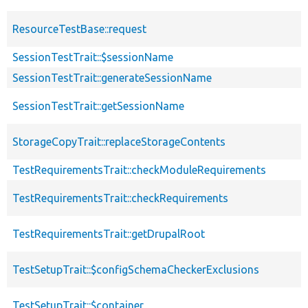
ResourceTestBase::request
SessionTestTrait::$sessionName
SessionTestTrait::generateSessionName
SessionTestTrait::getSessionName
StorageCopyTrait::replaceStorageContents
TestRequirementsTrait::checkModuleRequirements
TestRequirementsTrait::checkRequirements
TestRequirementsTrait::getDrupalRoot
TestSetupTrait::$configSchemaCheckerExclusions
TestSetupTrait::$container