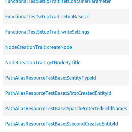
FunctionalTestSetupTrait::setContainerParameter
FunctionalTestSetupTrait::setupBaseUrl
FunctionalTestSetupTrait::writeSettings
NodeCreationTrait::createNode
NodeCreationTrait::getNodeByTitle
PathAliasResourceTestBase::$entityTypeId
PathAliasResourceTestBase::$firstCreatedEntityId
PathAliasResourceTestBase::$patchProtectedFieldNames
PathAliasResourceTestBase::$secondCreatedEntityId