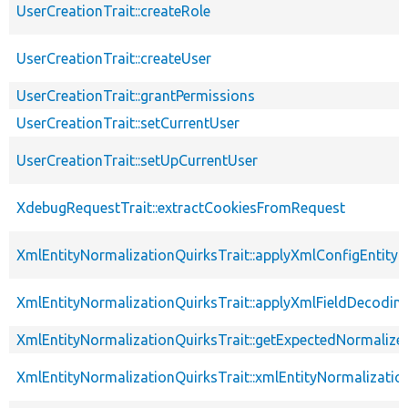
UserCreationTrait::createRole
UserCreationTrait::createUser
UserCreationTrait::grantPermissions
UserCreationTrait::setCurrentUser
UserCreationTrait::setUpCurrentUser
XdebugRequestTrait::extractCookiesFromRequest
XmlEntityNormalizationQuirksTrait::applyXmlConfigEntity
XmlEntityNormalizationQuirksTrait::applyXmlFieldDecodin
XmlEntityNormalizationQuirksTrait::getExpectedNormalize
XmlEntityNormalizationQuirksTrait::xmlEntityNormalizatio