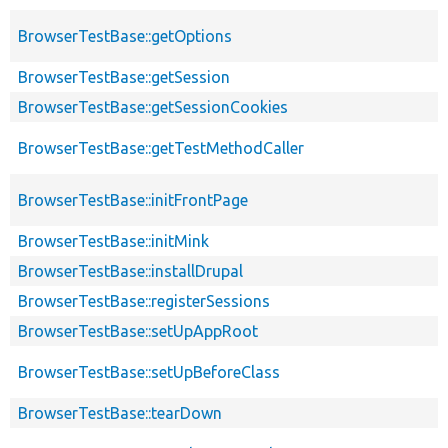
BrowserTestBase::getOptions
BrowserTestBase::getSession
BrowserTestBase::getSessionCookies
BrowserTestBase::getTestMethodCaller
BrowserTestBase::initFrontPage
BrowserTestBase::initMink
BrowserTestBase::installDrupal
BrowserTestBase::registerSessions
BrowserTestBase::setUpAppRoot
BrowserTestBase::setUpBeforeClass
BrowserTestBase::tearDown