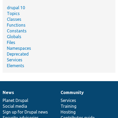
drupal 10
Topics
Classes
Functions
Constants
Globals
Files
Namespaces
Deprecated
Services
Elements
News
Community
News
Our
Documentation
Drupal
Governance
items
Planet Drupal
community
code
of
Services
Social media
base
community
Training
Sign up for Drupal news
Hosting
Security advisories
Contributor guide