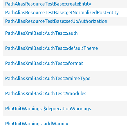
PathAliasResourceTestBase::createEntity
PathAliasResourceTestBase::getNormalizedPostEntity
PathAliasResourceTestBase::setUpAuthorization
PathAliasXmlBasicAuthTest::$auth
PathAliasXmlBasicAuthTest::$defaultTheme
PathAliasXmlBasicAuthTest::$format
PathAliasXmlBasicAuthTest::$mimeType
PathAliasXmlBasicAuthTest::$modules
PhpUnitWarnings::$deprecationWarnings
PhpUnitWarnings::addWarning