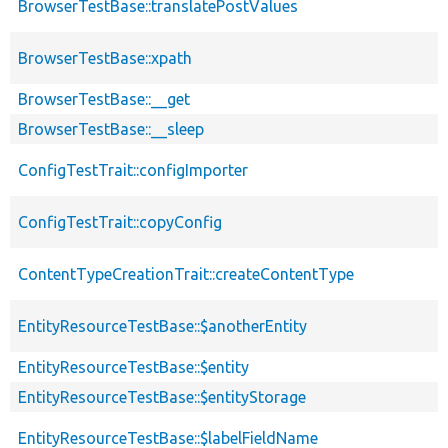
BrowserTestBase::translatePostValues
BrowserTestBase::xpath
BrowserTestBase::__get
BrowserTestBase::__sleep
ConfigTestTrait::configImporter
ConfigTestTrait::copyConfig
ContentTypeCreationTrait::createContentType
EntityResourceTestBase::$anotherEntity
EntityResourceTestBase::$entity
EntityResourceTestBase::$entityStorage
EntityResourceTestBase::$labelFieldName