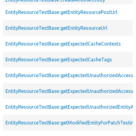
EntityResourceTestBase::getEntityResourcePostUrl
EntityResourceTestBase::getEntityResourceUrl
EntityResourceTestBase::getExpectedCacheContexts
EntityResourceTestBase::getExpectedCacheTags
EntityResourceTestBase::getExpectedUnauthorizedAccessC
EntityResourceTestBase::getExpectedUnauthorizedAccess
EntityResourceTestBase::getExpectedUnauthorizedEntityAc
EntityResourceTestBase::getModifiedEntityForPatchTestin