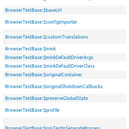
BrowserTestBase::$baseUrl
BrowserTestBase::$configImporter
BrowserTestBase::$customTranslations
BrowserTestBase::$mink
BrowserTestBase::$minkDefaultDriverArgs
BrowserTestBase::$minkDefaultDriverClass
BrowserTestBase::$originalContainer
BrowserTestBase::$originalShutdownCallbacks
BrowserTestBase::$preserveGlobalState
BrowserTestBase::$profile
BrowserTestBase::$runTestInSeparateProcess