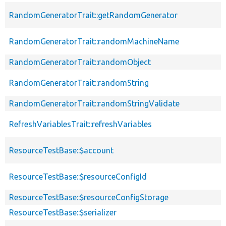
RandomGeneratorTrait::getRandomGenerator
RandomGeneratorTrait::randomMachineName
RandomGeneratorTrait::randomObject
RandomGeneratorTrait::randomString
RandomGeneratorTrait::randomStringValidate
RefreshVariablesTrait::refreshVariables
ResourceTestBase::$account
ResourceTestBase::$resourceConfigId
ResourceTestBase::$resourceConfigStorage
ResourceTestBase::$serializer