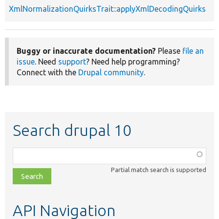
XmlNormalizationQuirksTrait::applyXmlDecodingQuirks
Buggy or inaccurate documentation?
Please
file an
issue
. Need
support
? Need help programming?
Connect with the
Drupal community
.
Search drupal 10
Function,
class,
Partial match search is supported
file,
topic,
etc.
API Navigation