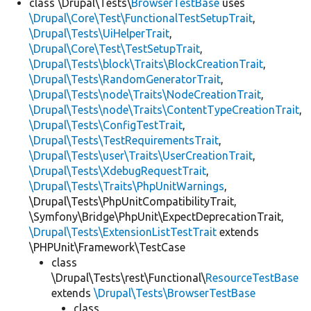
class \Drupal\Tests\
BrowserTestBase
uses
\Drupal\Core\Test\FunctionalTestSetupTrait
,
\Drupal\Tests\UiHelperTrait
,
\Drupal\Core\Test\TestSetupTrait
,
\Drupal\Tests\block\Traits\BlockCreationTrait
,
\Drupal\Tests\RandomGeneratorTrait
,
\Drupal\Tests\node\Traits\NodeCreationTrait
,
\Drupal\Tests\node\Traits\ContentTypeCreationTrait
,
\Drupal\Tests\ConfigTestTrait
,
\Drupal\Tests\TestRequirementsTrait
,
\Drupal\Tests\user\Traits\UserCreationTrait
,
\Drupal\Tests\XdebugRequestTrait
,
\Drupal\Tests\Traits\PhpUnitWarnings
,
\Drupal\Tests\PhpUnitCompatibilityTrait,
\Symfony\Bridge\PhpUnit\ExpectDeprecationTrait,
\Drupal\Tests\ExtensionListTestTrait
extends
\PHPUnit\Framework\TestCase
class
\Drupal\Tests\rest\Functional\
ResourceTestBase
extends
\Drupal\Tests\BrowserTestBase
class