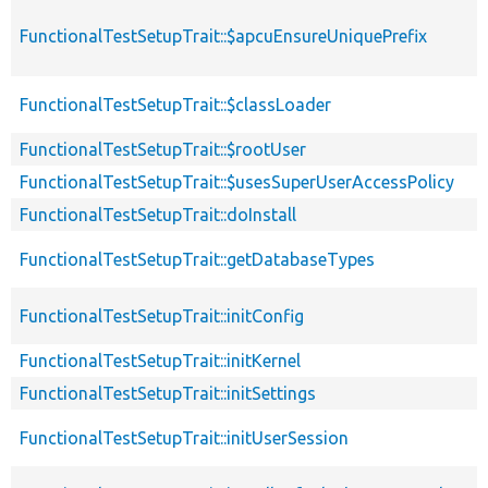
FunctionalTestSetupTrait::$apcuEnsureUniquePrefix
FunctionalTestSetupTrait::$classLoader
FunctionalTestSetupTrait::$rootUser
FunctionalTestSetupTrait::$usesSuperUserAccessPolicy
FunctionalTestSetupTrait::doInstall
FunctionalTestSetupTrait::getDatabaseTypes
FunctionalTestSetupTrait::initConfig
FunctionalTestSetupTrait::initKernel
FunctionalTestSetupTrait::initSettings
FunctionalTestSetupTrait::initUserSession