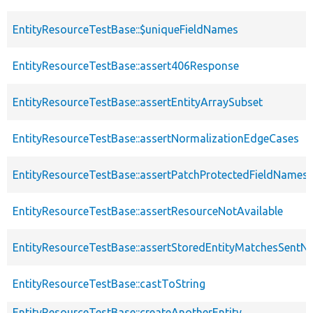
EntityResourceTestBase::$uniqueFieldNames
EntityResourceTestBase::assert406Response
EntityResourceTestBase::assertEntityArraySubset
EntityResourceTestBase::assertNormalizationEdgeCases
EntityResourceTestBase::assertPatchProtectedFieldNamesS
EntityResourceTestBase::assertResourceNotAvailable
EntityResourceTestBase::assertStoredEntityMatchesSentNo
EntityResourceTestBase::castToString
EntityResourceTestBase::createAnotherEntity