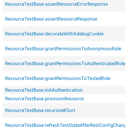
ResourceTestBase::assertResourceErrorResponse
ResourceTestBase::assertResourceResponse
ResourceTestBase::decorateWithXdebugCookie
ResourceTestBase::grantPermissionsToAnonymousRole
ResourceTestBase::grantPermissionsToAuthenticatedRole
ResourceTestBase::grantPermissionsToTestedRole
ResourceTestBase::initAuthentication
ResourceTestBase::provisionResource
ResourceTestBase::recursiveKSort
ResourceTestBase::refreshTestStateAfterRestConfigChang