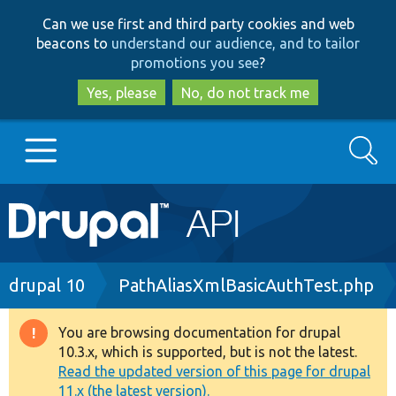
Skip
Skip
Can we use first and third party cookies and web
to
to
beacons to
understand our audience, and to tailor
main
search
promotions you see
?
content
Yes, please
No, do not track me
Search
Main
Go to Drupal.org
navigation
Drupal 7
Breadcrumb
drupal 10
PathAliasXmlBasicAuthTest.php
Drupal 8+
You are browsing documentation for drupal
Warning
10.3.x, which is supported, but is not the latest.
message
Read the updated version of this page for drupal
Other projects
11.x (the latest version).