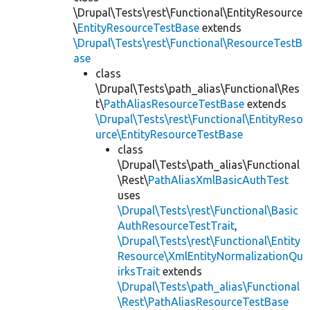
\Drupal\Tests\rest\Functional\EntityResource
\
EntityResourceTestBase
extends
\Drupal\Tests\rest\Functional\ResourceTestB
ase
class
\Drupal\Tests\path_alias\Functional\Res
t\
PathAliasResourceTestBase
extends
\Drupal\Tests\rest\Functional\EntityReso
urce\EntityResourceTestBase
class
\Drupal\Tests\path_alias\Functional
\Rest\
PathAliasXmlBasicAuthTest
uses
\Drupal\Tests\rest\Functional\Basic
AuthResourceTestTrait
,
\Drupal\Tests\rest\Functional\Entity
Resource\XmlEntityNormalizationQu
irksTrait
extends
\Drupal\Tests\path_alias\Functional
\Rest\PathAliasResourceTestBase