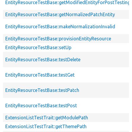
EntityResourceTestBase::getModifiedEntityForPostTesting
EntityResourceTestBase::getNormalizedPatchEntity
EntityResourceTestBase::makeNormalizationInvalid
EntityResourceTestBase::provisionEntityResource
EntityResourceTestBase::setUp
EntityResourceTestBase::testDelete
EntityResourceTestBase::testGet
EntityResourceTestBase::testPatch
EntityResourceTestBase::testPost
ExtensionListTestTrait::getModulePath
ExtensionListTestTrait::getThemePath