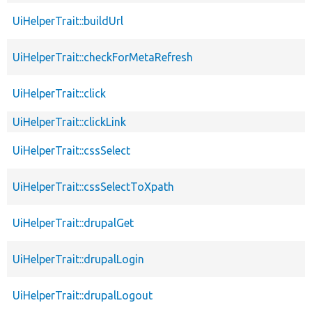
UiHelperTrait::buildUrl
UiHelperTrait::checkForMetaRefresh
UiHelperTrait::click
UiHelperTrait::clickLink
UiHelperTrait::cssSelect
UiHelperTrait::cssSelectToXpath
UiHelperTrait::drupalGet
UiHelperTrait::drupalLogin
UiHelperTrait::drupalLogout