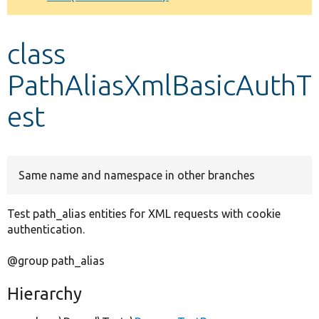
Develop for Drupal
class
PathAliasXmlBasicAuthT
est
Same name and namespace in other branches
Test path_alias entities for XML requests with cookie
authentication.
@group path_alias
Hierarchy