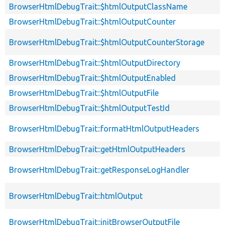
BrowserHtmlDebugTrait::$htmlOutputClassName
BrowserHtmlDebugTrait::$htmlOutputCounter
BrowserHtmlDebugTrait::$htmlOutputCounterStorage
BrowserHtmlDebugTrait::$htmlOutputDirectory
BrowserHtmlDebugTrait::$htmlOutputEnabled
BrowserHtmlDebugTrait::$htmlOutputFile
BrowserHtmlDebugTrait::$htmlOutputTestId
BrowserHtmlDebugTrait::formatHtmlOutputHeaders
BrowserHtmlDebugTrait::getHtmlOutputHeaders
BrowserHtmlDebugTrait::getResponseLogHandler
BrowserHtmlDebugTrait::htmlOutput
BrowserHtmlDebugTrait::initBrowserOutputFile