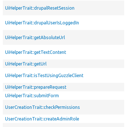
UiHelperTrait::drupalResetSession
UiHelperTrait::drupalUserIsLoggedIn
UiHelperTrait::getAbsoluteUrl
UiHelperTrait::getTextContent
UiHelperTrait::getUrl
UiHelperTrait::isTestUsingGuzzleClient
UiHelperTrait::prepareRequest
UiHelperTrait::submitForm
UserCreationTrait::checkPermissions
UserCreationTrait::createAdminRole