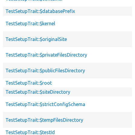
TestSetupTrait::$databasePrefix
TestSetupTrait::$kernel
TestSetupTrait::$originalSite
TestSetupTrait::$privateFilesDirectory
TestSetupTrait::$publicFilesDirectory
TestSetupTrait::$root
TestSetupTrait::$siteDirectory
TestSetupTrait::$strictConfigSchema
TestSetupTrait::$tempFilesDirectory
TestSetupTrait::$testId