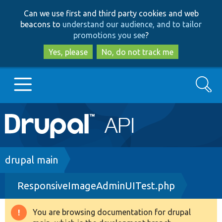
Skip
Skip
Can we use first and third party cookies and web
to
to
beacons to
understand our audience, and to tailor
main
search
promotions you see
?
content
Yes, please
No, do not track me
Search
Main
Go to Drupal.org
navigation
Drupal 7
Breadcrumb
drupal main
ResponsiveImageAdminUITest.php
Drupal 8+
You are browsing documentation for drupal
Warning
Other projects