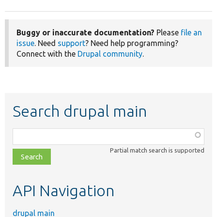
Buggy or inaccurate documentation?
Please
file an
issue
. Need
support
? Need help programming?
Connect with the
Drupal community
.
Search drupal main
Function,
class,
Partial match search is supported
file,
topic,
etc.
API Navigation
drupal main