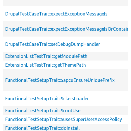
DrupalTestCaseTrait::expectExceptionMessageIs
DrupalTestCaseTrait::expectExceptionMessageIsOrContain
DrupalTestCaseTrait::setDebugDumpHandler
ExtensionListTestTrait::getModulePath
ExtensionListTestTrait::getThemePath
FunctionalTestSetupTrait::$apcuEnsureUniquePrefix
FunctionalTestSetupTrait::$classLoader
FunctionalTestSetupTrait::$rootUser
FunctionalTestSetupTrait::$usesSuperUserAccessPolicy
FunctionalTestSetupTrait::doInstall