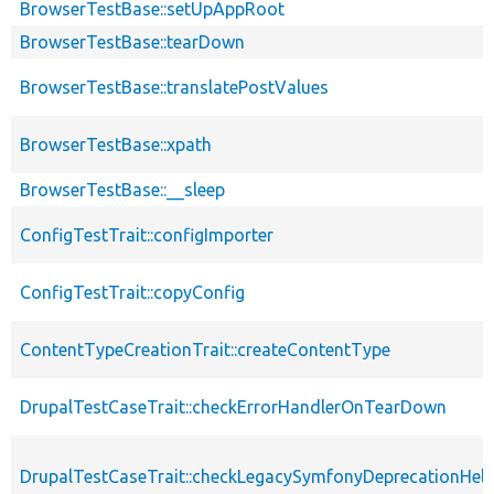
BrowserTestBase::setUpAppRoot
BrowserTestBase::tearDown
BrowserTestBase::translatePostValues
BrowserTestBase::xpath
BrowserTestBase::__sleep
ConfigTestTrait::configImporter
ConfigTestTrait::copyConfig
ContentTypeCreationTrait::createContentType
DrupalTestCaseTrait::checkErrorHandlerOnTearDown
DrupalTestCaseTrait::checkLegacySymfonyDeprecationHelp