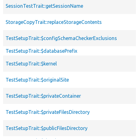
SessionTestTrait::getSessionName
StorageCopyTrait::replaceStorageContents
TestSetupTrait::$configSchemaCheckerExclusions
TestSetupTrait::$databasePrefix
TestSetupTrait::$kernel
TestSetupTrait::$originalSite
TestSetupTrait::$privateContainer
TestSetupTrait::$privateFilesDirectory
TestSetupTrait::$publicFilesDirectory