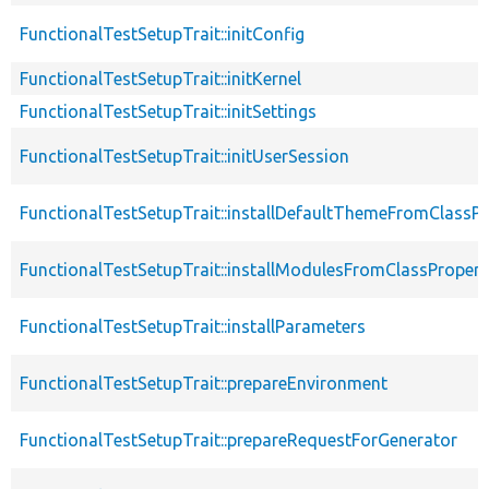
FunctionalTestSetupTrait::initConfig
FunctionalTestSetupTrait::initKernel
FunctionalTestSetupTrait::initSettings
FunctionalTestSetupTrait::initUserSession
FunctionalTestSetupTrait::installDefaultThemeFromClassPr
FunctionalTestSetupTrait::installModulesFromClassPropert
FunctionalTestSetupTrait::installParameters
FunctionalTestSetupTrait::prepareEnvironment
FunctionalTestSetupTrait::prepareRequestForGenerator