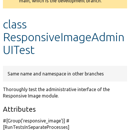
main, which is the development branch.
message
Develop for Drupal
class
ResponsiveImageAdmin
UITest
Same name and namespace in other branches
Thoroughly test the administrative interface of the
Responsive Image module.
Attributes
#[Group(
'responsive_image'
)] #
[RunTestsInSeparateProcesses]