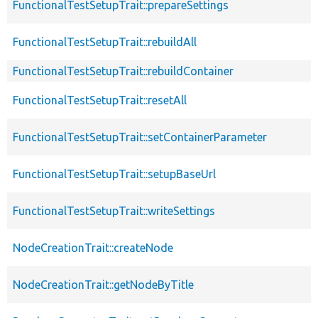
FunctionalTestSetupTrait::prepareSettings
FunctionalTestSetupTrait::rebuildAll
FunctionalTestSetupTrait::rebuildContainer
FunctionalTestSetupTrait::resetAll
FunctionalTestSetupTrait::setContainerParameter
FunctionalTestSetupTrait::setupBaseUrl
FunctionalTestSetupTrait::writeSettings
NodeCreationTrait::createNode
NodeCreationTrait::getNodeByTitle