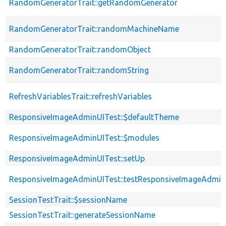
RandomGeneratorTrait::getRandomGenerator
RandomGeneratorTrait::randomMachineName
RandomGeneratorTrait::randomObject
RandomGeneratorTrait::randomString
RefreshVariablesTrait::refreshVariables
ResponsiveImageAdminUITest::$defaultTheme
ResponsiveImageAdminUITest::$modules
ResponsiveImageAdminUITest::setUp
ResponsiveImageAdminUITest::testResponsiveImageAdmin
SessionTestTrait::$sessionName
SessionTestTrait::generateSessionName