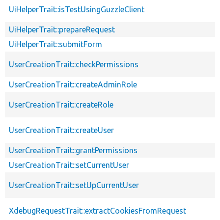
UiHelperTrait::isTestUsingGuzzleClient
UiHelperTrait::prepareRequest
UiHelperTrait::submitForm
UserCreationTrait::checkPermissions
UserCreationTrait::createAdminRole
UserCreationTrait::createRole
UserCreationTrait::createUser
UserCreationTrait::grantPermissions
UserCreationTrait::setCurrentUser
UserCreationTrait::setUpCurrentUser
XdebugRequestTrait::extractCookiesFromRequest