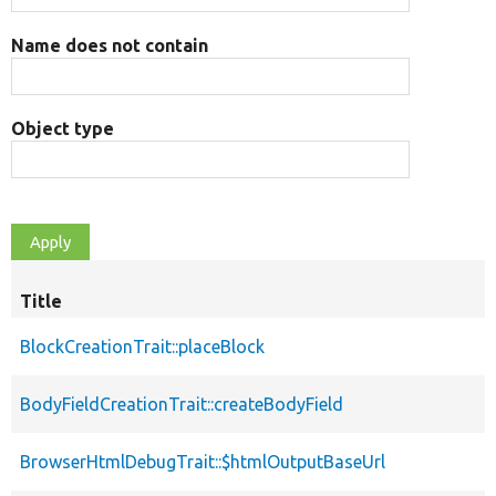
Name does not contain
Object type
Title
BlockCreationTrait::placeBlock
BodyFieldCreationTrait::createBodyField
BrowserHtmlDebugTrait::$htmlOutputBaseUrl