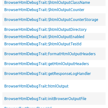
BrowserHtmlDebugTrait::$htmlOutputClassName
BrowserHtmlDebugTrait::$htmlOutputCounter
BrowserHtmlDebugTrait::$htmlOutputCounterStorage
BrowserHtmlDebugTrait::$htmlOutputDirectory
BrowserHtmlDebugTrait::$htmlOutputEnabled
BrowserHtmlDebugTrait::$htmlOutputTestId
BrowserHtmlDebugTrait::formatHtmlOutputHeaders
BrowserHtmlDebugTrait::getHtmlOutputHeaders
BrowserHtmlDebugTrait::getResponseLogHandler
BrowserHtmlDebugTrait::htmlOutput
BrowserHtmlDebugTrait::initBrowserOutputFile