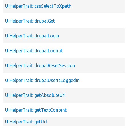
UiHelperTrait::cssSelectToXpath
UiHelperTrait::drupalGet
UiHelperTrait::drupalLogin
UiHelperTrait::drupalLogout
UiHelperTrait::drupalResetSession
UiHelperTrait::drupalUserIsLoggedIn
UiHelperTrait::getAbsoluteUrl
UiHelperTrait::getTextContent
UiHelperTrait::getUrl