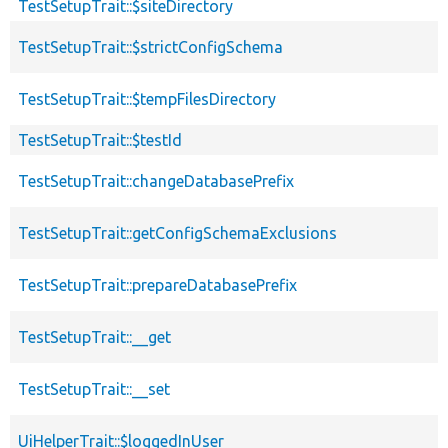
TestSetupTrait::$siteDirectory
TestSetupTrait::$strictConfigSchema
TestSetupTrait::$tempFilesDirectory
TestSetupTrait::$testId
TestSetupTrait::changeDatabasePrefix
TestSetupTrait::getConfigSchemaExclusions
TestSetupTrait::prepareDatabasePrefix
TestSetupTrait::__get
TestSetupTrait::__set
UiHelperTrait::$loggedInUser