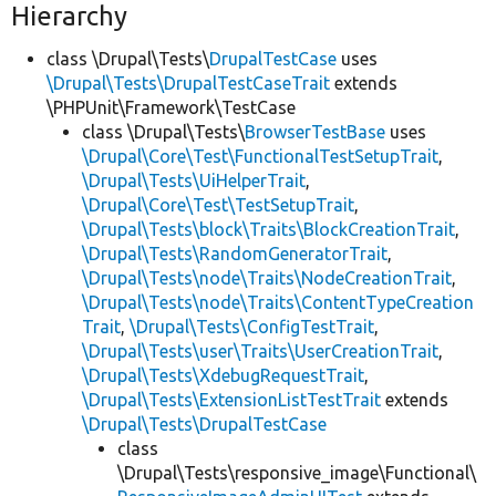
Hierarchy
class \Drupal\Tests\
DrupalTestCase
uses
\Drupal\Tests\DrupalTestCaseTrait
extends
\PHPUnit\Framework\TestCase
class \Drupal\Tests\
BrowserTestBase
uses
\Drupal\Core\Test\FunctionalTestSetupTrait
,
\Drupal\Tests\UiHelperTrait
,
\Drupal\Core\Test\TestSetupTrait
,
\Drupal\Tests\block\Traits\BlockCreationTrait
,
\Drupal\Tests\RandomGeneratorTrait
,
\Drupal\Tests\node\Traits\NodeCreationTrait
,
\Drupal\Tests\node\Traits\ContentTypeCreation
Trait
,
\Drupal\Tests\ConfigTestTrait
,
\Drupal\Tests\user\Traits\UserCreationTrait
,
\Drupal\Tests\XdebugRequestTrait
,
\Drupal\Tests\ExtensionListTestTrait
extends
\Drupal\Tests\DrupalTestCase
class
\Drupal\Tests\responsive_image\Functional\