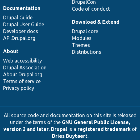
DrupalCon
Documentation
Code of conduct
Drupal Guide
Download & Extend
Drupal User Guide
Developer docs
Drupal core
API.Drupal.org
Modules
Themes
About
Distributions
Web accessibility
Drupal Association
About Drupal.org
Terms of service
Privacy policy
All source code and documentation on this site is released
under the terms of the
GNU General Public License,
version 2 and later
.
Drupal
is a
registered trademark
of
Dries Buytaert
.