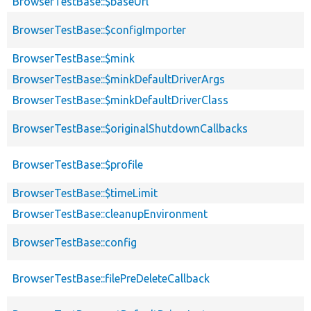
BrowserTestBase::$baseUrl
BrowserTestBase::$configImporter
BrowserTestBase::$mink
BrowserTestBase::$minkDefaultDriverArgs
BrowserTestBase::$minkDefaultDriverClass
BrowserTestBase::$originalShutdownCallbacks
BrowserTestBase::$profile
BrowserTestBase::$timeLimit
BrowserTestBase::cleanupEnvironment
BrowserTestBase::config
BrowserTestBase::filePreDeleteCallback