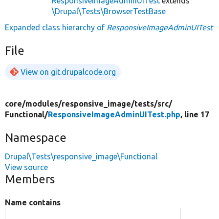
ResponsiveImageAdminUITest
extends
\Drupal\Tests\BrowserTestBase
Expanded class hierarchy of
ResponsiveImageAdminUITest
File
View on git.drupalcode.org
core/
modules/
responsive_image/
tests/
src/
Functional/
ResponsiveImageAdminUITest.php
, line 17
Namespace
Drupal\Tests\responsive_image\Functional
View source
Members
Name contains