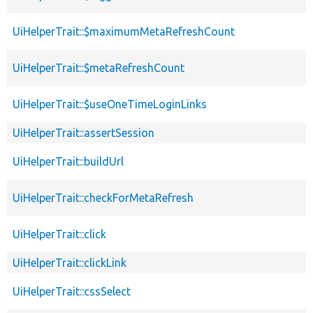
UiHelperTrait::$maximumMetaRefreshCount
UiHelperTrait::$metaRefreshCount
UiHelperTrait::$useOneTimeLoginLinks
UiHelperTrait::assertSession
UiHelperTrait::buildUrl
UiHelperTrait::checkForMetaRefresh
UiHelperTrait::click
UiHelperTrait::clickLink
UiHelperTrait::cssSelect