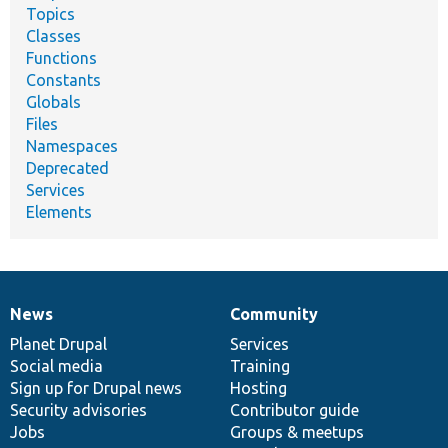
Topics
Classes
Functions
Constants
Globals
Files
Namespaces
Deprecated
Services
Elements
News
Community
News
Our
Documentation
Drupal
Governance
items
Planet Drupal
community
code
of
Services
Social media
base
community
Training
Sign up for Drupal news
Hosting
Security advisories
Contributor guide
Jobs
Groups & meetups