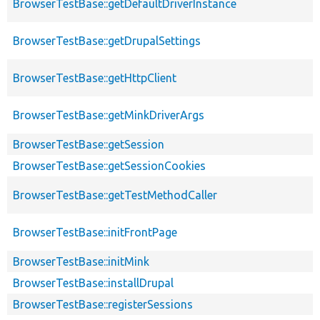
BrowserTestBase::getDefaultDriverInstance
BrowserTestBase::getDrupalSettings
BrowserTestBase::getHttpClient
BrowserTestBase::getMinkDriverArgs
BrowserTestBase::getSession
BrowserTestBase::getSessionCookies
BrowserTestBase::getTestMethodCaller
BrowserTestBase::initFrontPage
BrowserTestBase::initMink
BrowserTestBase::installDrupal
BrowserTestBase::registerSessions