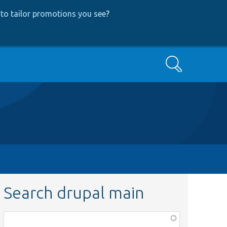
to tailor promotions you see
?
Search
Search drupal main
Function,