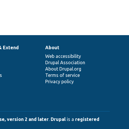
& Extend
About
Web accessibility
Drupal Association
About Drupal.org
ns
Terms of service
Privacy policy
e, version 2 and later
.
Drupal
is a
registered