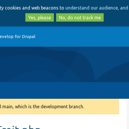
Skip
Skip
arty cookies and web beacons to
understand our audience, and 
to
to
main
search
Yes, please
No, do not track me
content
evelop for Drupal
 main, which is the development branch.