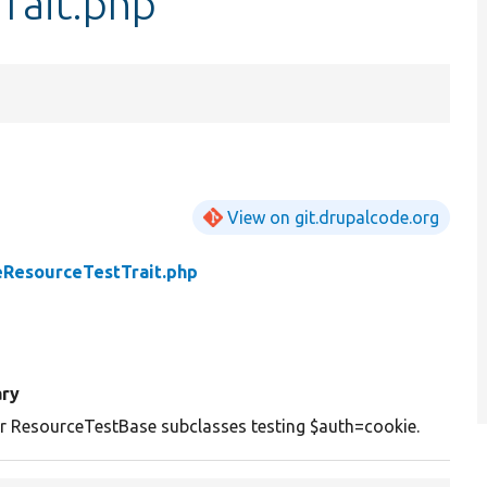
rait.php
View on git.drupalcode.org
eResourceTestTrait.php
ry
or ResourceTestBase subclasses testing $auth=cookie.