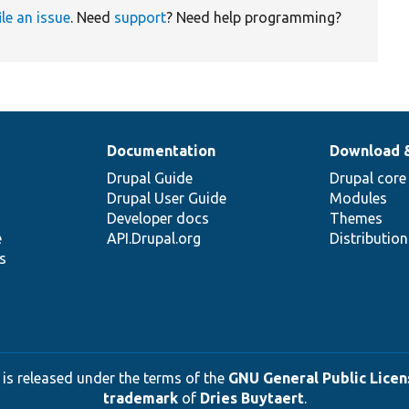
ile an issue
. Need
support
? Need help programming?
Documentation
Download 
Drupal Guide
Drupal core
Drupal User Guide
Modules
Developer docs
Themes
e
API.Drupal.org
Distributio
s
 is released under the terms of the
GNU General Public Licens
trademark
of
Dries Buytaert
.