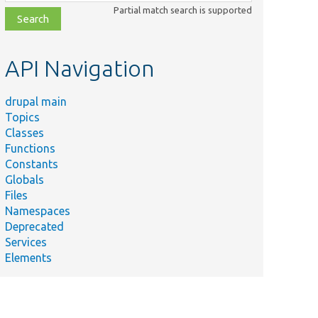
class,
Partial match search is supported
file,
topic,
etc.
API Navigation
drupal main
Topics
Classes
Functions
Constants
Globals
Files
Namespaces
Deprecated
Services
Elements