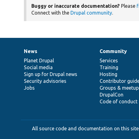
Buggy or inaccurate documentation?
Please
f
Connect with the
Drupal community
.
News
Community
News
Our
Documentation
Drupal
Governance
items
Planet Drupal
community
code
of
Services
Social media
base
community
Training
Sign up for Drupal news
Hosting
Security advisories
Contributor guid
Jobs
Groups & meetup
DrupalCon
Code of conduct
All source code and documentation on this site