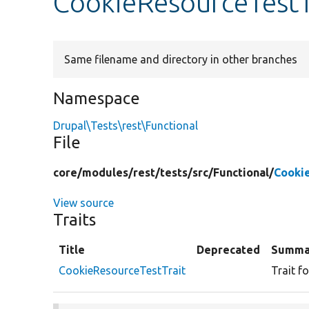
CookieResourceTestT
Same filename and directory in other branches
Namespace
Drupal\Tests\rest\Functional
File
core/
modules/
rest/
tests/
src/
Functional/
Cooki
View source
Traits
Title
Deprecated
Summa
CookieResourceTestTrait
Trait f