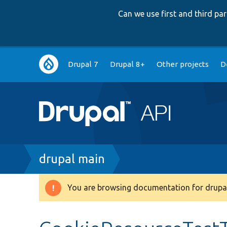
Can we use first and third p
Main
Drupal 7
Drupal 8+
Other projects
D
navigation
Breadcrumb
drupal main
You are browsing documentation for drupal
Warning
message