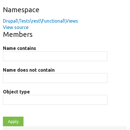
Namespace
Drupal\Tests\rest\Functional\Views
View source
Members
Name contains
Name does not contain
Object type