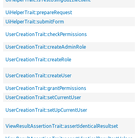
UiHelperTrait::prepareRequest
UiHelperTrait::submitForm
UserCreationTrait::checkPermissions
UserCreationTrait::createAdminRole
UserCreationTrait::createRole
UserCreationTrait::createUser
UserCreationTrait::grantPermissions
UserCreationTrait::setCurrentUser
UserCreationTrait::setUpCurrentUser
ViewResultAssertionTrait::assertIdenticalResultset