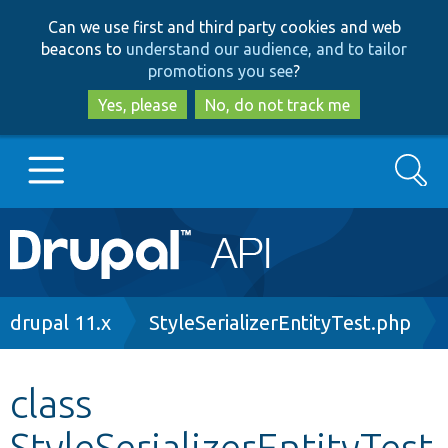
Skip
Skip
Can we use first and third party cookies and web
to
to
beacons to
understand our audience, and to tailor
main
search
promotions you see
?
content
Yes, please
No, do not track me
Search
Main
Go to Drupal.org
navigation
Drupal 7
Breadcrumb
drupal 11.x
StyleSerializerEntityTest.php
Drupal 8+
class
StyleSerializerEntityTest
Other projects