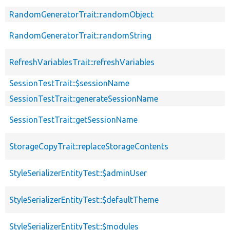
RandomGeneratorTrait::randomObject
RandomGeneratorTrait::randomString
RefreshVariablesTrait::refreshVariables
SessionTestTrait::$sessionName
SessionTestTrait::generateSessionName
SessionTestTrait::getSessionName
StorageCopyTrait::replaceStorageContents
StyleSerializerEntityTest::$adminUser
StyleSerializerEntityTest::$defaultTheme
StyleSerializerEntityTest::$modules