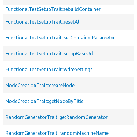
FunctionalTestSetupTrait::rebuildContainer
FunctionalTestSetupTrait::resetAll
FunctionalTestSetupTrait::setContainerParameter
FunctionalTestSetupTrait::setupBaseUrl
FunctionalTestSetupTrait::writeSettings
NodeCreationTrait::createNode
NodeCreationTrait::getNodeByTitle
RandomGeneratorTrait::getRandomGenerator
RandomGeneratorTrait::randomMachineName