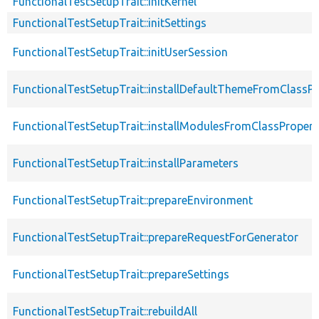
FunctionalTestSetupTrait::initKernel
FunctionalTestSetupTrait::initSettings
FunctionalTestSetupTrait::initUserSession
FunctionalTestSetupTrait::installDefaultThemeFromClassPr
FunctionalTestSetupTrait::installModulesFromClassPropert
FunctionalTestSetupTrait::installParameters
FunctionalTestSetupTrait::prepareEnvironment
FunctionalTestSetupTrait::prepareRequestForGenerator
FunctionalTestSetupTrait::prepareSettings
FunctionalTestSetupTrait::rebuildAll