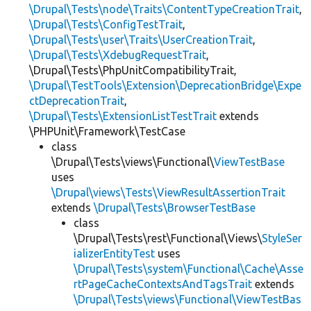
\Drupal\Tests\node\Traits\ContentTypeCreationTrait
,
\Drupal\Tests\ConfigTestTrait
,
\Drupal\Tests\user\Traits\UserCreationTrait
,
\Drupal\Tests\XdebugRequestTrait
,
\Drupal\Tests\PhpUnitCompatibilityTrait,
\Drupal\TestTools\Extension\DeprecationBridge\Expe
ctDeprecationTrait
,
\Drupal\Tests\ExtensionListTestTrait
extends
\PHPUnit\Framework\TestCase
class
\Drupal\Tests\views\Functional\
ViewTestBase
uses
\Drupal\views\Tests\ViewResultAssertionTrait
extends
\Drupal\Tests\BrowserTestBase
class
\Drupal\Tests\rest\Functional\Views\
StyleSer
ializerEntityTest
uses
\Drupal\Tests\system\Functional\Cache\Asse
rtPageCacheContextsAndTagsTrait
extends
\Drupal\Tests\views\Functional\ViewTestBas