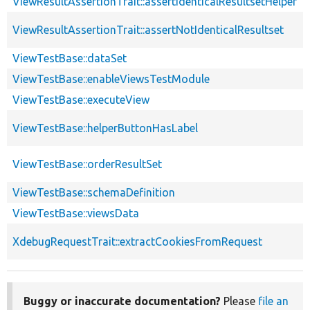
ViewResultAssertionTrait::assertIdenticalResultsetHelper
ViewResultAssertionTrait::assertNotIdenticalResultset
ViewTestBase::dataSet
ViewTestBase::enableViewsTestModule
ViewTestBase::executeView
ViewTestBase::helperButtonHasLabel
ViewTestBase::orderResultSet
ViewTestBase::schemaDefinition
ViewTestBase::viewsData
XdebugRequestTrait::extractCookiesFromRequest
Buggy or inaccurate documentation?
Please
file an