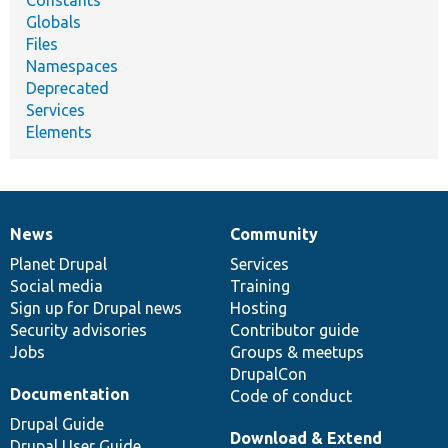
Constants
Globals
Files
Namespaces
Deprecated
Services
Elements
News
Community
News
Our
Documentation
Drupal
Governance
items
Planet Drupal
community
code
of
Services
Social media
base
community
Training
Sign up for Drupal news
Hosting
Security advisories
Contributor guide
Jobs
Groups & meetups
DrupalCon
Documentation
Code of conduct
Drupal Guide
Download & Extend
Drupal User Guide