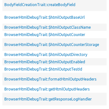
BodyFieldCreationTrait::createBodyField
BrowserHtmlDebugTrait::$htmlOutputBaseUrl
BrowserHtmlDebugTrait::$htmlOutputClassName
BrowserHtmlDebugTrait::$htmlOutputCounter
BrowserHtmlDebugTrait::$htmlOutputCounterStorage
BrowserHtmlDebugTrait::$htmlOutputDirectory
BrowserHtmlDebugTrait::$htmlOutputEnabled
BrowserHtmlDebugTrait::$htmlOutputTestId
BrowserHtmlDebugTrait::formatHtmlOutputHeaders
BrowserHtmlDebugTrait::getHtmlOutputHeaders
BrowserHtmlDebugTrait::getResponseLogHandler