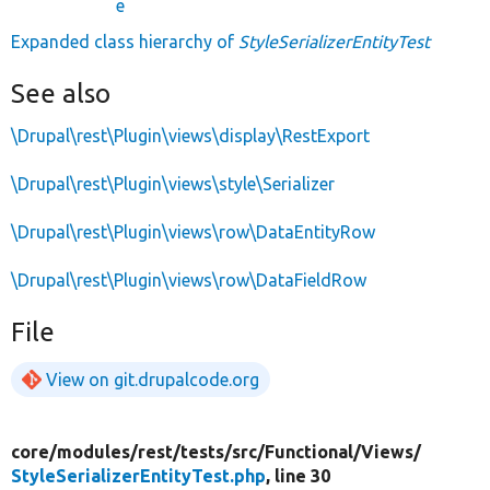
e
Expanded class hierarchy of
StyleSerializerEntityTest
See also
\Drupal\rest\Plugin\views\display\RestExport
\Drupal\rest\Plugin\views\style\Serializer
\Drupal\rest\Plugin\views\row\DataEntityRow
\Drupal\rest\Plugin\views\row\DataFieldRow
File
View on git.drupalcode.org
core/
modules/
rest/
tests/
src/
Functional/
Views/
StyleSerializerEntityTest.php
, line 30