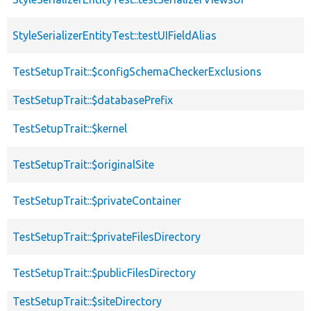
StyleSerializerEntityTest::testUIFieldAlias
TestSetupTrait::$configSchemaCheckerExclusions
TestSetupTrait::$databasePrefix
TestSetupTrait::$kernel
TestSetupTrait::$originalSite
TestSetupTrait::$privateContainer
TestSetupTrait::$privateFilesDirectory
TestSetupTrait::$publicFilesDirectory
TestSetupTrait::$siteDirectory