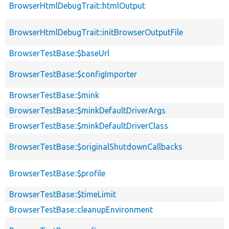
BrowserHtmlDebugTrait::htmlOutput
BrowserHtmlDebugTrait::initBrowserOutputFile
BrowserTestBase::$baseUrl
BrowserTestBase::$configImporter
BrowserTestBase::$mink
BrowserTestBase::$minkDefaultDriverArgs
BrowserTestBase::$minkDefaultDriverClass
BrowserTestBase::$originalShutdownCallbacks
BrowserTestBase::$profile
BrowserTestBase::$timeLimit
BrowserTestBase::cleanupEnvironment