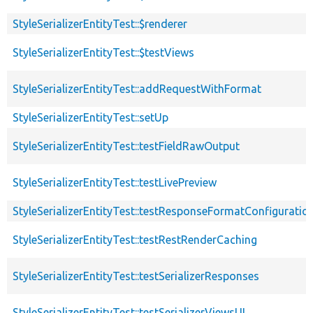
StyleSerializerEntityTest::$renderer
StyleSerializerEntityTest::$testViews
StyleSerializerEntityTest::addRequestWithFormat
StyleSerializerEntityTest::setUp
StyleSerializerEntityTest::testFieldRawOutput
StyleSerializerEntityTest::testLivePreview
StyleSerializerEntityTest::testResponseFormatConfiguratio
StyleSerializerEntityTest::testRestRenderCaching
StyleSerializerEntityTest::testSerializerResponses
StyleSerializerEntityTest::testSerializerViewsUI