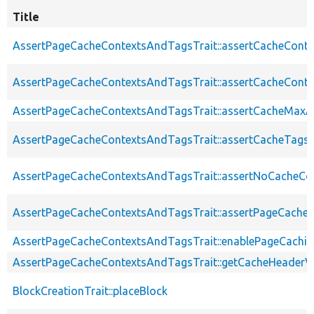
Title
AssertPageCacheContextsAndTagsTrait::assertCacheConte
AssertPageCacheContextsAndTagsTrait::assertCacheConte
AssertPageCacheContextsAndTagsTrait::assertCacheMaxA
AssertPageCacheContextsAndTagsTrait::assertCacheTags
AssertPageCacheContextsAndTagsTrait::assertNoCacheCo
AssertPageCacheContextsAndTagsTrait::assertPageCache
AssertPageCacheContextsAndTagsTrait::enablePageCachin
AssertPageCacheContextsAndTagsTrait::getCacheHeaderV
BlockCreationTrait::placeBlock