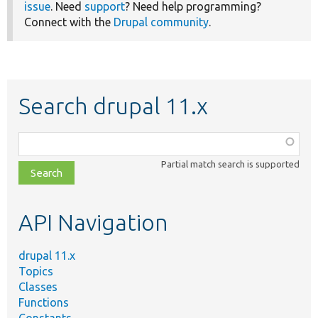
issue
. Need
support
? Need help programming?
Connect with the
Drupal community
.
Search drupal 11.x
Function,
class,
Partial match search is supported
file,
topic,
etc.
API Navigation
drupal 11.x
Topics
Classes
Functions