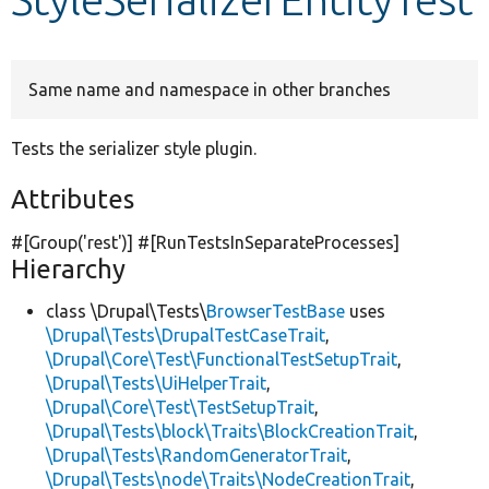
Develop for Drupal
Same name and namespace in other branches
Tests the serializer style plugin.
Attributes
#[Group(
'rest'
)] #[RunTestsInSeparateProcesses]
Hierarchy
class \Drupal\Tests\
BrowserTestBase
uses
\Drupal\Tests\DrupalTestCaseTrait
,
\Drupal\Core\Test\FunctionalTestSetupTrait
,
\Drupal\Tests\UiHelperTrait
,
\Drupal\Core\Test\TestSetupTrait
,
\Drupal\Tests\block\Traits\BlockCreationTrait
,
\Drupal\Tests\RandomGeneratorTrait
,
\Drupal\Tests\node\Traits\NodeCreationTrait
,