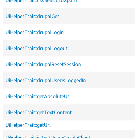
UiHelperTrait::cssSelectToXpath
UiHelperTrait::drupalGet
UiHelperTrait::drupalLogin
UiHelperTrait::drupalLogout
UiHelperTrait::drupalResetSession
UiHelperTrait::drupalUserIsLoggedIn
UiHelperTrait::getAbsoluteUrl
UiHelperTrait::getTextContent
UiHelperTrait::getUrl
UiHelperTrait::isTestUsingGuzzleClient