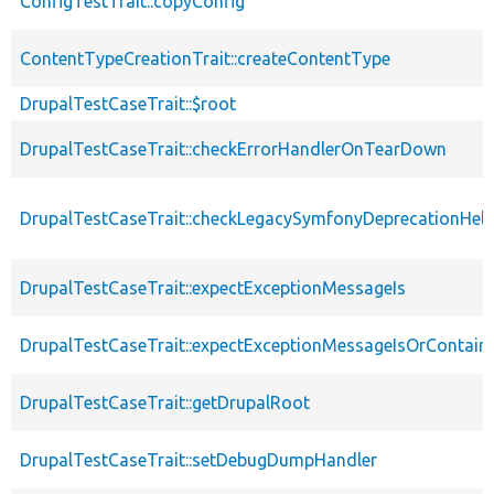
ConfigTestTrait::copyConfig
ContentTypeCreationTrait::createContentType
DrupalTestCaseTrait::$root
DrupalTestCaseTrait::checkErrorHandlerOnTearDown
DrupalTestCaseTrait::checkLegacySymfonyDeprecationHelp
DrupalTestCaseTrait::expectExceptionMessageIs
DrupalTestCaseTrait::expectExceptionMessageIsOrContain
DrupalTestCaseTrait::getDrupalRoot
DrupalTestCaseTrait::setDebugDumpHandler