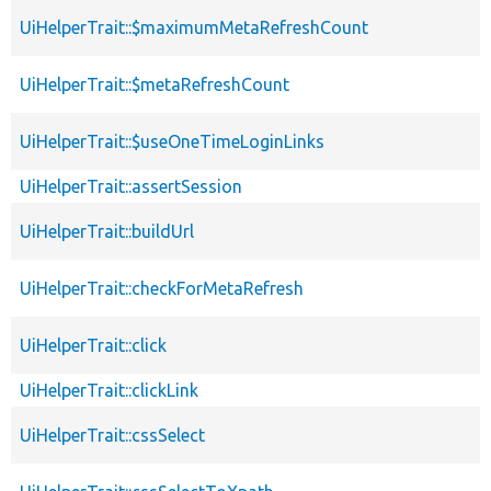
UiHelperTrait::$maximumMetaRefreshCount
UiHelperTrait::$metaRefreshCount
UiHelperTrait::$useOneTimeLoginLinks
UiHelperTrait::assertSession
UiHelperTrait::buildUrl
UiHelperTrait::checkForMetaRefresh
UiHelperTrait::click
UiHelperTrait::clickLink
UiHelperTrait::cssSelect