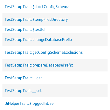
TestSetupTrait::$strictConfigSchema
TestSetupTrait::$tempFilesDirectory
TestSetupTrait::$testId
TestSetupTrait::changeDatabasePrefix
TestSetupTrait::getConfigSchemaExclusions
TestSetupTrait::prepareDatabasePrefix
TestSetupTrait::__get
TestSetupTrait::__set
UiHelperTrait::$loggedInUser