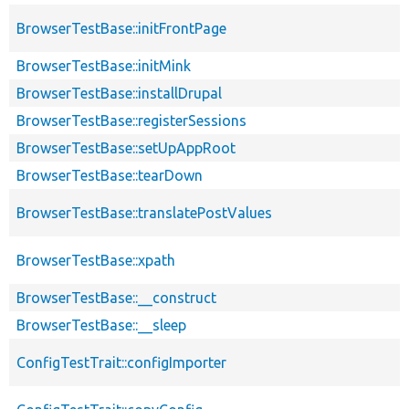
BrowserTestBase::initFrontPage
BrowserTestBase::initMink
BrowserTestBase::installDrupal
BrowserTestBase::registerSessions
BrowserTestBase::setUpAppRoot
BrowserTestBase::tearDown
BrowserTestBase::translatePostValues
BrowserTestBase::xpath
BrowserTestBase::__construct
BrowserTestBase::__sleep
ConfigTestTrait::configImporter