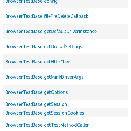
BrowserTestBase::config
BrowserTestBase::filePreDeleteCallback
BrowserTestBase::getDefaultDriverInstance
BrowserTestBase::getDrupalSettings
BrowserTestBase::getHttpClient
BrowserTestBase::getMinkDriverArgs
BrowserTestBase::getOptions
BrowserTestBase::getSession
BrowserTestBase::getSessionCookies
BrowserTestBase::getTestMethodCaller