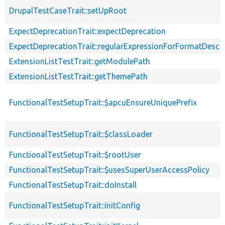
DrupalTestCaseTrait::setUpRoot
ExpectDeprecationTrait::expectDeprecation
ExpectDeprecationTrait::regularExpressionForFormatDescri
ExtensionListTestTrait::getModulePath
ExtensionListTestTrait::getThemePath
FunctionalTestSetupTrait::$apcuEnsureUniquePrefix
FunctionalTestSetupTrait::$classLoader
FunctionalTestSetupTrait::$rootUser
FunctionalTestSetupTrait::$usesSuperUserAccessPolicy
FunctionalTestSetupTrait::doInstall
FunctionalTestSetupTrait::initConfig