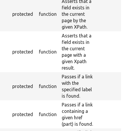
Asserts that a
field exists in
protected
function
the current
page by the
given XPath.
Asserts that a
field exists in
the current
protected
function
page with a
given Xpath
result.
Passes if a link
with the
protected
function
specified label
is found.
Passes if a link
containing a
protected
function
given href
(part) is found.