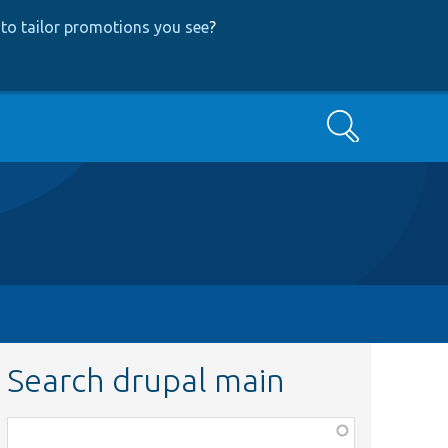
to tailor promotions you see
?
Search
Search drupal main
Function,