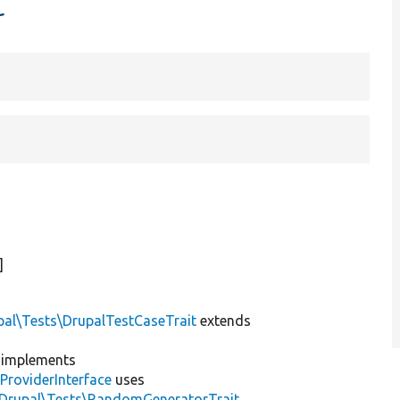
t
]
pal\Tests\DrupalTestCaseTrait
extends
implements
ProviderInterface
uses
\Drupal\Tests\RandomGeneratorTrait
,