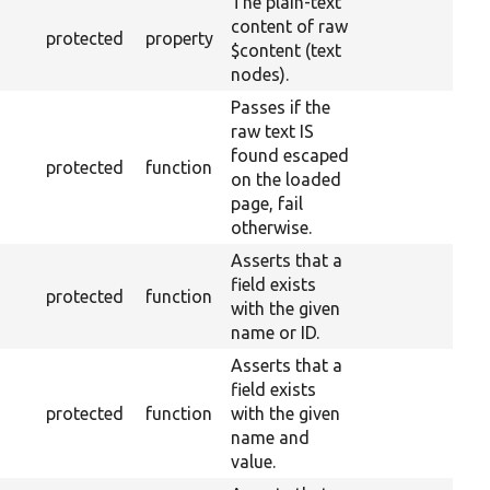
The plain-text
content of raw
protected
property
$content (text
nodes).
Passes if the
raw text IS
found escaped
protected
function
on the loaded
page, fail
otherwise.
Asserts that a
field exists
protected
function
with the given
name or ID.
Asserts that a
field exists
protected
function
with the given
name and
value.