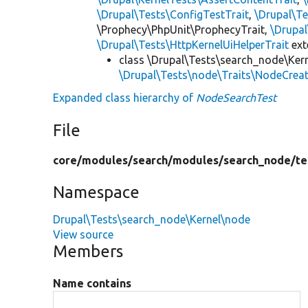
\Drupal\Tests\ConfigTestTrait
,
\Drupal\Te
\Prophecy\PhpUnit\ProphecyTrait,
\Drupa
\Drupal\Tests\HttpKernelUiHelperTrait
ex
class \Drupal\Tests\search_node\Ker
\Drupal\Tests\node\Traits\NodeCreat
Expanded class hierarchy of
NodeSearchTest
File
core/
modules/
search/
modules/
search_node/
te
Namespace
Drupal\Tests\search_node\Kernel\node
View source
Members
Name contains