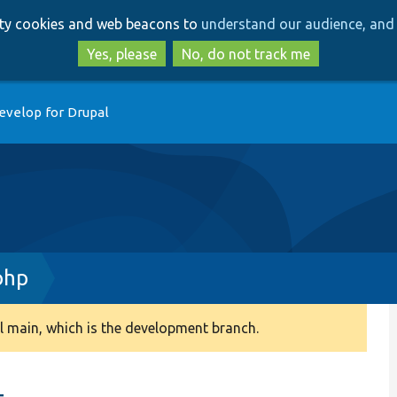
Skip
Skip
arty cookies and web beacons to
understand our audience, and 
to
to
main
search
Yes, please
No, do not track me
content
evelop for Drupal
php
 main, which is the development branch.