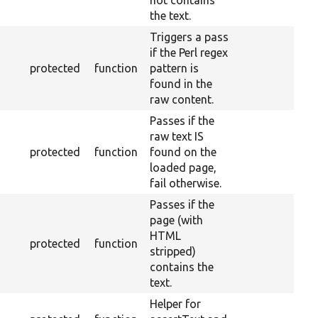
not contains
the text.
Triggers a pass
if the Perl regex
protected
function
pattern is
found in the
raw content.
Passes if the
raw text IS
protected
function
found on the
loaded page,
fail otherwise.
Passes if the
page (with
HTML
protected
function
stripped)
contains the
text.
Helper for