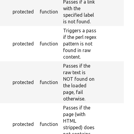
Passes if a link
with the
protected
function
specified label
is not found.
Triggers a pass
if the perl regex
protected
function
pattern is not
found in raw
content.
Passes if the
raw text is
NOT found on
protected
function
the loaded
page, fail
otherwise.
Passes if the
page (with
HTML
protected
function
stripped) does