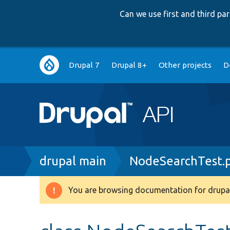
Can we use first and third p
Main
Drupal 7
Drupal 8+
Other projects
D
navigation
Breadcrumb
drupal main
NodeSearchTest.
You are browsing documentation for drupal
Warning
message