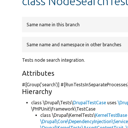
class NodeSearchTes
Same name in this branch
Same name and namespace in other branches
Tests node search integration.
Attributes
#[Group(
'search'
)] #[RunTestsInSeparateProcesses
Hierarchy
class \Drupal\Tests\
DrupalTestCase
uses
\Dru
\PHPUnit\Framework\TestCase
class \Drupal\KernelTests\
KernelTestBase
\Drupal\Core\DependencyInjection\Service
\Drupal\KernelTests\AssertContentTrait
,