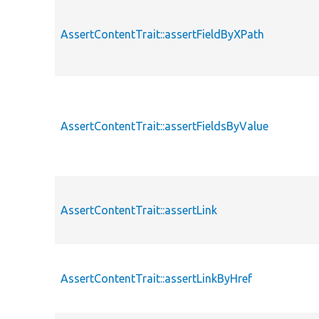
AssertContentTrait::assertFieldByXPath
AssertContentTrait::assertFieldsByValue
AssertContentTrait::assertLink
AssertContentTrait::assertLinkByHref