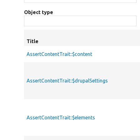
Object type
Title
AssertContentTrait::$content
AssertContentTrait::$drupalSettings
AssertContentTrait::$elements