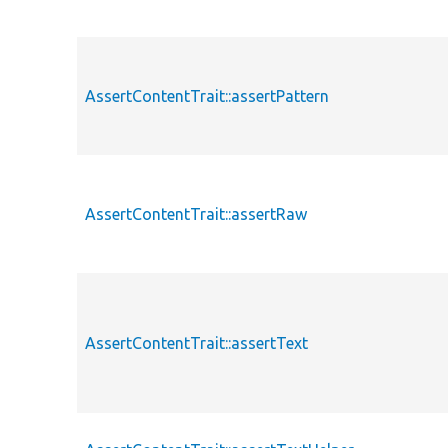
AssertContentTrait::assertPattern
AssertContentTrait::assertRaw
AssertContentTrait::assertText