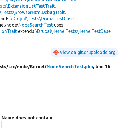
sts\ExtensionListTestTrait
,
l\Tests\BrowserHtmlDebugTrait
,
tends
\Drupal\Tests\DrupalTestCase
nel\node\
NodeSearchTest
uses
ionTrait
extends
\Drupal\KernelTests\KernelTestBase
View on git.drupalcode.org
sts/
src/
node/
Kernel/
NodeSearchTest.php
, line 16
Name does not contain