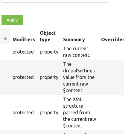
Object
Sort
Modifiers
type
Summary
Overriden Tit
descending
The current
protected
property
raw content.
The
drupalSettings
protected
property
value from the
current raw
$content.
The XML
structure
protected
property
parsed from
the current raw
$content.