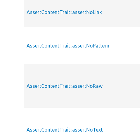
AssertContentTrait::assertNoLink
AssertContentTrait::assertNoPattern
AssertContentTrait::assertNoRaw
AssertContentTrait::assertNoText