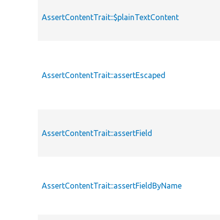
AssertContentTrait::$plainTextContent
AssertContentTrait::assertEscaped
AssertContentTrait::assertField
AssertContentTrait::assertFieldByName