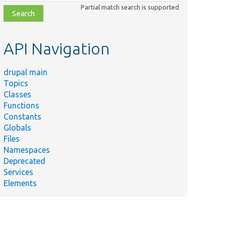
class,
Partial match search is supported
file,
topic,
etc.
API Navigation
drupal main
Topics
Classes
Functions
Constants
Globals
Files
Namespaces
Deprecated
Services
Elements