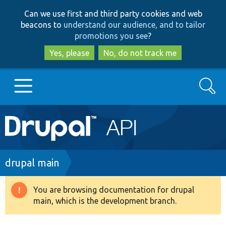
Skip
Skip
Can we use first and third party cookies and web
to
to
beacons to
understand our audience, and to tailor
main
search
promotions you see
?
content
Yes, please
No, do not track me
Search
Main
Go to Drupal.org
navigation
Drupal 7
Breadcrumb
drupal main
Drupal 8+
You are browsing documentation for drupal
Warning
main, which is the development branch.
message
Other projects