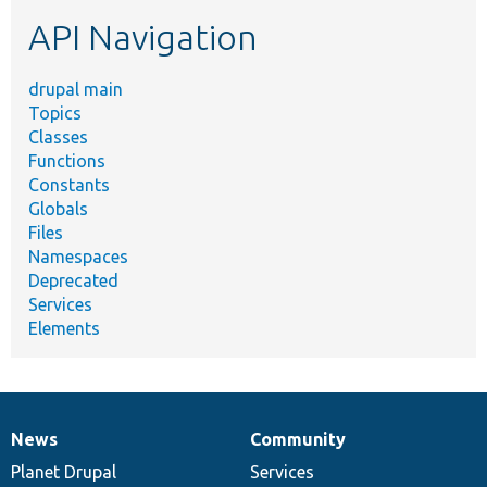
etc.
API Navigation
drupal main
Topics
Classes
Functions
Constants
Globals
Files
Namespaces
Deprecated
Services
Elements
News
Community
News
Our
Documentation
Drupal
Governance
items
Planet Drupal
community
code
of
Services