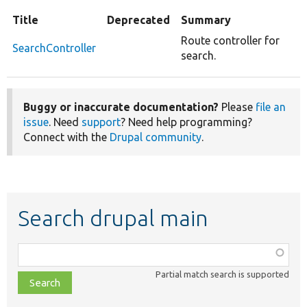
Title
Deprecated
Summary
Route controller for
SearchController
search.
Buggy or inaccurate documentation?
Please
file an
issue
. Need
support
? Need help programming?
Connect with the
Drupal community
.
Search drupal main
Function,
class,
Partial match search is supported
file,
topic,