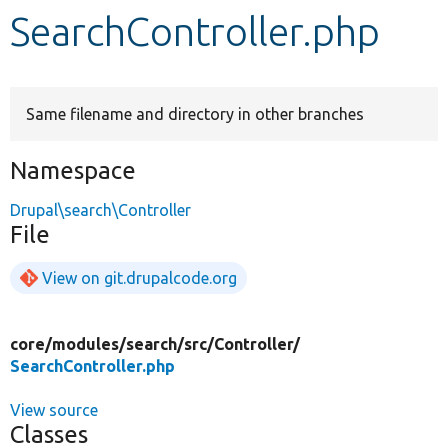
SearchController.php
Develop for Drupal
Same filename and directory in other branches
Namespace
Drupal\search\Controller
File
View on git.drupalcode.org
core/
modules/
search/
src/
Controller/
SearchController.php
View source
Classes