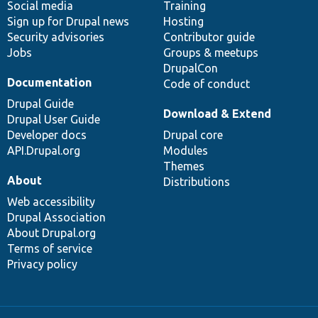
Social media
base
community
Training
Sign up for Drupal news
Hosting
Security advisories
Contributor guide
Jobs
Groups & meetups
DrupalCon
Documentation
Code of conduct
Drupal Guide
Download & Extend
Drupal User Guide
Developer docs
Drupal core
API.Drupal.org
Modules
Themes
About
Distributions
Web accessibility
Drupal Association
About Drupal.org
Terms of service
Privacy policy