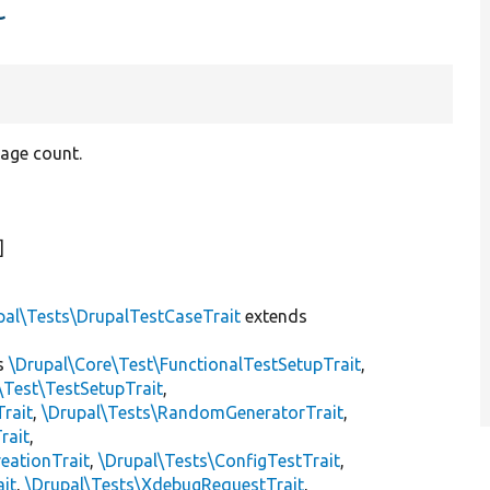
t
page count.
]
pal\Tests\DrupalTestCaseTrait
extends
s
\Drupal\Core\Test\FunctionalTestSetupTrait
,
\Test\TestSetupTrait
,
Trait
,
\Drupal\Tests\RandomGeneratorTrait
,
rait
,
eationTrait
,
\Drupal\Tests\ConfigTestTrait
,
ait
,
\Drupal\Tests\XdebugRequestTrait
,