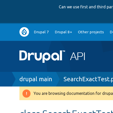
Can we use first and third p
Main
Drupal 7
Drupal 8+
Other projects
D
navigation
Breadcrumb
drupal main
SearchExactTest.
You are browsing documentation for drupal
Warning
message