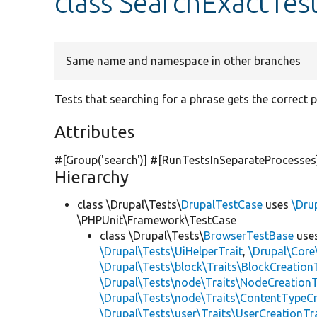
class SearchExactTes
Same name and namespace in other branches
Tests that searching for a phrase gets the correct 
Attributes
#[Group(
'search'
)] #[RunTestsInSeparateProcesses
Hierarchy
class \Drupal\Tests\
DrupalTestCase
uses
\Dru
\PHPUnit\Framework\TestCase
class \Drupal\Tests\
BrowserTestBase
use
\Drupal\Tests\UiHelperTrait
,
\Drupal\Core
\Drupal\Tests\block\Traits\BlockCreation
\Drupal\Tests\node\Traits\NodeCreationT
\Drupal\Tests\node\Traits\ContentTypeCr
\Drupal\Tests\user\Traits\UserCreationTr