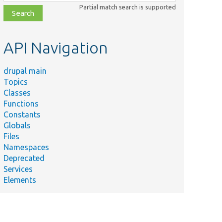
class,
Partial match search is supported
file,
topic,
etc.
API Navigation
drupal main
Topics
Classes
Functions
Constants
Globals
Files
Namespaces
Deprecated
Services
Elements