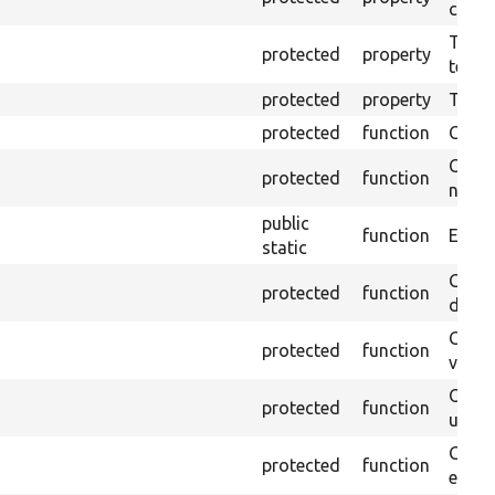
callb
The pr
protected
property
testin
protected
property
Time l
protected
function
Clean
Confi
protected
function
non-o
public
function
Ensure
static
Gets 
protected
function
driver
Gets 
protected
function
varia
Obtai
protected
function
under
Gets 
protected
function
envir