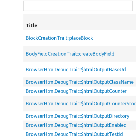
Title
BlockCreationTrait::placeBlock
BodyFieldCreationTrait::createBodyField
BrowserHtmlDebugTrait::$htmlOutputBaseUrl
BrowserHtmlDebugTrait::$htmlOutputClassName
BrowserHtmlDebugTrait::$htmlOutputCounter
BrowserHtmlDebugTrait::$htmlOutputCounterSto
BrowserHtmlDebugTrait::$htmlOutputDirectory
BrowserHtmlDebugTrait::$htmlOutputEnabled
BrowserHtmlDebugTrait::$htmlOutputTestId