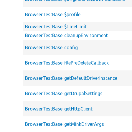
BrowserTestBase::$profile
BrowserTestBase::$timeLimit
BrowserTestBase::cleanupEnvironment
BrowserTestBase::config
BrowserTestBase::filePreDeleteCallback
BrowserTestBase::getDefaultDriverInstance
BrowserTestBase::getDrupalSettings
BrowserTestBase::getHttpClient
BrowserTestBase::getMinkDriverArgs