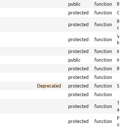
public
function
Retur
protected
function
Get s
Retrie
protected
function
class 
Visits
protected
function
Mink.
protected
function
Initia
public
function
Instal
protected
function
Regis
protected
function
Deprecated
protected
function
Sets 
protected
function
Trans
protected
function
array
Perfo
protected
function
of the