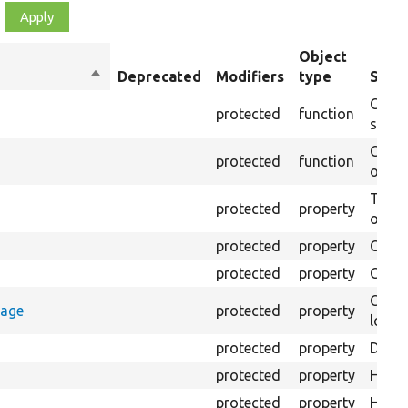
Object
Sort
Deprecated
Modifiers
type
Summ
descending
Creat
protected
function
settin
Creat
protected
function
on th
The B
protected
property
output
protected
property
Class
protected
property
Count
Count
rage
protected
property
loggi
protected
property
Direc
protected
property
HTML 
protected
property
HTML 