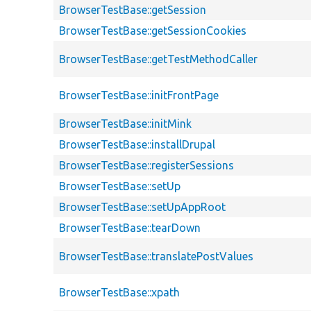
BrowserTestBase::getSession
BrowserTestBase::getSessionCookies
BrowserTestBase::getTestMethodCaller
BrowserTestBase::initFrontPage
BrowserTestBase::initMink
BrowserTestBase::installDrupal
BrowserTestBase::registerSessions
BrowserTestBase::setUp
BrowserTestBase::setUpAppRoot
BrowserTestBase::tearDown
BrowserTestBase::translatePostValues
BrowserTestBase::xpath