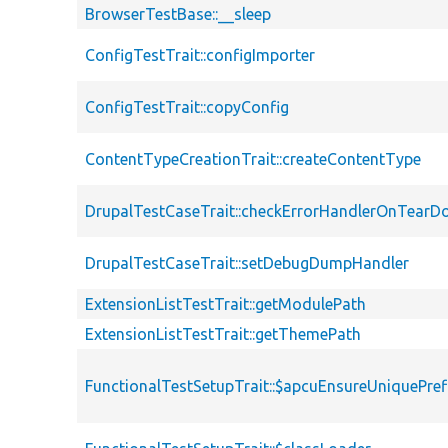
BrowserTestBase::__sleep
ConfigTestTrait::configImporter
ConfigTestTrait::copyConfig
ContentTypeCreationTrait::createContentType
DrupalTestCaseTrait::checkErrorHandlerOnTear
DrupalTestCaseTrait::setDebugDumpHandler
ExtensionListTestTrait::getModulePath
ExtensionListTestTrait::getThemePath
FunctionalTestSetupTrait::$apcuEnsureUniquePref