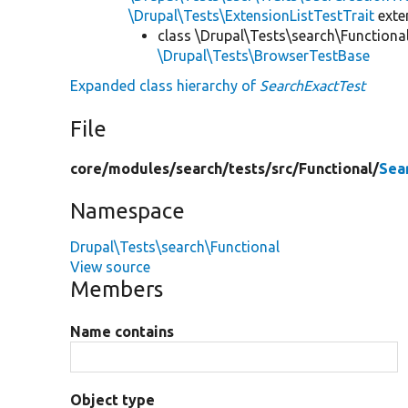
\Drupal\Tests\ExtensionListTestTrait
ext
class \Drupal\Tests\search\Functiona
\Drupal\Tests\BrowserTestBase
Expanded class hierarchy of
SearchExactTest
File
core/
modules/
search/
tests/
src/
Functional/
Sea
Namespace
Drupal\Tests\search\Functional
View source
Members
Name contains
Object type