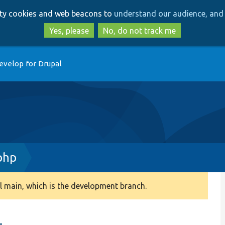
Skip
Skip
arty cookies and web beacons to
understand our audience, and 
to
to
main
search
Yes, please
No, do not track me
content
evelop for Drupal
php
 main, which is the development branch.