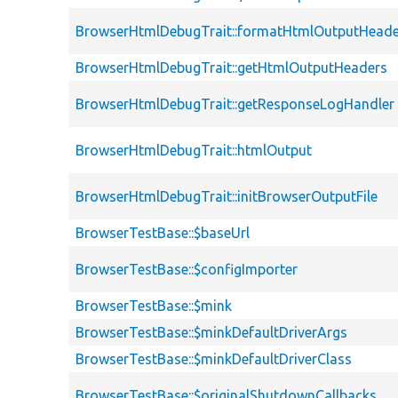
BrowserHtmlDebugTrait::formatHtmlOutputHeade
BrowserHtmlDebugTrait::getHtmlOutputHeaders
BrowserHtmlDebugTrait::getResponseLogHandler
BrowserHtmlDebugTrait::htmlOutput
BrowserHtmlDebugTrait::initBrowserOutputFile
BrowserTestBase::$baseUrl
BrowserTestBase::$configImporter
BrowserTestBase::$mink
BrowserTestBase::$minkDefaultDriverArgs
BrowserTestBase::$minkDefaultDriverClass
BrowserTestBase::$originalShutdownCallbacks