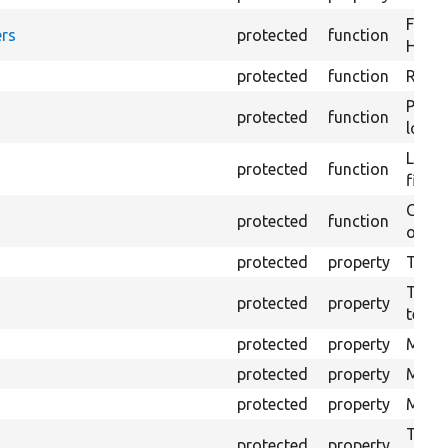
Forma
rs
protected
function
HTML 
protected
function
Retur
Provi
protected
function
log e
Logs 
protected
function
file.
Creat
protected
function
outpu
protected
property
The b
The c
protected
property
test.
protected
property
Mink 
protected
property
Mink 
protected
property
Mink c
The o
protected
property