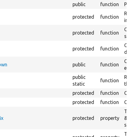
public
function
Preven
Retur
protected
function
impor
Copie
protected
function
stora
Creat
protected
function
defaul
Check
Down
public
function
execu
public
Regis
function
static
the D
protected
function
Gets 
protected
function
Gets 
The f
ix
protected
property
&#039
settin
The c