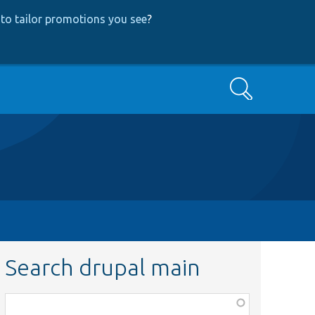
to tailor promotions you see
?
Search
Search drupal main
Function,