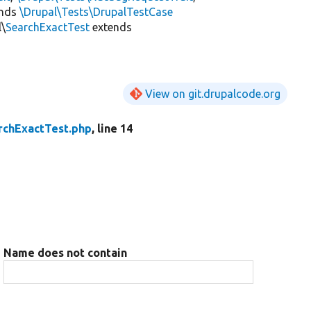
ends
\Drupal\Tests\DrupalTestCase
l\
SearchExactTest
extends
View on git.drupalcode.org
rchExactTest.php
, line 14
Name does not contain