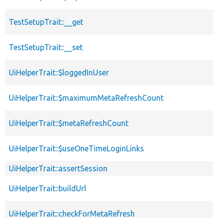
TestSetupTrait::__get
TestSetupTrait::__set
UiHelperTrait::$loggedInUser
UiHelperTrait::$maximumMetaRefreshCount
UiHelperTrait::$metaRefreshCount
UiHelperTrait::$useOneTimeLoginLinks
UiHelperTrait::assertSession
UiHelperTrait::buildUrl
UiHelperTrait::checkForMetaRefresh