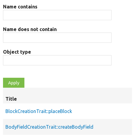
Name contains
Name does not contain
Object type
Title
BlockCreationTrait::placeBlock
BodyFieldCreationTrait::createBodyField