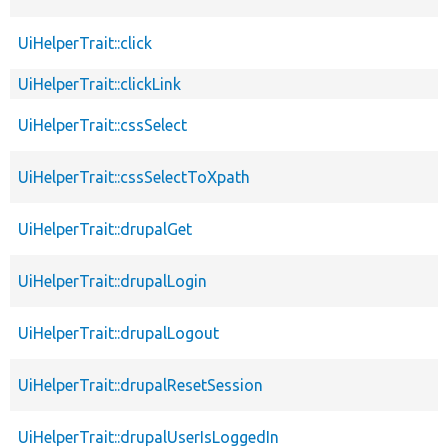
UiHelperTrait::click
UiHelperTrait::clickLink
UiHelperTrait::cssSelect
UiHelperTrait::cssSelectToXpath
UiHelperTrait::drupalGet
UiHelperTrait::drupalLogin
UiHelperTrait::drupalLogout
UiHelperTrait::drupalResetSession
UiHelperTrait::drupalUserIsLoggedIn