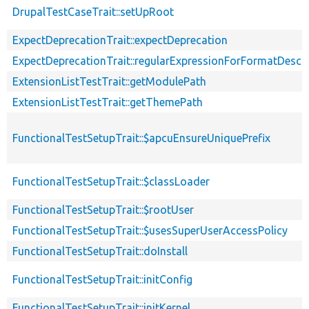
DrupalTestCaseTrait::setUpRoot
ExpectDeprecationTrait::expectDeprecation
ExpectDeprecationTrait::regularExpressionForFormatDescri
ExtensionListTestTrait::getModulePath
ExtensionListTestTrait::getThemePath
FunctionalTestSetupTrait::$apcuEnsureUniquePrefix
FunctionalTestSetupTrait::$classLoader
FunctionalTestSetupTrait::$rootUser
FunctionalTestSetupTrait::$usesSuperUserAccessPolicy
FunctionalTestSetupTrait::doInstall
FunctionalTestSetupTrait::initConfig
FunctionalTestSetupTrait::initKernel