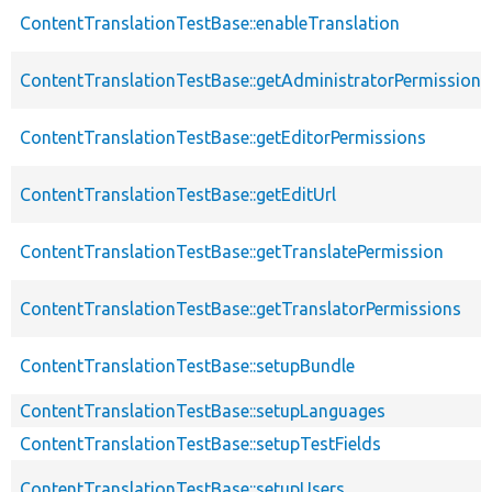
ContentTranslationTestBase::enableTranslation
ContentTranslationTestBase::getAdministratorPermissions
ContentTranslationTestBase::getEditorPermissions
ContentTranslationTestBase::getEditUrl
ContentTranslationTestBase::getTranslatePermission
ContentTranslationTestBase::getTranslatorPermissions
ContentTranslationTestBase::setupBundle
ContentTranslationTestBase::setupLanguages
ContentTranslationTestBase::setupTestFields
ContentTranslationTestBase::setupUsers