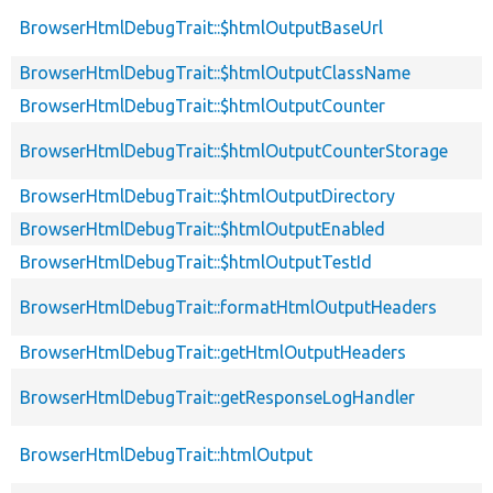
BrowserHtmlDebugTrait::$htmlOutputBaseUrl
BrowserHtmlDebugTrait::$htmlOutputClassName
BrowserHtmlDebugTrait::$htmlOutputCounter
BrowserHtmlDebugTrait::$htmlOutputCounterStorage
BrowserHtmlDebugTrait::$htmlOutputDirectory
BrowserHtmlDebugTrait::$htmlOutputEnabled
BrowserHtmlDebugTrait::$htmlOutputTestId
BrowserHtmlDebugTrait::formatHtmlOutputHeaders
BrowserHtmlDebugTrait::getHtmlOutputHeaders
BrowserHtmlDebugTrait::getResponseLogHandler
BrowserHtmlDebugTrait::htmlOutput