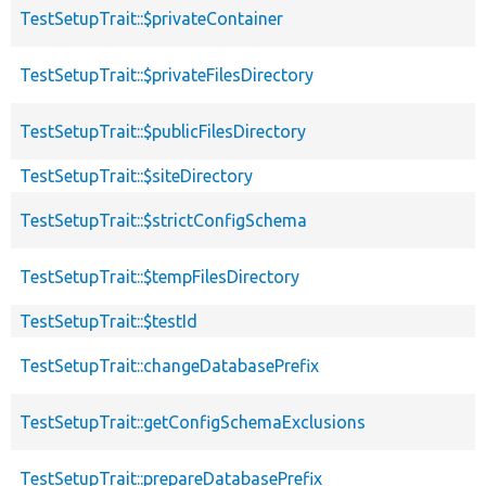
TestSetupTrait::$privateContainer
TestSetupTrait::$privateFilesDirectory
TestSetupTrait::$publicFilesDirectory
TestSetupTrait::$siteDirectory
TestSetupTrait::$strictConfigSchema
TestSetupTrait::$tempFilesDirectory
TestSetupTrait::$testId
TestSetupTrait::changeDatabasePrefix
TestSetupTrait::getConfigSchemaExclusions
TestSetupTrait::prepareDatabasePrefix