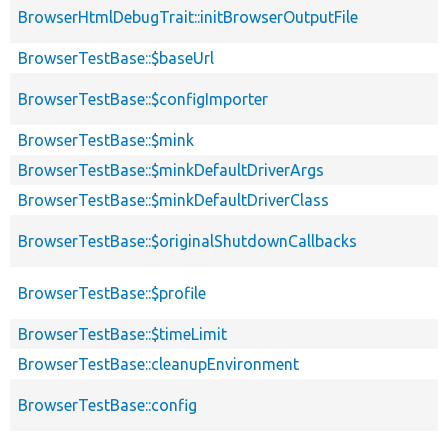
BrowserHtmlDebugTrait::initBrowserOutputFile
BrowserTestBase::$baseUrl
BrowserTestBase::$configImporter
BrowserTestBase::$mink
BrowserTestBase::$minkDefaultDriverArgs
BrowserTestBase::$minkDefaultDriverClass
BrowserTestBase::$originalShutdownCallbacks
BrowserTestBase::$profile
BrowserTestBase::$timeLimit
BrowserTestBase::cleanupEnvironment
BrowserTestBase::config