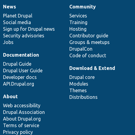
News
Community
News
Our
Documentation
Drupal
Governance
items
Planet Drupal
community
code
of
Services
Social media
base
community
Training
Sign up for Drupal news
Hosting
Security advisories
Contributor guide
Jobs
Groups & meetups
DrupalCon
Documentation
Code of conduct
Drupal Guide
Download & Extend
Drupal User Guide
Developer docs
Drupal core
API.Drupal.org
Modules
Themes
About
Distributions
Web accessibility
Drupal Association
About Drupal.org
Terms of service
Privacy policy