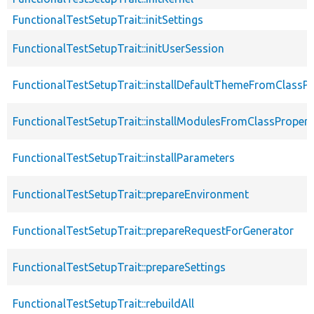
FunctionalTestSetupTrait::initSettings
FunctionalTestSetupTrait::initUserSession
FunctionalTestSetupTrait::installDefaultThemeFromClassPr
FunctionalTestSetupTrait::installModulesFromClassPropert
FunctionalTestSetupTrait::installParameters
FunctionalTestSetupTrait::prepareEnvironment
FunctionalTestSetupTrait::prepareRequestForGenerator
FunctionalTestSetupTrait::prepareSettings
FunctionalTestSetupTrait::rebuildAll