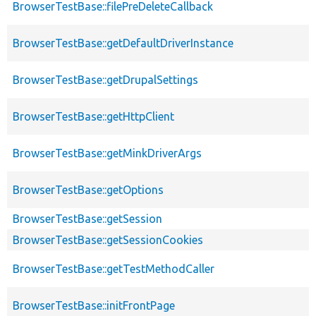
BrowserTestBase::filePreDeleteCallback
BrowserTestBase::getDefaultDriverInstance
BrowserTestBase::getDrupalSettings
BrowserTestBase::getHttpClient
BrowserTestBase::getMinkDriverArgs
BrowserTestBase::getOptions
BrowserTestBase::getSession
BrowserTestBase::getSessionCookies
BrowserTestBase::getTestMethodCaller
BrowserTestBase::initFrontPage