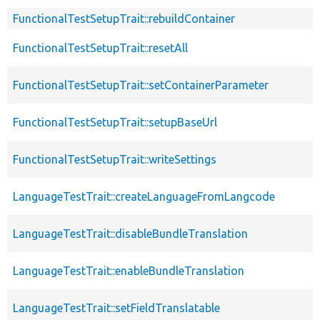
FunctionalTestSetupTrait::rebuildContainer
FunctionalTestSetupTrait::resetAll
FunctionalTestSetupTrait::setContainerParameter
FunctionalTestSetupTrait::setupBaseUrl
FunctionalTestSetupTrait::writeSettings
LanguageTestTrait::createLanguageFromLangcode
LanguageTestTrait::disableBundleTranslation
LanguageTestTrait::enableBundleTranslation
LanguageTestTrait::setFieldTranslatable