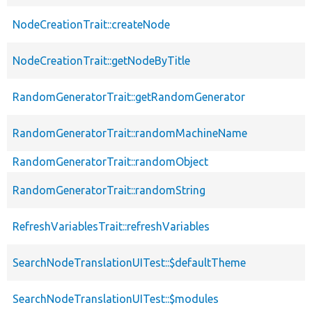
NodeCreationTrait::createNode
NodeCreationTrait::getNodeByTitle
RandomGeneratorTrait::getRandomGenerator
RandomGeneratorTrait::randomMachineName
RandomGeneratorTrait::randomObject
RandomGeneratorTrait::randomString
RefreshVariablesTrait::refreshVariables
SearchNodeTranslationUITest::$defaultTheme
SearchNodeTranslationUITest::$modules