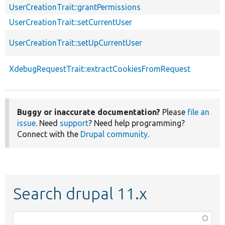
UserCreationTrait::grantPermissions
UserCreationTrait::setCurrentUser
UserCreationTrait::setUpCurrentUser
XdebugRequestTrait::extractCookiesFromRequest
Buggy or inaccurate documentation?
Please
file an
issue
. Need
support
? Need help programming?
Connect with the
Drupal community
.
Search drupal 11.x
Function,