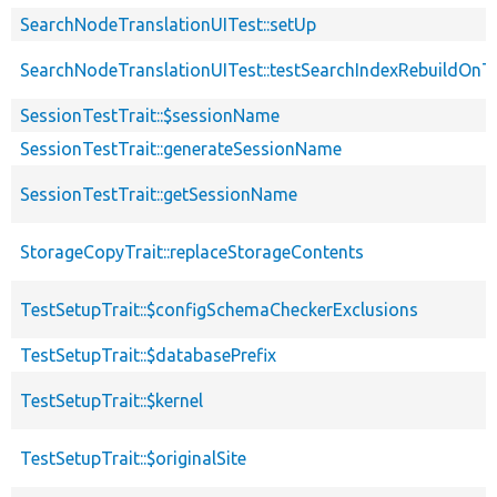
SearchNodeTranslationUITest::setUp
SearchNodeTranslationUITest::testSearchIndexRebuildOnTr
SessionTestTrait::$sessionName
SessionTestTrait::generateSessionName
SessionTestTrait::getSessionName
StorageCopyTrait::replaceStorageContents
TestSetupTrait::$configSchemaCheckerExclusions
TestSetupTrait::$databasePrefix
TestSetupTrait::$kernel
TestSetupTrait::$originalSite