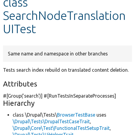
class
SearchNodeTranslation
Develop for Drupal
UITest
Same name and namespace in other branches
Tests search index rebuild on translated content deletion.
Attributes
#[Group(
'search'
)] #[RunTestsInSeparateProcesses]
Hierarchy
class \Drupal\Tests\
BrowserTestBase
uses
\Drupal\Tests\DrupalTestCaseTrait
,
\Drupal\Core\Test\FunctionalTestSetupTrait
,
\Drupal\Tests\UiHelperTrait
,