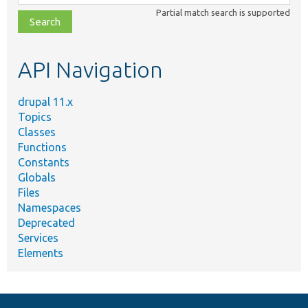
class,
Partial match search is supported
file,
topic,
etc.
API Navigation
drupal 11.x
Topics
Classes
Functions
Constants
Globals
Files
Namespaces
Deprecated
Services
Elements