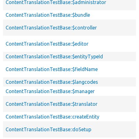
ContentTranslationTestBase::$administrator
ContentTranslationTestBase::$bundle
ContentTranslationTestBase::$controller
ContentTranslationTestBase::$editor
ContentTranslationTestBase::$entityTypeId
ContentTranslationTestBase::$fieldName
ContentTranslationTestBase::$langcodes
ContentTranslationTestBase::$manager
ContentTranslationTestBase::$translator
ContentTranslationTestBase::createEntity
ContentTranslationTestBase::doSetup