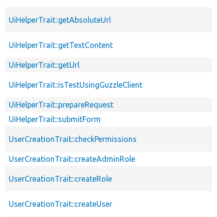
UiHelperTrait::getAbsoluteUrl
UiHelperTrait::getTextContent
UiHelperTrait::getUrl
UiHelperTrait::isTestUsingGuzzleClient
UiHelperTrait::prepareRequest
UiHelperTrait::submitForm
UserCreationTrait::checkPermissions
UserCreationTrait::createAdminRole
UserCreationTrait::createRole
UserCreationTrait::createUser