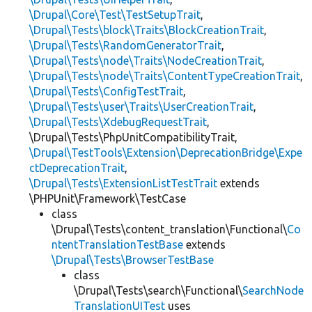
\Drupal\Core\Test\TestSetupTrait
,
\Drupal\Tests\block\Traits\BlockCreationTrait
,
\Drupal\Tests\RandomGeneratorTrait
,
\Drupal\Tests\node\Traits\NodeCreationTrait
,
\Drupal\Tests\node\Traits\ContentTypeCreationTrait
,
\Drupal\Tests\ConfigTestTrait
,
\Drupal\Tests\user\Traits\UserCreationTrait
,
\Drupal\Tests\XdebugRequestTrait
,
\Drupal\Tests\PhpUnitCompatibilityTrait,
\Drupal\TestTools\Extension\DeprecationBridge\Expe
ctDeprecationTrait
,
\Drupal\Tests\ExtensionListTestTrait
extends
\PHPUnit\Framework\TestCase
class
\Drupal\Tests\content_translation\Functional\
Co
ntentTranslationTestBase
extends
\Drupal\Tests\BrowserTestBase
class
\Drupal\Tests\search\Functional\
SearchNode
TranslationUITest
uses