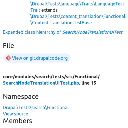
\Drupal\Tests\language\Traits\LanguageTest
Trait
extends
\Drupal\Tests\content_translation\Functional
\ContentTranslationTestBase
Expanded class hierarchy of
SearchNodeTranslationUITest
File
View on git.drupalcode.org
core/
modules/
search/
tests/
src/
Functional/
SearchNodeTranslationUITest.php
, line 15
Namespace
Drupal\Tests\search\Functional
View source
Members