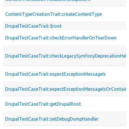
ContentTypeCreationTrait::createContentType
DrupalTestCaseTrait::$root
DrupalTestCaseTrait::checkErrorHandlerOnTearDown
DrupalTestCaseTrait::checkLegacySymfonyDeprecationHelp
DrupalTestCaseTrait::expectExceptionMessageIs
DrupalTestCaseTrait::expectExceptionMessageIsOrContain
DrupalTestCaseTrait::getDrupalRoot
DrupalTestCaseTrait::setDebugDumpHandler