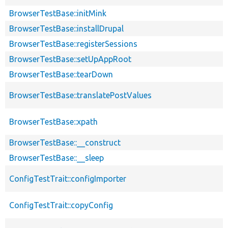
BrowserTestBase::initMink
BrowserTestBase::installDrupal
BrowserTestBase::registerSessions
BrowserTestBase::setUpAppRoot
BrowserTestBase::tearDown
BrowserTestBase::translatePostValues
BrowserTestBase::xpath
BrowserTestBase::__construct
BrowserTestBase::__sleep
ConfigTestTrait::configImporter
ConfigTestTrait::copyConfig