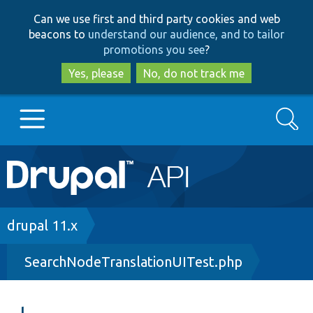
Skip
Skip
Can we use first and third party cookies and web
to
to
beacons to
understand our audience, and to tailor
main
search
promotions you see
?
content
Yes, please
No, do not track me
Search
Main
Go to Drupal.org
navigation
Drupal 7
Breadcrumb
drupal 11.x
SearchNodeTranslationUITest.php
Drupal 8+
Other projects