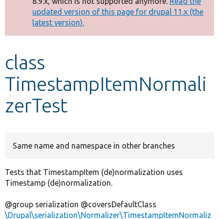
8.9.x, which is not supported anymore.
Read the
message
updated version of this page for drupal 11.x (the
latest version).
Develop for Drupal
class
TimestampItemNormali
zerTest
Same name and namespace in other branches
Tests that TimestampItem (de)normalization uses
Timestamp (de)normalization.
@group serialization @coversDefaultClass
\Drupal\serialization\Normalizer\TimestampItemNormaliz