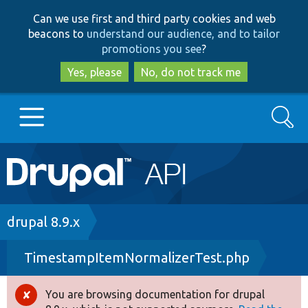
Skip
Skip
Can we use first and third party cookies and web
to
to
beacons to
understand our audience, and to tailor
main
search
promotions you see
?
content
Yes, please
No, do not track me
Search
Main
Go to Drupal.org
navigation
Drupal 7
Breadcrumb
drupal 8.9.x
TimestampItemNormalizerTest.php
Drupal 8+
You are browsing documentation for drupal
Error
Other projects