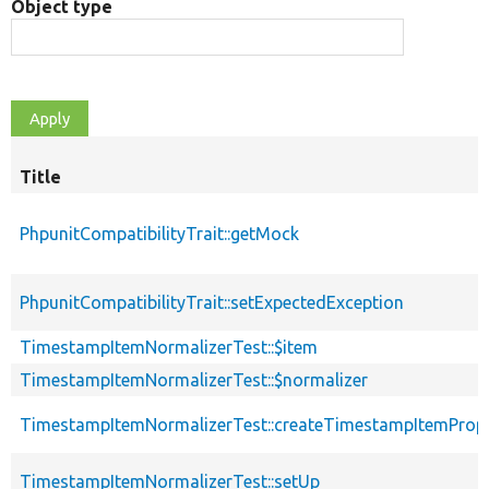
Object type
Title
PhpunitCompatibilityTrait::getMock
PhpunitCompatibilityTrait::setExpectedException
TimestampItemNormalizerTest::$item
TimestampItemNormalizerTest::$normalizer
TimestampItemNormalizerTest::createTimestampItemProp
TimestampItemNormalizerTest::setUp