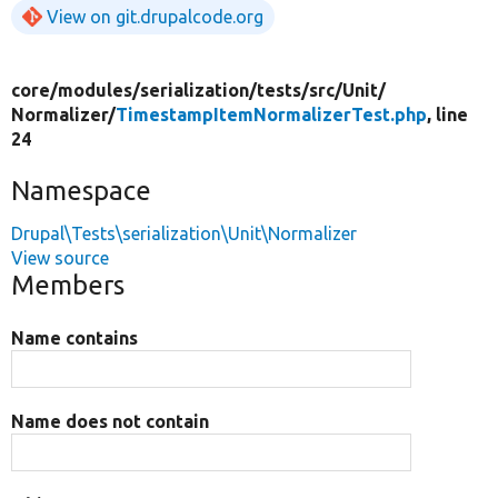
View on git.drupalcode.org
core/
modules/
serialization/
tests/
src/
Unit/
Normalizer/
TimestampItemNormalizerTest.php
, line
24
Namespace
Drupal\Tests\serialization\Unit\Normalizer
View source
Members
Name contains
Name does not contain