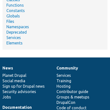
Functions
Constants
Globals
Files
Namespaces
Deprecated
Services
Elements
News
Community
News
Our
Documentation
Drupal
Governance
items
Planet Drupal
community
code
of
Services
Social media
base
community
Training
Sign up for Drupal news
Hosting
Security advisories
Contributor guide
Jobs
Groups & meetups
DrupalCon
Documentation
Code of conduct