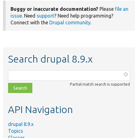
Buggy or inaccurate documentation?
Please
file an
issue
. Need
support
? Need help programming?
Connect with the
Drupal community
.
Search drupal 8.9.x
Function,
class,
Partial match search is supported
file,
topic,
etc.
API Navigation
drupal 8.9.x
Topics
Classes