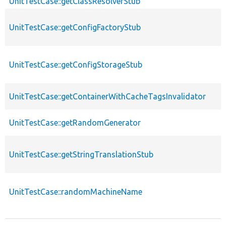
UnitTestCase::getClassResolverStub
UnitTestCase::getConfigFactoryStub
UnitTestCase::getConfigStorageStub
UnitTestCase::getContainerWithCacheTagsInvalidator
UnitTestCase::getRandomGenerator
UnitTestCase::getStringTranslationStub
UnitTestCase::randomMachineName