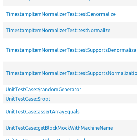
TimestampItemNormalizerTest::testDenormalize
TimestampItemNormalizerTest::testNormalize
TimestampItemNormalizerTest::testSupportsDenormalizat
TimestampItemNormalizerTest::testSupportsNormalizatio
UnitTestCase::$randomGenerator
UnitTestCase::$root
UnitTestCase::assertArrayEquals
UnitTestCase::getBlockMockWithMachineName