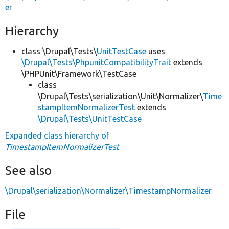
er
Hierarchy
class \Drupal\Tests\
UnitTestCase
uses
\Drupal\Tests\PhpunitCompatibilityTrait
extends
\PHPUnit\Framework\TestCase
class
\Drupal\Tests\serialization\Unit\Normalizer\
Time
stampItemNormalizerTest
extends
\Drupal\Tests\UnitTestCase
Expanded class hierarchy of
TimestampItemNormalizerTest
See also
\Drupal\serialization\Normalizer\TimestampNormalizer
File