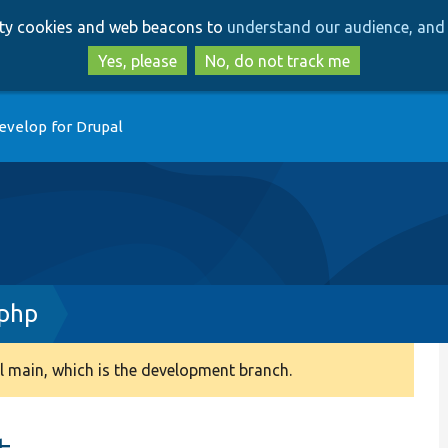
Skip
Skip
arty cookies and web beacons to
understand our audience, and 
to
to
main
search
Yes, please
No, do not track me
content
evelop for Drupal
.php
 main, which is the development branch.