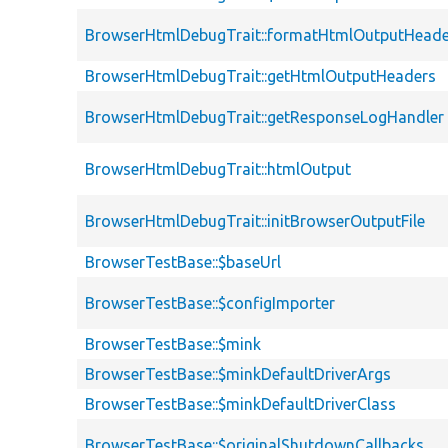
BrowserHtmlDebugTrait::formatHtmlOutputHeade
BrowserHtmlDebugTrait::getHtmlOutputHeaders
BrowserHtmlDebugTrait::getResponseLogHandler
BrowserHtmlDebugTrait::htmlOutput
BrowserHtmlDebugTrait::initBrowserOutputFile
BrowserTestBase::$baseUrl
BrowserTestBase::$configImporter
BrowserTestBase::$mink
BrowserTestBase::$minkDefaultDriverArgs
BrowserTestBase::$minkDefaultDriverClass
BrowserTestBase::$originalShutdownCallbacks