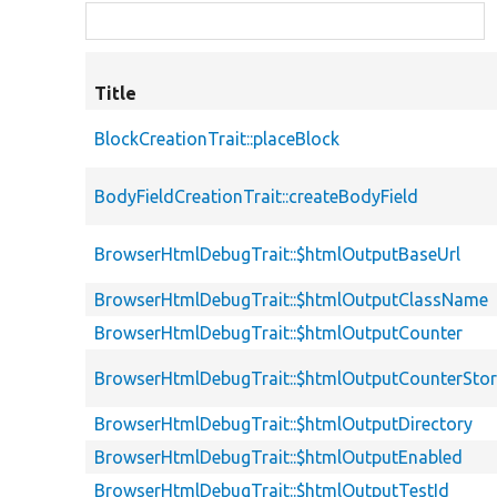
Title
BlockCreationTrait::placeBlock
BodyFieldCreationTrait::createBodyField
BrowserHtmlDebugTrait::$htmlOutputBaseUrl
BrowserHtmlDebugTrait::$htmlOutputClassName
BrowserHtmlDebugTrait::$htmlOutputCounter
BrowserHtmlDebugTrait::$htmlOutputCounterSto
BrowserHtmlDebugTrait::$htmlOutputDirectory
BrowserHtmlDebugTrait::$htmlOutputEnabled
BrowserHtmlDebugTrait::$htmlOutputTestId