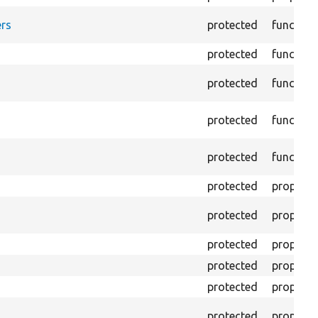
rs
protected
function
protected
function
protected
function
protected
function
protected
function
protected
property
protected
property
protected
property
protected
property
protected
property
protected
property