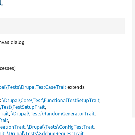
t
nvas dialog.
cesses]
pal\Tests\DrupalTestCaseTrait
extends
s
\Drupal\Core\Test\FunctionalTestSetupTrait
,
\Test\TestSetupTrait
,
Trait
,
\Drupal\Tests\RandomGeneratorTrait
,
rait
,
eationTrait
,
\Drupal\Tests\ConfigTestTrait
,
ait
,
\Drupal\Tests\XdebugRequestTrait
,