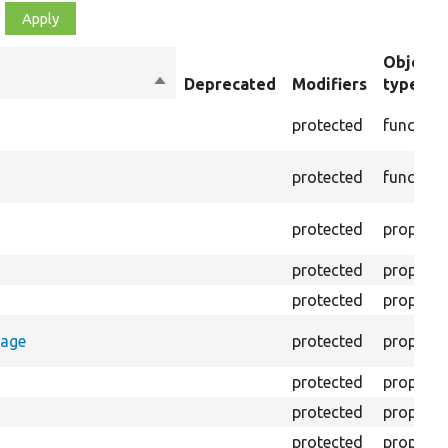
Object
Sort
Deprecated
Modifiers
type
descending
protected
function
protected
function
protected
property
protected
property
protected
property
rage
protected
property
protected
property
protected
property
protected
property