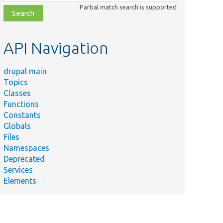
class,
Partial match search is supported
file,
topic,
etc.
API Navigation
drupal main
Topics
Classes
Functions
Constants
Globals
Files
Namespaces
Deprecated
Services
Elements