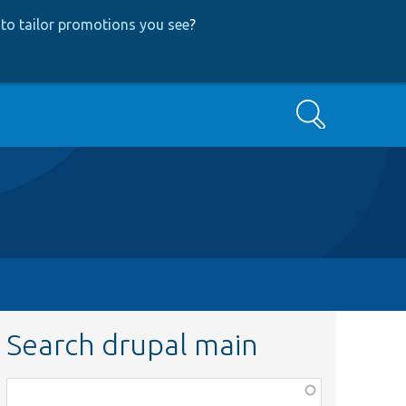
to tailor promotions you see
?
Search
Search drupal main
Function,