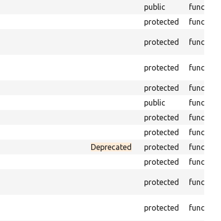
public
function
protected
function
protected
function
protected
function
protected
function
public
function
protected
function
protected
function
Deprecated
protected
function
protected
function
protected
function
protected
function