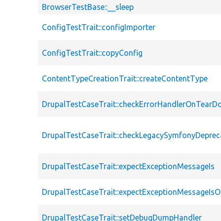
BrowserTestBase::__sleep
ConfigTestTrait::configImporter
ConfigTestTrait::copyConfig
ContentTypeCreationTrait::createContentType
DrupalTestCaseTrait::checkErrorHandlerOnTear
DrupalTestCaseTrait::checkLegacySymfonyDeprec
DrupalTestCaseTrait::expectExceptionMessageIs
DrupalTestCaseTrait::expectExceptionMessageIsO
DrupalTestCaseTrait::setDebugDumpHandler