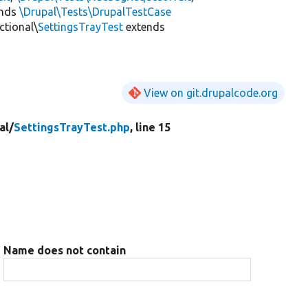
ends
\Drupal\Tests\DrupalTestCase
ctional\
SettingsTrayTest
extends
View on git.drupalcode.org
al/
SettingsTrayTest.php
, line 15
Name does not contain