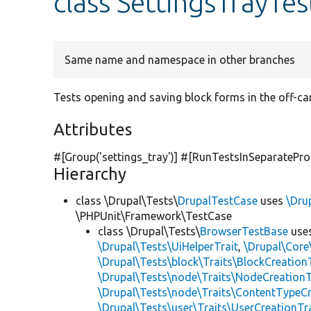
class SettingsTrayTes
Same name and namespace in other branches
Tests opening and saving block forms in the off-ca
Attributes
#[Group(
'settings_tray'
)] #[RunTestsInSeparatePro
Hierarchy
class \Drupal\Tests\
DrupalTestCase
uses
\Dru
\PHPUnit\Framework\TestCase
class \Drupal\Tests\
BrowserTestBase
use
\Drupal\Tests\UiHelperTrait
,
\Drupal\Core
\Drupal\Tests\block\Traits\BlockCreation
\Drupal\Tests\node\Traits\NodeCreationT
\Drupal\Tests\node\Traits\ContentTypeCr
\Drupal\Tests\user\Traits\UserCreationTr