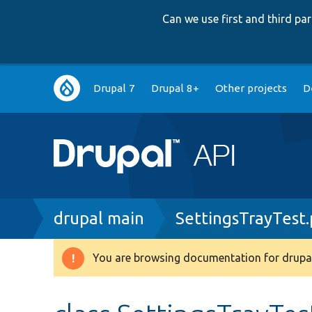
Can we use first and third p
Main
Drupal 7
Drupal 8+
Other projects
D
navigation
Breadcrumb
drupal main
SettingsTrayTest
You are browsing documentation for drupal
Warning
message