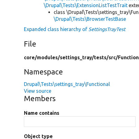
\Drupal\Tests\ExtensionListTestTrait
ext
class \Drupal\Tests\settings_tray\Fun
\Drupal\Tests\BrowserTestBase
Expanded class hierarchy of
SettingsTrayTest
File
core/
modules/
settings_tray/
tests/
src/
Function
Namespace
Drupal\Tests\settings_tray\Functional
View source
Members
Name contains
Object type