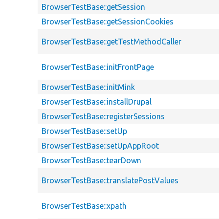
BrowserTestBase::getSession
BrowserTestBase::getSessionCookies
BrowserTestBase::getTestMethodCaller
BrowserTestBase::initFrontPage
BrowserTestBase::initMink
BrowserTestBase::installDrupal
BrowserTestBase::registerSessions
BrowserTestBase::setUp
BrowserTestBase::setUpAppRoot
BrowserTestBase::tearDown
BrowserTestBase::translatePostValues
BrowserTestBase::xpath