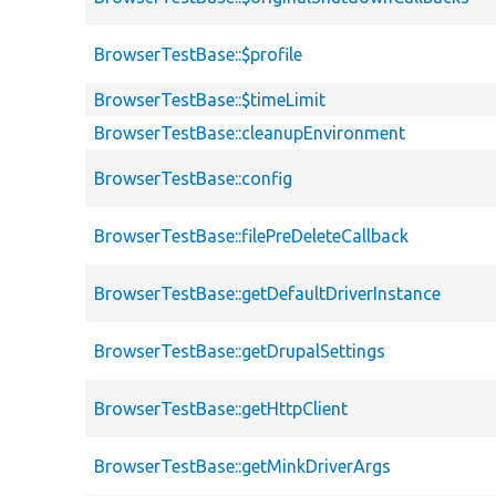
BrowserTestBase::$profile
BrowserTestBase::$timeLimit
BrowserTestBase::cleanupEnvironment
BrowserTestBase::config
BrowserTestBase::filePreDeleteCallback
BrowserTestBase::getDefaultDriverInstance
BrowserTestBase::getDrupalSettings
BrowserTestBase::getHttpClient
BrowserTestBase::getMinkDriverArgs