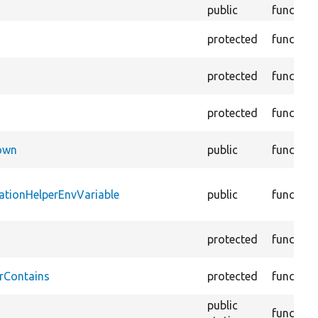
public
function
protected
function
protected
function
protected
function
Down
public
function
ationHelperEnvVariable
public
function
protected
function
rContains
protected
function
public
function