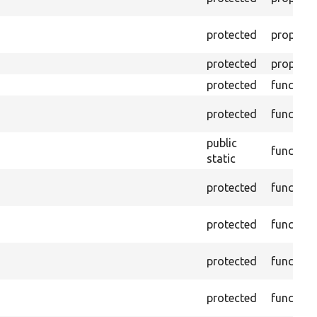
protected
property
protected
property
protected
function
protected
function
public
function
static
protected
function
protected
function
protected
function
protected
function