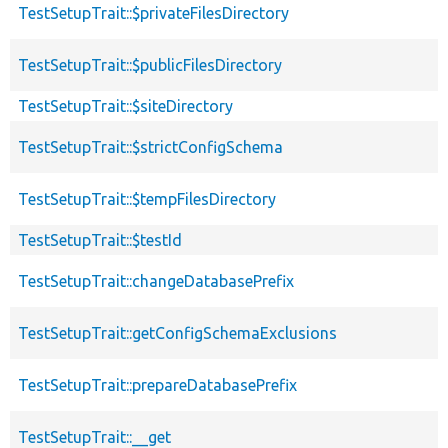
TestSetupTrait::$privateFilesDirectory
TestSetupTrait::$publicFilesDirectory
TestSetupTrait::$siteDirectory
TestSetupTrait::$strictConfigSchema
TestSetupTrait::$tempFilesDirectory
TestSetupTrait::$testId
TestSetupTrait::changeDatabasePrefix
TestSetupTrait::getConfigSchemaExclusions
TestSetupTrait::prepareDatabasePrefix
TestSetupTrait::__get