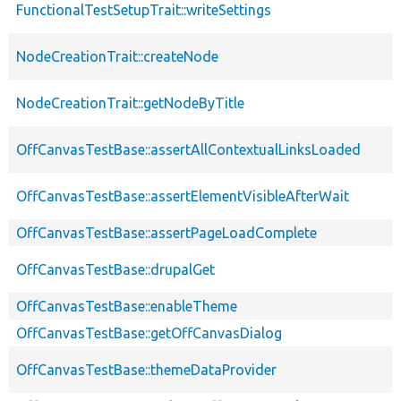
FunctionalTestSetupTrait::writeSettings
NodeCreationTrait::createNode
NodeCreationTrait::getNodeByTitle
OffCanvasTestBase::assertAllContextualLinksLoaded
OffCanvasTestBase::assertElementVisibleAfterWait
OffCanvasTestBase::assertPageLoadComplete
OffCanvasTestBase::drupalGet
OffCanvasTestBase::enableTheme
OffCanvasTestBase::getOffCanvasDialog
OffCanvasTestBase::themeDataProvider