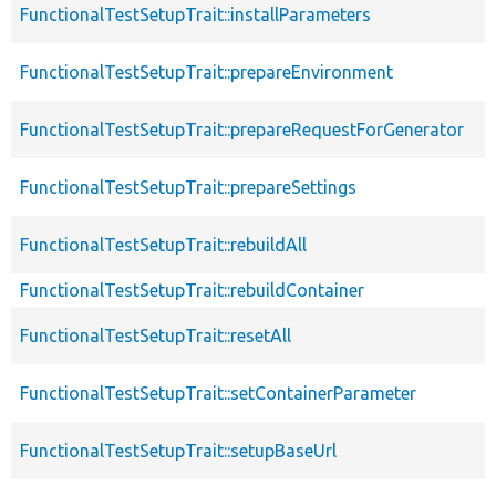
FunctionalTestSetupTrait::installParameters
FunctionalTestSetupTrait::prepareEnvironment
FunctionalTestSetupTrait::prepareRequestForGenerator
FunctionalTestSetupTrait::prepareSettings
FunctionalTestSetupTrait::rebuildAll
FunctionalTestSetupTrait::rebuildContainer
FunctionalTestSetupTrait::resetAll
FunctionalTestSetupTrait::setContainerParameter
FunctionalTestSetupTrait::setupBaseUrl