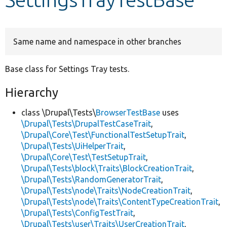
Develop for Drupal
Same name and namespace in other branches
Base class for Settings Tray tests.
Hierarchy
class \Drupal\Tests\
BrowserTestBase
uses
\Drupal\Tests\DrupalTestCaseTrait
,
\Drupal\Core\Test\FunctionalTestSetupTrait
,
\Drupal\Tests\UiHelperTrait
,
\Drupal\Core\Test\TestSetupTrait
,
\Drupal\Tests\block\Traits\BlockCreationTrait
,
\Drupal\Tests\RandomGeneratorTrait
,
\Drupal\Tests\node\Traits\NodeCreationTrait
,
\Drupal\Tests\node\Traits\ContentTypeCreationTrait
,
\Drupal\Tests\ConfigTestTrait
,
\Drupal\Tests\user\Traits\UserCreationTrait
,