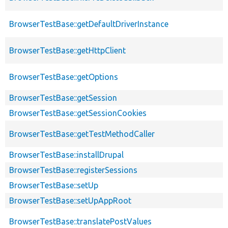
BrowserTestBase::getDefaultDriverInstance
BrowserTestBase::getHttpClient
BrowserTestBase::getOptions
BrowserTestBase::getSession
BrowserTestBase::getSessionCookies
BrowserTestBase::getTestMethodCaller
BrowserTestBase::installDrupal
BrowserTestBase::registerSessions
BrowserTestBase::setUp
BrowserTestBase::setUpAppRoot
BrowserTestBase::translatePostValues