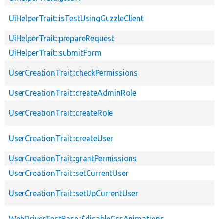
UiHelperTrait::isTestUsingGuzzleClient
UiHelperTrait::prepareRequest
UiHelperTrait::submitForm
UserCreationTrait::checkPermissions
UserCreationTrait::createAdminRole
UserCreationTrait::createRole
UserCreationTrait::createUser
UserCreationTrait::grantPermissions
UserCreationTrait::setCurrentUser
UserCreationTrait::setUpCurrentUser
WebDriverTestBase::$disableCssAnimations