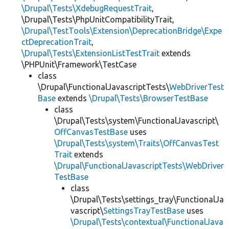
\Drupal\Tests\XdebugRequestTrait
,
\Drupal\Tests\PhpUnitCompatibilityTrait,
\Drupal\TestTools\Extension\DeprecationBridge\Expe
ctDeprecationTrait
,
\Drupal\Tests\ExtensionListTestTrait
extends
\PHPUnit\Framework\TestCase
class
\Drupal\FunctionalJavascriptTests\
WebDriverTest
Base
extends
\Drupal\Tests\BrowserTestBase
class
\Drupal\Tests\system\FunctionalJavascript\
OffCanvasTestBase
uses
\Drupal\Tests\system\Traits\OffCanvasTest
Trait
extends
\Drupal\FunctionalJavascriptTests\WebDriver
TestBase
class
\Drupal\Tests\settings_tray\FunctionalJa
vascript\
SettingsTrayTestBase
uses
\Drupal\Tests\contextual\FunctionalJava