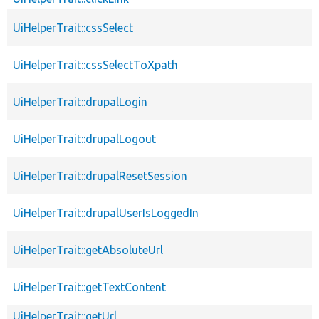
UiHelperTrait::cssSelect
UiHelperTrait::cssSelectToXpath
UiHelperTrait::drupalLogin
UiHelperTrait::drupalLogout
UiHelperTrait::drupalResetSession
UiHelperTrait::drupalUserIsLoggedIn
UiHelperTrait::getAbsoluteUrl
UiHelperTrait::getTextContent
UiHelperTrait::getUrl