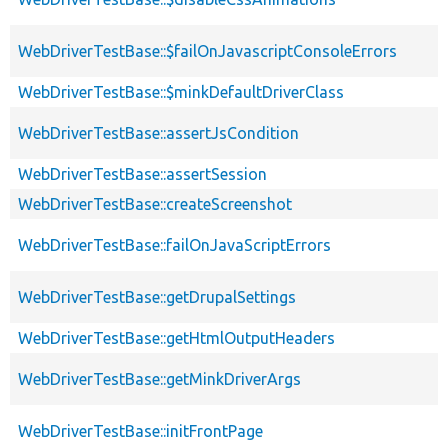
WebDriverTestBase::$failOnJavascriptConsoleErrors
WebDriverTestBase::$minkDefaultDriverClass
WebDriverTestBase::assertJsCondition
WebDriverTestBase::assertSession
WebDriverTestBase::createScreenshot
WebDriverTestBase::failOnJavaScriptErrors
WebDriverTestBase::getDrupalSettings
WebDriverTestBase::getHtmlOutputHeaders
WebDriverTestBase::getMinkDriverArgs
WebDriverTestBase::initFrontPage