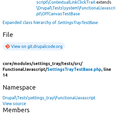
script\ContextualLinkClickTrait
extends
\Drupal\Tests\system\FunctionalJavascri
pt\OffCanvasTestBase
Expanded class hierarchy of
SettingsTrayTestBase
File
View on git.drupalcode.org
core/
modules/
settings_tray/
tests/
src/
FunctionalJavascript/
SettingsTrayTestBase.php
, line
14
Namespace
Drupal\Tests\settings_tray\FunctionalJavascript
View source
Members