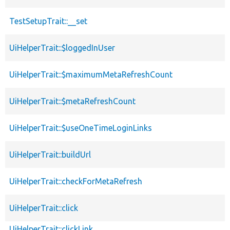
TestSetupTrait::__set
UiHelperTrait::$loggedInUser
UiHelperTrait::$maximumMetaRefreshCount
UiHelperTrait::$metaRefreshCount
UiHelperTrait::$useOneTimeLoginLinks
UiHelperTrait::buildUrl
UiHelperTrait::checkForMetaRefresh
UiHelperTrait::click
UiHelperTrait::clickLink