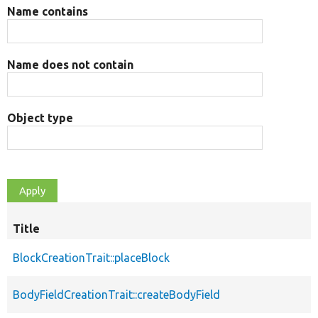
Name contains
Name does not contain
Object type
Title
BlockCreationTrait::placeBlock
BodyFieldCreationTrait::createBodyField