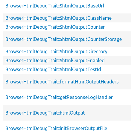
BrowserHtmlDebugTrait::$htmlOutputBaseUrl
BrowserHtmlDebugTrait::$htmlOutputClassName
BrowserHtmlDebugTrait::$htmlOutputCounter
BrowserHtmlDebugTrait::$htmlOutputCounterStorage
BrowserHtmlDebugTrait::$htmlOutputDirectory
BrowserHtmlDebugTrait::$htmlOutputEnabled
BrowserHtmlDebugTrait::$htmlOutputTestId
BrowserHtmlDebugTrait::formatHtmlOutputHeaders
BrowserHtmlDebugTrait::getResponseLogHandler
BrowserHtmlDebugTrait::htmlOutput
BrowserHtmlDebugTrait::initBrowserOutputFile