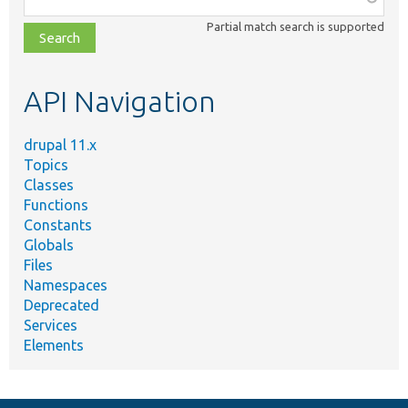
class,
Partial match search is supported
file,
topic,
etc.
API Navigation
drupal 11.x
Topics
Classes
Functions
Constants
Globals
Files
Namespaces
Deprecated
Services
Elements