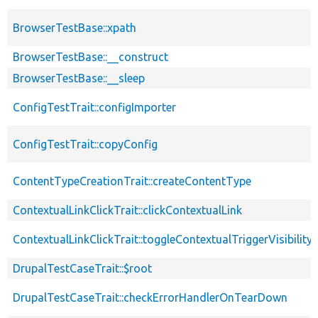
BrowserTestBase::xpath
BrowserTestBase::__construct
BrowserTestBase::__sleep
ConfigTestTrait::configImporter
ConfigTestTrait::copyConfig
ContentTypeCreationTrait::createContentType
ContextualLinkClickTrait::clickContextualLink
ContextualLinkClickTrait::toggleContextualTriggerVisibility
DrupalTestCaseTrait::$root
DrupalTestCaseTrait::checkErrorHandlerOnTearDown