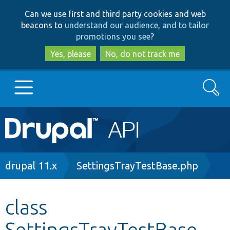
Skip
Skip
Can we use first and third party cookies and web
to
to
beacons to
understand our audience, and to tailor
main
search
promotions you see
?
content
Yes, please
No, do not track me
Search
Main
Go to Drupal.org
navigation
Drupal 7
Breadcrumb
drupal 11.x
SettingsTrayTestBase.php
Drupal 8+
class
SettingsTrayTestBase
Other projects