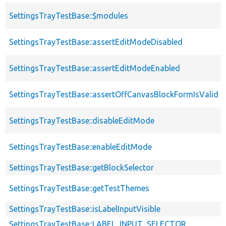
SettingsTrayTestBase::$modules
SettingsTrayTestBase::assertEditModeDisabled
SettingsTrayTestBase::assertEditModeEnabled
SettingsTrayTestBase::assertOffCanvasBlockFormIsValid
SettingsTrayTestBase::disableEditMode
SettingsTrayTestBase::enableEditMode
SettingsTrayTestBase::getBlockSelector
SettingsTrayTestBase::getTestThemes
SettingsTrayTestBase::isLabelInputVisible
SettingsTrayTestBase::LABEL_INPUT_SELECTOR