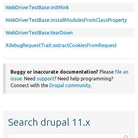
WebDriverTestBase::initMink
WebDriverTestBase::installModulesFromClassProperty
WebDriverTestBase::tearDown
XdebugRequestTrait::extractCookiesFromRequest
Buggy or inaccurate documentation?
Please
file an
issue
. Need
support
? Need help programming?
Connect with the
Drupal community
.
Search drupal 11.x
Function,