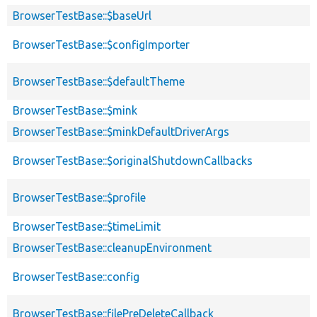
BrowserTestBase::$baseUrl
BrowserTestBase::$configImporter
BrowserTestBase::$defaultTheme
BrowserTestBase::$mink
BrowserTestBase::$minkDefaultDriverArgs
BrowserTestBase::$originalShutdownCallbacks
BrowserTestBase::$profile
BrowserTestBase::$timeLimit
BrowserTestBase::cleanupEnvironment
BrowserTestBase::config
BrowserTestBase::filePreDeleteCallback