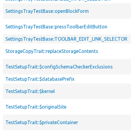
SettingsTrayTestBase::openBlockForm
SettingsTrayTestBase::pressToolbarEditButton
SettingsTrayTestBase::TOOLBAR_EDIT_LINK_SELECTOR
StorageCopyTrait::replaceStorageContents
TestSetupTrait::$configSchemaCheckerExclusions
TestSetupTrait::$databasePrefix
TestSetupTrait::$kernel
TestSetupTrait::$originalSite
TestSetupTrait::$privateContainer