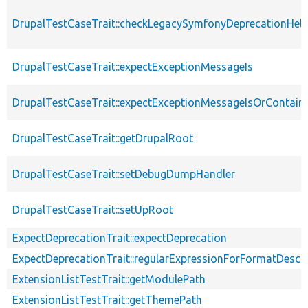
DrupalTestCaseTrait::checkLegacySymfonyDeprecationHelp
DrupalTestCaseTrait::expectExceptionMessageIs
DrupalTestCaseTrait::expectExceptionMessageIsOrContain
DrupalTestCaseTrait::getDrupalRoot
DrupalTestCaseTrait::setDebugDumpHandler
DrupalTestCaseTrait::setUpRoot
ExpectDeprecationTrait::expectDeprecation
ExpectDeprecationTrait::regularExpressionForFormatDescri
ExtensionListTestTrait::getModulePath
ExtensionListTestTrait::getThemePath