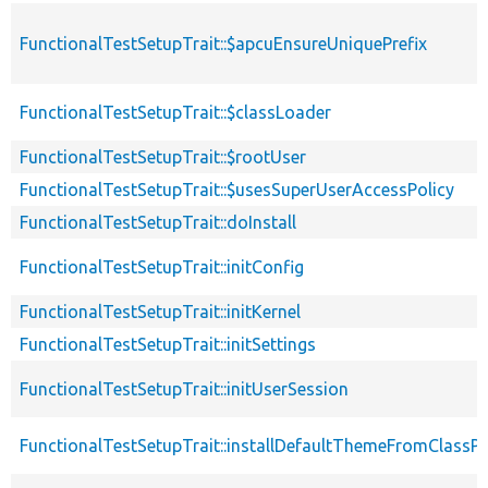
FunctionalTestSetupTrait::$apcuEnsureUniquePrefix
FunctionalTestSetupTrait::$classLoader
FunctionalTestSetupTrait::$rootUser
FunctionalTestSetupTrait::$usesSuperUserAccessPolicy
FunctionalTestSetupTrait::doInstall
FunctionalTestSetupTrait::initConfig
FunctionalTestSetupTrait::initKernel
FunctionalTestSetupTrait::initSettings
FunctionalTestSetupTrait::initUserSession
FunctionalTestSetupTrait::installDefaultThemeFromClassPr