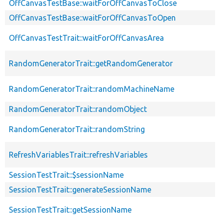
OffCanvasTestBase::waitForOffCanvasToClose
OffCanvasTestBase::waitForOffCanvasToOpen
OffCanvasTestTrait::waitForOffCanvasArea
RandomGeneratorTrait::getRandomGenerator
RandomGeneratorTrait::randomMachineName
RandomGeneratorTrait::randomObject
RandomGeneratorTrait::randomString
RefreshVariablesTrait::refreshVariables
SessionTestTrait::$sessionName
SessionTestTrait::generateSessionName
SessionTestTrait::getSessionName