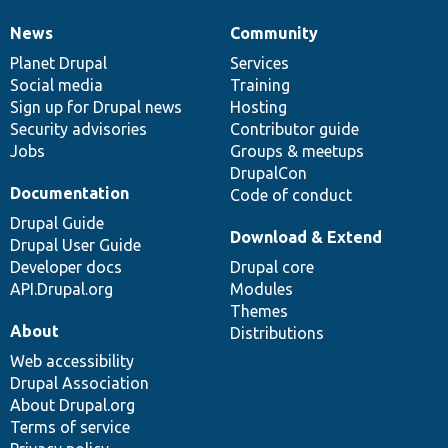
News
Community
News
Our
Documentation
Drupal
Governance
items
Planet Drupal
community
code
of
Services
Social media
base
community
Training
Sign up for Drupal news
Hosting
Security advisories
Contributor guide
Jobs
Groups & meetups
DrupalCon
Documentation
Code of conduct
Drupal Guide
Download & Extend
Drupal User Guide
Developer docs
Drupal core
API.Drupal.org
Modules
Themes
About
Distributions
Web accessibility
Drupal Association
About Drupal.org
Terms of service