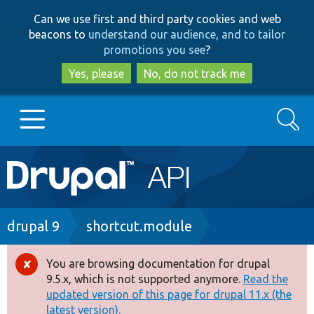
Skip
Skip
Can we use first and third party cookies and web
to
to
beacons to
understand our audience, and to tailor
main
search
promotions you see
?
content
Yes, please
No, do not track me
Search
Main
Go to Drupal.org
navigation
Drupal 7
Breadcrumb
drupal 9
shortcut.module
Drupal 8+
You are browsing documentation for drupal
Error
9.5.x, which is not supported anymore.
Read the
message
updated version of this page for drupal 11.x (the
Other projects
latest version).