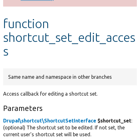
Develop for Drupal
function
shortcut_set_edit_acces
s
Same name and namespace in other branches
Access callback for editing a shortcut set.
Parameters
Drupal\shortcut\ShortcutSetInterface
$shortcut_set
:
(optional) The shortcut set to be edited. If not set, the
current user's shortcut set will be used.