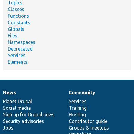
Topics
Classes
Functions
Constants
Globals
Files
Namespaces
Deprecated
Services
Elements
News
Community
News
Our
Documentation
Drupal
Governance
items
Planet Drupal
community
code
of
Services
Social media
base
community
Training
Sign up for Drupal news
Hosting
Security advisories
Contributor guide
Jobs
Groups & meetups