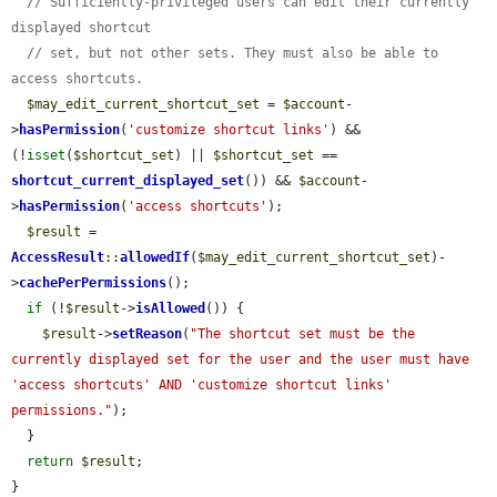
// Sufficiently-privileged users can edit their currently 
displayed shortcut
// set, but not other sets. They must also be able to 
access shortcuts.
$may_edit_current_shortcut_set
 = 
$account
-
>
hasPermission
(
'customize shortcut links'
) && 
(!
isset
(
$shortcut_set
) || 
$shortcut_set
 == 
shortcut_current_displayed_set
()) && 
$account
-
>
hasPermission
(
'access shortcuts'
);

$result
 = 
AccessResult
::
allowedIf
(
$may_edit_current_shortcut_set
)-
>
cachePerPermissions
();

if
 (!
$result
->
isAllowed
()) {

$result
->
setReason
(
"The shortcut set must be the 
currently displayed set for the user and the user must have 
'access shortcuts' AND 'customize shortcut links' 
permissions."
);

  }

return
$result
;

}