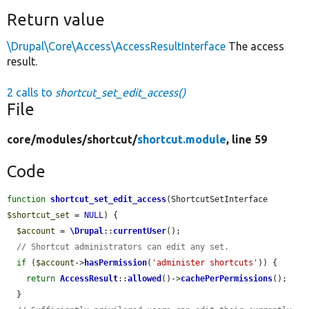
Return value
\Drupal\Core\Access\AccessResultInterface
The access
result.
2 calls to
shortcut_set_edit_access()
File
core/
modules/
shortcut/
shortcut.module
, line 59
Code
function
shortcut_set_edit_access
(ShortcutSetInterface 
$shortcut_set
 = 
NULL
) {

$account
 = 
\Drupal
::
currentUser
();

// Shortcut administrators can edit any set.
if
 (
$account
->
hasPermission
(
'administer shortcuts'
)) {

return
AccessResult
::
allowed
()->
cachePerPermissions
();

  }
