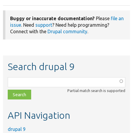
Buggy or inaccurate documentation?
Please
file an
issue
. Need
support
? Need help programming?
Connect with the
Drupal community
.
Search drupal 9
Function,
class,
Partial match search is supported
file,
topic,
etc.
API Navigation
drupal 9