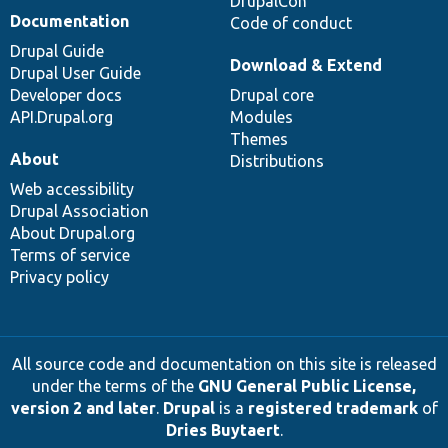
DrupalCon
Documentation
Code of conduct
Drupal Guide
Download & Extend
Drupal User Guide
Developer docs
Drupal core
API.Drupal.org
Modules
Themes
About
Distributions
Web accessibility
Drupal Association
About Drupal.org
Terms of service
Privacy policy
All source code and documentation on this site is released
under the terms of the
GNU General Public License,
version 2 and later
.
Drupal
is a
registered trademark
of
Dries Buytaert
.