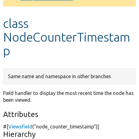
Develop for Drupal
class
NodeCounterTimestam
p
Same name and namespace in other branches
Field handler to display the most recent time the node has
been viewed.
Attributes
#[
ViewsField
(
"node_counter_timestamp"
)]
Hierarchy