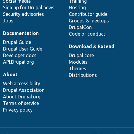
Social media
base
community
Training
Sign up for Drupal news
Hosting
Security advisories
Contributor guide
Jobs
Groups & meetups
DrupalCon
Documentation
Code of conduct
Drupal Guide
Download & Extend
Drupal User Guide
Developer docs
Drupal core
API.Drupal.org
Modules
Themes
About
Distributions
Web accessibility
Drupal Association
About Drupal.org
Terms of service
Privacy policy