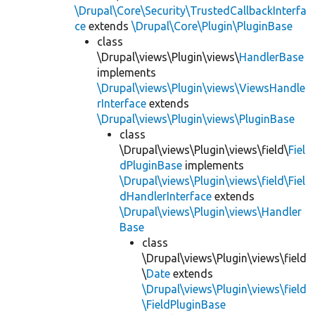
\Drupal\Core\Security\TrustedCallbackInterfa
ce
extends
\Drupal\Core\Plugin\PluginBase
class
\Drupal\views\Plugin\views\
HandlerBase
implements
\Drupal\views\Plugin\views\ViewsHandle
rInterface
extends
\Drupal\views\Plugin\views\PluginBase
class
\Drupal\views\Plugin\views\field\
Fiel
dPluginBase
implements
\Drupal\views\Plugin\views\field\Fiel
dHandlerInterface
extends
\Drupal\views\Plugin\views\Handler
Base
class
\Drupal\views\Plugin\views\field
\
Date
extends
\Drupal\views\Plugin\views\field
\FieldPluginBase