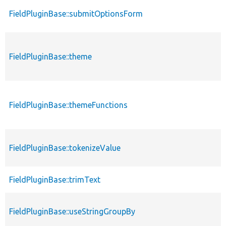
FieldPluginBase::submitOptionsForm
FieldPluginBase::theme
FieldPluginBase::themeFunctions
FieldPluginBase::tokenizeValue
FieldPluginBase::trimText
FieldPluginBase::useStringGroupBy