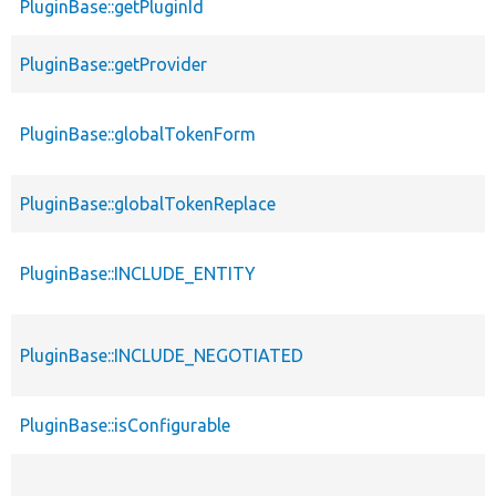
PluginBase::getPluginId
PluginBase::getProvider
PluginBase::globalTokenForm
PluginBase::globalTokenReplace
PluginBase::INCLUDE_ENTITY
PluginBase::INCLUDE_NEGOTIATED
PluginBase::isConfigurable