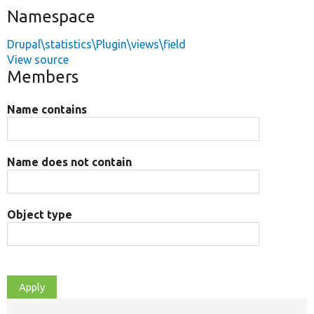
Namespace
Drupal\statistics\Plugin\views\field
View source
Members
Name contains
Name does not contain
Object type