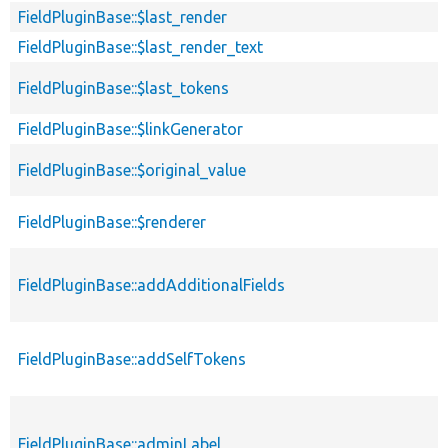
FieldPluginBase::$last_render
FieldPluginBase::$last_render_text
FieldPluginBase::$last_tokens
FieldPluginBase::$linkGenerator
FieldPluginBase::$original_value
FieldPluginBase::$renderer
FieldPluginBase::addAdditionalFields
FieldPluginBase::addSelfTokens
FieldPluginBase::adminLabel