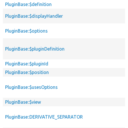
PluginBase::$definition
PluginBase::$displayHandler
PluginBase::$options
PluginBase::$pluginDefinition
PluginBase::$pluginId
PluginBase::$position
PluginBase::$usesOptions
PluginBase::$view
PluginBase::DERIVATIVE_SEPARATOR