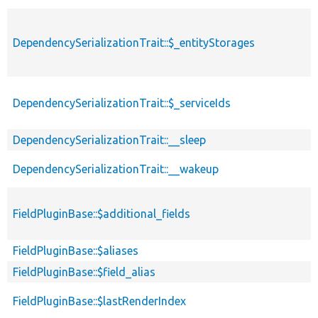
DependencySerializationTrait::$_entityStorages
DependencySerializationTrait::$_serviceIds
DependencySerializationTrait::__sleep
DependencySerializationTrait::__wakeup
FieldPluginBase::$additional_fields
FieldPluginBase::$aliases
FieldPluginBase::$field_alias
FieldPluginBase::$lastRenderIndex