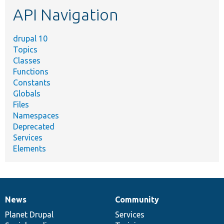
etc.
API Navigation
drupal 10
Topics
Classes
Functions
Constants
Globals
Files
Namespaces
Deprecated
Services
Elements
News
Community
News
Our
Documentation
Drupal
Governance
items
Planet Drupal
community
code
of
Services