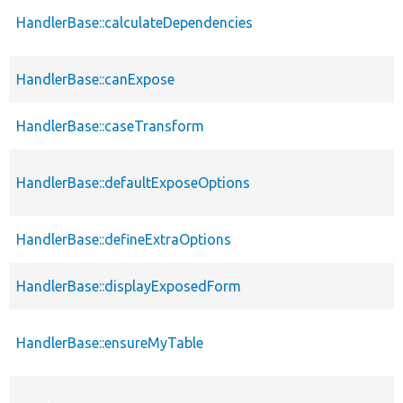
HandlerBase::calculateDependencies
HandlerBase::canExpose
HandlerBase::caseTransform
HandlerBase::defaultExposeOptions
HandlerBase::defineExtraOptions
HandlerBase::displayExposedForm
HandlerBase::ensureMyTable