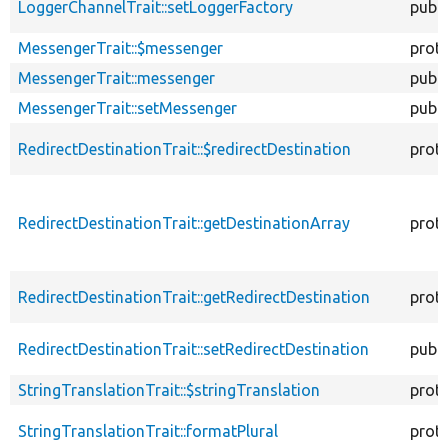
LoggerChannelTrait::setLoggerFactory
publi
MessengerTrait::$messenger
prot
MessengerTrait::messenger
publi
MessengerTrait::setMessenger
publi
RedirectDestinationTrait::$redirectDestination
prot
RedirectDestinationTrait::getDestinationArray
prot
RedirectDestinationTrait::getRedirectDestination
prot
RedirectDestinationTrait::setRedirectDestination
publi
StringTranslationTrait::$stringTranslation
prot
StringTranslationTrait::formatPlural
prot