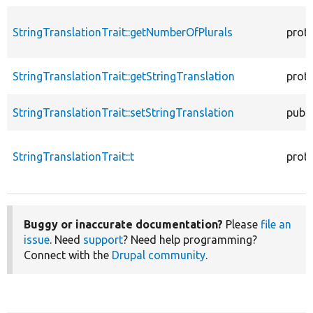
StringTranslationTrait::getNumberOfPlurals
prot
StringTranslationTrait::getStringTranslation
prot
StringTranslationTrait::setStringTranslation
publi
StringTranslationTrait::t
prot
Buggy or inaccurate documentation?
Please
file an
issue
. Need
support
? Need help programming?
Connect with the
Drupal community
.