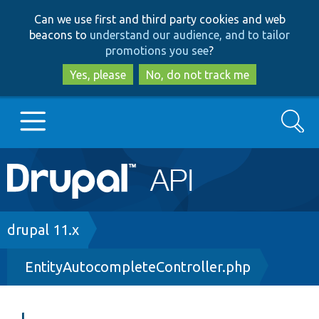
Skip
Skip
Can we use first and third party cookies and web
to
to
beacons to
understand our audience, and to tailor
main
search
promotions you see
?
content
Yes, please
No, do not track me
Search
Main
Go to Drupal.org
navigation
Drupal 7
Breadcrumb
drupal 11.x
EntityAutocompleteController.php
Drupal 8+
Other projects