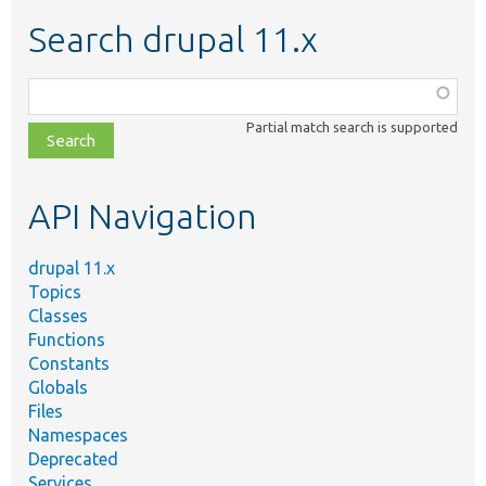
Search drupal 11.x
Function,
class,
Partial match search is supported
file,
topic,
etc.
API Navigation
drupal 11.x
Topics
Classes
Functions
Constants
Globals
Files
Namespaces
Deprecated
Services