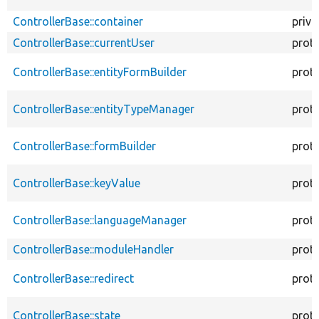
ControllerBase::container
priva
ControllerBase::currentUser
prot
ControllerBase::entityFormBuilder
prot
ControllerBase::entityTypeManager
prot
ControllerBase::formBuilder
prot
ControllerBase::keyValue
prot
ControllerBase::languageManager
prot
ControllerBase::moduleHandler
prot
ControllerBase::redirect
prot
ControllerBase::state
prot