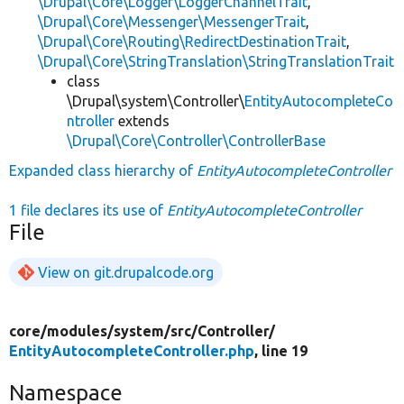
\Drupal\Core\Logger\LoggerChannelTrait
,
\Drupal\Core\Messenger\MessengerTrait
,
\Drupal\Core\Routing\RedirectDestinationTrait
,
\Drupal\Core\StringTranslation\StringTranslationTrait
class
\Drupal\system\Controller\
EntityAutocompleteCo
ntroller
extends
\Drupal\Core\Controller\ControllerBase
Expanded class hierarchy of
EntityAutocompleteController
1 file declares its use of
EntityAutocompleteController
File
View on git.drupalcode.org
core/
modules/
system/
src/
Controller/
EntityAutocompleteController.php
, line 19
Namespace