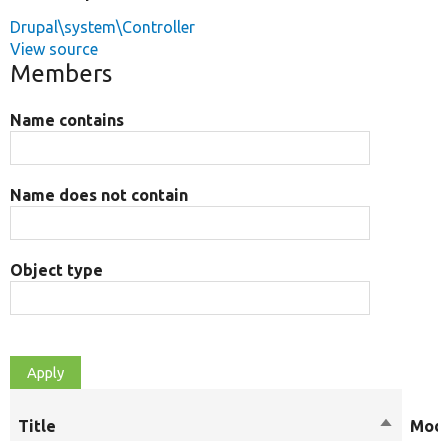
Drupal\system\Controller
View source
Members
Name contains
Name does not contain
Object type
Title
Sort
Modi