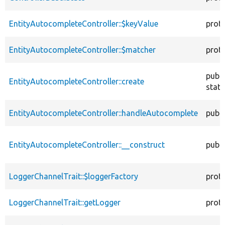
EntityAutocompleteController::$keyValue
prot
EntityAutocompleteController::$matcher
prot
publi
EntityAutocompleteController::create
stati
EntityAutocompleteController::handleAutocomplete
publi
EntityAutocompleteController::__construct
publi
LoggerChannelTrait::$loggerFactory
prot
LoggerChannelTrait::getLogger
prot