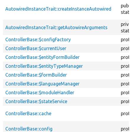
descend
publi
AutowiredInstanceTrait::createInstanceAutowired
stati
priva
AutowiredInstanceTrait::getAutowireArguments
stati
ControllerBase::$configFactory
prot
ControllerBase::$currentUser
prot
ControllerBase::$entityFormBuilder
prot
ControllerBase::$entityTypeManager
prot
ControllerBase::$formBuilder
prot
ControllerBase::$languageManager
prot
ControllerBase::$moduleHandler
prot
ControllerBase::$stateService
prot
ControllerBase::cache
prot
ControllerBase::config
prot