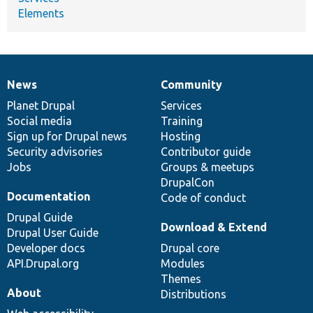
Elements
News
Community
News
Our
Documentation
Drupal
Governance
items
Planet Drupal
community
code
of
Services
Social media
base
community
Training
Sign up for Drupal news
Hosting
Security advisories
Contributor guide
Jobs
Groups & meetups
DrupalCon
Documentation
Code of conduct
Drupal Guide
Download & Extend
Drupal User Guide
Developer docs
Drupal core
API.Drupal.org
Modules
Themes
About
Distributions