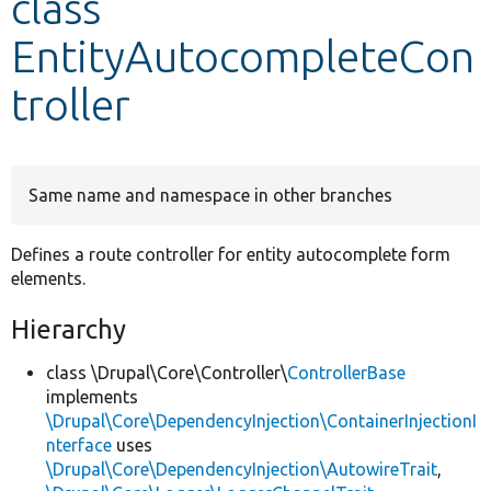
class
EntityAutocompleteCon
Develop for Drupal
troller
Same name and namespace in other branches
Defines a route controller for entity autocomplete form
elements.
Hierarchy
class \Drupal\Core\Controller\
ControllerBase
implements
\Drupal\Core\DependencyInjection\ContainerInjectionI
nterface
uses
\Drupal\Core\DependencyInjection\AutowireTrait
,