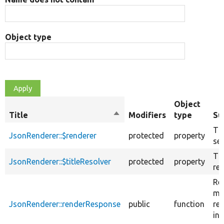
Object type
Object
Title
Sort
Modifiers
type
Su
descending
Th
JsonRenderer::$renderer
protected
property
ser
The
JsonRenderer::$titleResolver
protected
property
res
Re
ma
JsonRenderer::renderResponse
public
function
re
int