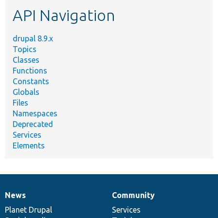
etc.
API Navigation
drupal 8.9.x
Topics
Classes
Functions
Constants
Globals
Files
Namespaces
Deprecated
Services
Elements
News
Community
News
Our
Documentation
Drupal
Governance
items
Planet Drupal
community
code
of
Services