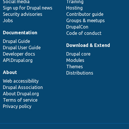
Social media
base
community
Training
Sign up for Drupal news
Hosting
Security advisories
Contributor guide
Jobs
Groups & meetups
DrupalCon
Documentation
Code of conduct
Drupal Guide
Download & Extend
Drupal User Guide
Developer docs
Drupal core
API.Drupal.org
Modules
Themes
About
Distributions
Web accessibility
Drupal Association
About Drupal.org
Terms of service
Privacy policy