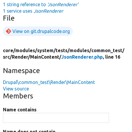
1 string reference to
'JsonRenderer'
1 service uses
JsonRenderer
File
View on git.drupalcode.org
core/
modules/
system/
tests/
modules/
common_test/
src/
Render/
MainContent/
JsonRenderer.php
, line 16
Namespace
Drupal\common_test\Render\MainContent
View source
Members
Name contains
Name does not contain