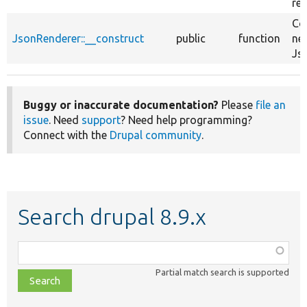
re
Co
JsonRenderer::__construct
public
function
ne
Js
Buggy or inaccurate documentation?
Please
file an
issue
. Need
support
? Need help programming?
Connect with the
Drupal community
.
Search drupal 8.9.x
Function,
class,
Partial match search is supported
file,
topic,