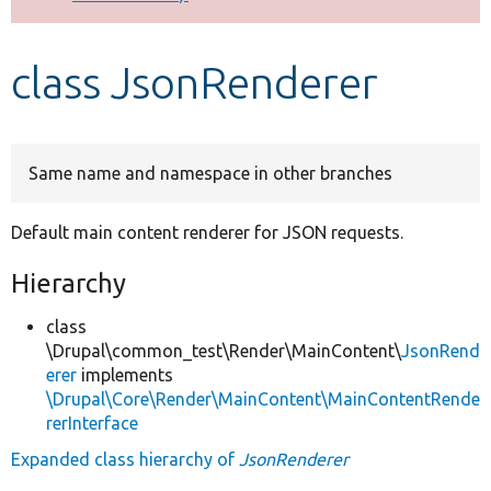
Develop for Drupal
class JsonRenderer
Same name and namespace in other branches
Default main content renderer for JSON requests.
Hierarchy
class
\Drupal\common_test\Render\MainContent\
JsonRend
erer
implements
\Drupal\Core\Render\MainContent\MainContentRende
rerInterface
Expanded class hierarchy of
JsonRenderer