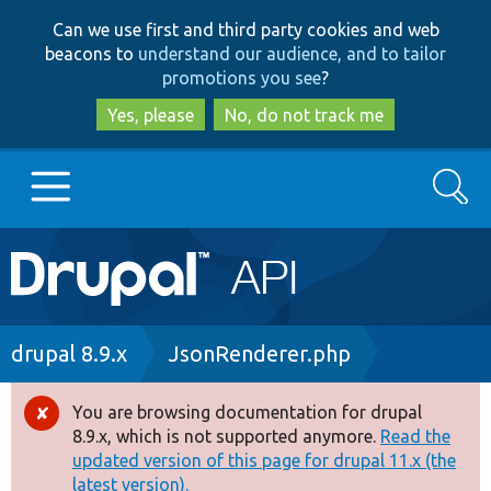
Skip
Skip
Can we use first and third party cookies and web
to
to
beacons to
understand our audience, and to tailor
main
search
promotions you see
?
content
Yes, please
No, do not track me
Search
Main
Go to Drupal.org
navigation
Drupal 7
Breadcrumb
drupal 8.9.x
JsonRenderer.php
Drupal 8+
You are browsing documentation for drupal
Error
8.9.x, which is not supported anymore.
Read the
message
updated version of this page for drupal 11.x (the
Other projects
latest version).