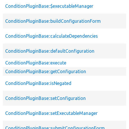
ConditionPluginBase::$executableManager
ConditionPluginBase::buildConfigurationForm
ConditionPluginBase::calculateDependencies
ConditionPluginBase::defaultConfiguration
ConditionPluginBase::execute
ConditionPluginBase::getConfiguration
ConditionPluginBase::isNegated
ConditionPluginBase::setConfiguration
ConditionPluginBase::setExecutableManager
ConditionPluginBase::submitConfigurationForm