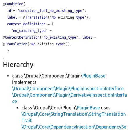
@
Condition
(

id
 = "
condition_test_no_existing_type
",

label
 = @
Translation
("
No
 existing 
type
"),

context_definitions
 = {

    "
no_existing_type
" = 
@
ContextDefinition
("
no_existing_type
", 
label
 = 
@
Translation
("
No
 existing 
type
")),

  }

Hierarchy
class \Drupal\Component\Plugin\
PluginBase
implements
\Drupal\Component\Plugin\PluginInspectionInterface
,
\Drupal\Component\Plugin\DerivativeInspectionInterfa
ce
class \Drupal\Core\Plugin\
PluginBase
uses
\Drupal\Core\StringTranslation\StringTranslation
Trait
,
\Drupal\Core\DependencyInjection\DependencySe