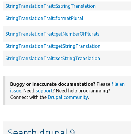
StringTranslationTrait::$stringTranslation
StringTranslationTrait::formatPlural
StringTranslationTrait::getNumberOfPlurals
StringTranslationTrait::getStringTranslation
StringTranslationTrait::setStringTranslation
Buggy or inaccurate documentation?
Please
file an
issue
. Need
support
? Need help programming?
Connect with the
Drupal community
.
Search drupal 9