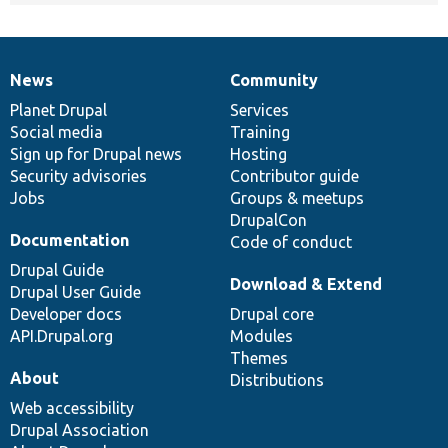
News
Community
News
Our
Documentation
Drupal
Governance
items
Planet Drupal
community
code
of
Services
Social media
base
community
Training
Sign up for Drupal news
Hosting
Security advisories
Contributor guide
Jobs
Groups & meetups
DrupalCon
Documentation
Code of conduct
Drupal Guide
Download & Extend
Drupal User Guide
Developer docs
Drupal core
API.Drupal.org
Modules
Themes
About
Distributions
Web accessibility
Drupal Association