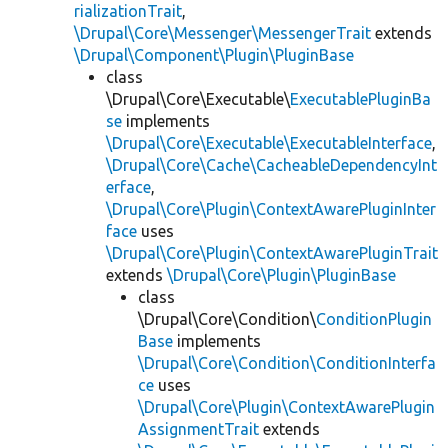
rializationTrait
,
\Drupal\Core\Messenger\MessengerTrait
extends
\Drupal\Component\Plugin\PluginBase
class
\Drupal\Core\Executable\
ExecutablePluginBa
se
implements
\Drupal\Core\Executable\ExecutableInterface
,
\Drupal\Core\Cache\CacheableDependencyInt
erface
,
\Drupal\Core\Plugin\ContextAwarePluginInter
face
uses
\Drupal\Core\Plugin\ContextAwarePluginTrait
extends
\Drupal\Core\Plugin\PluginBase
class
\Drupal\Core\Condition\
ConditionPlugin
Base
implements
\Drupal\Core\Condition\ConditionInterfa
ce
uses
\Drupal\Core\Plugin\ContextAwarePlugin
AssignmentTrait
extends