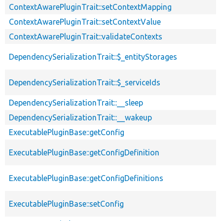
ContextAwarePluginTrait::setContextMapping
ContextAwarePluginTrait::setContextValue
ContextAwarePluginTrait::validateContexts
DependencySerializationTrait::$_entityStorages
DependencySerializationTrait::$_serviceIds
DependencySerializationTrait::__sleep
DependencySerializationTrait::__wakeup
ExecutablePluginBase::getConfig
ExecutablePluginBase::getConfigDefinition
ExecutablePluginBase::getConfigDefinitions
ExecutablePluginBase::setConfig