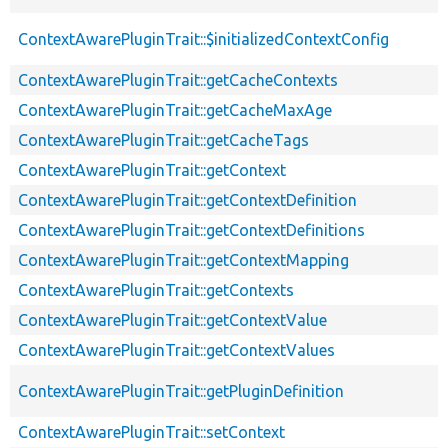
ContextAwarePluginTrait::$initializedContextConfig
ContextAwarePluginTrait::getCacheContexts
ContextAwarePluginTrait::getCacheMaxAge
ContextAwarePluginTrait::getCacheTags
ContextAwarePluginTrait::getContext
ContextAwarePluginTrait::getContextDefinition
ContextAwarePluginTrait::getContextDefinitions
ContextAwarePluginTrait::getContextMapping
ContextAwarePluginTrait::getContexts
ContextAwarePluginTrait::getContextValue
ContextAwarePluginTrait::getContextValues
ContextAwarePluginTrait::getPluginDefinition
ContextAwarePluginTrait::setContext