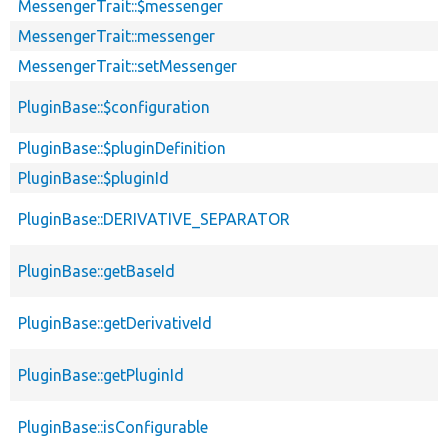
MessengerTrait::$messenger
MessengerTrait::messenger
MessengerTrait::setMessenger
PluginBase::$configuration
PluginBase::$pluginDefinition
PluginBase::$pluginId
PluginBase::DERIVATIVE_SEPARATOR
PluginBase::getBaseId
PluginBase::getDerivativeId
PluginBase::getPluginId
PluginBase::isConfigurable