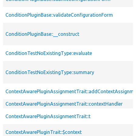
ConditionPluginBase::validateConfigurationForm
ConditionPluginBase::__construct
ConditionTestNoExistingType::evaluate
ConditionTestNoExistingType::summary
ContextAwarePluginAssignmentTrait::addContextAssignm
ContextAwarePluginAssignmentTrait::contextHandler
ContextAwarePluginAssignmentTrait::t
ContextAwarePluginTrait::$context