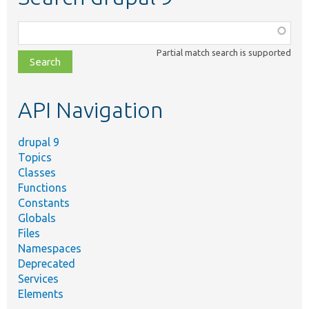
Function,
class,
Partial match search is supported
file,
topic,
etc.
API Navigation
drupal 9
Topics
Classes
Functions
Constants
Globals
Files
Namespaces
Deprecated
Services
Elements