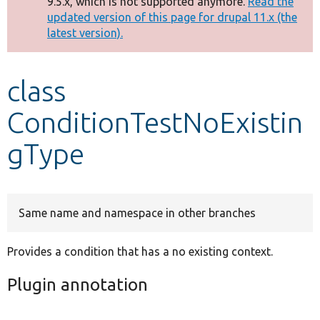
9.5.x, which is not supported anymore.
Read the
message
updated version of this page for drupal 11.x (the
latest version).
Develop for Drupal
class
ConditionTestNoExistin
gType
Same name and namespace in other branches
Provides a condition that has a no existing context.
Plugin annotation