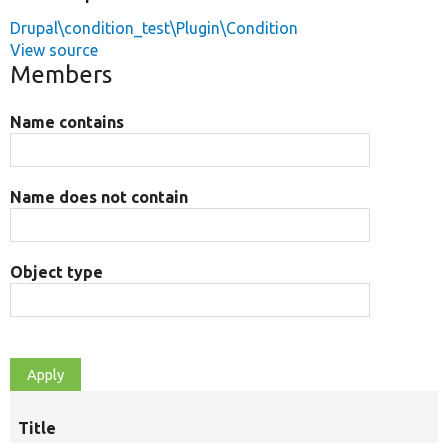
Drupal\condition_test\Plugin\Condition
View source
Members
Name contains
Name does not contain
Object type
Title