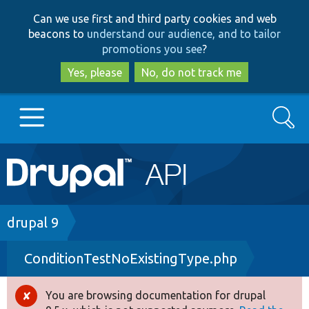
Skip
Skip
Can we use first and third party cookies and web
to
to
beacons to
understand our audience, and to tailor
main
search
promotions you see
?
content
Yes, please
No, do not track me
Search
Main
Go to Drupal.org
navigation
Drupal 7
Breadcrumb
drupal 9
ConditionTestNoExistingType.php
Drupal 8+
You are browsing documentation for drupal
Error
Other projects