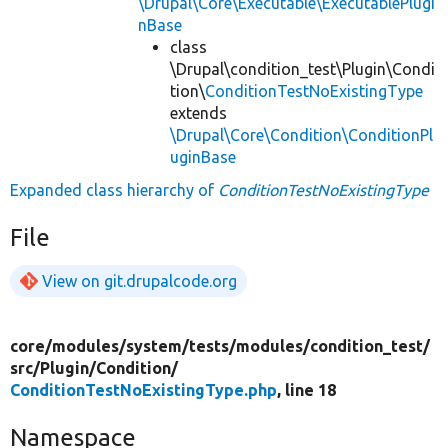
\Drupal\Core\Executable\ExecutablePlugi
nBase
class
\Drupal\condition_test\Plugin\Condi
tion\
ConditionTestNoExistingType
extends
\Drupal\Core\Condition\ConditionPl
uginBase
Expanded class hierarchy of
ConditionTestNoExistingType
File
View on git.drupalcode.org
core/
modules/
system/
tests/
modules/
condition_test/
src/
Plugin/
Condition/
ConditionTestNoExistingType.php
, line 18
Namespace