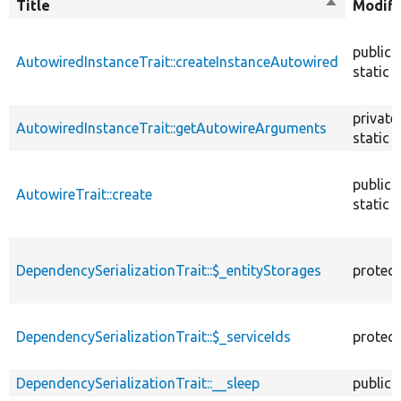
Title
Sort
Modifi
descendin
public
AutowiredInstanceTrait::createInstanceAutowired
static
private
AutowiredInstanceTrait::getAutowireArguments
static
public
AutowireTrait::create
static
DependencySerializationTrait::$_entityStorages
protec
DependencySerializationTrait::$_serviceIds
protec
DependencySerializationTrait::__sleep
public