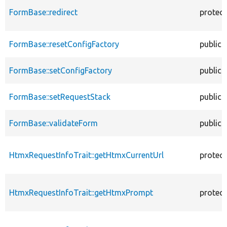
FormBase::redirect
protec
FormBase::resetConfigFactory
public
FormBase::setConfigFactory
public
FormBase::setRequestStack
public
FormBase::validateForm
public
HtmxRequestInfoTrait::getHtmxCurrentUrl
protec
HtmxRequestInfoTrait::getHtmxPrompt
protec