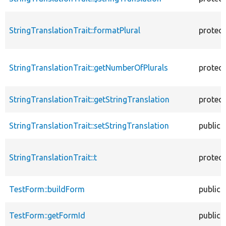
StringTranslationTrait::formatPlural
protec
StringTranslationTrait::getNumberOfPlurals
protec
StringTranslationTrait::getStringTranslation
protec
StringTranslationTrait::setStringTranslation
public
StringTranslationTrait::t
protec
TestForm::buildForm
public
TestForm::getFormId
public