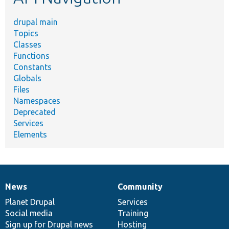
drupal main
Topics
Classes
Functions
Constants
Globals
Files
Namespaces
Deprecated
Services
Elements
News
Community
News
Our
Documentation
Drupal
Governance
items
Planet Drupal
community
code
of
Services
Social media
base
community
Training
Sign up for Drupal news
Hosting