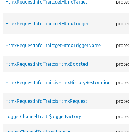
HtmxRequestInfoTrait::getHtmxTarget
protec
HtmxRequestInfoTrait::getHtmxTrigger
protec
HtmxRequestInfoTrait::getHtmxTriggerName
protec
HtmxRequestInfoTrait::isHtmxBoosted
protec
HtmxRequestInfoTrait::isHtmxHistoryRestoration
protec
HtmxRequestInfoTrait::isHtmxRequest
protec
LoggerChannelTrait::$loggerFactory
protec
LoggerChannelTrait::getLogger
protec