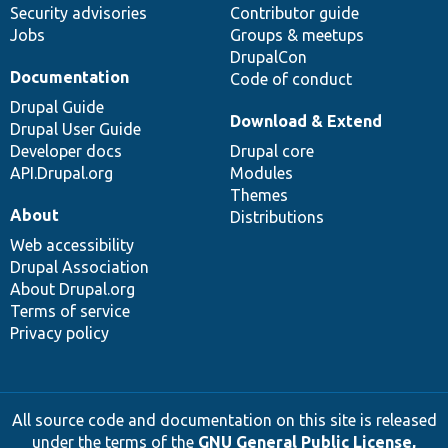
Security advisories
Contributor guide
Jobs
Groups & meetups
DrupalCon
Documentation
Code of conduct
Drupal Guide
Download & Extend
Drupal User Guide
Developer docs
Drupal core
API.Drupal.org
Modules
Themes
About
Distributions
Web accessibility
Drupal Association
About Drupal.org
Terms of service
Privacy policy
All source code and documentation on this site is released
under the terms of the
GNU General Public License,