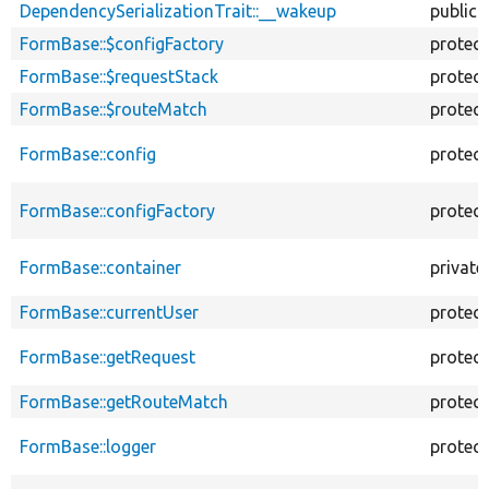
DependencySerializationTrait::__wakeup
public
FormBase::$configFactory
protec
FormBase::$requestStack
protec
FormBase::$routeMatch
protec
FormBase::config
protec
FormBase::configFactory
protec
FormBase::container
private
FormBase::currentUser
protec
FormBase::getRequest
protec
FormBase::getRouteMatch
protec
FormBase::logger
protec