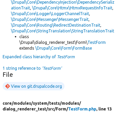
\Drupal\Core\DependencyInjection\DependencySerializ
ationTrait
,
\Drupal\Core\Htmx\HtmxRequestInfoTrait
,
\Drupal\Core\Logger\LoggerChannelTrait
,
\Drupal\Core\Messenger\MessengerTrait
,
\Drupal\Core\Routing\RedirectDestinationTrait
,
\Drupal\Core\StringTranslation\StringTranslationTrait
class
\Drupal\dialog_renderer_test\Form\
TestForm
extends
\Drupal\Core\Form\FormBase
Expanded class hierarchy of
TestForm
1 string reference to
'TestForm'
File
View on git.drupalcode.org
core/
modules/
system/
tests/
modules/
dialog_renderer_test/
src/
Form/
TestForm.php
, line 13