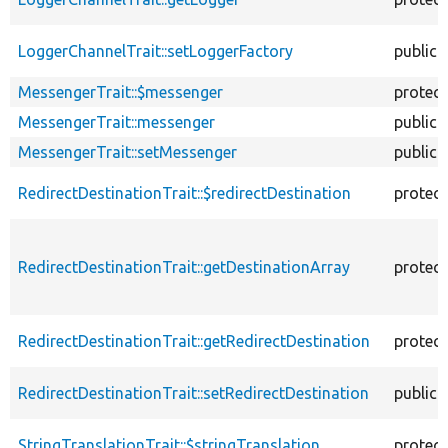
LoggerChannelTrait::setLoggerFactory
public
MessengerTrait::$messenger
protec
MessengerTrait::messenger
public
MessengerTrait::setMessenger
public
RedirectDestinationTrait::$redirectDestination
protec
RedirectDestinationTrait::getDestinationArray
protec
RedirectDestinationTrait::getRedirectDestination
protec
RedirectDestinationTrait::setRedirectDestination
public
StringTranslationTrait::$stringTranslation
protec