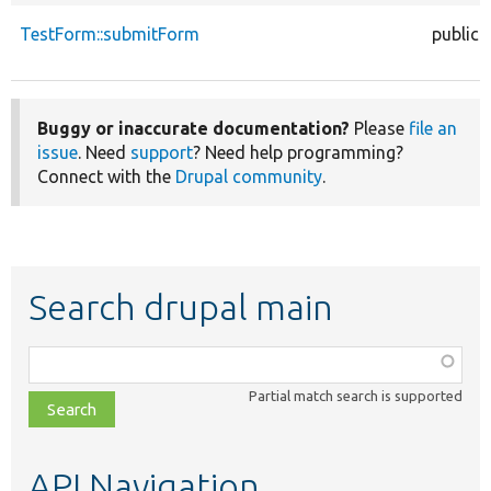
TestForm::submitForm
public
Buggy or inaccurate documentation?
Please
file an
issue
. Need
support
? Need help programming?
Connect with the
Drupal community
.
Search drupal main
Function,
class,
Partial match search is supported
file,
topic,
etc.
API Navigation