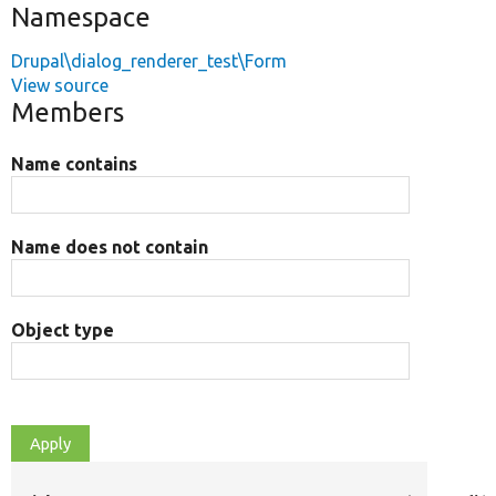
Namespace
Drupal\dialog_renderer_test\Form
View source
Members
Name contains
Name does not contain
Object type