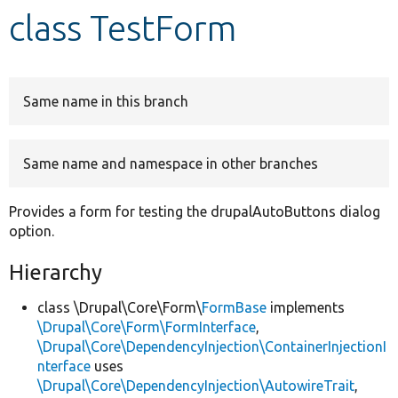
class TestForm
Develop for Drupal
Same name in this branch
Same name and namespace in other branches
Provides a form for testing the drupalAutoButtons dialog
option.
Hierarchy
class \Drupal\Core\Form\
FormBase
implements
\Drupal\Core\Form\FormInterface
,
\Drupal\Core\DependencyInjection\ContainerInjectionI
nterface
uses
\Drupal\Core\DependencyInjection\AutowireTrait
,