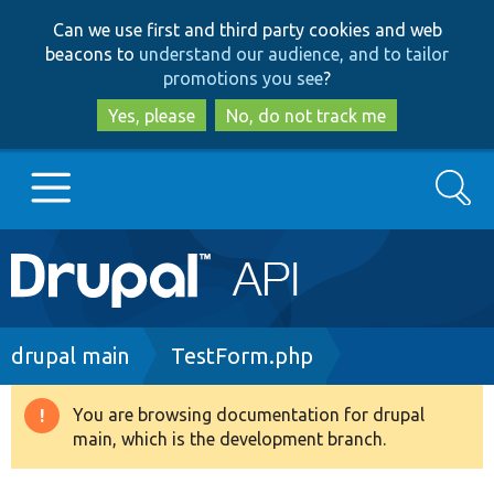
Skip
Skip
Can we use first and third party cookies and web
to
to
beacons to
understand our audience, and to tailor
main
search
promotions you see
?
content
Yes, please
No, do not track me
Search
Main
Go to Drupal.org
navigation
Drupal 7
Breadcrumb
drupal main
TestForm.php
Drupal 8+
You are browsing documentation for drupal
Warning
main, which is the development branch.
message
Other projects