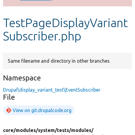
Develop for Drupal
TestPageDisplayVariant
Subscriber.php
Same filename and directory in other branches
Namespace
Drupal\display_variant_test\EventSubscriber
File
View on git.drupalcode.org
core/
modules/
system/
tests/
modules/