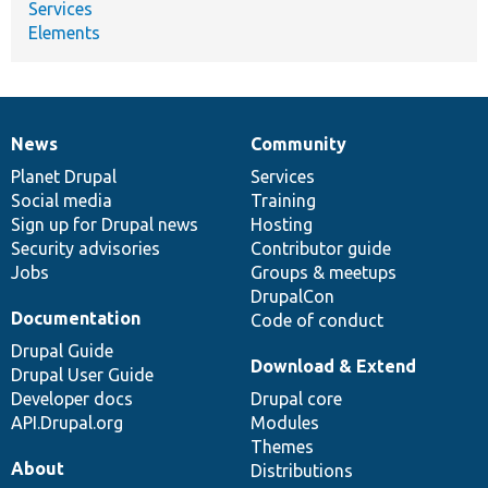
Services
Elements
News
Community
News
Our
Documentation
Drupal
Governance
items
Planet Drupal
community
code
of
Services
Social media
base
community
Training
Sign up for Drupal news
Hosting
Security advisories
Contributor guide
Jobs
Groups & meetups
DrupalCon
Documentation
Code of conduct
Drupal Guide
Download & Extend
Drupal User Guide
Developer docs
Drupal core
API.Drupal.org
Modules
Themes
About
Distributions