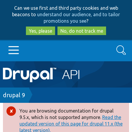
Skip
Skip
Can we use first and third party cookies and web
to
to
beacons to
understand our audience, and to tailor
main
search
promotions you see
?
content
Yes, please
No, do not track me
Search
Main
Go to Drupal.org
navigation
Drupal 7
Breadcrumb
drupal 9
Drupal 8+
You are browsing documentation for drupal
Error
9.5.x, which is not supported anymore.
Read the
message
updated version of this page for drupal 11.x (the
Other projects
latest version).