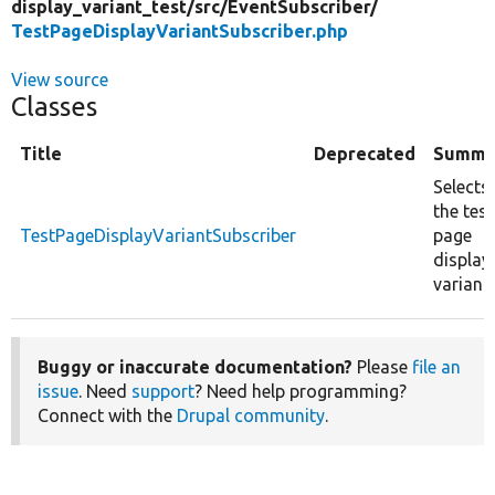
display_variant_test/
src/
EventSubscriber/
TestPageDisplayVariantSubscriber.php
View source
Classes
Title
Deprecated
Summa
Selects
the test
TestPageDisplayVariantSubscriber
page
display
variant.
Buggy or inaccurate documentation?
Please
file an
issue
. Need
support
? Need help programming?
Connect with the
Drupal community
.