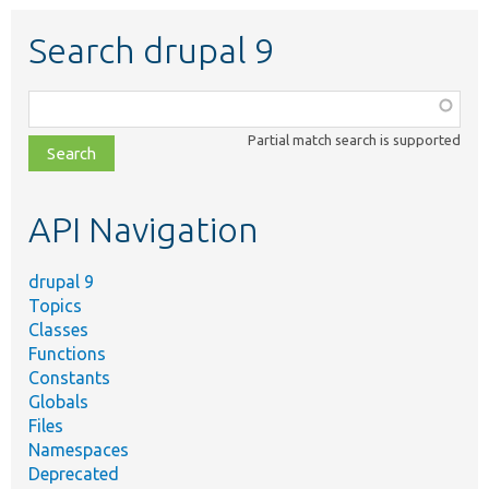
Search drupal 9
Function,
class,
Partial match search is supported
file,
topic,
etc.
API Navigation
drupal 9
Topics
Classes
Functions
Constants
Globals
Files
Namespaces
Deprecated