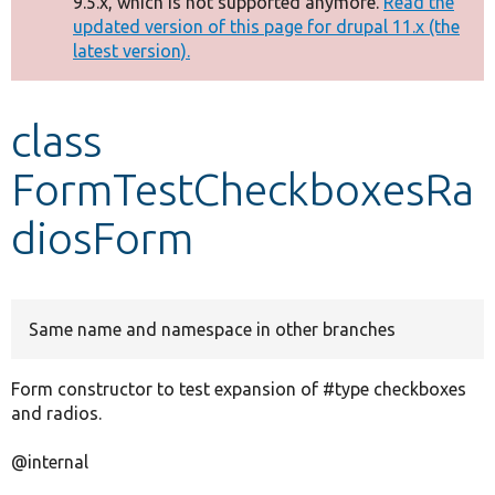
9.5.x, which is not supported anymore.
Read the
message
updated version of this page for drupal 11.x (the
latest version).
Develop for Drupal
class
FormTestCheckboxesRa
diosForm
Same name and namespace in other branches
Form constructor to test expansion of #type checkboxes
and radios.
@internal