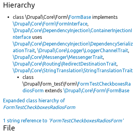
Hierarchy
class \Drupal\Core\Form\
FormBase
implements
\Drupal\Core\Form\FormInterface
,
\Drupal\Core\DependencyInjection\ContainerInjectionI
nterface
uses
\Drupal\Core\DependencyInjection\DependencySerializ
ationTrait
,
\Drupal\Core\Logger\LoggerChannelTrait
,
\Drupal\Core\Messenger\MessengerTrait
,
\Drupal\Core\Routing\RedirectDestinationTrait
,
\Drupal\Core\StringTranslation\StringTranslationTrait
class
\Drupal\form_test\Form\
FormTestCheckboxesRa
diosForm
extends
\Drupal\Core\Form\FormBase
Expanded class hierarchy of
FormTestCheckboxesRadiosForm
1 string reference to
'FormTestCheckboxesRadiosForm'
File