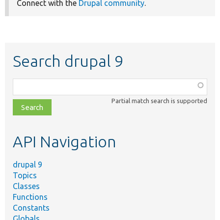
Connect with the
Drupal community
.
Search drupal 9
Function,
class,
Partial match search is supported
file,
topic,
etc.
API Navigation
drupal 9
Topics
Classes
Functions
Constants
Globals