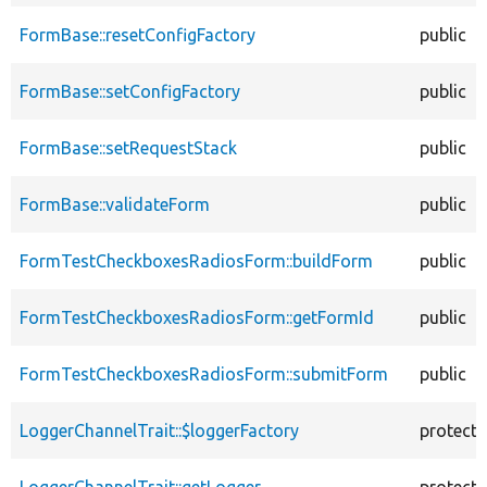
FormBase::resetConfigFactory
public
FormBase::setConfigFactory
public
FormBase::setRequestStack
public
FormBase::validateForm
public
FormTestCheckboxesRadiosForm::buildForm
public
FormTestCheckboxesRadiosForm::getFormId
public
FormTestCheckboxesRadiosForm::submitForm
public
LoggerChannelTrait::$loggerFactory
protect
LoggerChannelTrait::getLogger
protect