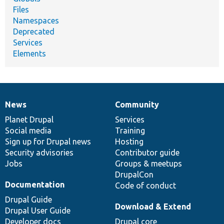
Files
Namespaces
Deprecated
Services
Elements
News
Community
News
Our
Documentation
Drupal
Governance
items
Planet Drupal
community
code
of
Services
Social media
base
community
Training
Sign up for Drupal news
Hosting
Security advisories
Contributor guide
Jobs
Groups & meetups
DrupalCon
Documentation
Code of conduct
Drupal Guide
Download & Extend
Drupal User Guide
Developer docs
Drupal core