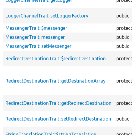
LoggerChannelTrait::setLoggerFactory
public
MessengerTrait::$messenger
protect
MessengerTrait::messenger
public
MessengerTrait::setMessenger
public
RedirectDestinationTrait::$redirectDestination
protect
RedirectDestinationTrait::getDestinationArray
protect
RedirectDestinationTrait::getRedirectDestination
protect
RedirectDestinationTrait::setRedirectDestination
public
StringTranslationTrait::$stringTranslation
protect