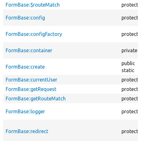
FormBase::$routeMatch
protect
FormBase::config
protect
FormBase::configFactory
protect
FormBase::container
private
public
FormBase::create
static
FormBase::currentUser
protect
FormBase::getRequest
protect
FormBase::getRouteMatch
protect
FormBase::logger
protect
FormBase::redirect
protect