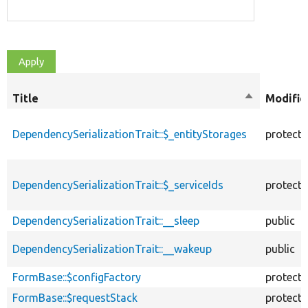
Title
Sort
Modifie
descending
DependencySerializationTrait::$_entityStorages
protect
DependencySerializationTrait::$_serviceIds
protect
DependencySerializationTrait::__sleep
public
DependencySerializationTrait::__wakeup
public
FormBase::$configFactory
protect
FormBase::$requestStack
protect