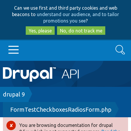
Skip
Skip
Can we use first and third party cookies and web
to
to
beacons to
understand our audience, and to tailor
main
search
promotions you see
?
content
Yes, please
No, do not track me
Search
Main
Go to Drupal.org
navigation
Drupal 7
Breadcrumb
drupal 9
FormTestCheckboxesRadiosForm.php
Drupal 8+
You are browsing documentation for drupal
Error
Other projects