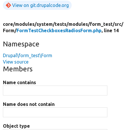
View on git.drupalcode.org
core/
modules/
system/
tests/
modules/
form_test/
src/
Form/
FormTestCheckboxesRadiosForm.php
, line 14
Namespace
Drupal\form_test\Form
View source
Members
Name contains
Name does not contain
Object type