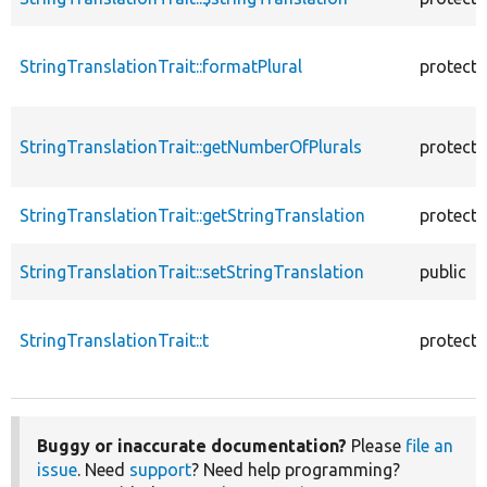
StringTranslationTrait::formatPlural
protect
StringTranslationTrait::getNumberOfPlurals
protect
StringTranslationTrait::getStringTranslation
protect
StringTranslationTrait::setStringTranslation
public
StringTranslationTrait::t
protect
Buggy or inaccurate documentation?
Please
file an
issue
. Need
support
? Need help programming?