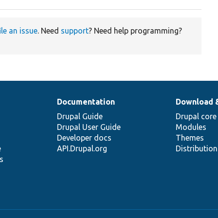
ile an issue
. Need
support
? Need help programming?
Documentation
Download 
Drupal Guide
Drupal core
Drupal User Guide
Modules
Developer docs
Themes
e
API.Drupal.org
Distributio
s