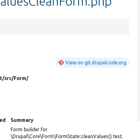
aluesCleanForm.php
View on git.drupalcode.org
t/
src/
Form/
ed
Summary
Form builder for
\Drupal\Core\Form\FormState::cleanValues() test.