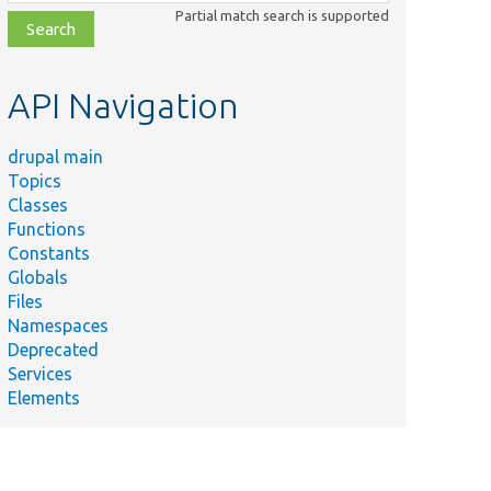
class,
Partial match search is supported
file,
topic,
etc.
API Navigation
drupal main
Topics
Classes
Functions
Constants
Globals
Files
Namespaces
Deprecated
Services
Elements