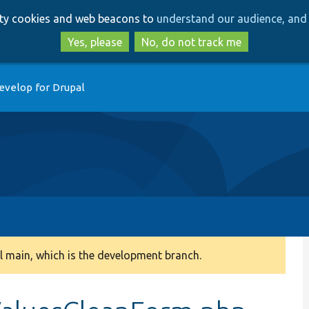
Skip
Skip
arty cookies and web beacons to
understand our audience, and 
to
to
main
search
Yes, please
No, do not track me
content
evelop for Drupal
 main, which is the development branch.