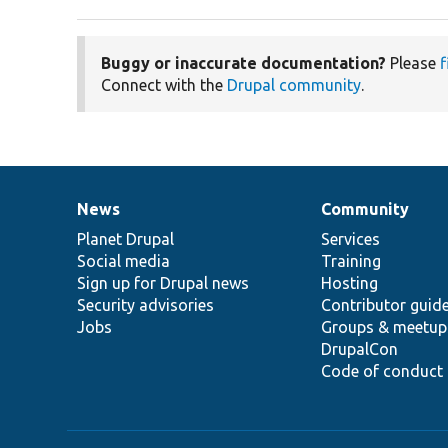
Buggy or inaccurate documentation?
Please
f
Connect with the
Drupal community
.
News
Community
News
Our
Documentation
Drupal
Governance
items
Planet Drupal
community
code
of
Services
Social media
base
community
Training
Sign up for Drupal news
Hosting
Security advisories
Contributor guid
Jobs
Groups & meetup
DrupalCon
Code of conduct