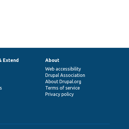
& Extend
About
Web accessibility
Drupal Association
About Drupal.org
ns
Terms of service
Privacy policy