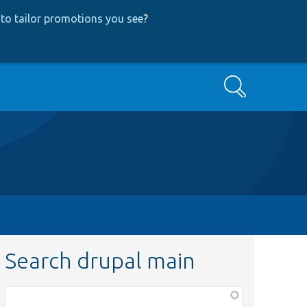
to tailor promotions you see
?
Search
Search drupal main
Function,