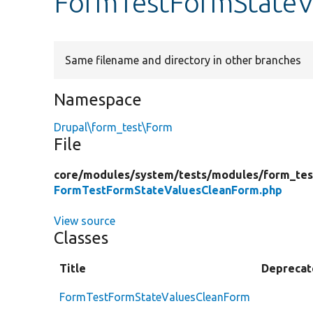
FormTestFormStateV
Same filename and directory in other branches
Namespace
Drupal\form_test\Form
File
core/
modules/
system/
tests/
modules/
form_tes
FormTestFormStateValuesCleanForm.php
View source
Classes
Title
Deprecat
FormTestFormStateValuesCleanForm