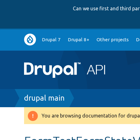
Can we use first and third p
Main
Drupal 7
Drupal 8+
Other projects
D
navigation
Breadcrumb
drupal main
You are browsing documentation for drupal
Warning
message