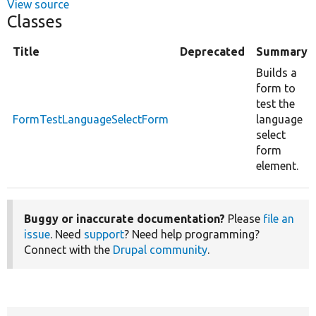
View source
Classes
Title
Deprecated
Summary
Builds a
form to
test the
FormTestLanguageSelectForm
language
select
form
element.
Buggy or inaccurate documentation?
Please
file an
issue
. Need
support
? Need help programming?
Connect with the
Drupal community
.