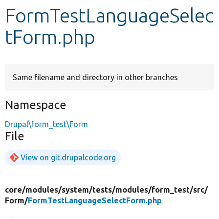
FormTestLanguageSelec
Develop for Drupal
tForm.php
Same filename and directory in other branches
Namespace
Drupal\form_test\Form
File
View on git.drupalcode.org
core/
modules/
system/
tests/
modules/
form_test/
src/
Form/
FormTestLanguageSelectForm.php