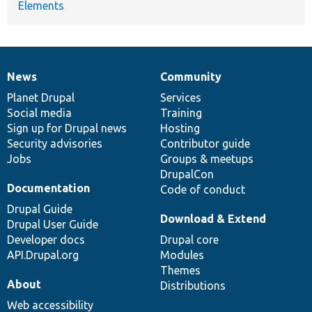
Elements
News
Community
News
Our
Documentation
Drupal
Governance
items
Planet Drupal
community
code
of
Services
Social media
base
community
Training
Sign up for Drupal news
Hosting
Security advisories
Contributor guide
Jobs
Groups & meetups
DrupalCon
Documentation
Code of conduct
Drupal Guide
Download & Extend
Drupal User Guide
Developer docs
Drupal core
API.Drupal.org
Modules
Themes
About
Distributions
Web accessibility