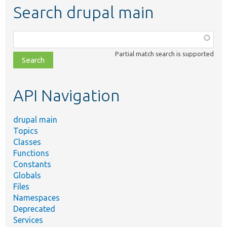
Search drupal main
Function,
class,
Partial match search is supported
file,
topic,
etc.
API Navigation
drupal main
Topics
Classes
Functions
Constants
Globals
Files
Namespaces
Deprecated
Services