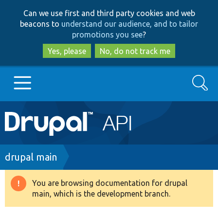
Skip
Skip
Can we use first and third party cookies and web
to
to
beacons to
understand our audience, and to tailor
main
search
promotions you see
?
content
Yes, please
No, do not track me
Search
Main
Go to Drupal.org
navigation
Drupal 7
Breadcrumb
drupal main
Drupal 8+
You are browsing documentation for drupal
Warning
main, which is the development branch.
message
Other projects