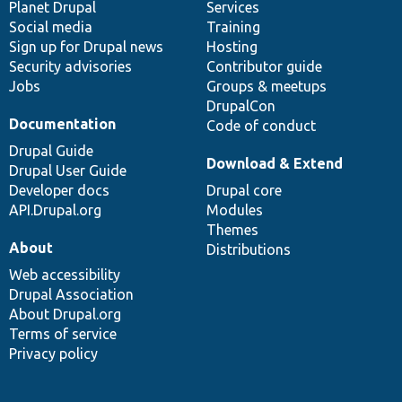
items
Planet Drupal
community
code
of
Services
Social media
base
community
Training
Sign up for Drupal news
Hosting
Security advisories
Contributor guide
Jobs
Groups & meetups
DrupalCon
Documentation
Code of conduct
Drupal Guide
Download & Extend
Drupal User Guide
Developer docs
Drupal core
API.Drupal.org
Modules
Themes
About
Distributions
Web accessibility
Drupal Association
About Drupal.org
Terms of service
Privacy policy