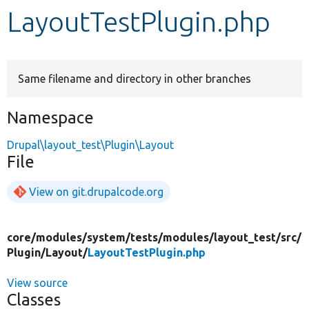
LayoutTestPlugin.php
Develop for Drupal
Same filename and directory in other branches
Namespace
Drupal\layout_test\Plugin\Layout
File
View on git.drupalcode.org
core/
modules/
system/
tests/
modules/
layout_test/
src/
Plugin/
Layout/
LayoutTestPlugin.php
View source
Classes