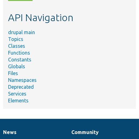
topic,
etc.
API Navigation
drupal main
Topics
Classes
Functions
Constants
Globals
Files
Namespaces
Deprecated
Services
Elements
News
Community
News
Our
Documentation
Drupal
Governance