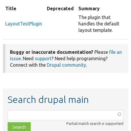
Title
Deprecated
Summary
The plugin that
LayoutTestPlugin
handles the default
layout template.
Buggy or inaccurate documentation?
Please
file an
issue
. Need
support
? Need help programming?
Connect with the
Drupal community
.
Search drupal main
Function,
class,
Partial match search is supported
file,