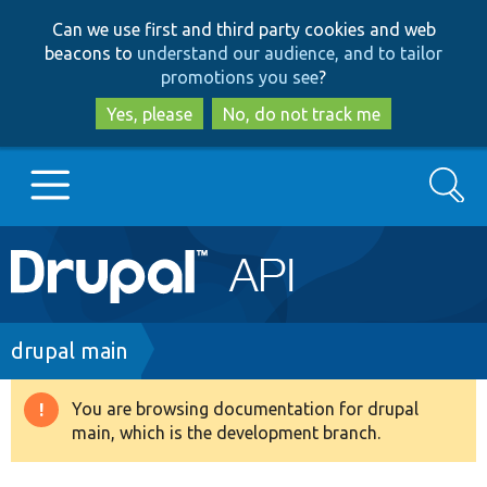
Skip
Skip
Can we use first and third party cookies and web
to
to
beacons to
understand our audience, and to tailor
main
search
promotions you see
?
content
Yes, please
No, do not track me
Search
Main
Go to Drupal.org
navigation
Drupal 7
Breadcrumb
drupal main
Drupal 8+
You are browsing documentation for drupal
Warning
main, which is the development branch.
message
Other projects