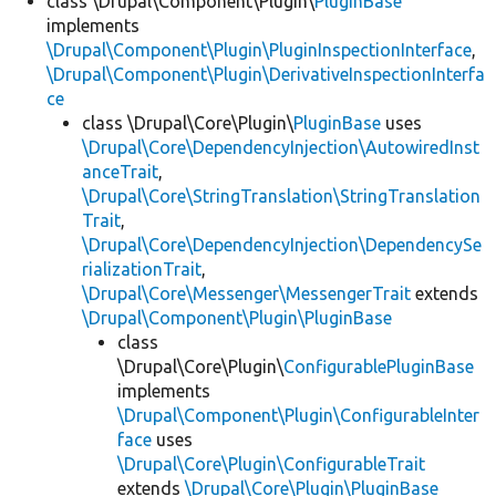
class \Drupal\Component\Plugin\
PluginBase
implements
\Drupal\Component\Plugin\PluginInspectionInterface
,
\Drupal\Component\Plugin\DerivativeInspectionInterfa
ce
class \Drupal\Core\Plugin\
PluginBase
uses
\Drupal\Core\DependencyInjection\AutowiredInst
anceTrait
,
\Drupal\Core\StringTranslation\StringTranslation
Trait
,
\Drupal\Core\DependencyInjection\DependencySe
rializationTrait
,
\Drupal\Core\Messenger\MessengerTrait
extends
\Drupal\Component\Plugin\PluginBase
class
\Drupal\Core\Plugin\
ConfigurablePluginBase
implements
\Drupal\Component\Plugin\ConfigurableInter
face
uses
\Drupal\Core\Plugin\ConfigurableTrait
extends
\Drupal\Core\Plugin\PluginBase