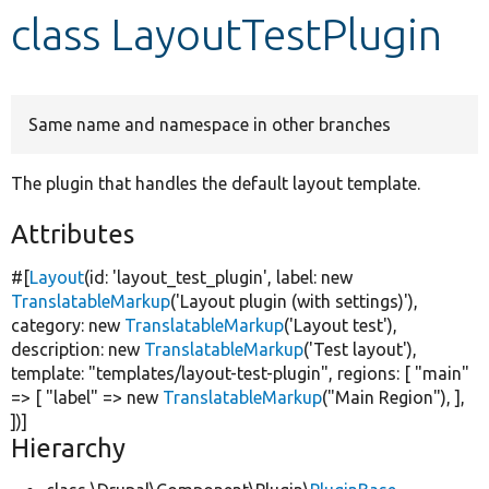
class LayoutTestPlugin
Develop for Drupal
Same name and namespace in other branches
The plugin that handles the default layout template.
Attributes
#[
Layout
(id:
'layout_test_plugin'
, label:
new
TranslatableMarkup
(
'Layout plugin (with settings)'
),
category:
new
TranslatableMarkup
(
'Layout test'
),
description:
new
TranslatableMarkup
(
'Test layout'
),
template:
"templates/layout-test-plugin"
, regions: [
"main"
=> [
"label"
=>
new
TranslatableMarkup
(
"Main Region"
), ],
])]
Hierarchy