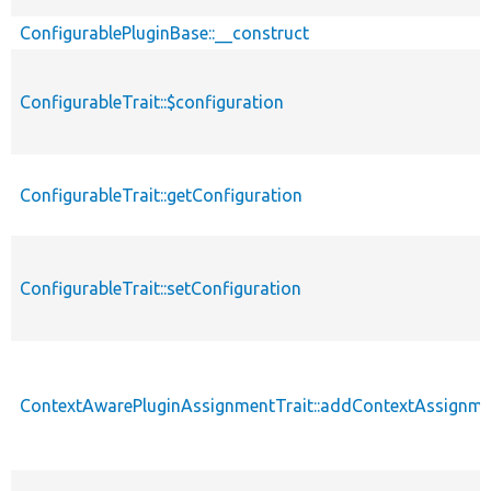
ConfigurablePluginBase::__construct
ConfigurableTrait::$configuration
ConfigurableTrait::getConfiguration
ConfigurableTrait::setConfiguration
ContextAwarePluginAssignmentTrait::addContextAssignm