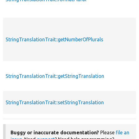
StringTranslationTrait::getNumberOfPlurals
StringTranslationTrait::getStringTranslation
StringTranslationTrait::setStringTranslation
Buggy or inaccurate documentation?
Please
file an