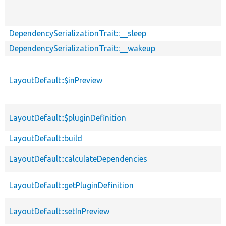
DependencySerializationTrait::__sleep
DependencySerializationTrait::__wakeup
LayoutDefault::$inPreview
LayoutDefault::$pluginDefinition
LayoutDefault::build
LayoutDefault::calculateDependencies
LayoutDefault::getPluginDefinition
LayoutDefault::setInPreview