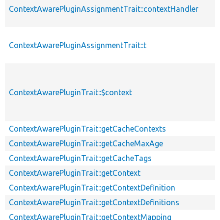
ContextAwarePluginAssignmentTrait::contextHandler
ContextAwarePluginAssignmentTrait::t
ContextAwarePluginTrait::$context
ContextAwarePluginTrait::getCacheContexts
ContextAwarePluginTrait::getCacheMaxAge
ContextAwarePluginTrait::getCacheTags
ContextAwarePluginTrait::getContext
ContextAwarePluginTrait::getContextDefinition
ContextAwarePluginTrait::getContextDefinitions
ContextAwarePluginTrait::getContextMapping