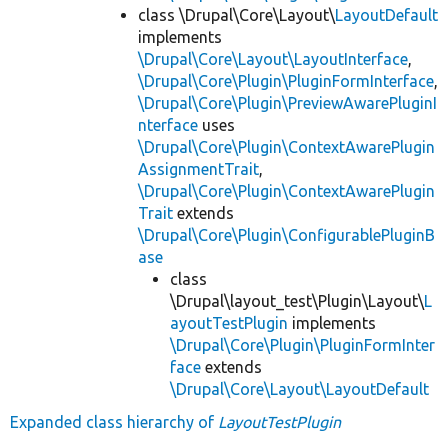
class \Drupal\Core\Layout\
LayoutDefault
implements
\Drupal\Core\Layout\LayoutInterface
,
\Drupal\Core\Plugin\PluginFormInterface
,
\Drupal\Core\Plugin\PreviewAwarePluginI
nterface
uses
\Drupal\Core\Plugin\ContextAwarePlugin
AssignmentTrait
,
\Drupal\Core\Plugin\ContextAwarePlugin
Trait
extends
\Drupal\Core\Plugin\ConfigurablePluginB
ase
class
\Drupal\layout_test\Plugin\Layout\
L
ayoutTestPlugin
implements
\Drupal\Core\Plugin\PluginFormInter
face
extends
\Drupal\Core\Layout\LayoutDefault
Expanded class hierarchy of
LayoutTestPlugin