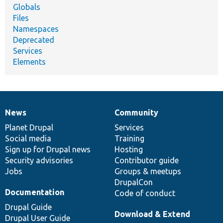
Globals
Files
Namespaces
Deprecated
Services
Elements
News
Community
News
Our
Documentation
Drupal
Governance
items
Planet Drupal
community
code
of
Services
Social media
base
community
Training
Sign up for Drupal news
Hosting
Security advisories
Contributor guide
Jobs
Groups & meetups
DrupalCon
Documentation
Code of conduct
Drupal Guide
Download & Extend
Drupal User Guide