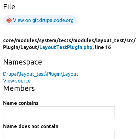
File
View on git.drupalcode.org
core/
modules/
system/
tests/
modules/
layout_test/
src/
Plugin/
Layout/
LayoutTestPlugin.php
, line 16
Namespace
Drupal\layout_test\Plugin\Layout
View source
Members
Name contains
Name does not contain