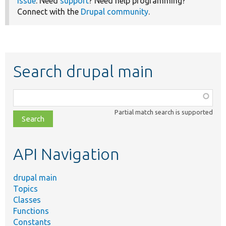
issue
. Need
support
? Need help programming?
Connect with the
Drupal community
.
Search drupal main
Function,
class,
Partial match search is supported
file,
topic,
etc.
API Navigation
drupal main
Topics
Classes
Functions
Constants