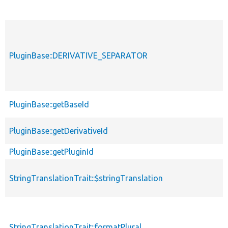
PluginBase::DERIVATIVE_SEPARATOR
PluginBase::getBaseId
PluginBase::getDerivativeId
PluginBase::getPluginId
StringTranslationTrait::$stringTranslation
StringTranslationTrait::formatPlural