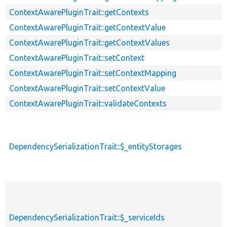
ContextAwarePluginTrait::getContexts
ContextAwarePluginTrait::getContextValue
ContextAwarePluginTrait::getContextValues
ContextAwarePluginTrait::setContext
ContextAwarePluginTrait::setContextMapping
ContextAwarePluginTrait::setContextValue
ContextAwarePluginTrait::validateContexts
DependencySerializationTrait::$_entityStorages
DependencySerializationTrait::$_serviceIds