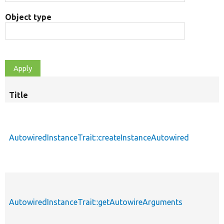
Object type
Title
AutowiredInstanceTrait::createInstanceAutowired
AutowiredInstanceTrait::getAutowireArguments