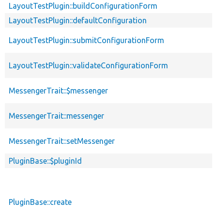
LayoutTestPlugin::buildConfigurationForm
LayoutTestPlugin::defaultConfiguration
LayoutTestPlugin::submitConfigurationForm
LayoutTestPlugin::validateConfigurationForm
MessengerTrait::$messenger
MessengerTrait::messenger
MessengerTrait::setMessenger
PluginBase::$pluginId
PluginBase::create