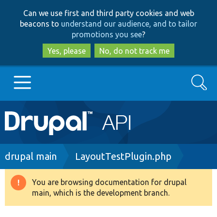
Skip
Skip
Can we use first and third party cookies and web
to
to
beacons to
understand our audience, and to tailor
main
search
promotions you see
?
content
Yes, please
No, do not track me
Search
Main
Go to Drupal.org
navigation
Drupal 7
Breadcrumb
drupal main
LayoutTestPlugin.php
Drupal 8+
You are browsing documentation for drupal
Warning
main, which is the development branch.
message
Other projects