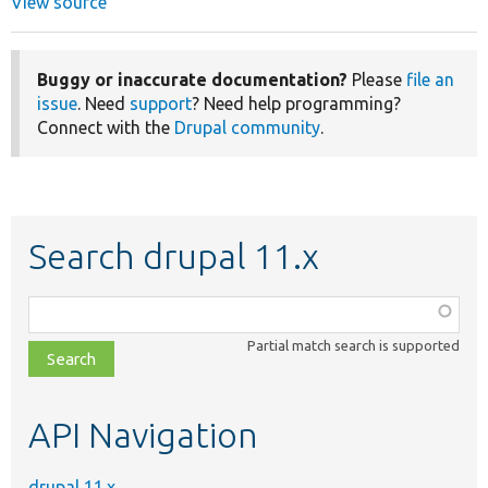
View source
Buggy or inaccurate documentation?
Please
file an
issue
. Need
support
? Need help programming?
Connect with the
Drupal community
.
Search drupal 11.x
Function,
class,
Partial match search is supported
file,
topic,
etc.
API Navigation
drupal 11.x