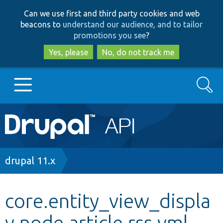
Skip
Skip
Can we use first and third party cookies and web
to
to
beacons to
understand our audience, and to tailor
main
search
promotions you see
?
content
Yes, please
No, do not track me
Search
Main
Go to Drupal.org
navigation
Drupal 7
Breadcrumb
drupal 11.x
Drupal 8+
core.entity_view_displa
y.node.article.rss.yml
Other projects