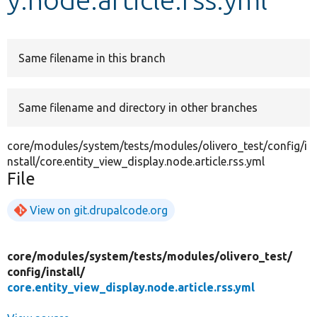
Develop for Drupal
Same filename in this branch
Same filename and directory in other branches
core/modules/system/tests/modules/olivero_test/config/i
nstall/core.entity_view_display.node.article.rss.yml
File
View on git.drupalcode.org
core/
modules/
system/
tests/
modules/
olivero_test/
config/
install/
core.entity_view_display.node.article.rss.yml