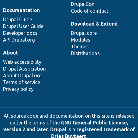
DrupalCon
Documentation
Code of conduct
Drupal Guide
Download & Extend
Drupal User Guide
Developer docs
Drupal core
API.Drupal.org
Modules
Themes
About
Distributions
Web accessibility
Drupal Association
About Drupal.org
Terms of service
Privacy policy
All source code and documentation on this site is released
under the terms of the
GNU General Public License,
version 2 and later
.
Drupal
is a
registered trademark
of
Dries Buytaert
.