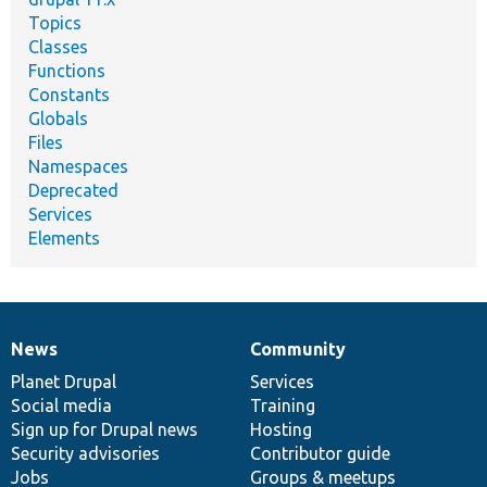
Topics
Classes
Functions
Constants
Globals
Files
Namespaces
Deprecated
Services
Elements
News
Community
News
Our
Documentation
Drupal
Governance
items
Planet Drupal
community
code
of
Services
Social media
base
community
Training
Sign up for Drupal news
Hosting
Security advisories
Contributor guide
Jobs
Groups & meetups