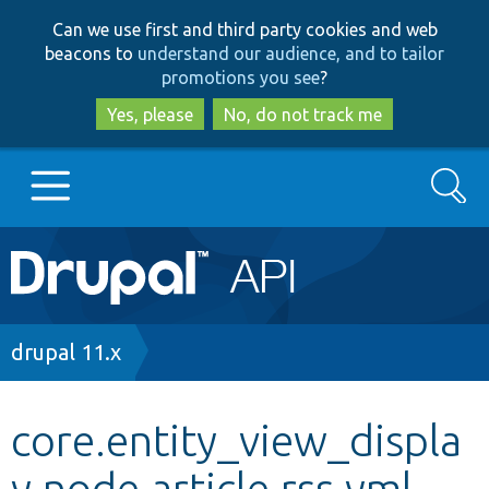
Skip
Skip
Can we use first and third party cookies and web
to
to
beacons to
understand our audience, and to tailor
main
search
promotions you see
?
content
Yes, please
No, do not track me
Search
Main
Go to Drupal.org
navigation
Drupal 7
Breadcrumb
drupal 11.x
Drupal 8+
core.entity_view_displa
y.node.article.rss.yml
Other projects