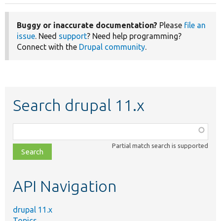
Buggy or inaccurate documentation?
Please
file an
issue
. Need
support
? Need help programming?
Connect with the
Drupal community
.
Search drupal 11.x
Function,
class,
Partial match search is supported
file,
topic,
etc.
API Navigation
drupal 11.x
Topics