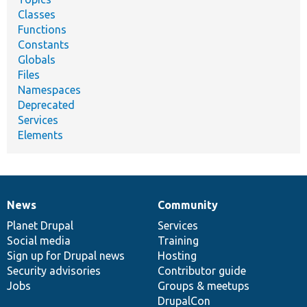
Classes
Functions
Constants
Globals
Files
Namespaces
Deprecated
Services
Elements
News
Community
News
Our
Documentation
Drupal
Governance
items
Planet Drupal
community
code
of
Services
Social media
base
community
Training
Sign up for Drupal news
Hosting
Security advisories
Contributor guide
Jobs
Groups & meetups
DrupalCon