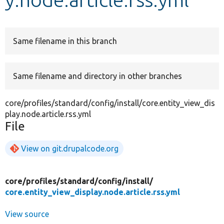
Develop for Drupal
Same filename in this branch
Same filename and directory in other branches
core/profiles/standard/config/install/core.entity_view_dis
play.node.article.rss.yml
File
View on git.drupalcode.org
core/
profiles/
standard/
config/
install/
core.entity_view_display.node.article.rss.yml
View source