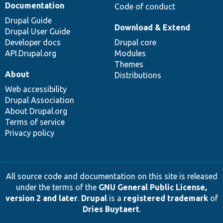
Documentation
Code of conduct
Drupal Guide
Download & Extend
Drupal User Guide
Developer docs
Drupal core
API.Drupal.org
Modules
Themes
About
Distributions
Web accessibility
Drupal Association
About Drupal.org
Terms of service
Privacy policy
All source code and documentation on this site is released
under the terms of the
GNU General Public License,
version 2 and later
.
Drupal
is a
registered trademark
of
Dries Buytaert
.