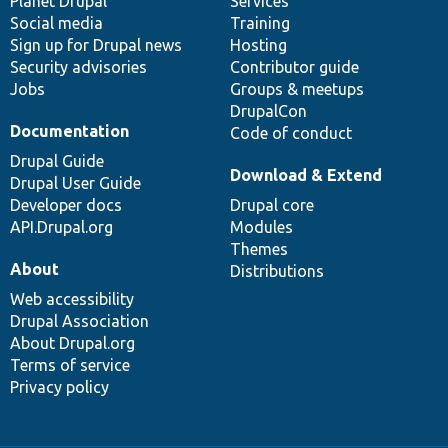
items
Planet Drupal
community
code
of
Services
Social media
base
community
Training
Sign up for Drupal news
Hosting
Security advisories
Contributor guide
Jobs
Groups & meetups
DrupalCon
Documentation
Code of conduct
Drupal Guide
Download & Extend
Drupal User Guide
Developer docs
Drupal core
API.Drupal.org
Modules
Themes
About
Distributions
Web accessibility
Drupal Association
About Drupal.org
Terms of service
Privacy policy