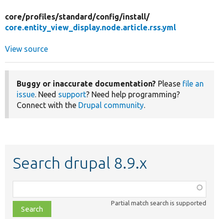
core/
profiles/
standard/
config/
install/
core.entity_view_display.node.article.rss.yml
View source
Buggy or inaccurate documentation?
Please
file an
issue
. Need
support
? Need help programming?
Connect with the
Drupal community
.
Search drupal 8.9.x
Function,
class,
Partial match search is supported
file,
topic,