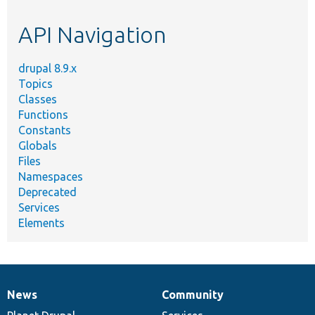
etc.
API Navigation
drupal 8.9.x
Topics
Classes
Functions
Constants
Globals
Files
Namespaces
Deprecated
Services
Elements
News
Community
News
Our
Documentation
Drupal
Governance