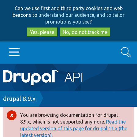
Skip
Skip
Can we use first and third party cookies and web
to
to
beacons to
understand our audience, and to tailor
main
search
promotions you see
?
content
Yes, please
No, do not track me
Search
Main
Go to Drupal.org
navigation
Drupal 7
Breadcrumb
drupal 8.9.x
Drupal 8+
You are browsing documentation for drupal
Error
8.9.x, which is not supported anymore.
Read the
message
updated version of this page for drupal 11.x (the
Other projects
latest version).