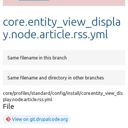
Develop for Drupal
core.entity_view_displa
y.node.article.rss.yml
Same filename in this branch
Same filename and directory in other branches
core/profiles/standard/config/install/core.entity_view_dis
play.node.article.rss.yml
File
View on git.drupalcode.org