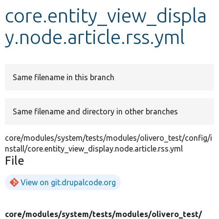
core.entity_view_displa
Develop for Drupal
y.node.article.rss.yml
Same filename in this branch
Same filename and directory in other branches
core/modules/system/tests/modules/olivero_test/config/i
nstall/core.entity_view_display.node.article.rss.yml
File
View on git.drupalcode.org
core/
modules/
system/
tests/
modules/
olivero_test/