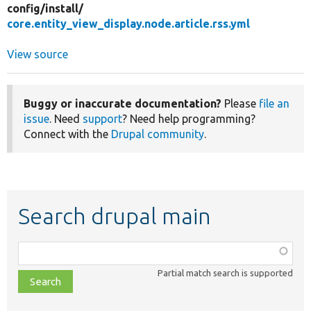
config/
install/
core.entity_view_display.node.article.rss.yml
View source
Buggy or inaccurate documentation?
Please
file an
issue
. Need
support
? Need help programming?
Connect with the
Drupal community
.
Search drupal main
Function,
class,
Partial match search is supported
file,
topic,
etc.