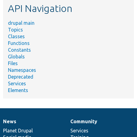
API Navigation
drupal main
Topics
Classes
Functions
Constants
Globals
Files
Namespaces
Deprecated
Services
Elements
News
Community
News
Our
Documentation
Drupal
Governance
items
Planet Drupal
community
code
of
Services