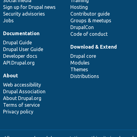
Social media
base
community
Training
Sign up for Drupal news
Hosting
Security advisories
Contributor guide
Jobs
Groups & meetups
DrupalCon
Documentation
Code of conduct
Drupal Guide
Download & Extend
Drupal User Guide
Developer docs
Drupal core
API.Drupal.org
Modules
Themes
About
Distributions
Web accessibility
Drupal Association
About Drupal.org
Terms of service
Privacy policy