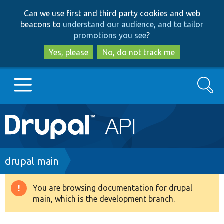
Skip
Skip
Can we use first and third party cookies and web
to
to
beacons to
understand our audience, and to tailor
main
search
promotions you see
?
content
Yes, please
No, do not track me
Search
Main
Go to Drupal.org
navigation
Drupal 7
Breadcrumb
drupal main
Drupal 8+
You are browsing documentation for drupal
Warning
main, which is the development branch.
message
Other projects