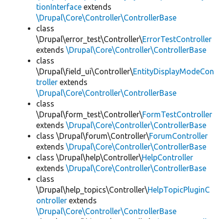
tionInterface
extends
\Drupal\Core\Controller\ControllerBase
class
\Drupal\error_test\Controller\
ErrorTestController
extends
\Drupal\Core\Controller\ControllerBase
class
\Drupal\field_ui\Controller\
EntityDisplayModeCon
troller
extends
\Drupal\Core\Controller\ControllerBase
class
\Drupal\form_test\Controller\
FormTestController
extends
\Drupal\Core\Controller\ControllerBase
class \Drupal\forum\Controller\
ForumController
extends
\Drupal\Core\Controller\ControllerBase
class \Drupal\help\Controller\
HelpController
extends
\Drupal\Core\Controller\ControllerBase
class
\Drupal\help_topics\Controller\
HelpTopicPluginC
ontroller
extends
\Drupal\Core\Controller\ControllerBase