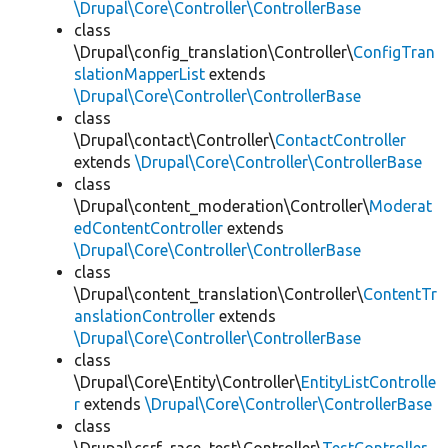
\Drupal\Core\Controller\ControllerBase
class
\Drupal\config_translation\Controller\
ConfigTran
slationMapperList
extends
\Drupal\Core\Controller\ControllerBase
class
\Drupal\contact\Controller\
ContactController
extends
\Drupal\Core\Controller\ControllerBase
class
\Drupal\content_moderation\Controller\
Moderat
edContentController
extends
\Drupal\Core\Controller\ControllerBase
class
\Drupal\content_translation\Controller\
ContentTr
anslationController
extends
\Drupal\Core\Controller\ControllerBase
class
\Drupal\Core\Entity\Controller\
EntityListControlle
r
extends
\Drupal\Core\Controller\ControllerBase
class