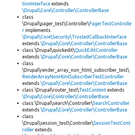
tionInterface
extends
\Drupal\Core\Controller\ControllerBase
class
\Drupal\pager_test\Controller\
PagerTestControlle
r
implements
\Drupal\Core\Security\TrustedCallbackInterface
extends
\Drupal\Core\Controller\ControllerBase
class \Drupal\quickedit\
QuickEditController
extends
\Drupal\Core\Controller\ControllerBase
class
\Drupal\render_array_non_html_subscriber_test\
RenderArrayNonHtmlSubscriberTestController
extends
\Drupal\Core\Controller\ControllerBase
class \Drupal\router_test\
TestContent
extends
\Drupal\Core\Controller\ControllerBase
class \Drupal\search\Controller\
SearchController
extends
\Drupal\Core\Controller\ControllerBase
class
\Drupal\session_test\Controller\
SessionTestCont
roller
extends