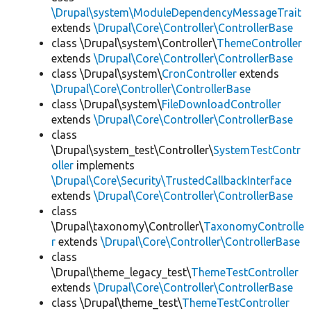
\Drupal\system\ModuleDependencyMessageTrait
extends
\Drupal\Core\Controller\ControllerBase
class \Drupal\system\Controller\
ThemeController
extends
\Drupal\Core\Controller\ControllerBase
class \Drupal\system\
CronController
extends
\Drupal\Core\Controller\ControllerBase
class \Drupal\system\
FileDownloadController
extends
\Drupal\Core\Controller\ControllerBase
class
\Drupal\system_test\Controller\
SystemTestContr
oller
implements
\Drupal\Core\Security\TrustedCallbackInterface
extends
\Drupal\Core\Controller\ControllerBase
class
\Drupal\taxonomy\Controller\
TaxonomyControlle
r
extends
\Drupal\Core\Controller\ControllerBase
class
\Drupal\theme_legacy_test\
ThemeTestController
extends
\Drupal\Core\Controller\ControllerBase
class \Drupal\theme_test\
ThemeTestController