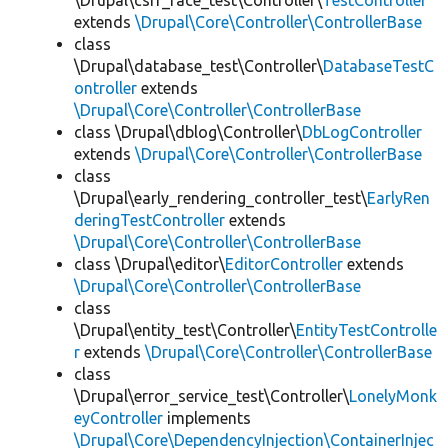
\Drupal\csrf_race_test\Controller\
TestController
extends
\Drupal\Core\Controller\ControllerBase
class
\Drupal\database_test\Controller\
DatabaseTestC
ontroller
extends
\Drupal\Core\Controller\ControllerBase
class \Drupal\dblog\Controller\
DbLogController
extends
\Drupal\Core\Controller\ControllerBase
class
\Drupal\early_rendering_controller_test\
EarlyRen
deringTestController
extends
\Drupal\Core\Controller\ControllerBase
class \Drupal\editor\
EditorController
extends
\Drupal\Core\Controller\ControllerBase
class
\Drupal\entity_test\Controller\
EntityTestControlle
r
extends
\Drupal\Core\Controller\ControllerBase
class
\Drupal\error_service_test\Controller\
LonelyMonk
eyController
implements
\Drupal\Core\DependencyInjection\ContainerInjec