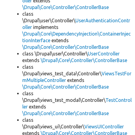
oller
extends
\Drupal\Core\Controller\ControllerBase
class
\Drupal\user\Controller\
UserAuthenticationContr
oller
implements
\Drupal\Core\DependencyInjection\ContainerInjec
tionInterface
extends
\Drupal\Core\Controller\ControllerBase
class \Drupal\user\Controller\
UserController
extends
\Drupal\Core\Controller\ControllerBase
class
\Drupal\views_test_data\Controller\
ViewsTestFor
mMultipleController
extends
\Drupal\Core\Controller\ControllerBase
class
\Drupal\views_test_modal\Controller\
TestControl
ler
extends
\Drupal\Core\Controller\ControllerBase
class
\Drupal\views_ui\Controller\
ViewsUIController
extends
\Drupal\Core\Controller\ControllerBase