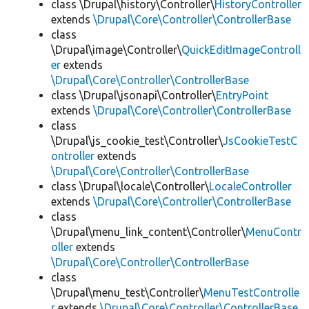
class \Drupal\history\Controller\
HistoryController
extends
\Drupal\Core\Controller\ControllerBase
class
\Drupal\image\Controller\
QuickEditImageControll
er
extends
\Drupal\Core\Controller\ControllerBase
class \Drupal\jsonapi\Controller\
EntryPoint
extends
\Drupal\Core\Controller\ControllerBase
class
\Drupal\js_cookie_test\Controller\
JsCookieTestC
ontroller
extends
\Drupal\Core\Controller\ControllerBase
class \Drupal\locale\Controller\
LocaleController
extends
\Drupal\Core\Controller\ControllerBase
class
\Drupal\menu_link_content\Controller\
MenuContr
oller
extends
\Drupal\Core\Controller\ControllerBase
class
\Drupal\menu_test\Controller\
MenuTestControlle
r
extends
\Drupal\Core\Controller\ControllerBase