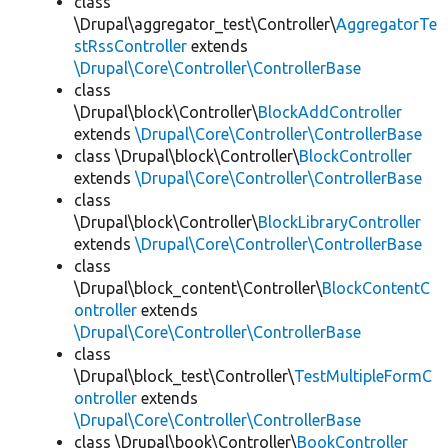
class
\Drupal\aggregator_test\Controller\
AggregatorTe
stRssController
extends
\Drupal\Core\Controller\ControllerBase
class
\Drupal\block\Controller\
BlockAddController
extends
\Drupal\Core\Controller\ControllerBase
class \Drupal\block\Controller\
BlockController
extends
\Drupal\Core\Controller\ControllerBase
class
\Drupal\block\Controller\
BlockLibraryController
extends
\Drupal\Core\Controller\ControllerBase
class
\Drupal\block_content\Controller\
BlockContentC
ontroller
extends
\Drupal\Core\Controller\ControllerBase
class
\Drupal\block_test\Controller\
TestMultipleFormC
ontroller
extends
\Drupal\Core\Controller\ControllerBase
class \Drupal\book\Controller\
BookController