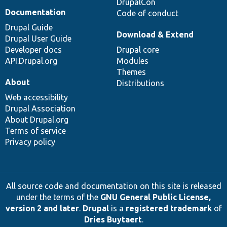
DrupalCon
Documentation
Code of conduct
Drupal Guide
Download & Extend
Drupal User Guide
Developer docs
Drupal core
API.Drupal.org
Modules
Themes
About
Distributions
Web accessibility
Drupal Association
About Drupal.org
Terms of service
Privacy policy
All source code and documentation on this site is released
under the terms of the
GNU General Public License,
version 2 and later
.
Drupal
is a
registered trademark
of
Dries Buytaert
.