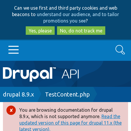
Skip
Skip
Can we use first and third party cookies and web
to
to
beacons to
understand our audience, and to tailor
main
search
promotions you see
?
content
Yes, please
No, do not track me
Search
Main
Go to Drupal.org
navigation
Drupal 7
Breadcrumb
drupal 8.9.x
TestContent.php
Drupal 8+
You are browsing documentation for drupal
Error
8.9.x, which is not supported anymore.
Read the
message
updated version of this page for drupal 11.x (the
Other projects
latest version).