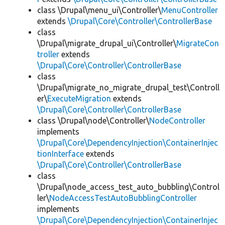
class \Drupal\menu_ui\Controller\
MenuController
extends
\Drupal\Core\Controller\ControllerBase
class
\Drupal\migrate_drupal_ui\Controller\
MigrateCon
troller
extends
\Drupal\Core\Controller\ControllerBase
class
\Drupal\migrate_no_migrate_drupal_test\Controll
er\
ExecuteMigration
extends
\Drupal\Core\Controller\ControllerBase
class \Drupal\node\Controller\
NodeController
implements
\Drupal\Core\DependencyInjection\ContainerInjec
tionInterface
extends
\Drupal\Core\Controller\ControllerBase
class
\Drupal\node_access_test_auto_bubbling\Control
ler\
NodeAccessTestAutoBubblingController
implements
\Drupal\Core\DependencyInjection\ContainerInjec