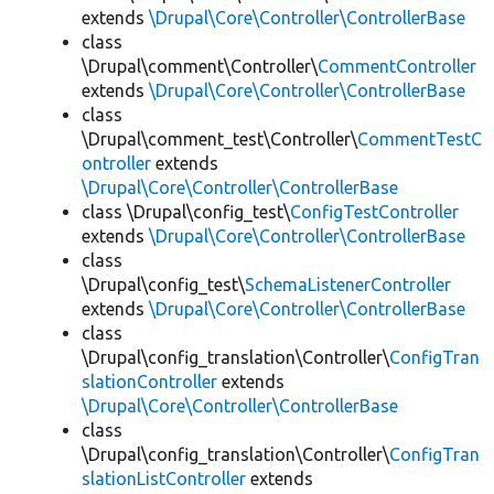
extends
\Drupal\Core\Controller\ControllerBase
class
\Drupal\comment\Controller\
CommentController
extends
\Drupal\Core\Controller\ControllerBase
class
\Drupal\comment_test\Controller\
CommentTestC
ontroller
extends
\Drupal\Core\Controller\ControllerBase
class \Drupal\config_test\
ConfigTestController
extends
\Drupal\Core\Controller\ControllerBase
class
\Drupal\config_test\
SchemaListenerController
extends
\Drupal\Core\Controller\ControllerBase
class
\Drupal\config_translation\Controller\
ConfigTran
slationController
extends
\Drupal\Core\Controller\ControllerBase
class
\Drupal\config_translation\Controller\
ConfigTran
slationListController
extends