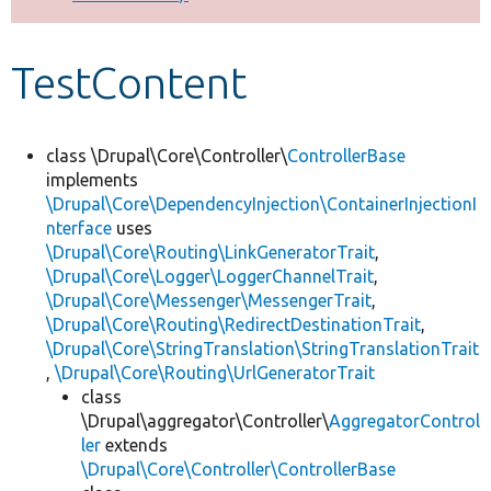
Develop for Drupal
TestContent
class \Drupal\Core\Controller\
ControllerBase
implements
\Drupal\Core\DependencyInjection\ContainerInjectionI
nterface
uses
\Drupal\Core\Routing\LinkGeneratorTrait
,
\Drupal\Core\Logger\LoggerChannelTrait
,
\Drupal\Core\Messenger\MessengerTrait
,
\Drupal\Core\Routing\RedirectDestinationTrait
,
\Drupal\Core\StringTranslation\StringTranslationTrait
,
\Drupal\Core\Routing\UrlGeneratorTrait
class
\Drupal\aggregator\Controller\
AggregatorControl
ler
extends
\Drupal\Core\Controller\ControllerBase