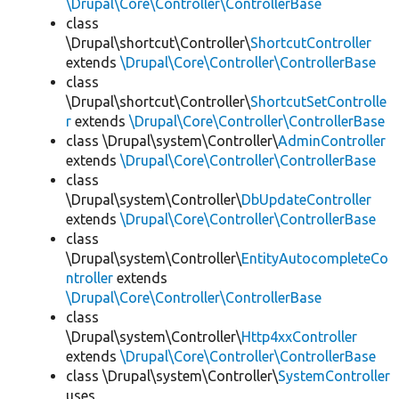
\Drupal\Core\Controller\ControllerBase
class
\Drupal\shortcut\Controller\
ShortcutController
extends
\Drupal\Core\Controller\ControllerBase
class
\Drupal\shortcut\Controller\
ShortcutSetControlle
r
extends
\Drupal\Core\Controller\ControllerBase
class \Drupal\system\Controller\
AdminController
extends
\Drupal\Core\Controller\ControllerBase
class
\Drupal\system\Controller\
DbUpdateController
extends
\Drupal\Core\Controller\ControllerBase
class
\Drupal\system\Controller\
EntityAutocompleteCo
ntroller
extends
\Drupal\Core\Controller\ControllerBase
class
\Drupal\system\Controller\
Http4xxController
extends
\Drupal\Core\Controller\ControllerBase
class \Drupal\system\Controller\
SystemController
uses