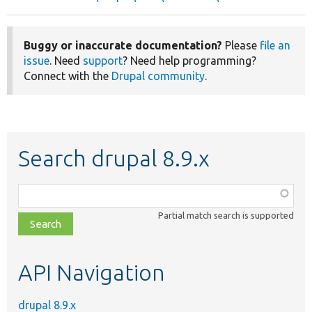
Buggy or inaccurate documentation?
Please
file an
issue
. Need
support
? Need help programming?
Connect with the
Drupal community
.
Search drupal 8.9.x
Function,
class,
Partial match search is supported
file,
topic,
etc.
API Navigation
drupal 8.9.x