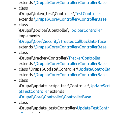
extends
\Drupal\Core\Controller\ControllerBase
class
\Drupal\token_test\Controller\
TestController
extends
\Drupal\Core\Controller\ControllerBase
class
\Drupal\toolbar\Controller\
ToolbarController
implements
\Drupal\Core\Security\TrustedCallbackInterface
extends
\Drupal\Core\Controller\ControllerBase
class
\Drupal\tracker\Controller\
TrackerController
extends
\Drupal\Core\Controller\ControllerBase
class \Drupal\update\Controller\
UpdateController
extends
\Drupal\Core\Controller\ControllerBase
class
\Drupal\update_script_test\Controller\
UpdateScri
ptTestController
extends
\Drupal\Core\Controller\ControllerBase
class
\Drupal\update_test\Controller\
UpdateTestContr