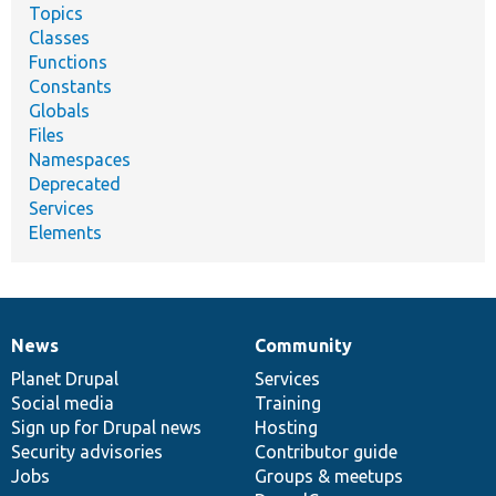
Topics
Classes
Functions
Constants
Globals
Files
Namespaces
Deprecated
Services
Elements
News
Community
News
Our
Documentation
Drupal
Governance
items
Planet Drupal
community
code
of
Services
Social media
base
community
Training
Sign up for Drupal news
Hosting
Security advisories
Contributor guide
Jobs
Groups & meetups