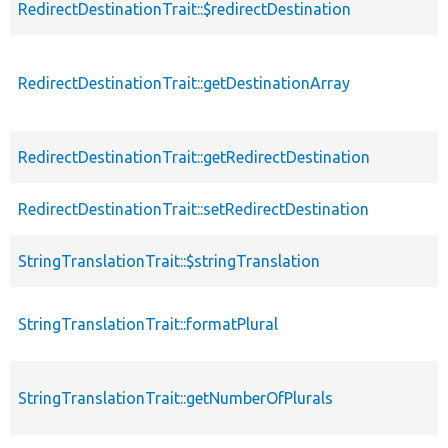
RedirectDestinationTrait::$redirectDestination
RedirectDestinationTrait::getDestinationArray
RedirectDestinationTrait::getRedirectDestination
RedirectDestinationTrait::setRedirectDestination
StringTranslationTrait::$stringTranslation
StringTranslationTrait::formatPlural
StringTranslationTrait::getNumberOfPlurals