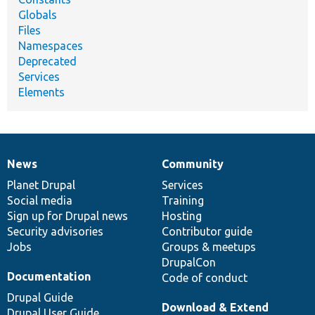
Globals
Files
Namespaces
Deprecated
Services
Elements
News
Community
News
Our
Documentation
Drupal
Governance
items
Planet Drupal
community
code
of
Services
Social media
base
community
Training
Sign up for Drupal news
Hosting
Security advisories
Contributor guide
Jobs
Groups & meetups
DrupalCon
Documentation
Code of conduct
Drupal Guide
Download & Extend
Drupal User Guide