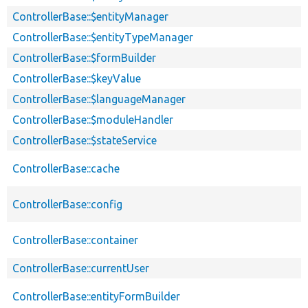
ControllerBase::$entityManager
ControllerBase::$entityTypeManager
ControllerBase::$formBuilder
ControllerBase::$keyValue
ControllerBase::$languageManager
ControllerBase::$moduleHandler
ControllerBase::$stateService
ControllerBase::cache
ControllerBase::config
ControllerBase::container
ControllerBase::currentUser
ControllerBase::entityFormBuilder