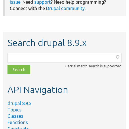
issue
. Need
support
? Need help programming?
Connect with the
Drupal community
.
Search drupal 8.9.x
Function,
class,
Partial match search is supported
file,
topic,
etc.
API Navigation
drupal 8.9.x
Topics
Classes
Functions
Constants