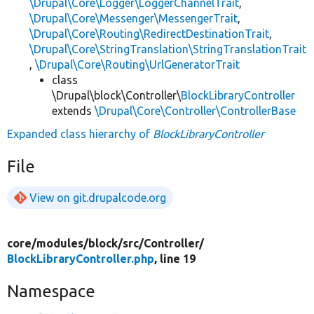
\Drupal\Core\Logger\LoggerChannelTrait
,
\Drupal\Core\Messenger\MessengerTrait
,
\Drupal\Core\Routing\RedirectDestinationTrait
,
\Drupal\Core\StringTranslation\StringTranslationTrait
,
\Drupal\Core\Routing\UrlGeneratorTrait
class
\Drupal\block\Controller\
BlockLibraryController
extends
\Drupal\Core\Controller\ControllerBase
Expanded class hierarchy of
BlockLibraryController
File
View on git.drupalcode.org
core/
modules/
block/
src/
Controller/
BlockLibraryController.php
, line 19
Namespace