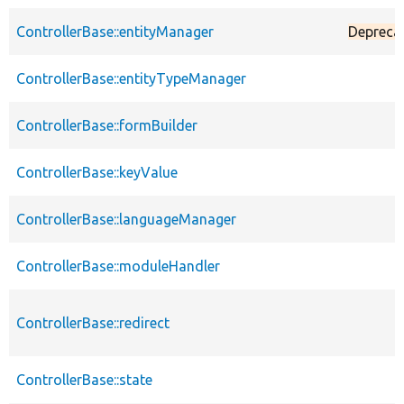
ControllerBase::entityManager
Depreca
ControllerBase::entityTypeManager
ControllerBase::formBuilder
ControllerBase::keyValue
ControllerBase::languageManager
ControllerBase::moduleHandler
ControllerBase::redirect
ControllerBase::state