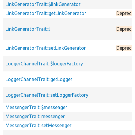
LinkGeneratorTrait::$linkGenerator
LinkGeneratorTrait::getLinkGenerator
Depreca
LinkGeneratorTrait::l
Depreca
LinkGeneratorTrait::setLinkGenerator
Depreca
LoggerChannelTrait::$loggerFactory
LoggerChannelTrait::getLogger
LoggerChannelTrait::setLoggerFactory
MessengerTrait::$messenger
MessengerTrait::messenger
MessengerTrait::setMessenger