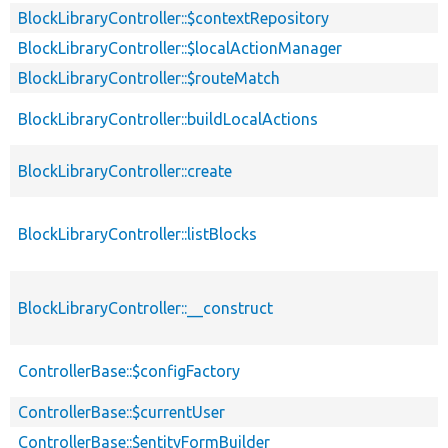
BlockLibraryController::$contextRepository
BlockLibraryController::$localActionManager
BlockLibraryController::$routeMatch
BlockLibraryController::buildLocalActions
BlockLibraryController::create
BlockLibraryController::listBlocks
BlockLibraryController::__construct
ControllerBase::$configFactory
ControllerBase::$currentUser
ControllerBase::$entityFormBuilder