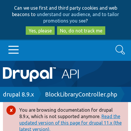
Skip
Skip
Can we use first and third party cookies and web
to
to
beacons to
understand our audience, and to tailor
main
search
promotions you see
?
content
Yes, please
No, do not track me
Search
Main
Go to Drupal.org
navigation
Drupal 7
Breadcrumb
drupal 8.9.x
BlockLibraryController.php
Drupal 8+
You are browsing documentation for drupal
Error
8.9.x, which is not supported anymore.
Read the
message
updated version of this page for drupal 11.x (the
Other projects
latest version).