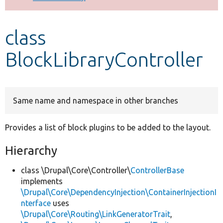
Develop for Drupal
class
BlockLibraryController
Same name and namespace in other branches
Provides a list of block plugins to be added to the layout.
Hierarchy
class \Drupal\Core\Controller\
ControllerBase
implements
\Drupal\Core\DependencyInjection\ContainerInjectionI
nterface
uses
\Drupal\Core\Routing\LinkGeneratorTrait
,