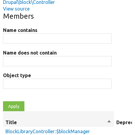
Drupal\block\Controller
View source
Members
Name contains
Name does not contain
Object type
Title
Sort
Deprec
descending
BlockLibraryController::$blockManager