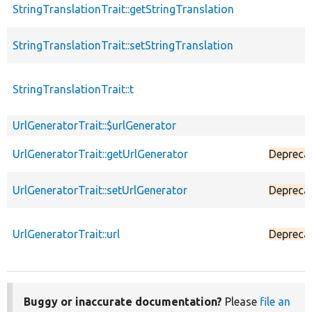
StringTranslationTrait::getStringTranslation
StringTranslationTrait::setStringTranslation
StringTranslationTrait::t
UrlGeneratorTrait::$urlGenerator
UrlGeneratorTrait::getUrlGenerator
Depreca
UrlGeneratorTrait::setUrlGenerator
Depreca
UrlGeneratorTrait::url
Depreca
Buggy or inaccurate documentation?
Please
file an