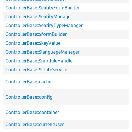
ControllerBase::$entityFormBuilder
ControllerBase::$entityManager
ControllerBase::$entityTypeManager
ControllerBase::$formBuilder
ControllerBase::$keyValue
ControllerBase::$languageManager
ControllerBase::$moduleHandler
ControllerBase::$stateService
ControllerBase::cache
ControllerBase::config
ControllerBase::container
ControllerBase::currentUser