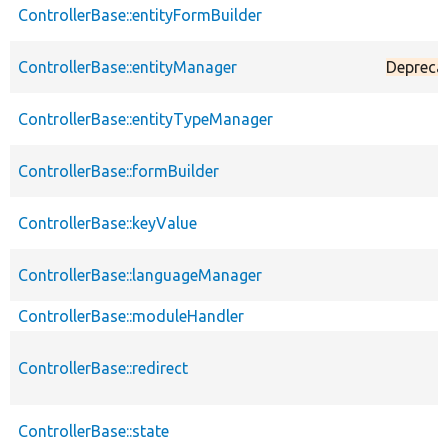
ControllerBase::entityFormBuilder
ControllerBase::entityManager
Depreca
ControllerBase::entityTypeManager
ControllerBase::formBuilder
ControllerBase::keyValue
ControllerBase::languageManager
ControllerBase::moduleHandler
ControllerBase::redirect
ControllerBase::state