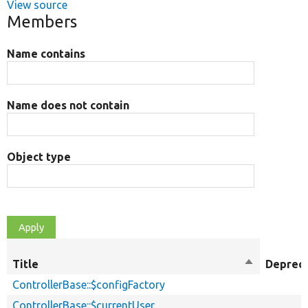
View source
Members
Name contains
Name does not contain
Object type
Title
Sort
Deprec
descending
ControllerBase::$configFactory
ControllerBase::$currentUser