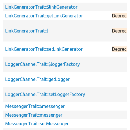
LinkGeneratorTrait::$linkGenerator
LinkGeneratorTrait::getLinkGenerator
Depreca
LinkGeneratorTrait::l
Depreca
LinkGeneratorTrait::setLinkGenerator
Depreca
LoggerChannelTrait::$loggerFactory
LoggerChannelTrait::getLogger
LoggerChannelTrait::setLoggerFactory
MessengerTrait::$messenger
MessengerTrait::messenger
MessengerTrait::setMessenger