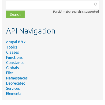
Function,
class,
Partial match search is supported
file,
topic,
etc.
API Navigation
drupal 8.9.x
Topics
Classes
Functions
Constants
Globals
Files
Namespaces
Deprecated
Services
Elements