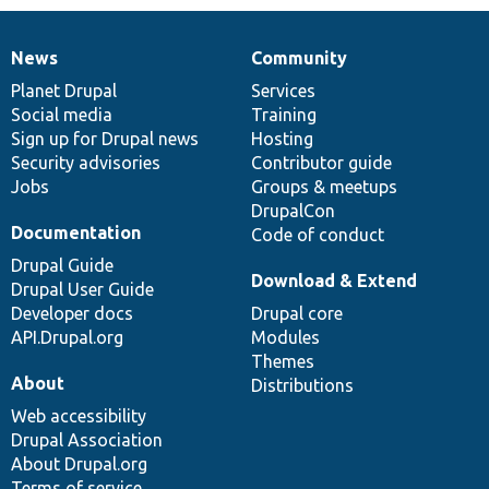
News
Community
News
Our
Documentation
Drupal
Governance
items
Planet Drupal
community
code
of
Services
Social media
base
community
Training
Sign up for Drupal news
Hosting
Security advisories
Contributor guide
Jobs
Groups & meetups
DrupalCon
Documentation
Code of conduct
Drupal Guide
Download & Extend
Drupal User Guide
Developer docs
Drupal core
API.Drupal.org
Modules
Themes
About
Distributions
Web accessibility
Drupal Association
About Drupal.org
Terms of service