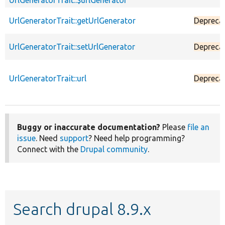
UrlGeneratorTrait::$urlGenerator
UrlGeneratorTrait::getUrlGenerator
Depreca
UrlGeneratorTrait::setUrlGenerator
Depreca
UrlGeneratorTrait::url
Depreca
Buggy or inaccurate documentation?
Please
file an
issue
. Need
support
? Need help programming?
Connect with the
Drupal community
.
Search drupal 8.9.x