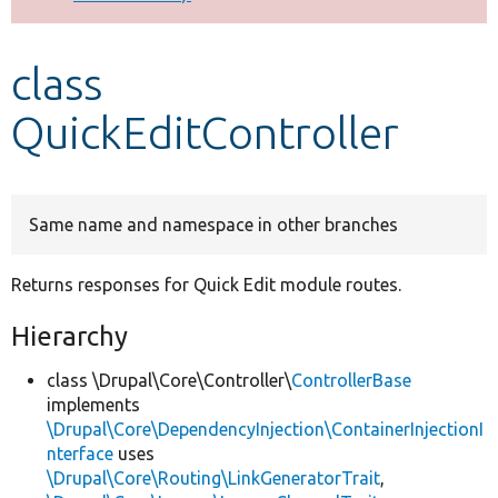
Develop for Drupal
class
QuickEditController
Same name and namespace in other branches
Returns responses for Quick Edit module routes.
Hierarchy
class \Drupal\Core\Controller\
ControllerBase
implements
\Drupal\Core\DependencyInjection\ContainerInjectionI
nterface
uses
\Drupal\Core\Routing\LinkGeneratorTrait
,