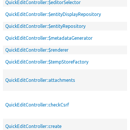
QuickEditController::$editorSelector
QuickEditController::$entityDisplayRepository
QuickEditController::$entityRepository
QuickEditController::$metadataGenerator
QuickEditController::$renderer
QuickEditController::$tempStoreFactory
QuickEditController::attachments
QuickEditController::checkCsrf
QuickEditController::create