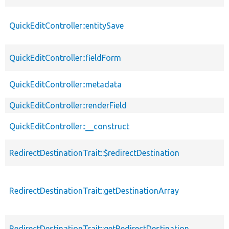
QuickEditController::entitySave
QuickEditController::fieldForm
QuickEditController::metadata
QuickEditController::renderField
QuickEditController::__construct
RedirectDestinationTrait::$redirectDestination
RedirectDestinationTrait::getDestinationArray
RedirectDestinationTrait::getRedirectDestination