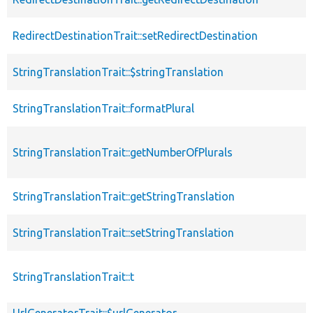
RedirectDestinationTrait::setRedirectDestination
StringTranslationTrait::$stringTranslation
StringTranslationTrait::formatPlural
StringTranslationTrait::getNumberOfPlurals
StringTranslationTrait::getStringTranslation
StringTranslationTrait::setStringTranslation
StringTranslationTrait::t