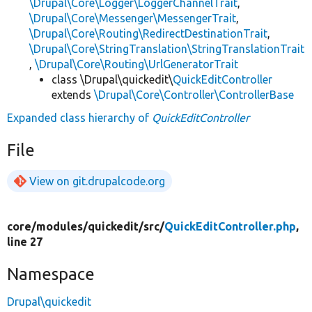
\Drupal\Core\Logger\LoggerChannelTrait
,
\Drupal\Core\Messenger\MessengerTrait
,
\Drupal\Core\Routing\RedirectDestinationTrait
,
\Drupal\Core\StringTranslation\StringTranslationTrait
,
\Drupal\Core\Routing\UrlGeneratorTrait
class \Drupal\quickedit\
QuickEditController
extends
\Drupal\Core\Controller\ControllerBase
Expanded class hierarchy of
QuickEditController
File
View on git.drupalcode.org
core/
modules/
quickedit/
src/
QuickEditController.php
,
line 27
Namespace
Drupal\quickedit