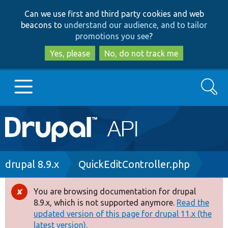
Skip
Skip
Can we use first and third party cookies and web
to
to
beacons to
understand our audience, and to tailor
main
search
promotions you see
?
content
Yes, please
No, do not track me
Search
Main
Go to Drupal.org
navigation
Drupal 7
Breadcrumb
drupal 8.9.x
QuickEditController.php
Drupal 8+
You are browsing documentation for drupal
Error
8.9.x, which is not supported anymore.
Read the
message
updated version of this page for drupal 11.x (the
Other projects
latest version).