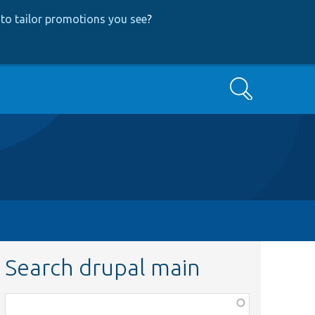
to tailor promotions you see
?
Search
Search drupal main
Function,