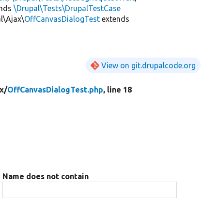
ends
\Drupal\Tests\DrupalTestCase
l\Ajax\
OffCanvasDialogTest
extends
View on git.drupalcode.org
x/
OffCanvasDialogTest.php
, line 18
Name does not contain