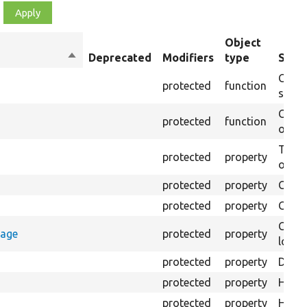
Object
Sort
Deprecated
Modifiers
type
Summ
descending
Creat
protected
function
settin
Creat
protected
function
on th
The B
protected
property
output
protected
property
Class
protected
property
Count
Count
rage
protected
property
loggi
protected
property
Direc
protected
property
HTML 
protected
property
HTML 