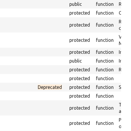
public
function
Retur
protected
function
Get s
Retrie
protected
function
class 
Visits
protected
function
Mink.
protected
function
Initia
public
function
Instal
protected
function
Regis
protected
function
Deprecated
protected
function
Sets 
protected
function
Trans
protected
function
array
Perfo
protected
function
of the