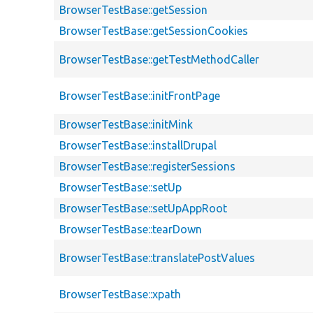
BrowserTestBase::getSession
BrowserTestBase::getSessionCookies
BrowserTestBase::getTestMethodCaller
BrowserTestBase::initFrontPage
BrowserTestBase::initMink
BrowserTestBase::installDrupal
BrowserTestBase::registerSessions
BrowserTestBase::setUp
BrowserTestBase::setUpAppRoot
BrowserTestBase::tearDown
BrowserTestBase::translatePostValues
BrowserTestBase::xpath