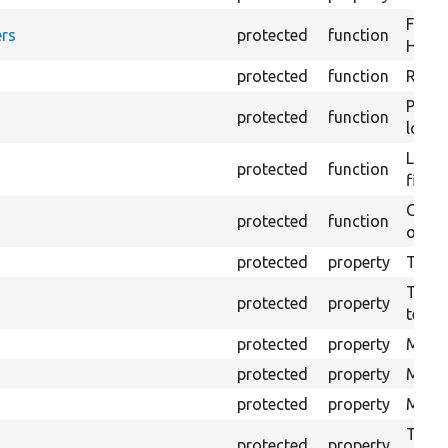
Forma
rs
protected
function
HTML 
protected
function
Retur
Provi
protected
function
log e
Logs 
protected
function
file.
Creat
protected
function
outpu
protected
property
The b
The c
protected
property
test.
protected
property
Mink 
protected
property
Mink 
protected
property
Mink c
The o
protected
property