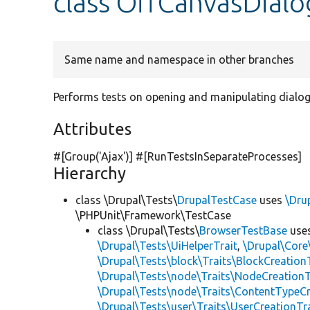
class OffCanvasDialo
Same name and namespace in other branches
Performs tests on opening and manipulating dial
Attributes
#[Group(
'Ajax'
)] #[RunTestsInSeparateProcesses]
Hierarchy
class \Drupal\Tests\
DrupalTestCase
uses
\Dru
\PHPUnit\Framework\TestCase
class \Drupal\Tests\
BrowserTestBase
use
\Drupal\Tests\UiHelperTrait
,
\Drupal\Core
\Drupal\Tests\block\Traits\BlockCreation
\Drupal\Tests\node\Traits\NodeCreationT
\Drupal\Tests\node\Traits\ContentTypeCr
\Drupal\Tests\user\Traits\UserCreationTr