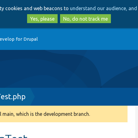
Skip
Skip
arty cookies and web beacons to
understand our audience, and 
to
to
main
search
Yes, please
No, do not track me
content
evelop for Drupal
est.php
 main, which is the development branch.