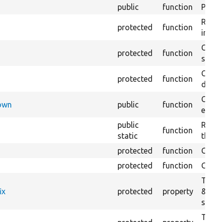
public
function
Preven
Retur
protected
function
impor
Copie
protected
function
stora
Creat
protected
function
defaul
Check
Down
public
function
execu
public
Regis
function
static
the D
protected
function
Gets 
protected
function
Gets 
The f
ix
protected
property
&#039
settin
The c