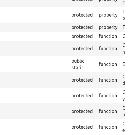
callb
The pr
protected
property
testin
protected
property
Time l
protected
function
Clean
Confi
protected
function
non-o
public
function
Ensure
static
Gets 
protected
function
driver
Gets 
protected
function
varia
Obtai
protected
function
under
Gets 
protected
function
envir