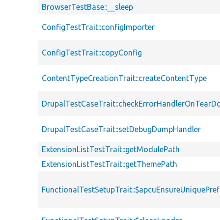
BrowserTestBase::__sleep
ConfigTestTrait::configImporter
ConfigTestTrait::copyConfig
ContentTypeCreationTrait::createContentType
DrupalTestCaseTrait::checkErrorHandlerOnTear
DrupalTestCaseTrait::setDebugDumpHandler
ExtensionListTestTrait::getModulePath
ExtensionListTestTrait::getThemePath
FunctionalTestSetupTrait::$apcuEnsureUniquePref