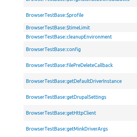
BrowserTestBase::$profile
BrowserTestBase::$timeLimit
BrowserTestBase::cleanupEnvironment
BrowserTestBase::config
BrowserTestBase::filePreDeleteCallback
BrowserTestBase::getDefaultDriverInstance
BrowserTestBase::getDrupalSettings
BrowserTestBase::getHttpClient
BrowserTestBase::getMinkDriverArgs