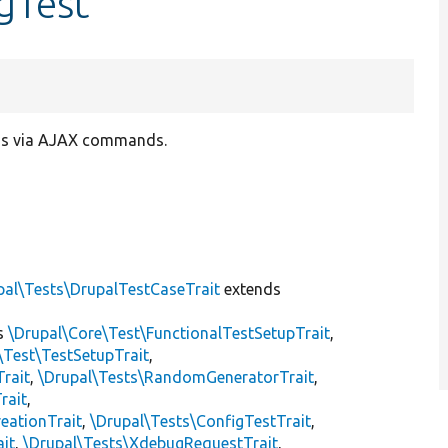
gTest
ogs via AJAX commands.
pal\Tests\DrupalTestCaseTrait
extends
s
\Drupal\Core\Test\FunctionalTestSetupTrait
,
\Test\TestSetupTrait
,
Trait
,
\Drupal\Tests\RandomGeneratorTrait
,
rait
,
eationTrait
,
\Drupal\Tests\ConfigTestTrait
,
ait
,
\Drupal\Tests\XdebugRequestTrait
,