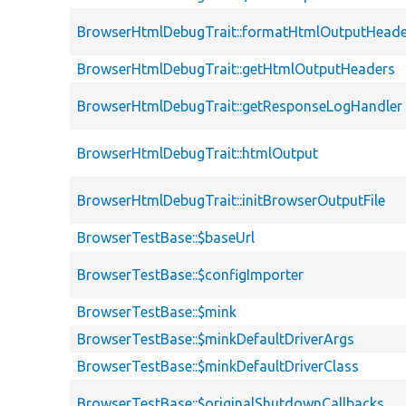
BrowserHtmlDebugTrait::formatHtmlOutputHeade
BrowserHtmlDebugTrait::getHtmlOutputHeaders
BrowserHtmlDebugTrait::getResponseLogHandler
BrowserHtmlDebugTrait::htmlOutput
BrowserHtmlDebugTrait::initBrowserOutputFile
BrowserTestBase::$baseUrl
BrowserTestBase::$configImporter
BrowserTestBase::$mink
BrowserTestBase::$minkDefaultDriverArgs
BrowserTestBase::$minkDefaultDriverClass
BrowserTestBase::$originalShutdownCallbacks