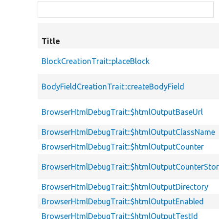
Title
BlockCreationTrait::placeBlock
BodyFieldCreationTrait::createBodyField
BrowserHtmlDebugTrait::$htmlOutputBaseUrl
BrowserHtmlDebugTrait::$htmlOutputClassName
BrowserHtmlDebugTrait::$htmlOutputCounter
BrowserHtmlDebugTrait::$htmlOutputCounterSto
BrowserHtmlDebugTrait::$htmlOutputDirectory
BrowserHtmlDebugTrait::$htmlOutputEnabled
BrowserHtmlDebugTrait::$htmlOutputTestId