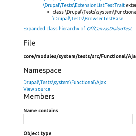
\Drupal\Tests\ExtensionListTestTrait
ext
class \Drupal\Tests\system\Functiona
\Drupal\Tests\BrowserTestBase
Expanded class hierarchy of
OffCanvasDialogTest
File
core/
modules/
system/
tests/
src/
Functional/
Aja
Namespace
Drupal\Tests\system\Functional\Ajax
View source
Members
Name contains
Object type