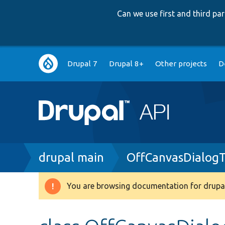
Can we use first and third p
Main
Drupal 7
Drupal 8+
Other projects
D
navigation
Breadcrumb
drupal main
OffCanvasDialogT
You are browsing documentation for drupal
Warning
message