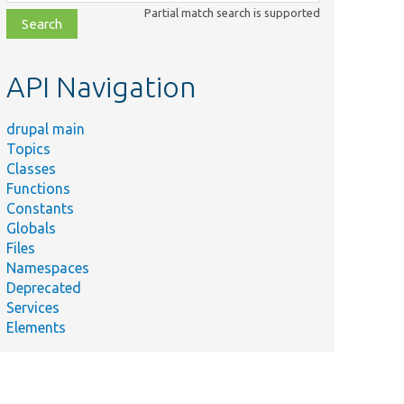
class,
Partial match search is supported
file,
topic,
etc.
API Navigation
drupal main
Topics
Classes
Functions
Constants
Globals
Files
Namespaces
Deprecated
Services
Elements